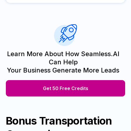
Learn More About How Seamless.AI
Can Help
Your Business Generate More Leads
Get 50 Free Credits
Bonus Transportation