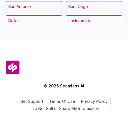
San Antonio
San Diego
Dallas
Jacksonville
© 2026 Seamless.AI
Get Support
Terms Of Use
Privacy Policy
Do Not Sell or Share My Information