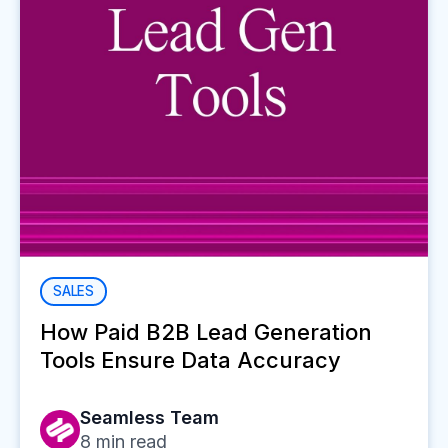
SALES
How Paid B2B Lead Generation
Tools Ensure Data Accuracy
Seamless Team
8
min read