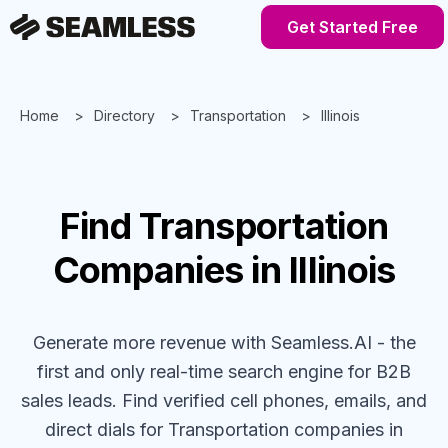
Get Started Free
Home
Directory
Transportation
Illinois
Find
Transportation
Companies
in Illinois
Generate more revenue with Seamless.AI - the
first and only real-time search engine for B2B
sales leads. Find verified cell phones, emails, and
direct dials for
Transportation
companies
in