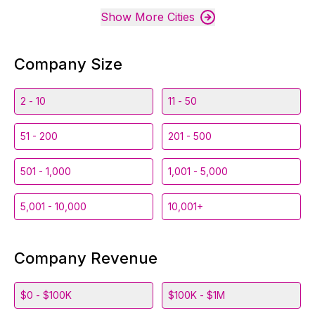
Show More Cities
Company Size
2 - 10
11 - 50
51 - 200
201 - 500
501 - 1,000
1,001 - 5,000
5,001 - 10,000
10,001+
Company Revenue
$0 - $100K
$100K - $1M