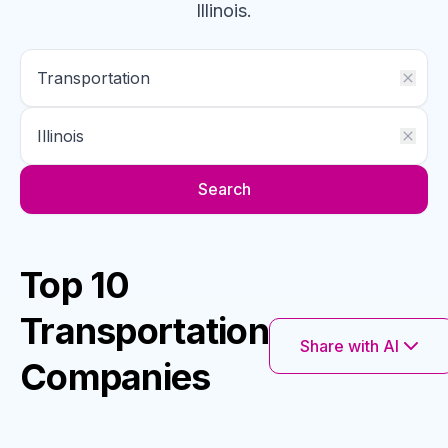
Illinois
.
Search
Top 10
Transportation
Share with AI
Companies