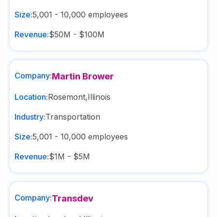
Size:
5,001 - 10,000
employees
Revenue:
$50M - $100M
Company:
Martin Brower
Location:
Rosemont
,
Illinois
Industry:
Transportation
Size:
5,001 - 10,000
employees
Revenue:
$1M - $5M
Company:
Transdev