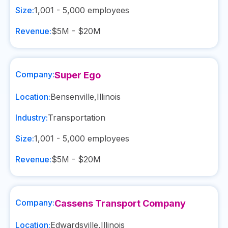
Size:
1,001 - 5,000
employees
Revenue:
$5M - $20M
Company:
Super Ego
Location:
Bensenville
,
Illinois
Industry:
Transportation
Size:
1,001 - 5,000
employees
Revenue:
$5M - $20M
Company:
Cassens Transport Company
Location:
Edwardsville
,
Illinois