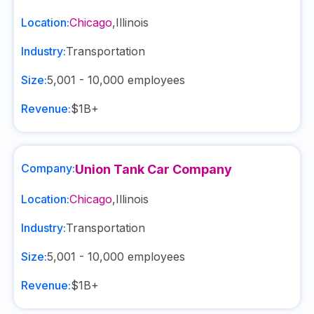
Location:
Chicago
,
Illinois
Industry:
Transportation
Size:
5,001 - 10,000
employees
Revenue:
$1B+
Company:
Union Tank Car Company
Location:
Chicago
,
Illinois
Industry:
Transportation
Size:
5,001 - 10,000
employees
Revenue:
$1B+