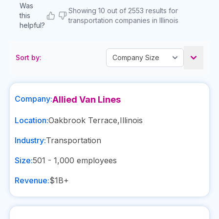
Was
Showing 10 out of 2553 results for
this
transportation companies in Illinois
helpful?
Sort by:
Company:
Allied Van Lines
Location:
Oakbrook Terrace
,
Illinois
Industry:
Transportation
Size:
501 - 1,000
employees
Revenue:
$1B+