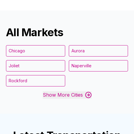
All Markets
Chicago
Aurora
Joliet
Naperville
Rockford
Show More Cities