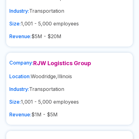
Industry:
Transportation
Size:
1,001 - 5,000
employees
Revenue:
$5M - $20M
Company:
RJW Logistics Group
Location:
Woodridge
,
Illinois
Industry:
Transportation
Size:
1,001 - 5,000
employees
Revenue:
$1M - $5M