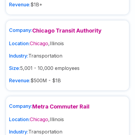
Revenue:
$1B+
Company:
Chicago Transit Authority
Location:
Chicago
,
Illinois
Industry:
Transportation
Size:
5,001 - 10,000
employees
Revenue:
$500M - $1B
Company:
Metra Commuter Rail
Location:
Chicago
,
Illinois
Industry:
Transportation