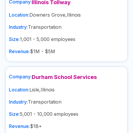
Company:
Illinois Tollway
Location:
Downers Grove
,
Illinois
Industry:
Transportation
Size:
1,001 - 5,000
employees
Revenue:
$1M - $5M
Company:
Durham School Services
Location:
Lisle
,
Illinois
Industry:
Transportation
Size:
5,001 - 10,000
employees
Revenue:
$1B+