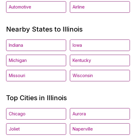
Automotive
Airline
Nearby States to Illinois
Indiana
Iowa
Michigan
Kentucky
Missouri
Wisconsin
Top Cities in Illinois
Chicago
Aurora
Joliet
Naperville