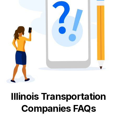
Illinois
Transportation
Companies FAQs