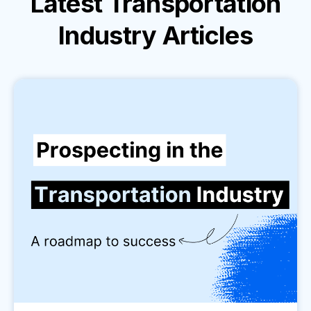
Latest
Transportation
Industry
Articles