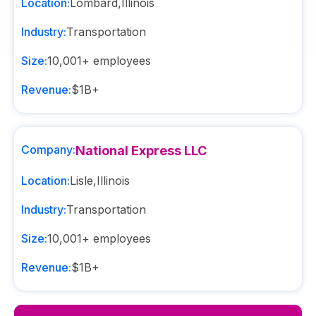
Location:
Lombard
,
Illinois
Industry:
Transportation
Size:
10,001+
employees
Revenue:
$1B+
Company:
National Express LLC
Location:
Lisle
,
Illinois
Industry:
Transportation
Size:
10,001+
employees
Revenue:
$1B+