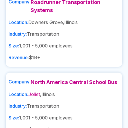
Company:
Roadrunner Transportation
Systems
Location:
Downers Grove
,
Illinois
Industry:
Transportation
Size:
1,001 - 5,000
employees
Revenue:
$1B+
Company:
North America Central School Bus
Location:
Joliet
,
Illinois
Industry:
Transportation
Size:
1,001 - 5,000
employees