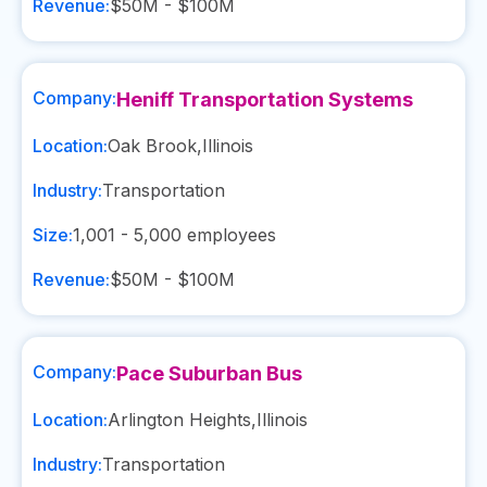
Revenue:
$50M - $100M
Company:
Heniff Transportation Systems
Location:
Oak Brook
,
Illinois
Industry:
Transportation
Size:
1,001 - 5,000
employees
Revenue:
$50M - $100M
Company:
Pace Suburban Bus
Location:
Arlington Heights
,
Illinois
Industry:
Transportation