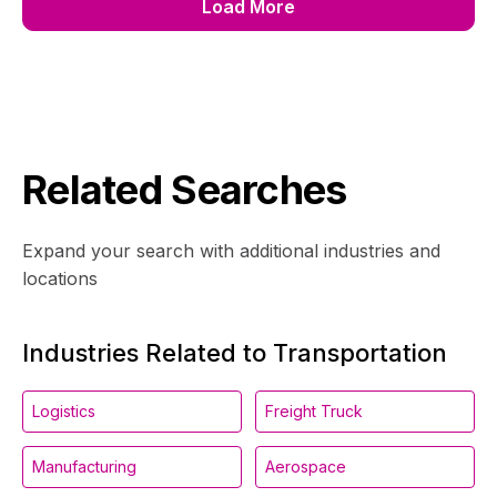
Load More
Related Searches
Expand your search with additional industries and
locations
Industries Related to Transportation
Logistics
Freight Truck
Manufacturing
Aerospace