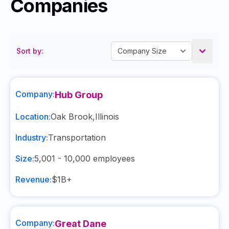
Companies
Sort by:
Company:
Hub Group
Location:
Oak Brook
,
Illinois
Industry:
Transportation
Size:
5,001 - 10,000
employees
Revenue:
$1B+
Company:
Great Dane