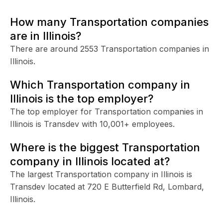
How many Transportation companies
are in Illinois?
There are around 2553 Transportation companies in
Illinois.
Which Transportation company in
Illinois is the top employer?
The top employer for Transportation companies in
Illinois is Transdev with 10,001+ employees.
Where is the biggest Transportation
company in Illinois located at?
The largest Transportation company in Illinois is
Transdev located at 720 E Butterfield Rd, Lombard,
Illinois.