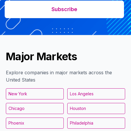
Subscribe
Major Markets
Explore companies in major markets across the
United States
New York
Los Angeles
Chicago
Houston
Phoenix
Philadelphia