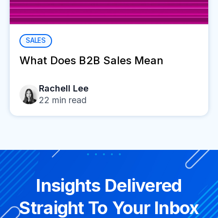
SALES
What Does B2B Sales Mean
Rachell Lee
22
min read
Insights Delivered
Straight To Your Inbox