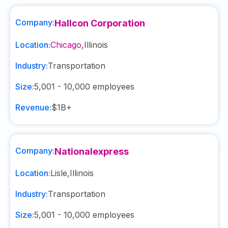
Company:
Hallcon Corporation
Location:
Chicago
,
Illinois
Industry:
Transportation
Size:
5,001 - 10,000
employees
Revenue:
$1B+
Company:
Nationalexpress
Location:
Lisle
,
Illinois
Industry:
Transportation
Size:
5,001 - 10,000
employees