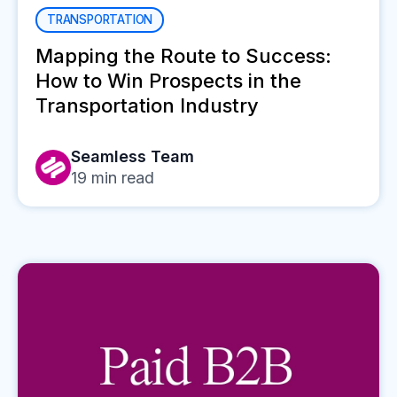
TRANSPORTATION
Mapping the Route to Success:
How to Win Prospects in the
Transportation Industry
Seamless Team
19
min read