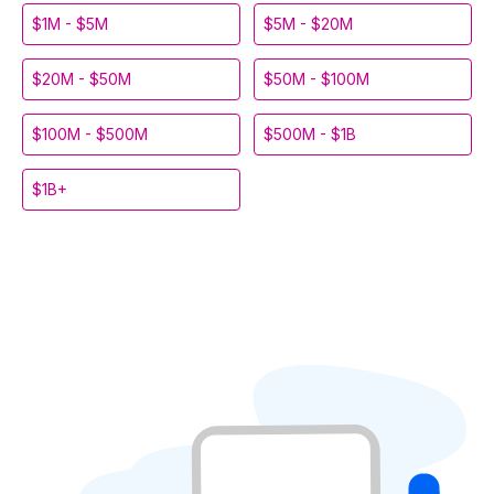
$1M - $5M
$5M - $20M
$20M - $50M
$50M - $100M
$100M - $500M
$500M - $1B
$1B+