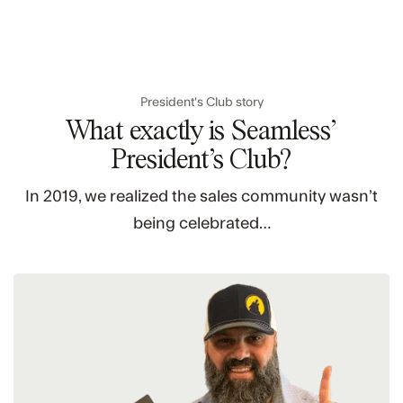
President's Club story
What exactly is Seamless’
President’s Club?
In 2019, we realized the sales community wasn’t
being celebrated…