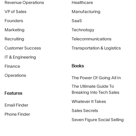
Revenue Operations
Healthcare
VP of Sales
Manufacturing
Founders
SaaS
Marketing
Technology
Recruiting
Telecommunications
Customer Success
Transportation & Logistics
IT & Engineering
Books
Finance
Operations
The Power Of Going All In
The Ultimate Guide To
Features
Breaking Into Tech Sales
Whatever It Takes
Email Finder
Sales Secrets
Phone Finder
Seven Figure Social Selling