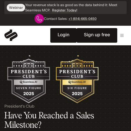
Skip
Your revenue stack is as good as the data behind it: Meet
Webinar
Navigation
Seamless MCP.
Register Today!
Contact Sales:
+1 (614) 665-0450
Login
Sign up free
President's Club
Have You Reached a Sales
Milestone?