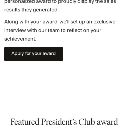
personalized award to proudly display the sales
results they generated.
Along with your award, we’ll set up an exclusive
interview with our team to reflect on your
achievement.
Apply for your award
Featured President’s Club award