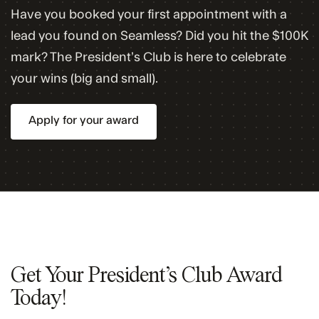
Have you booked your first appointment with a
lead you found on Seamless? Did you hit the $100K
mark? The President’s Club is here to celebrate
your wins (big and small).
Apply for your award
Get Your President’s Club Award
Today!