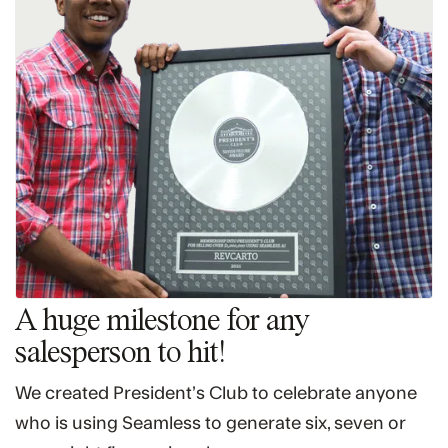
A huge milestone for any
salesperson to hit!
We created President’s Club to celebrate anyone
who is using Seamless to generate six, seven or