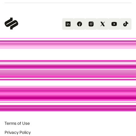
Terms of Use
Privacy Policy