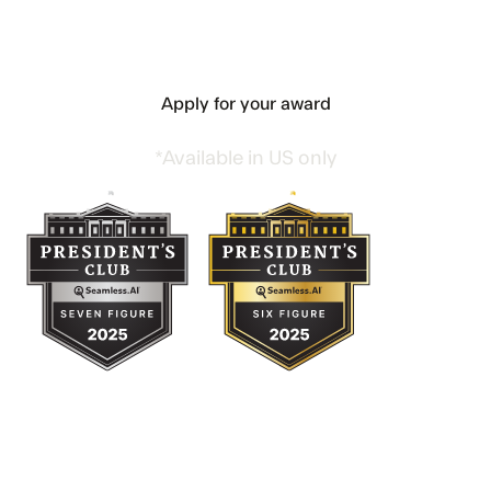
Apply For Your President’s Club
Award Today
Apply for your award
*Available in US only