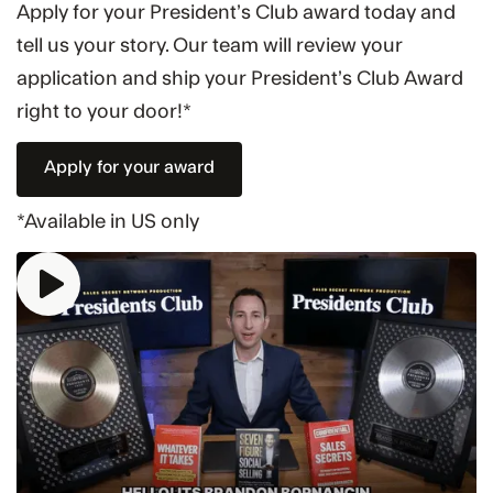
Apply for your President’s Club award today and
tell us your story. Our team will review your
application and ship your President’s Club Award
right to your door!*
Apply for your award
*Available in US only