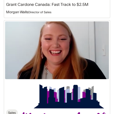
Grant Cardone Canada: Fast Track to $2.5M
Morgan Walls
Director of Sales
Megan
Lamke
Real
Estate:
Skyrocketing
to
$2.2M
Sales