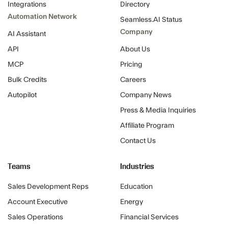
Integrations
Directory
Automation Network
Seamless.AI Status
Company
AI Assistant
API
About Us
MCP
Pricing
Bulk Credits
Careers
Autopilot
Company News
Press & Media Inquiries
Affiliate Program
Contact Us
Teams
Industries
Sales Development Reps
Education
Account Executive
Energy
Sales Operations
Financial Services