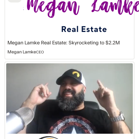
Megan Lamke Real Estate: Skyrocketing to $2.2M
Megan Lamke
CEO
Howling
Brands
Marketing:
Fast
Lane
to
$1.7M