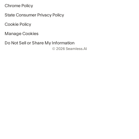
Chrome Policy
State Consumer Privacy Policy
Cookie Policy
Manage Cookies
Do Not Sell or Share My Information
© 2026 Seamless.AI