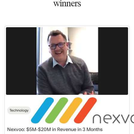
winners
Nexvoo:
$5M-$20M
in
Revenue
in
3
Months
Technology
Nexvoo: $5M-$20M in Revenue in 3 Months