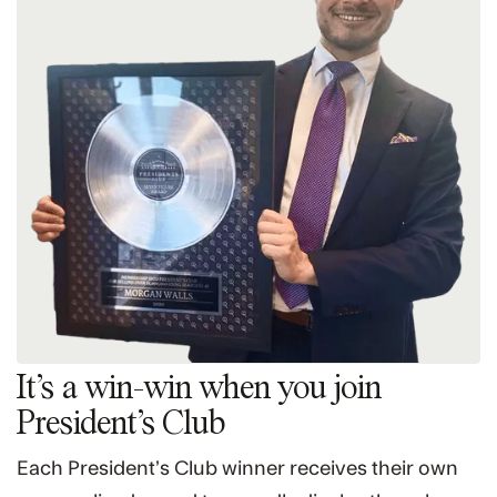
It’s a win-win when you join
President’s Club
Each President’s Club winner receives their own