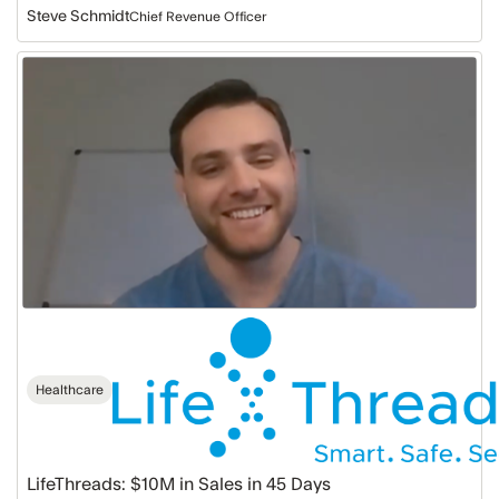
Steve Schmidt
Chief Revenue Officer
LifeThreads:
$10M
in
Sales
in
45
Days
Healthcare
LifeThreads: $10M in Sales in 45 Days