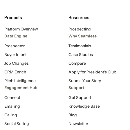
Products
Resources
Platform Overview
Prospecting
Data Engine
Why Seamless
Prospector
Testimonials
Buyer Intent
Case Studies
Job Changes
Compare
CRM Enrich
Apply for President's Club
Pitch Intelligence
Submit Your Story
Engagement Hub
Support
Connect
Get Support
Emailing
Knowledge Base
Calling
Blog
Social Selling
Newsletter