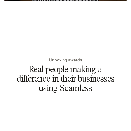
Unboxing awards
Real people making a
difference in their businesses
using Seamless