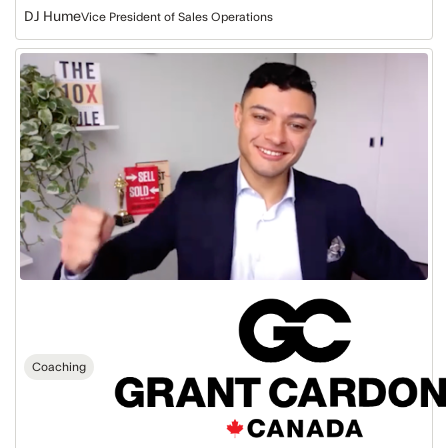
DJ Hume
Vice President of Sales Operations
Grant
Cardone
Canada:
Fast
Track
to
$2.5M
Coaching