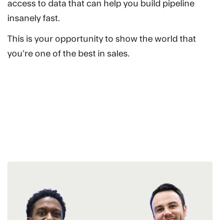
access to data that can help you build pipeline
insanely fast.
This is your opportunity to show the world that
you’re one of the best in sales.