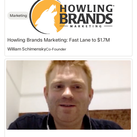
Marketing
Howling Brands Marketing: Fast Lane to $1.7M
William Schimensky
Co-Founder
Datamatics:
A
Free
Trial
to
$390K