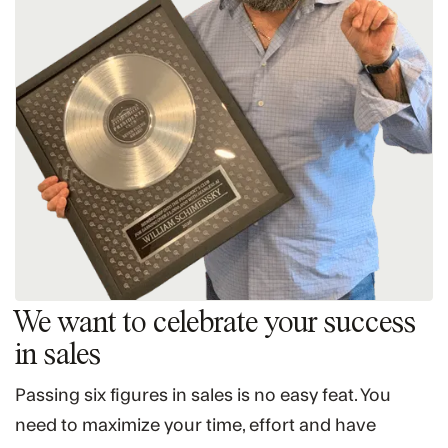
We want to celebrate your success
in sales
Passing six figures in sales is no easy feat. You
need to maximize your time, effort and have