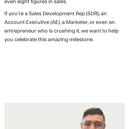
even eight figures in sales.
If you’re a Sales Development Rep (SDR), an
Account Executive (AE), a Marketer, or even an
entrepreneur who is crushing it, we want to help
you celebrate this amazing milestone.