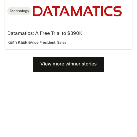
Technology
Datamatics: A Free Trial to $390K
Keith Kaskie
Vice President, Sales
View more winner stories