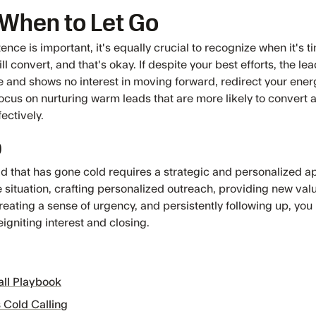
When to Let Go
ence is important, it's equally crucial to recognize when it's ti
ll convert, and that's okay. If despite your best efforts, the l
 and shows no interest in moving forward, redirect your ener
ocus on nurturing warm leads that are more likely to convert 
ectively.
p
ad that has gone cold requires a strategic and personalized a
e situation, crafting personalized outreach, providing new val
reating a sense of urgency, and persistently following up, you
igniting interest and closing.
all Playbook
 Cold Calling