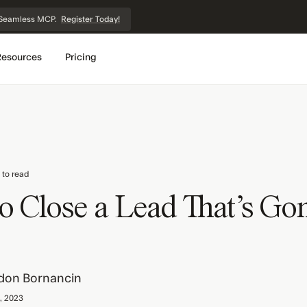
et Seamless MCP.
Register Today!
Resources
Pricing
 to read
o Close a Lead That's Go
don Bornancin
, 2023