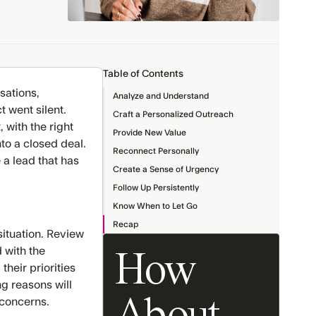
Table of Contents
sations,
Analyze and Understand
 went silent.
Craft a Personalized Outreach
 with the right
Provide New Value
nto a closed deal.
Reconnect Personally
 a lead that has
Create a Sense of Urgency
Follow Up Persistently
Know When to Let Go
Recap
situation. Review
 with the
How
heir priorities
g reasons will
 concerns.