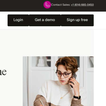
Contact Sales:
+1 (614) 665-0450
Login
Get a demo
Sign up free
ne