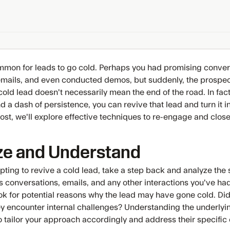
ommon for leads to go cold. Perhaps you had promising conver
ails, and even conducted demos, but suddenly, the prospect
 cold lead doesn't necessarily mean the end of the road. In fact,
d a dash of persistence, you can revive that lead and turn it i
post, we'll explore effective techniques to re-engage and close
ze and Understand
pting to revive a cold lead, take a step back and analyze the 
s conversations, emails, and any other interactions you've had
k for potential reasons why the lead may have gone cold. Did t
hey encounter internal challenges? Understanding the underlyin
o tailor your approach accordingly and address their specific