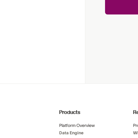
Products
R
Platform Overview
Pr
Data Engine
W