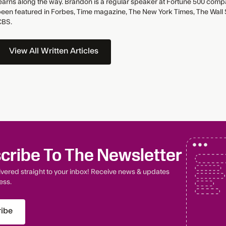
earns along the way. Brandon is a regular speaker at Fortune 500 comp
een featured in Forbes, Time magazine, The New York Times, The Wall S
CBS.
View All Written Articles
cribe To The Newsletter
livered straight to your inbox! Receive news & updates
ess.
ibe