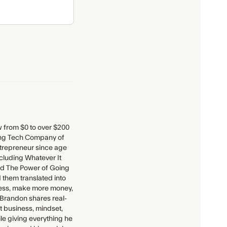
 from $0 to over $200
ding Tech Company of
entrepreneur since age
ncluding Whatever It
and The Power of Going
 them translated into
iness, make more money,
 Brandon shares real-
t business, mindset,
ile giving everything he