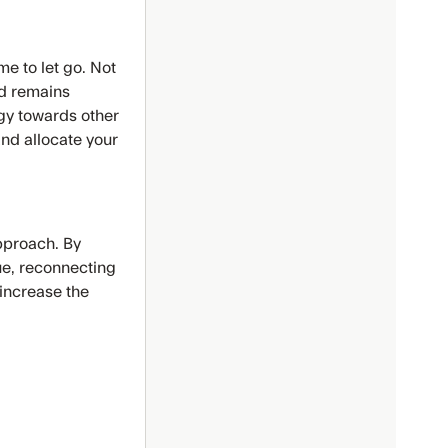
me to let go. Not
ead remains
gy towards other
and allocate your
pproach. By
ue, reconnecting
 increase the