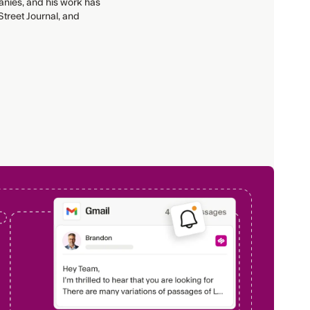
anies, and his work has
treet Journal, and