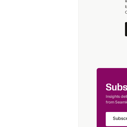
l
b
Subs
Insights de
from Seaml
Subscr