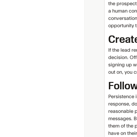
the prospect
a human conn
conversation
opportunity 
Creat
If the lead 
decision. Off
signing up w
out on, you c
Follow
Persistence 
response, don
reasonable p
messages. Be
them of the p
have on thei