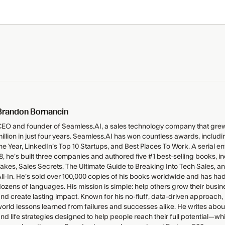
Brandon Bornancin
EO and founder of Seamless.AI, a sales technology company that grew
illion in just four years. Seamless.AI has won countless awards, inclu
he Year, LinkedIn’s Top 10 Startups, and Best Places To Work. A serial 
8, he’s built three companies and authored five #1 best-selling books, i
akes, Sales Secrets, The Ultimate Guide to Breaking Into Tech Sales, 
ll-In. He’s sold over 100,000 copies of his books worldwide and has had
ozens of languages. His mission is simple: help others grow their bus
nd create lasting impact. Known for his no-fluff, data-driven approach,
orld lessons learned from failures and successes alike. He writes abou
nd life strategies designed to help people reach their full potential—wh