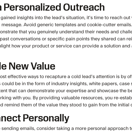
a Personalized Outreach
ained insights into the lead's situation, it's time to reach out 
 message. Avoid generic templates and cookie-cutter emails
monstrate that you genuinely understand their needs and chall
past conversations or specific pain points they shared can rei
hlight how your product or service can provide a solution and 
de New Value
st effective ways to recapture a cold lead's attention is by o
s could be in the form of industry insights, white papers, case 
tent that can demonstrate your expertise and showcase the be
rking with you. By providing valuable resources, you re-estab
nd remind them of the value they stood to gain from the initial
nect Personally
to sending emails, consider taking a more personal approach t