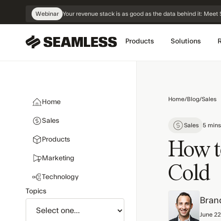
Skip
Webinar
Your revenue stack is as good as the data behind it: Me
Navigation
Products
Solutions
Home
/
Blog
/
Sales
Home
Sales
Sales
5 mins
Products
How t
Marketing
Cold
Technology
Topics
Bran
June 22