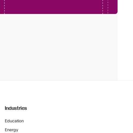
Industries
Education
Energy