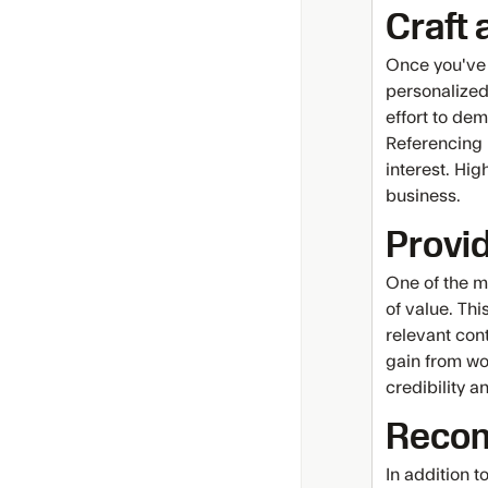
Craft 
Once you've g
personalized
effort to de
Referencing 
interest. Hig
business.
Provi
One of the mo
of value. Thi
relevant con
gain from wo
credibility a
Recon
In addition 