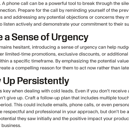
. A phone call can be a powerful tool to break through the sil
ection. Prepare for the call by reminding yourself of the prev
s and addressing any potential objections or concerns they m
to listen actively and demonstrate your commitment to their s
e a Sense of Urgency
remains hesitant, introducing a sense of urgency can help nud
er limited-time promotions, exclusive discounts, or additional 
ithin a specific timeframe. By emphasizing the potential valu
reate a compelling reason for them to act now rather than late
 Up Persistently
is key when dealing with cold leads. Even if you don't receiv
't give up. Craft a follow-up plan that includes multiple touc
eriod. This could include emails, phone calls, or even person
 respectful and professional in your approach, but don't be a
otential they saw initially and the positive impact your produc
r business.