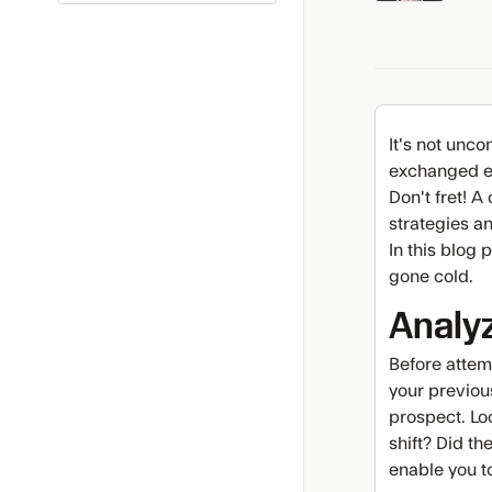
It's not unc
exchanged em
Don't fret! A
strategies an
In this blog 
gone cold.
Analy
Before attem
your previou
prospect. Loo
shift? Did t
enable you t