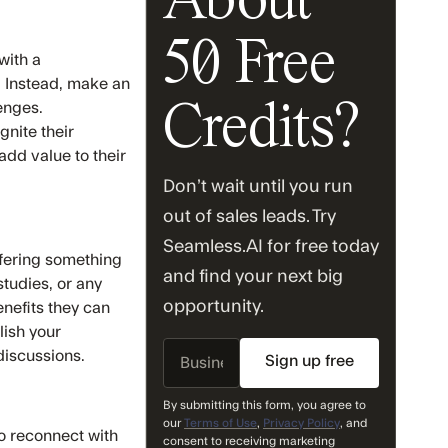
About
50 Free
with a
. Instead, make an
enges.
Credits?
gnite their
add value to their
Don’t wait until you run
out of sales leads. Try
Seamless.AI for free today
ffering something
and find your next big
studies, or any
opportunity.
nefits they can
lish your
Business
 discussions.
Email
By submitting this form, you agree to
our
Terms of Use
,
Privacy Policy
, and
o reconnect with
consent to receiving marketing