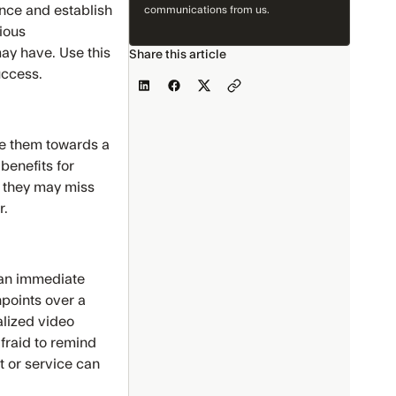
ence and establish
communications from us.
ious
ay have. Use this
Share this article
uccess.
ge them towards a
benefits for
e they may miss
r.
e an immediate
hpoints over a
alized video
fraid to remind
t or service can