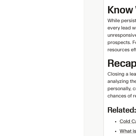
Know 
While persist
every lead wi
unresponsive
prospects. F
resources eff
Reca
Closing a le
analyzing th
personally, c
chances of re
Related:
Cold C
What is