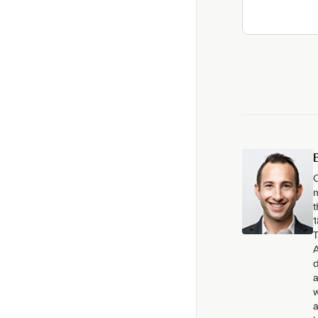
C
m
t
1
T
A
d
a
w
a