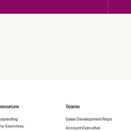
esources
Teams
ospecting
Sales Development Reps
hy Seamless
Account Executive