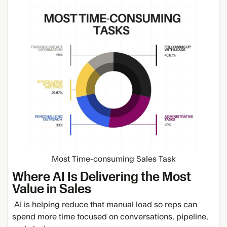
Most Time-consuming Sales Task
Where AI Is Delivering the Most
Value in Sales
AI is helping reduce that manual load so reps can
spend more time focused on conversations, pipeline,