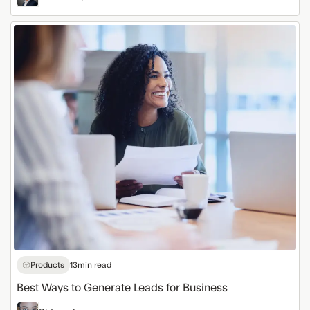
Best
Ways
to
Generate
Leads
for
Business
Products
13
min read
Best Ways to Generate Leads for Business