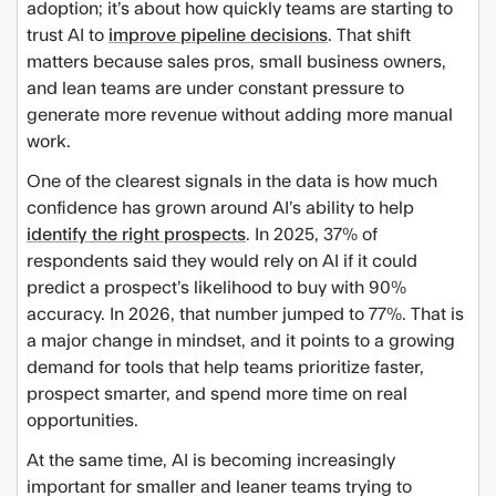
adoption; it’s about how quickly teams are starting to
trust AI to
improve pipeline decisions
. That shift
matters because sales pros, small business owners,
and lean teams are under constant pressure to
generate more revenue without adding more manual
work.
One of the clearest signals in the data is how much
confidence has grown around AI’s ability to help
identify the right prospects
. In 2025, 37% of
respondents said they would rely on AI if it could
predict a prospect’s likelihood to buy with 90%
accuracy. In 2026, that number jumped to 77%. That is
a major change in mindset, and it points to a growing
demand for tools that help teams prioritize faster,
prospect smarter, and spend more time on real
opportunities.
At the same time, AI is becoming increasingly
important for smaller and leaner teams trying to