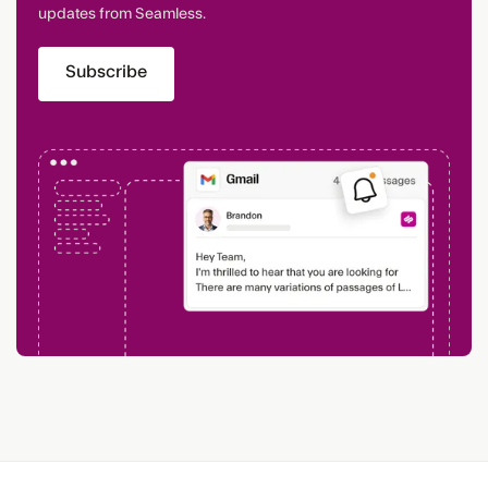
updates from Seamless.
Subscribe