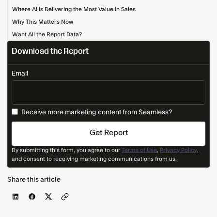
Where AI Is Delivering the Most Value in Sales
Why This Matters Now
Want All the Report Data?
Download the Report
Email
Receive more marketing content from Seamless?
By submitting this form, you agree to our
Terms of Use
,
Privacy Policy
,
and consent to receiving marketing communications from us.
Share this article