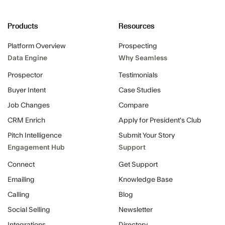
Products
Resources
Platform Overview
Prospecting
Data Engine
Why Seamless
Prospector
Testimonials
Buyer Intent
Case Studies
Job Changes
Compare
CRM Enrich
Apply for President's Club
Pitch Intelligence
Submit Your Story
Engagement Hub
Support
Connect
Get Support
Emailing
Knowledge Base
Calling
Blog
Social Selling
Newsletter