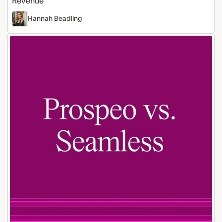
Revenue
Hannah Beadling
Prospeo
vs
Seamless:
Which
Prospecting
Tool
Is
Better?