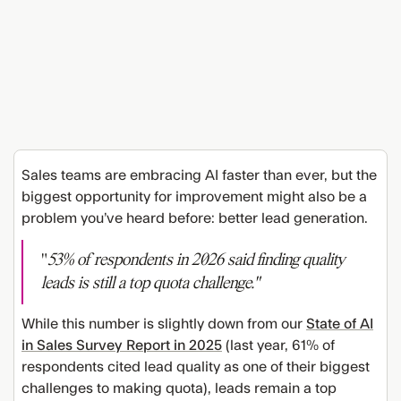
Sales teams are embracing AI faster than ever, but the
biggest opportunity for improvement might also be a
problem you’ve heard before: better lead generation.
"
53% of respondents in 2026 said finding quality
leads is still a top quota challenge."
While this number is slightly down from our
State of AI
in Sales Survey Report in 2025
(last year, 61% of
respondents cited lead quality as one of their biggest
challenges to making quota), leads remain a top