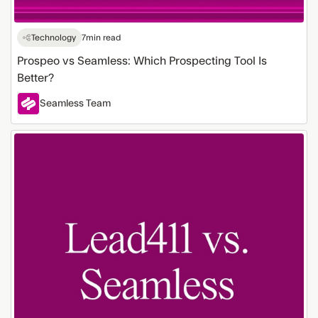
Technology
7
min read
Prospeo vs Seamless: Which Prospecting Tool Is
Better?
Seamless Team
Lead411
vs
Seamless:
Which
Tool
Fits
Your
Team?