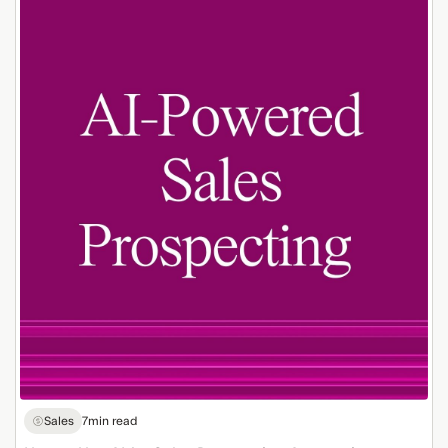
How
to
Use
AI
for
Sales
Prospecting
Automation
Sales
7
min read