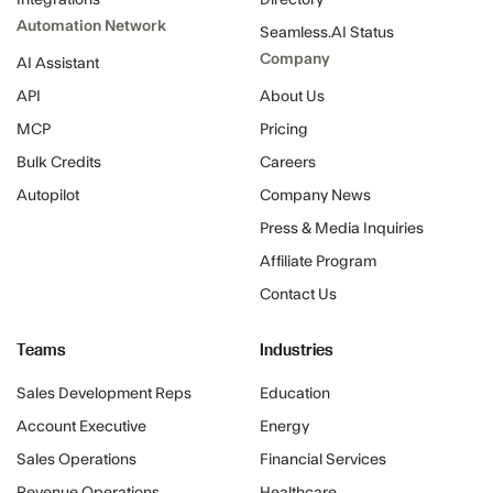
Integrations
Directory
Automation Network
Seamless.AI Status
Company
AI Assistant
API
About Us
MCP
Pricing
Bulk Credits
Careers
Autopilot
Company News
Press & Media Inquiries
Affiliate Program
Contact Us
Teams
Industries
Sales Development Reps
Education
Account Executive
Energy
Sales Operations
Financial Services