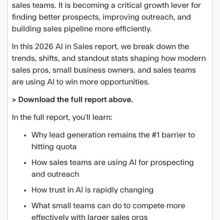
sales teams. It is becoming a critical growth lever for
finding better prospects, improving outreach, and
building sales pipeline more efficiently.
In this 2026 AI in Sales report, we break down the
trends, shifts, and standout stats shaping how modern
sales pros, small business owners, and sales teams
are using AI to win more opportunities.
> Download the full report above.
In the full report, you’ll learn:
Why lead generation remains the #1 barrier to
hitting quota
How sales teams are using AI for prospecting
and outreach
How trust in AI is rapidly changing
What small teams can do to compete more
effectively with larger sales orgs