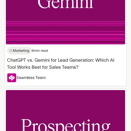
Best
for
Sales
Teams?
Marketing
6
min read
ChatGPT vs. Gemini for Lead Generation: Which AI
Tool Works Best for Sales Teams?
Seamless Team
Sales
Prospecting
Methods
for
Lead
Generation