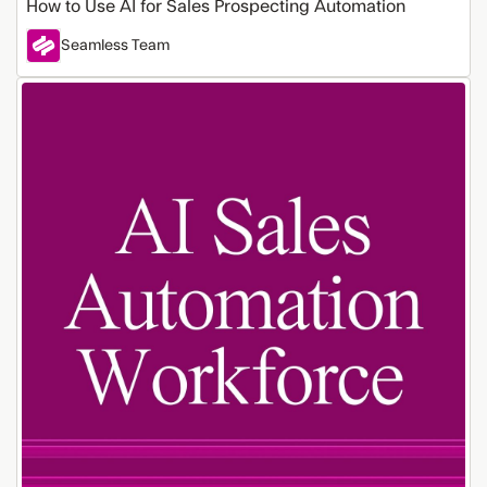
How to Use AI for Sales Prospecting Automation
Seamless Team
Build
an
Automated
Sales
Workforce
with
These
10
AI
Tools