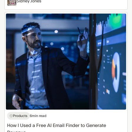
Sidney Jones
How
I
Used
a
Free
AI
Email
Finder
to
Generate
Revenue
Products
6
min read
How I Used a Free AI Email Finder to Generate