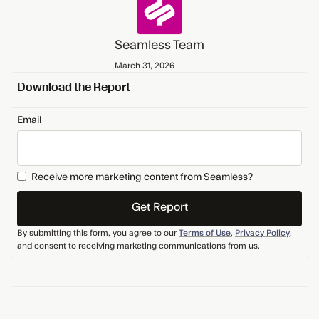
Seamless Team
March 31, 2026
Download the Report
Email
Receive more marketing content from Seamless?
By submitting this form, you agree to our
Terms of Use
,
Privacy Policy
,
and consent to receiving marketing communications from us.