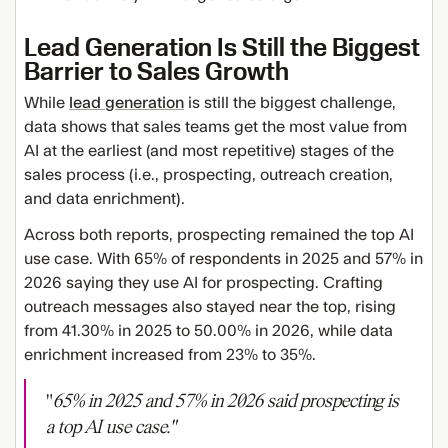
Lead Generation Is Still the Biggest
Barrier to Sales Growth
While
lead generation
is still the biggest challenge,
data shows that sales teams get the most value from
AI at the earliest (and most repetitive) stages of the
sales process (i.e., prospecting, outreach creation,
and data enrichment).
Across both reports, prospecting remained the top AI
use case. With 65% of respondents in 2025 and 57% in
2026 saying they use AI for prospecting. Crafting
outreach messages also stayed near the top, rising
from 41.30% in 2025 to 50.00% in 2026, while data
enrichment increased from 23% to 35%.
"
65% in 2025 and 57% in 2026 said prospecting is
a top AI use case."