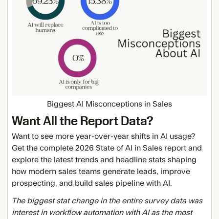
Biggest AI Misconceptions in Sales
Want All the Report Data?
Want to see more year-over-year shifts in AI usage?
Get the complete 2026 State of AI in Sales report and
explore the latest trends and headline stats shaping
how modern sales teams generate leads, improve
prospecting, and build sales pipeline with AI.
The biggest stat change in the entire survey data was
interest in workflow automation with AI as the most