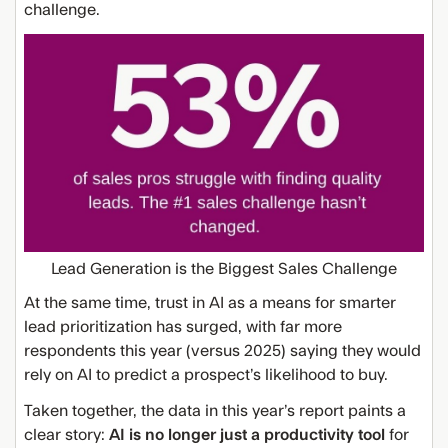
challenge.
Lead Generation is the Biggest Sales Challenge
At the same time, trust in AI as a means for smarter
lead prioritization has surged, with far more
respondents this year (versus 2025) saying they would
rely on AI to predict a prospect’s likelihood to buy.
Taken together, the data in this year’s report paints a
clear story:
AI is no longer just a productivity tool
for