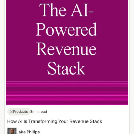
Is
Transforming
Your
Revenue
Stack
Products
8
min read
How AI Is Transforming Your Revenue Stack
Jake Phillips