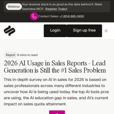
Skip
Your revenue stack is as good as the data behind it: Meet
Webinar
Navigation
Seamless MCP.
Register Today!
Contact Sales:
+1 (614) 665-0450
Login
Sign up free
Report
6 mins to read
2026 AI Usage in Sales Reports - Lead
Generation is Still the #1 Sales Problem
This in-depth survey on AI in sales for 2026 is based on
sales professionals across many different industries to
uncover how AI is being used today, the top AI tools pros
are using, the AI education gap in sales, and AI’s current
impact on sales quota attainment.