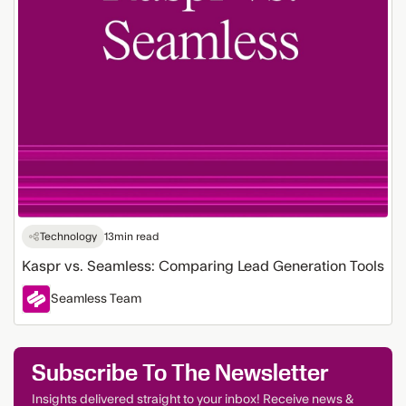
Technology
13
min read
Kaspr vs. Seamless: Comparing Lead Generation Tools
Seamless Team
Subscribe To The Newsletter
Insights delivered straight to your inbox! Receive news &