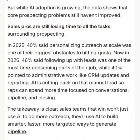
But while AI adoption is growing, the data shows that
core prospecting problems still haven’t improved.
Sales pros are still losing time to all the tasks
surrounding prospecting.
In 2025, 40% said personalizing outreach at scale was
one of their biggest obstacles to hitting quota. Now in
2026, 46% said following up with leads was one of the
most time-consuming parts of their job, while 40%
pointed to administrative work like CRM updates and
reporting. AI is cutting back on that manual load so
reps can spend more time focused on conversations,
pipeline, and closing.
The takeaway is clear: sales teams that win won’t just
use AI to do more outreach, they’ll use AI to build
smarter, faster, more targeted
ways to generate
pipeline
.