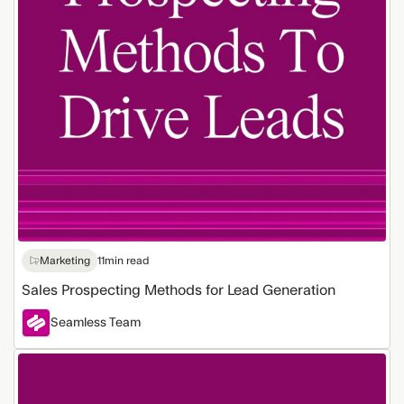
Marketing
11
min read
Sales Prospecting Methods for Lead Generation
Seamless Team
How
AI