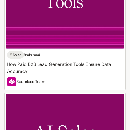
Sales
8
min read
How Paid B2B Lead Generation Tools Ensure Data
Accuracy
Seamless Team
Getting
Starting
with
the
Leading