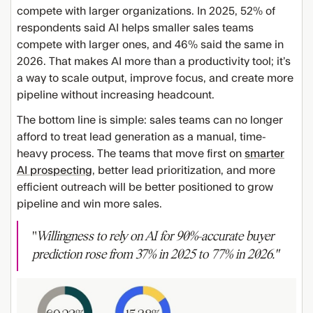
compete with larger organizations. In 2025, 52% of
respondents said AI helps smaller sales teams
compete with larger ones, and 46% said the same in
2026. That makes AI more than a productivity tool; it’s
a way to scale output, improve focus, and create more
pipeline without increasing headcount.
The bottom line is simple: sales teams can no longer
afford to treat lead generation as a manual, time-
heavy process. The teams that move first on
smarter
AI prospecting
, better lead prioritization, and more
efficient outreach will be better positioned to grow
pipeline and win more sales.
"
Willingness to rely on AI for 90%-accurate buyer
prediction rose from 37% in 2025 to 77% in 2026."