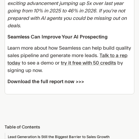
exciting advancement jumping up 5x over last year
going from 10% in 2025 to 46% in 2026. If you're not
prepared with AI agents you could be missing out on
deals.
Seamless Can Improve Your AI Prospecting
Learn more about how Seamless can help build quality
sales pipeline and generate more leads.
Talk to a rep
today
to see a demo or
try it free with 50 credits
by
signing up now.
Download the full report now >>>
Table of Contents
Lead Generation Is Still the Biggest Barrier to Sales Growth