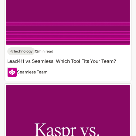
Technology
12
min read
Lead411 vs Seamless: Which Tool Fits Your Team?
Seamless Team
Kaspr
vs.
Seamless:
Comparing
Lead
Generation
Tools