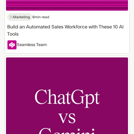
Marketing
8
min read
Build an Automated Sales Workforce with These 10 AI
Tools
Seamless Team
ChatGPT
vs.
Gemini
for
Lead
Generation:
Which
AI
Tool
Works