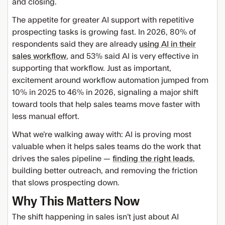
and closing.
The appetite for greater AI support with repetitive
prospecting tasks is growing fast. In 2026, 80% of
respondents said they are already
using AI in their
sales workflow
, and 53% said AI is very effective in
supporting that workflow. Just as important,
excitement around workflow automation jumped from
10% in 2025 to 46% in 2026, signaling a major shift
toward tools that help sales teams move faster with
less manual effort.
What we’re walking away with: AI is proving most
valuable when it helps sales teams do the work that
drives the sales pipeline —
finding the right leads
,
building better outreach, and removing the friction
that slows prospecting down.
Why This Matters Now
The shift happening in sales isn’t just about AI