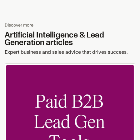
Discover more
Artificial Intelligence & Lead
Generation
articles
Expert business and sales advice that drives success.
How
Paid
B2B
Lead
Generation
Tools
Ensure
Data
Accuracy