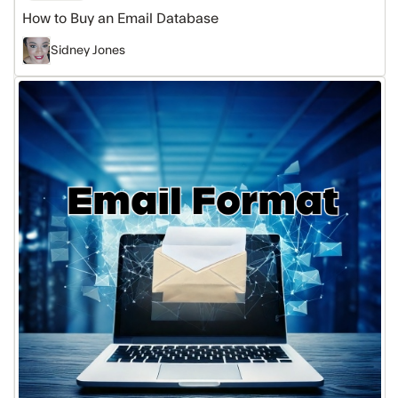
How to Buy an Email Database
Sidney Jones
What
Is
an
Email
Format
&
Why
it
Matters
for
Sales