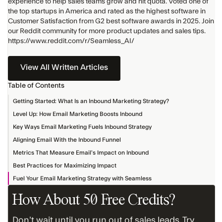
experience to help sales teams grow and hit quota. Voted one of
the top startups in America and rated as the highest software in
Customer Satisfaction from G2 best software awards in 2025. Join
our Reddit community for more product updates and sales tips.
https://www.reddit.com/r/Seamless_AI/
View All Written Articles
Table of Contents
Getting Started: What Is an Inbound Marketing Strategy?
Level Up: How Email Marketing Boosts Inbound
Key Ways Email Marketing Fuels Inbound Strategy
Aligning Email With the Inbound Funnel
Metrics That Measure Email’s Impact on Inbound
Best Practices for Maximizing Impact
Fuel Your Email Marketing Strategy with Seamless
How About 50 Free Credits?
Don’t wait until you run out of sales leads. Try