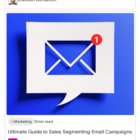
Ultimate
Guide
to
Sales
Segmenting
Email
Campaigns
Marketing
12
min read
Ultimate Guide to Sales Segmenting Email Campaigns