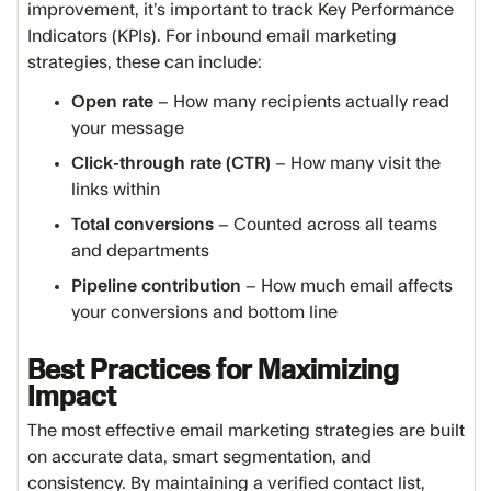
improvement, it’s important to track Key Performance
Indicators (KPIs). For inbound email marketing
strategies, these can include:
Open rate
– How many recipients actually read
your message
Click-through rate (CTR)
– How many visit the
links within
Total conversions
– Counted across all teams
and departments
Pipeline contribution
– How much email affects
your conversions and bottom line
Best Practices for Maximizing
Impact
The most effective email marketing strategies are built
on accurate data, smart segmentation, and
consistency. By maintaining a verified contact list,