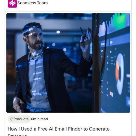
Seamless Team
How
I
Used
a
Free
AI
Email
Finder
to
Generate
Revenue
Products
6
min read
How I Used a Free AI Email Finder to Generate