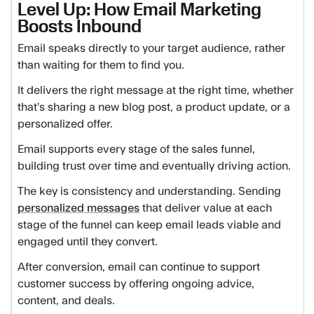
Level Up: How Email Marketing
Boosts Inbound
Email speaks directly to your target audience, rather
than waiting for them to find you.
It delivers the right message at the right time, whether
that’s sharing a new blog post, a product update, or a
personalized offer.
Email supports every stage of the sales funnel,
building trust over time and eventually driving action.
The key is consistency and understanding. Sending
personalized messages
that deliver value at each
stage of the funnel can keep email leads viable and
engaged until they convert.
After conversion, email can continue to support
customer success by offering ongoing advice,
content, and deals.