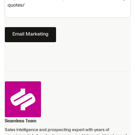
quotes/
Email Marketing
Seamless Team
Sales intelligence and prospecting expert with years of