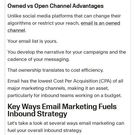
Owned vs Open Channel Advantages
Unlike social media platforms that can change their
algorithms or restrict your reach,
email is an owned
channel
.
Your email list is yours.
You develop the narrative for your campaigns and the
cadence of your messaging.
That ownership translates to cost efficiency.
Email has the lowest Cost Per Acquisition (CPA) of all
major marketing channels, making it an asset,
particularly for inbound teams working on a budget.
Key Ways Email Marketing Fuels
Inbound Strategy
Let’s take a look at several ways email marketing can
fuel your overall inbound strategy.