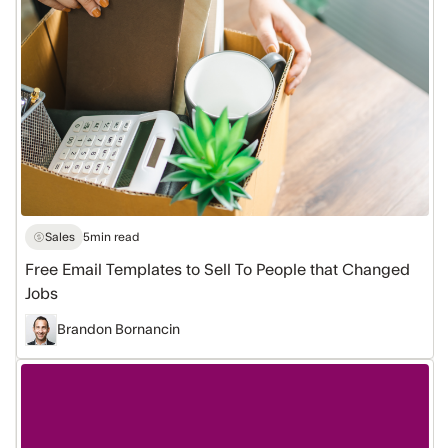
Sell
To
People
that
Changed
Jobs
Sales
5
min read
Free Email Templates to Sell To People that Changed
Jobs
Brandon Bornancin
How
to
Scale