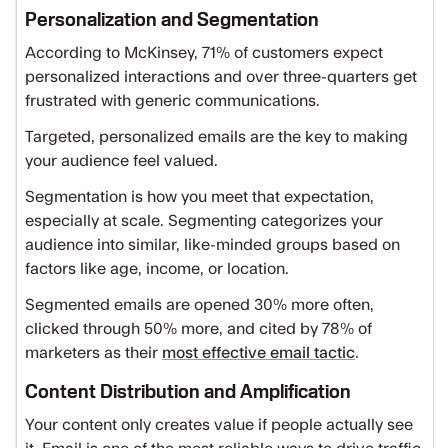
Personalization and Segmentation
According to McKinsey, 71% of customers expect
personalized interactions and over three-quarters get
frustrated with generic communications.
Targeted, personalized emails are the key to making
your audience feel valued.
Segmentation is how you meet that expectation,
especially at scale. Segmenting categorizes your
audience into similar, like-minded groups based on
factors like age, income, or location.
Segmented emails are opened 30% more often,
clicked through 50% more, and cited by 78% of
marketers as their
most effective email tactic
.
Content Distribution and Amplification
Your content only creates value if people actually see