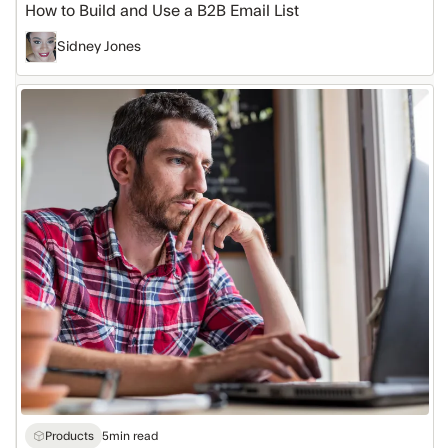
How to Build and Use a B2B Email List
Sidney Jones
How
to
Buy
an
Email
Database
Products
5
min read