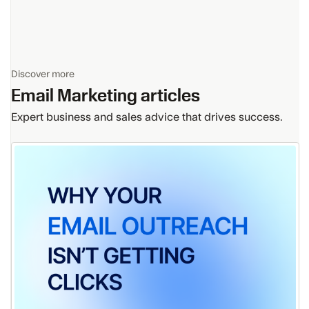
Discover more
Email Marketing
articles
Expert business and sales advice that drives success.
Why
Your
B2B
Email
Outreach
Isn’t
Getting
Clicks
(And
15