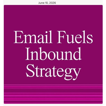
June 10, 2026