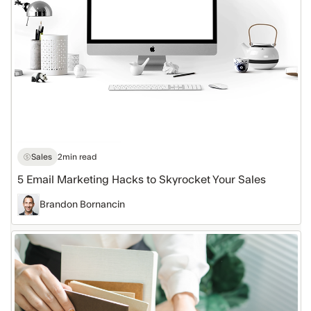
Skyrocket
Your
Sales
Sales
2
min read
5 Email Marketing Hacks to Skyrocket Your Sales
Brandon Bornancin
Free
Email
Templates
to