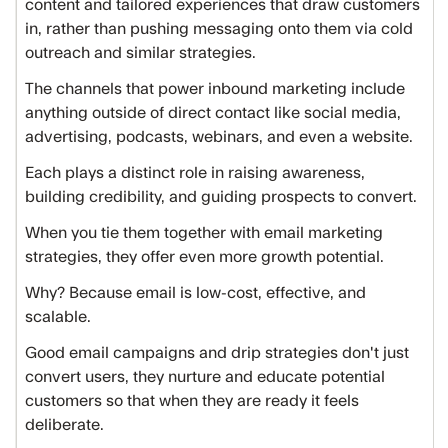
content and tailored experiences that draw customers
in, rather than pushing messaging onto them via cold
outreach and similar strategies.
The channels that power inbound marketing include
anything outside of direct contact like social media,
advertising, podcasts, webinars, and even a website.
Each plays a distinct role in raising awareness,
building credibility, and guiding prospects to convert.
When you tie them together with email marketing
strategies, they offer even more growth potential.
Why? Because email is low-cost, effective, and
scalable.
Good email campaigns and drip strategies don't just
convert users, they nurture and educate potential
customers so that when they are ready it feels
deliberate.