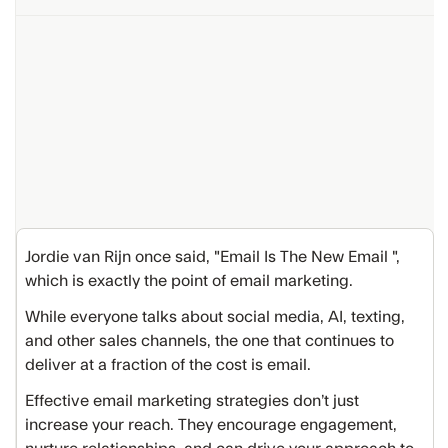
Jordie van Rijn once said, "Email Is The New Email ",
which is exactly the point of email marketing.
While everyone talks about social media, AI, texting,
and other sales channels, the one that continues to
deliver at a fraction of the cost is email.
Effective email marketing strategies don’t just
increase your reach. They encourage engagement,