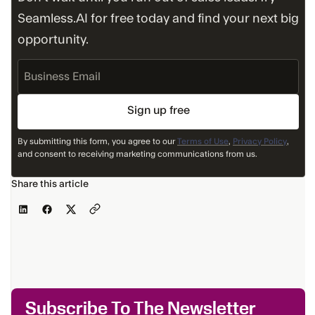
Seamless.AI for free today and find your next big
opportunity.
Business
Email
By submitting this form, you agree to our
Terms of Use
,
Privacy Policy
,
and consent to receiving marketing communications from us.
Share this article
Subscribe To The Newsletter