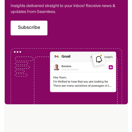
Insights delivered straight to your inbox! Receive news &
updates from Seamless.
Subscribe