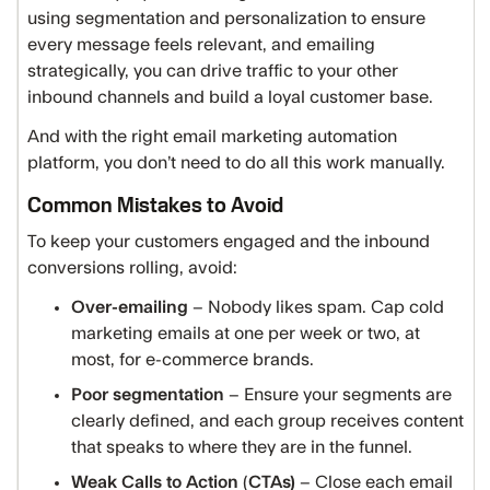
using segmentation and personalization to ensure
every message feels relevant, and emailing
strategically, you can drive traffic to your other
inbound channels and build a loyal customer base.
And with the right email marketing automation
platform, you don’t need to do all this work manually.
Common Mistakes to Avoid
To keep your customers engaged and the inbound
conversions rolling, avoid:
Over-emailing
– Nobody likes spam. Cap cold
marketing emails at one per week or two, at
most, for e-commerce brands.
Poor segmentation
– Ensure your segments are
clearly defined, and each group receives content
that speaks to where they are in the funnel.
Weak Calls to Action
(
CTAs)
– Close each email