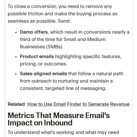
To close a conversion, you need to remove any
possible friction and make the buying process as
seamless as possible. Send:
Demo offers
, which result in conversions nearly a
third of the time for Small and Medium
Businesses (SMBs).
Product emails
highlighting specific features,
pricing, or outcomes.
Sales-aligned emails
that follow a natural path
from outreach to nurturing and maintain a
consistent, targeted line of messaging.
Related
:
How to Use Email Finder to Generate Revenue
Metrics That Measure Email’s
Impact on Inbound
To understand what’s working and what may need