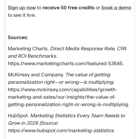
Sign up now
to
receive 50 free credits
or
book a demo
to see it live.
Sources:
Marketing Charts.
Direct Media Response Rate, CPA
and ROI Benchmarks.
https://www.marketingcharts.com/featured-53645.
McKinsey and Company.
The value of getting
personalization right—or wrong—is multiplying.
https://www.mckinsey.com/capabilities/growth-
marketing-and-sales/our-insights/the-value-of-
getting-personalization-right-or-wrong-is-multiplying.
HubSpot.
Marketing Statistics Every Team Needs to
Grow in 2026 (Source:
https://www.hubspot.com/marketing-statistics
.