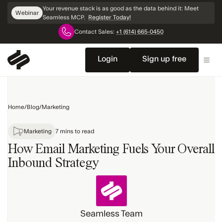
Skip
Your revenue stack is as good as the data behind it: Meet
Webinar
Navigation
Seamless MCP.
Register Today!
Contact Sales:
+1 (614) 665-0450
Home
Sales
Login
Sign up free
Products
Marketing
Home
/
Blog
/
Marketing
Technology
Topics
Marketing
7 mins to read
How Email Marketing Fuels Your Overall
Inbound Strategy
Seamless Team