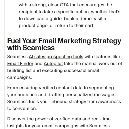
with a strong, clear CTA that encourages the
recipient to take a specific action, whether that’s
to download a guide, book a demo, visit a
product page, or return to their cart.
Fuel Your Email Marketing Strategy
with Seamless
Seamless
AI sales prospecting tools
with features like
Email Finder
and
Autopilot
take the manual work out of
building list and executing successful email
campaigns.
From ensuring verified contact data to segmenting
your audience and drafting personalized messages,
Seamless fuels your inbound strategy from awareness
to conversion.
Discover the power of verified data and real-time
insights for your email campaigns with Seamless.