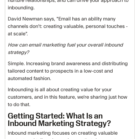
nurture relationships, and can drive your approach to
inbounding.
David Newman says, "Email has an ability many
channels don't: creating valuable, personal touches -
at scale".
How can email marketing fuel your overall inbound
strategy?
Simple. Increasing brand awareness and distributing
tailored content to prospects in a low-cost and
automated fashion.
Inbounding is all about creating value for your
customers, and in this feature, we’re sharing just how
to do that.
Getting Started: What Is an
Inbound Marketing Strategy?
Inbound marketing focuses on creating valuable