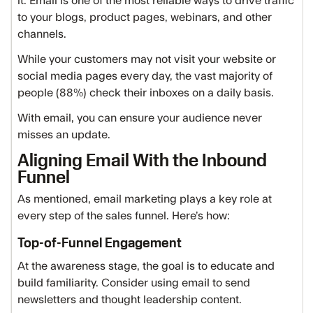
it. Email is one of the most reliable ways to drive traffic
to your blogs, product pages, webinars, and other
channels.
While your customers may not visit your website or
social media pages every day, the vast majority of
people (88%) check their inboxes on a daily basis.
With email, you can ensure your audience never
misses an update.
Aligning Email With the Inbound
Funnel
As mentioned, email marketing plays a key role at
every step of the sales funnel. Here’s how:
Top-of-Funnel Engagement
At the awareness stage, the goal is to educate and
build familiarity. Consider using email to send
newsletters and thought leadership content.