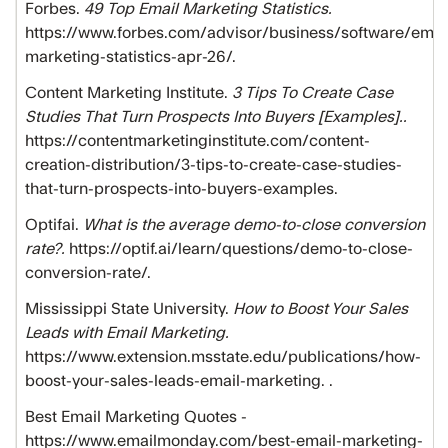
Forbes.
49 Top Email Marketing Statistics.
https://www.forbes.com/advisor/business/software/emai
marketing-statistics-apr-26/.
Content Marketing Institute.
3 Tips To Create Case
Studies That Turn Prospects Into Buyers [Examples]..
https://contentmarketinginstitute.com/content-
creation-distribution/3-tips-to-create-case-studies-
that-turn-prospects-into-buyers-examples.
Optifai.
What is the average demo-to-close conversion
rate?.
https://optif.ai/learn/questions/demo-to-close-
conversion-rate/.
Mississippi State University.
How to Boost Your Sales
Leads with Email Marketing.
https://www.extension.msstate.edu/publications/how-
boost-your-sales-leads-email-marketing. .
Best Email Marketing Quotes -
https://www.emailmonday.com/best-email-marketing-