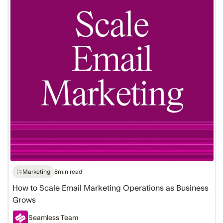
Email
Marketing
Operations
as
Business
Grows
Marketing
8
min read
How to Scale Email Marketing Operations as Business
Grows
Seamless Team