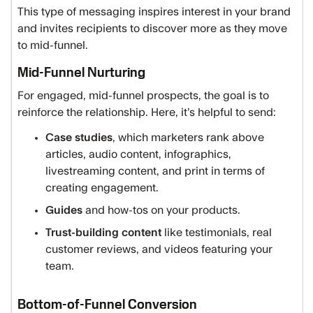
This type of messaging inspires interest in your brand
and invites recipients to discover more as they move
to mid-funnel.
Mid-Funnel Nurturing
For engaged, mid-funnel prospects, the goal is to
reinforce the relationship. Here, it’s helpful to send:
Case studies
, which marketers rank above
articles, audio content, infographics,
livestreaming content, and print in terms of
creating engagement.
Guides
and how-tos on your products.
Trust-building content
like testimonials, real
customer reviews, and videos featuring your
team.
Bottom-of-Funnel Conversion