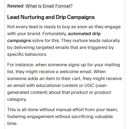
Related
:
What is Email Format?
Lead Nurturing and Drip Campaigns
Not every lead is ready to buy as soon as they engage
with your brand. Fortunately,
automated drip
campaigns
solve for this. They nurture leads naturally
by delivering targeted emails that are triggered by
specific behaviors.
For instance, when someone signs up for your mailing
list, they might receive a welcome email. When
someone adds an item to their cart, they might receive
an email with educational content or UGC (user-
generated content) about that product or product
category.
This is all done without manual effort from your team,
fostering engagement without sacrificing valuable
time.