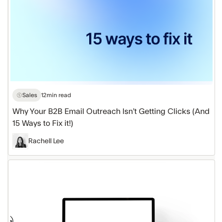
Ways
to
Fix
it!)
Sales
12
min read
Why Your B2B Email Outreach Isn’t Getting Clicks (And
15 Ways to Fix it!)
Rachell Lee
5
Email
Marketing
Hacks
to