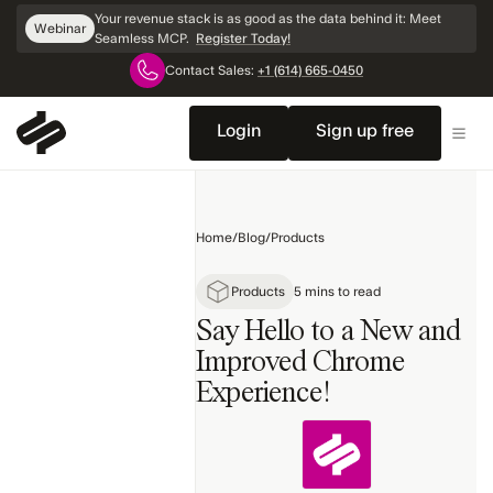
Skip
Your revenue stack is as good as the data behind it: Meet
Webinar
Navigation
Seamless MCP.
Register Today!
Contact Sales:
+1 (614) 665-0450
Home
Sales
Login
Sign up free
Products
Marketing
Home
/
Blog
/
Products
Technology
Topics
Products
5 mins to read
Say Hello to a New and
Improved Chrome
Experience!