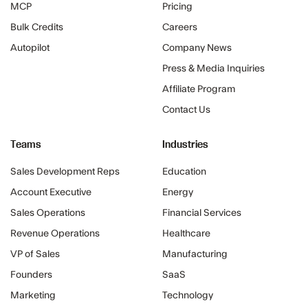
MCP
Pricing
Bulk Credits
Careers
Autopilot
Company News
Press & Media Inquiries
Affiliate Program
Contact Us
Teams
Industries
Sales Development Reps
Education
Account Executive
Energy
Sales Operations
Financial Services
Revenue Operations
Healthcare
VP of Sales
Manufacturing
Founders
SaaS
Marketing
Technology