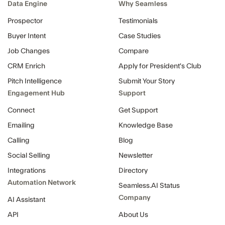
Data Engine
Why Seamless
Prospector
Testimonials
Buyer Intent
Case Studies
Job Changes
Compare
CRM Enrich
Apply for President's Club
Pitch Intelligence
Submit Your Story
Engagement Hub
Support
Connect
Get Support
Emailing
Knowledge Base
Calling
Blog
Social Selling
Newsletter
Integrations
Directory
Automation Network
Seamless.AI Status
Company
AI Assistant
API
About Us