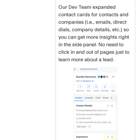
Our Dev Team expanded
contact cards for contacts and
companies (i.e., emails, direct
dials, company details, etc.) so
you can get more insights right
in the side panel. No need to
click in and out of pages just to
learn more about a lead.