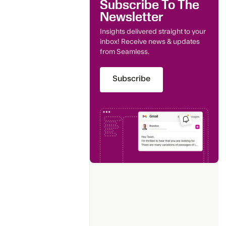
Subscribe To The
Newsletter
Insights delivered straight to your
inbox! Receive news & updates
from Seamless.
Subscribe