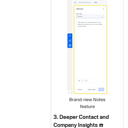
Brand-new Notes
feature
3. Deeper Contact and
Company Insights ☎️