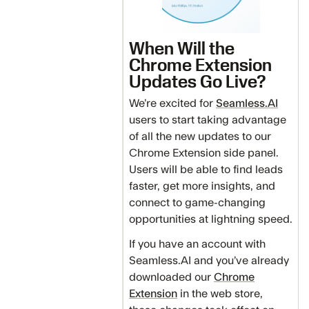
When Will the
Chrome Extension
Updates Go Live?
We’re excited for
Seamless.AI
users to start taking advantage
of all the new updates to our
Chrome Extension side panel.
Users will be able to find leads
faster, get more insights, and
connect to game-changing
opportunities at lightning speed.
If you have an account with
Seamless.AI and you’ve already
downloaded our
Chrome
Extension
in the web store,