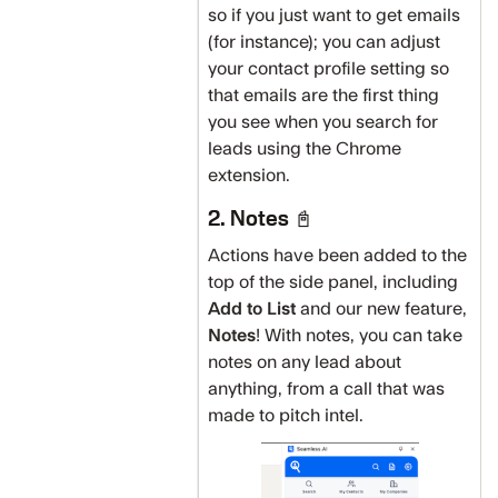
so if you just want to get emails
(for instance); you can adjust
your contact profile setting so
that emails are the first thing
you see when you search for
leads using the Chrome
extension.
2. Notes 📓
Actions have been added to the
top of the side panel, including
Add to List
and our new feature,
Notes
! With notes, you can take
notes on any lead about
anything, from a call that was
made to pitch intel.