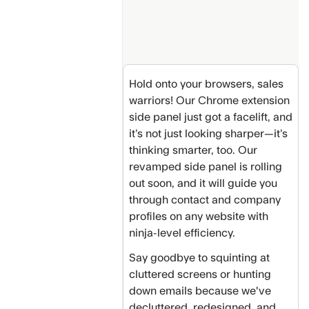
Hold onto your browsers, sales
warriors! Our Chrome extension
side panel just got a facelift, and
it’s not just looking sharper—it’s
thinking smarter, too. Our
revamped side panel is rolling
out soon, and it will guide you
through contact and company
profiles on any website with
ninja-level efficiency.
Say goodbye to squinting at
cluttered screens or hunting
down emails because we've
decluttered, redesigned, and