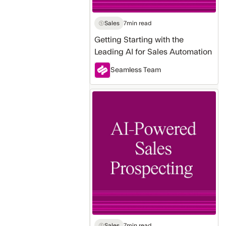
Sales
7
min read
Getting Starting with the
Leading AI for Sales Automation
Seamless Team
How
to
Use
AI
for
Sales
Prospecting
Automation
Sales
7
min read