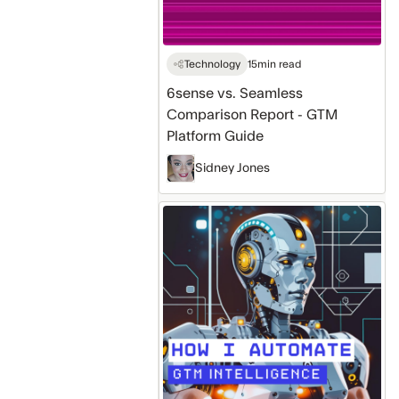
Guide
Technology
15
min read
6sense vs. Seamless
Comparison Report - GTM
Platform Guide
Sidney Jones
How
I'm
Using
Automation
With
Seamless
AI
to
Optimize