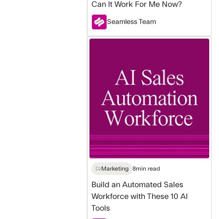
Can It Work For Me Now?
Seamless Team
Build
an
Automated
Sales
Workforce
with
These
10
AI
Tools
Marketing
8
min read
Build an Automated Sales
Workforce with These 10 AI
Tools