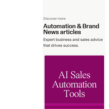
Discover more
Automation & Brand
News
articles
Expert business and sales advice
that drives success.
Getting
Starting
with
the
Leading
AI
for
Sales
Automation