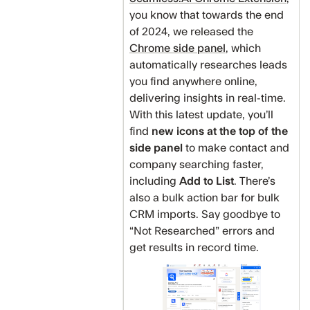
you know that towards the end
of 2024, we released the
Chrome side panel
, which
automatically researches leads
you find anywhere online,
delivering insights in real-time.
With this latest update, you’ll
find
new icons at the top of the
side panel
to make contact and
company searching faster,
including
Add to List
. There’s
also a bulk action bar for bulk
CRM imports. Say goodbye to
“Not Researched” errors and
get results in record time.