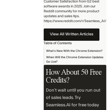
Customer Satisfaction from G2 best
software awards in 2025. Join our
Reddit community for more product
updates and sales tips.
https://www.reddit.com/r/Seamless_AI/
View All Written Articles
Table of Contents
What’s New With the Chrome Extension?
When Will the Chrome Extension Updates
Go Live?
How About 50 Free
Credits?
Don’t wait until you run out
of sales leads. Try
Seamless.AI for free today