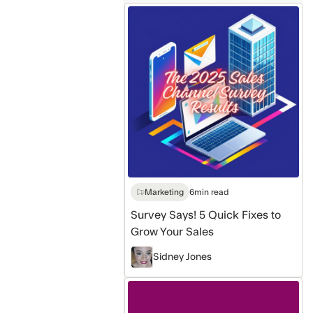
Survey
Says!
5
Quick
Fixes
to
Grow
Your
Sales
Marketing
6
min read
Survey Says! 5 Quick Fixes to
Grow Your Sales
Sidney Jones
Sales
intelligence