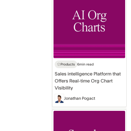
Platform
that
Offers
Real-
time
Org
Chart
Visibility
Products
6
min read
Sales intelligence Platform that
Offers Real-time Org Chart
Visibility
Jonathan Pogact
Native
MCP
Server