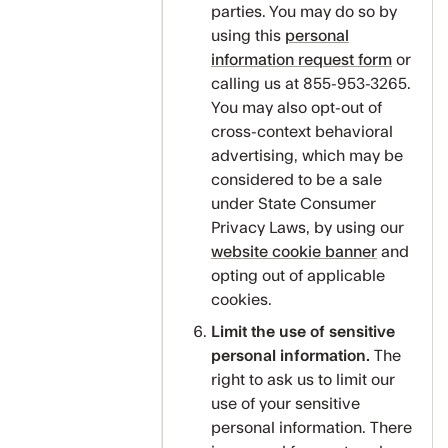
parties. You may do so by
using this
personal
information request form
or
calling us at 855-953-3265.
You may also opt-out of
cross-context behavioral
advertising, which may be
considered to be a sale
under State Consumer
Privacy Laws, by using our
website cookie banner
and
opting out of applicable
cookies.
Limit the use of sensitive
personal information.
The
right to ask us to limit our
use of your sensitive
personal information. There