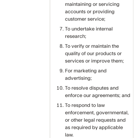
maintaining or servicing
accounts or providing
customer service;
To undertake internal
research;
To verify or maintain the
quality of our products or
services or improve them;
For marketing and
advertising;
To resolve disputes and
enforce our agreements; and
To respond to law
enforcement, governmental,
or other legal requests and
as required by applicable
law.