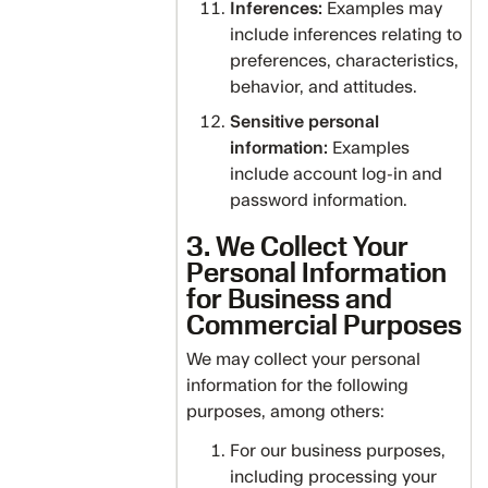
Inferences:
Examples may
include inferences relating to
preferences, characteristics,
behavior, and attitudes.
Sensitive personal
information:
Examples
include account log-in and
password information.
3. We Collect Your
Personal Information
for Business and
Commercial Purposes
We may collect your personal
information for the following
purposes, among others:
For our business purposes,
including processing your