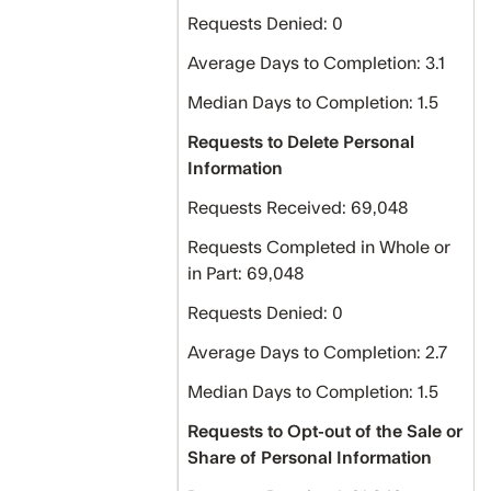
Requests Denied: 0
Average Days to Completion: 3.1
Median Days to Completion: 1.5
Requests to Delete Personal
Information
Requests Received: 69,048
Requests Completed in Whole or
in Part: 69,048
Requests Denied: 0
Average Days to Completion: 2.7
Median Days to Completion: 1.5
Requests to Opt-out of the Sale or
Share of Personal Information