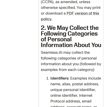
(CCPA), as amended, unless
otherwise specified. You may print
or download a
PDF version of this
policy
.
2. We May Collect the
Following Categories
of Personal
Information About You
Seamless.AI may collect the
following categories of personal
information about you (followed by
examples from each category):
Identifiers:
Examples include
name, alias, postal address,
unique personal identifier,
online identifier, Internet
Protocol address, email