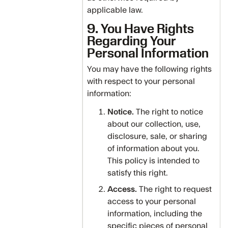
applicable law.
9. You Have Rights
Regarding Your
Personal Information
You may have the following rights
with respect to your personal
information:
Notice.
The right to notice
about our collection, use,
disclosure, sale, or sharing
of information about you.
This policy is intended to
satisfy this right.
Access.
The right to request
access to your personal
information, including the
specific pieces of personal