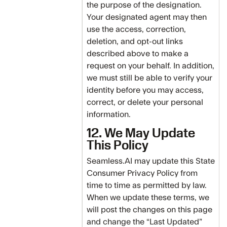
the purpose of the designation.
Your designated agent may then
use the access, correction,
deletion, and opt-out links
described above to make a
request on your behalf. In addition,
we must still be able to verify your
identity before you may access,
correct, or delete your personal
information.
12. We May Update
This Policy
Seamless.AI may update this State
Consumer Privacy Policy from
time to time as permitted by law.
When we update these terms, we
will post the changes on this page
and change the “Last Updated”