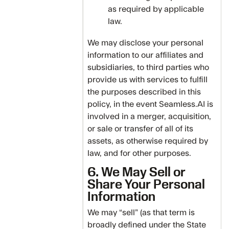
as required by applicable
law.
We may disclose your personal
information to our affiliates and
subsidiaries, to third parties who
provide us with services to fulfill
the purposes described in this
policy, in the event Seamless.AI is
involved in a merger, acquisition,
or sale or transfer of all of its
assets, as otherwise required by
law, and for other purposes.
6. We May Sell or
Share Your Personal
Information
We may “sell” (as that term is
broadly defined under the State