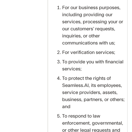
For our business purposes,
including providing our
services, processing your or
our customers’ requests,
inquiries, or other
communications with us;
For verification services;
To provide you with financial
services;
To protect the rights of
Seamless.AI, its employees,
service providers, assets,
business, partners, or others;
and
To respond to law
enforcement, governmental,
or other legal requests and