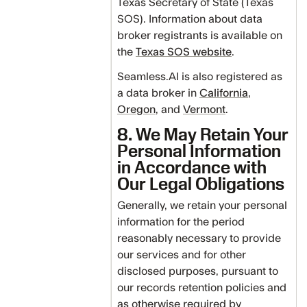
Texas Secretary of State (Texas
SOS). Information about data
broker registrants is available on
the
Texas SOS website
.
Seamless.AI is also registered as
a data broker in
California
,
Oregon
, and
Vermont
.
8. We May Retain Your
Personal Information
in Accordance with
Our Legal Obligations
Generally, we retain your personal
information for the period
reasonably necessary to provide
our services and for other
disclosed purposes, pursuant to
our records retention policies and
as otherwise required by