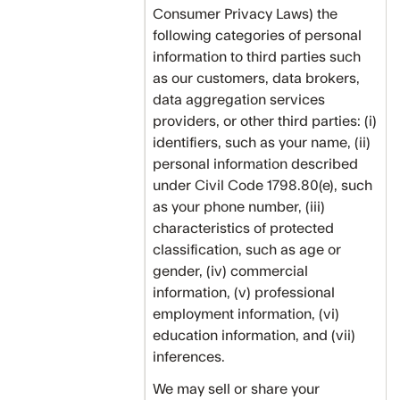
Consumer Privacy Laws) the
following categories of personal
information to third parties such
as our customers, data brokers,
data aggregation services
providers, or other third parties: (i)
identifiers, such as your name, (ii)
personal information described
under Civil Code 1798.80(e), such
as your phone number, (iii)
characteristics of protected
classification, such as age or
gender, (iv) commercial
information, (v) professional
employment information, (vi)
education information, and (vii)
inferences.
We may sell or share your