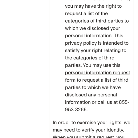
you may have the right to
request a list of the
categories of third parties to
which we disclosed your
personal information. This
privacy policy is intended to
satisfy your right relating to
the categories of third
parties. You may use this
personal information request
form
to request a list of third
parties to which we have
disclosed any personal
information or call us at 855-
953-3265.
In order to exercise your rights, we
may need to verify your identity.
When you submit a request, you