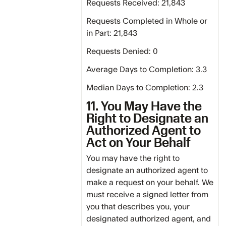
Requests Received: 21,843
Requests Completed in Whole or
in Part: 21,843
Requests Denied: 0
Average Days to Completion: 3.3
Median Days to Completion: 2.3
11. You May Have the
Right to Designate an
Authorized Agent to
Act on Your Behalf
You may have the right to
designate an authorized agent to
make a request on your behalf. We
must receive a signed letter from
you that describes you, your
designated authorized agent, and