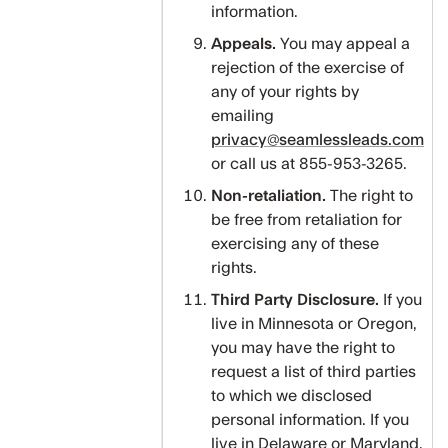
information.
Appeals.
You may appeal a
rejection of the exercise of
any of your rights by
emailing
privacy@seamlessleads.com
or call us at 855-953-3265.
Non-retaliation.
The right to
be free from retaliation for
exercising any of these
rights.
Third Party Disclosure.
If you
live in Minnesota or Oregon,
you may have the right to
request a list of third parties
to which we disclosed
personal information. If you
live in Delaware or Maryland,