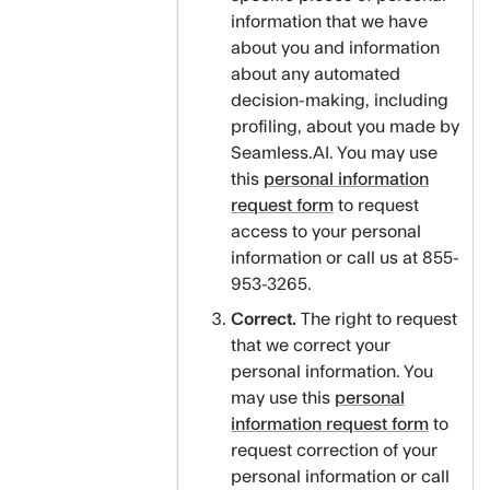
information that we have
about you and information
about any automated
decision-making, including
profiling, about you made by
Seamless.AI. You may use
this
personal information
request form
to request
access to your personal
information or call us at 855-
953-3265.
Correct.
The right to request
that we correct your
personal information. You
may use this
personal
information request form
to
request correction of your
personal information or call