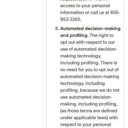
access to your personal
information or call us at 855-
953-3265.
Automated decision-making
and profiling.
The right to
opt out with respect to our
use of automated decision-
making technology,
including profiling. There is
no need for you to opt out of
automated decision-making
technology, including
profiling, because we do not
use automated decision-
making, including profiling,
(as those terms are defined
under applicable laws) with
respect to your personal