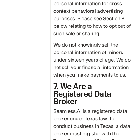
personal information for cross-
context behavioral advertising
purposes. Please see Section 8
below relating to how to opt out of
such sale or sharing.
We do not knowingly sell the
personal information of minors
under sixteen years of age. We do
not sell your financial information
when you make payments to us.
7. We Are a
Registered Data
Broker
Seamless.AI is a registered data
broker under Texas law. To
conduct business in Texas, a data
broker must register with the