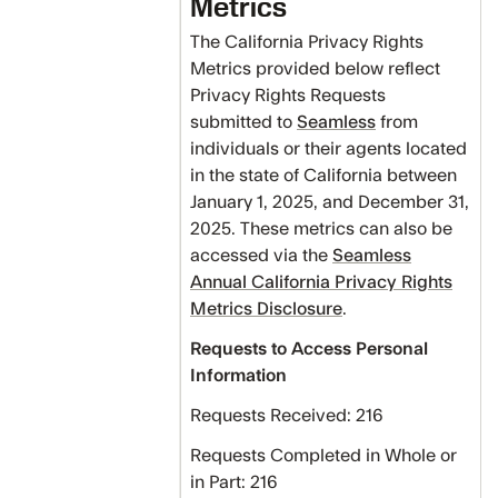
Metrics
The California Privacy Rights
Metrics provided below reflect
Privacy Rights Requests
submitted to
Seamless
from
individuals or their agents located
in the state of California between
January 1, 2025, and December 31,
2025. These metrics can also be
accessed via the
Seamless
Annual California Privacy Rights
Metrics Disclosure
.
Requests to Access Personal
Information
Requests Received: 216
Requests Completed in Whole or
in Part: 216