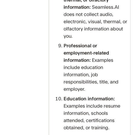
thermal, or olfactory
information:
Seamless.AI
does not collect audio,
electronic, visual, thermal, or
olfactory information about
you.
Professional or
employment-related
information:
Examples
include education
information, job
responsibilities, title, and
employer.
Education information:
Examples include resume
information, schools
attended, certifications
obtained, or training.