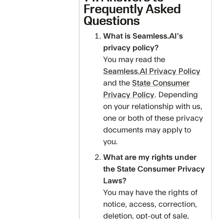
Frequently Asked
Questions
What is Seamless.AI’s
privacy policy?
You may read the
Seamless.AI Privacy Policy
and the
State Consumer
Privacy Policy
. Depending
on your relationship with us,
one or both of these privacy
documents may apply to
you.
‍What are my rights under
the State Consumer Privacy
Laws?
‍You may have the rights of
notice, access, correction,
deletion, opt-out of sale,