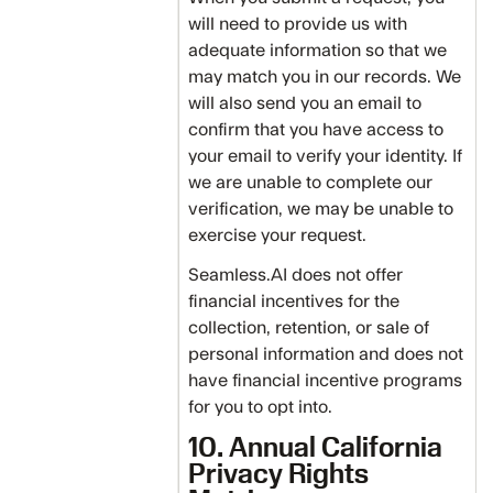
will need to provide us with
adequate information so that we
may match you in our records. We
will also send you an email to
confirm that you have access to
your email to verify your identity. If
we are unable to complete our
verification, we may be unable to
exercise your request.
Seamless.AI does not offer
financial incentives for the
collection, retention, or sale of
personal information and does not
have financial incentive programs
for you to opt into.
10. Annual California
Privacy Rights