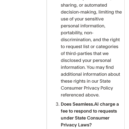
sharing, or automated
decision-making, limiting the
use of your sensitive
personal information,
portability, non-
discrimination, and the right
to request list or categories
of third-parties that we
disclosed your personal
information. You may find
additional information about
these rights in our State
Consumer Privacy Policy
referenced above.
Does Seamless.AI charge a
fee to respond to requests
under State Consumer
Privacy Laws?