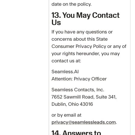
date on the policy.
13. You May Contact
Us
If you have any questions or
concerns about this State
Consumer Privacy Policy or any of
your rights hereunder, you may
contact us at:
Seamless.AI
Attention: Privacy Officer
Seamless Contacts, Inc.
7652 Sawmill Road, Suite 341,
Dublin, Ohio 43016
or by email at
privacy@seamlessleads.com
.
14. Answers to