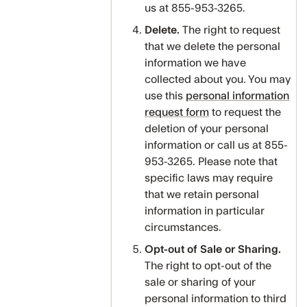
us at 855-953-3265.
Delete.
The right to request
that we delete the personal
information we have
collected about you. You may
use this
personal information
request form
to request the
deletion of your personal
information or call us at 855-
953-3265. Please note that
specific laws may require
that we retain personal
information in particular
circumstances.
Opt-out of Sale or Sharing.
The right to opt-out of the
sale or sharing of your
personal information to third