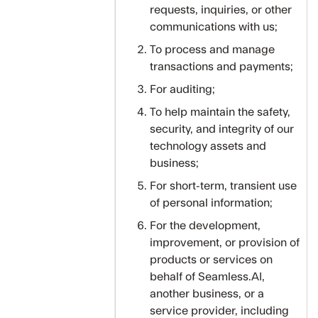
requests, inquiries, or other
communications with us;
To process and manage
transactions and payments;
For auditing;
To help maintain the safety,
security, and integrity of our
technology assets and
business;
For short-term, transient use
of personal information;
For the development,
improvement, or provision of
products or services on
behalf of Seamless.AI,
another business, or a
service provider, including