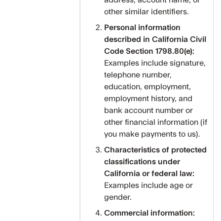
address, account name, or
other similar identifiers.
Personal information
described in California Civil
Code Section 1798.80(e):
Examples include signature,
telephone number,
education, employment,
employment history, and
bank account number or
other financial information (if
you make payments to us).
Characteristics of protected
classifications under
California or federal law:
Examples include age or
gender.
Commercial information: