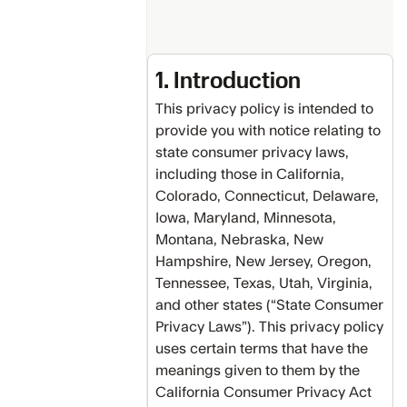
Switch
and
Save
1. Introduction
Program
This privacy policy is intended to
Credit
provide you with notice relating to
Back
state consumer privacy laws,
Protection
including those in California,
Program
Colorado, Connecticut, Delaware,
Public
Iowa, Maryland, Minnesota,
API
Montana, Nebraska, New
Terms
Hampshire, New Jersey, Oregon,
of
Use
Tennessee, Texas, Utah, Virginia,
and other states (“State Consumer
Attributions
Privacy Laws”). This privacy policy
uses certain terms that have the
meanings given to them by the
California Consumer Privacy Act