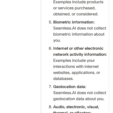
Examples include products
or services purchased,
obtained, or considered.
Biometric information:
Seamless.AI does not collect
biometric information about
you.
Internet or other electronic
network activity information:
Examples include your
interactions with internet
websites, applications, or
databases.
Geolocation data:
Seamless.AI does not collect
geolocation data about you.
Audio, electronic, visual,