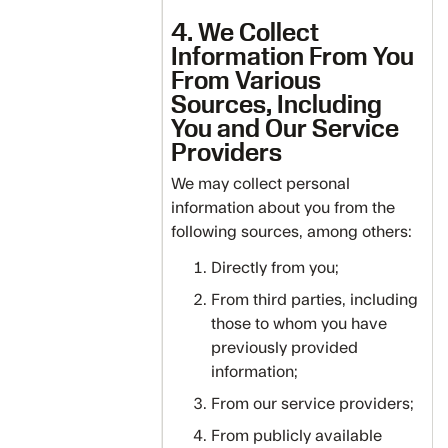
4. We Collect
Information From You
From Various
Sources, Including
You and Our Service
Providers
We may collect personal
information about you from the
following sources, among others:
Directly from you;
From third parties, including
those to whom you have
previously provided
information;
From our service providers;
From publicly available