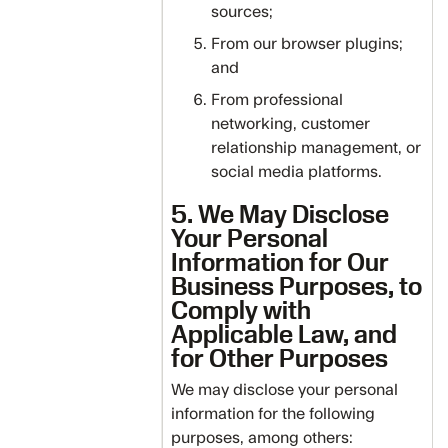
sources;
From our browser plugins;
and
From professional
networking, customer
relationship management, or
social media platforms.
5. We May Disclose
Your Personal
Information for Our
Business Purposes, to
Comply with
Applicable Law, and
for Other Purposes
We may disclose your personal
information for the following
purposes, among others: