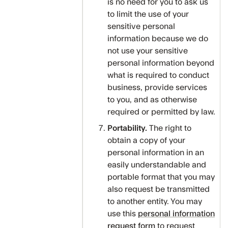
is no need for you to ask us
to limit the use of your
sensitive personal
information because we do
not use your sensitive
personal information beyond
what is required to conduct
business, provide services
to you, and as otherwise
required or permitted by law.
Portability.
The right to
obtain a copy of your
personal information in an
easily understandable and
portable format that you may
also request be transmitted
to another entity. You may
use this
personal information
request form
to request