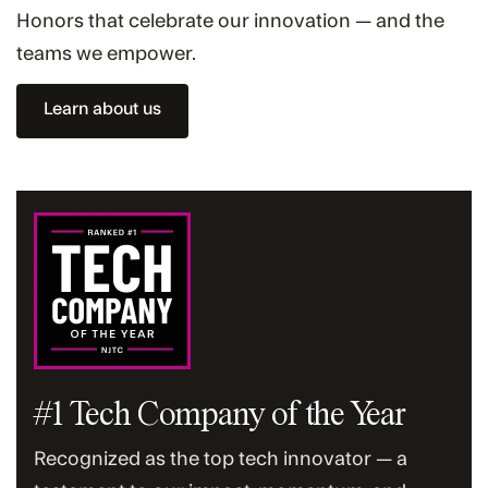
Honors that celebrate our innovation — and the
teams we empower.
Learn about us
#1 Tech Company of the Year
Recognized as the top tech innovator — a