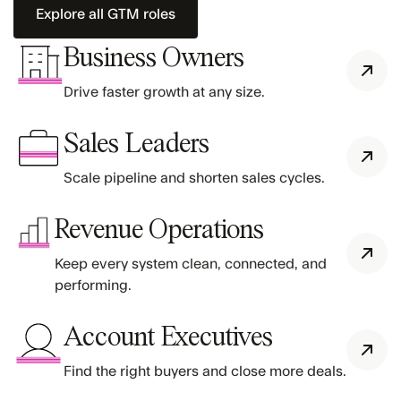
Explore all GTM roles
Business Owners
Drive faster growth at any size.
Sales Leaders
Scale pipeline and shorten sales cycles.
Revenue Operations
Keep every system clean, connected, and
performing.
Account Executives
Find the right buyers and close more deals.