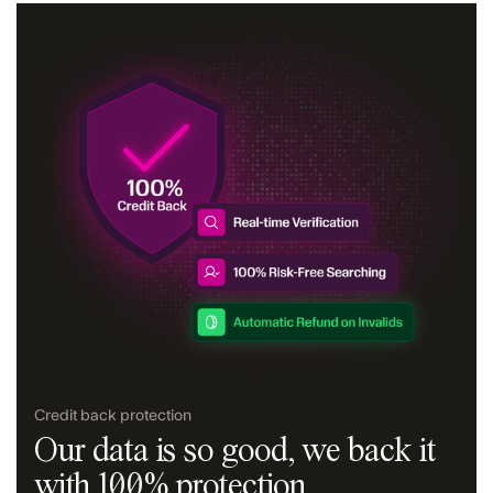
Credit back protection
Our data is so good, we back it
with 100% protection