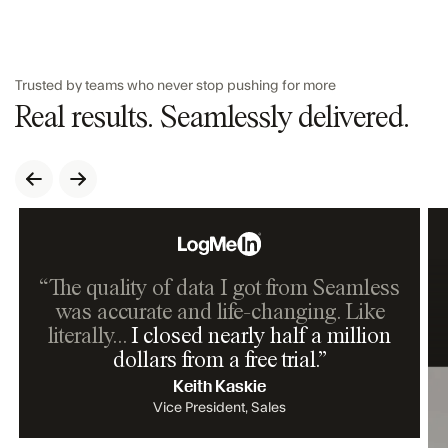
Trusted by teams who never stop pushing for more
Real results. Seamlessly delivered.
“The quality of data I got from Seamless
was accurate and life-changing. Like
literally…
I closed nearly half a million
dollars from a free trial.
”
Keith Kaskie
Vice President, Sales