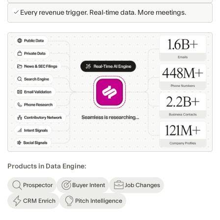
Every revenue trigger. Real-time data. More meetings.
Products in Data Engine:
Prospector
Buyer Intent
Job Changes
CRM Enrich
Pitch Intelligence