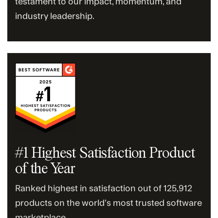
testament to our impact, momentum, and
industry leadership.
#1 Highest Satisfaction Product
of the Year
Ranked highest in satisfaction out of 125,912
products on the world’s most trusted software
marketplace.