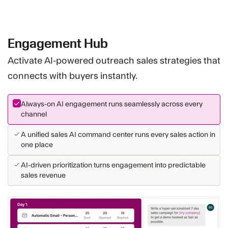
Engagement Hub
Activate AI-powered outreach sales strategies that
connects with buyers instantly.
Always-on AI engagement runs seamlessly across every
channel
A unified sales AI command center runs every sales action in
one place
AI-driven prioritization turns engagement into predictable
sales revenue