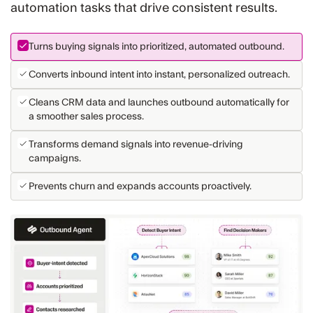
automation tasks that drive consistent results.
Turns buying signals into prioritized, automated outbound.
Converts inbound intent into instant, personalized outreach.
Cleans CRM data and launches outbound automatically for
a smoother sales process.
Transforms demand signals into revenue-driving
campaigns.
Prevents churn and expands accounts proactively.