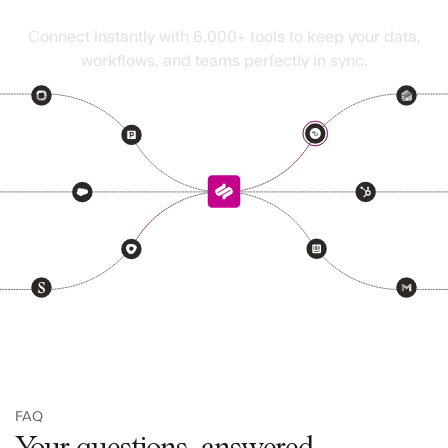
Seamless fits right in
Connect instantly with
6,000+
tools to keep your data,
workflows, and teams perfectly in sync.
FAQ