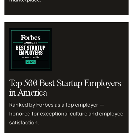
Top 500 Best Startup Employers
in America
Ranked by Forbes as a top employer —
honored for exceptional culture and employee
satisfaction.