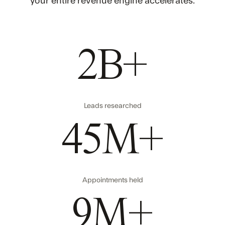
your entire revenue engine accelerates.
2B+
Leads researched
45M+
Appointments held
9M+