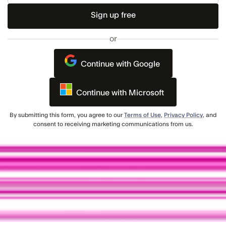
Email
or
Continue with Google
Continue with Microsoft
By submitting this form, you agree to our
Terms of Use
,
Privacy Policy
, and
consent to receiving marketing communications from us.