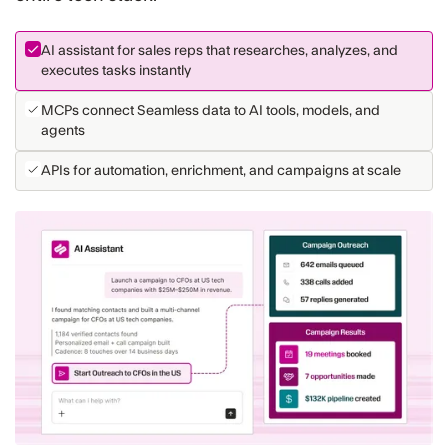
AI assistant for sales reps that researches, analyzes, and
executes tasks instantly
MCPs connect Seamless data to AI tools, models, and
agents
APIs for automation, enrichment, and campaigns at scale