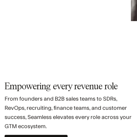
Empowering every revenue role
From founders and B2B sales teams to SDRs,
RevOps, recruiting, finance teams, and customer
success, Seamless elevates every role across your
GTM ecosystem.