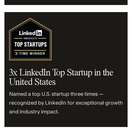
3x LinkedIn Top Startup in the
United States
Named a top U.S. startup three times —
recognized by LinkedIn for exceptional growth
and industry impact.