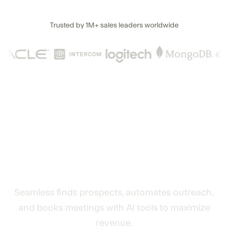
Trusted by
1M+
sales leaders worldwide
The AI lead generation and
revenue engine that turns
data into deals
Seamless finds prospects, automates outreach,
and books meetings with AI tools to maximize
revenue.