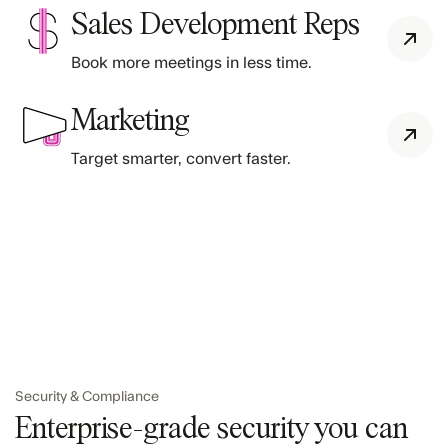
Sales Development Reps
Book more meetings in less time.
Marketing
Target smarter, convert faster.
Security & Compliance
Enterprise-grade security you can