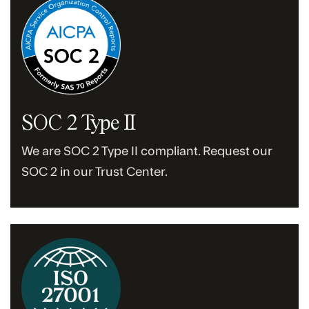
SOC 2 Type II
We are SOC 2 Type II compliant. Request our
SOC 2 in our Trust Center.