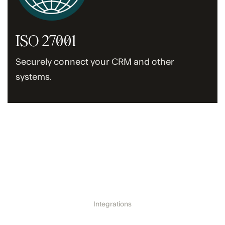
ISO 27001
Securely connect your CRM and other
systems.
Integrations