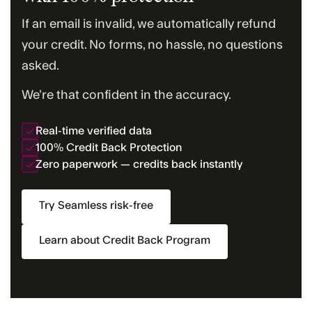
If an email is invalid, we automatically refund
your credit. No forms, no hassle, no questions
asked.
We’re that confident in the accuracy.
Real-time verified data
100% Credit Back Protection
Zero paperwork — credits back instantly
Try Seamless risk-free
Learn about Credit Back Program