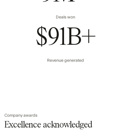
Deals won
$91B+
Revenue generated
Company awards
Excellence acknowledged