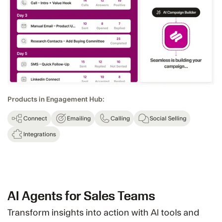
Products in Engagement Hub:
Connect
Emailing
Calling
Social Selling
Integrations
AI Agents for Sales Teams
Transform insights into action with AI tools and