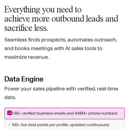
Everything you need to
achieve more
outbound leads and
sacrifice less.
Seamless finds prospects, automates outreach,
and books meetings with AI sales tools to
maximize revenue.
Data Engine
Power your sales pipeline with verified, real-time
data.
1.6B+
verified business emails and
448M+
phone numbers
100+ live data points per profile, updated continuously