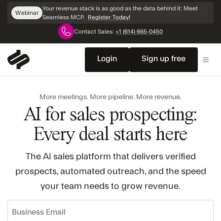
Skip
Your revenue stack is as good as the data behind it: Meet
Webinar
Navigation
Seamless MCP.
Register Today!
Contact Sales:
+1 (614) 665-0450
Login
Sign up free
More meetings. More pipeline. More revenue.
AI for sales prospecting:
Every deal starts here
The AI sales platform that delivers verified
prospects, automated outreach, and the speed
your team needs to grow revenue.
Business