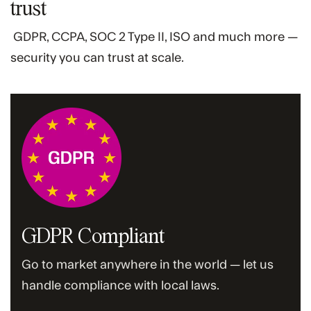
trust
GDPR, CCPA, SOC 2 Type II, ISO and much more —
security you can trust at scale.
GDPR Compliant
Go to market anywhere in the world — let us
handle compliance with local laws.