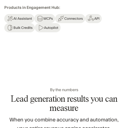
Products in Engagement Hub:
AI Assistant
MCPs
Connectors
API
Bulk Credits
Autopilot
By the numbers
Lead generation results you can
measure
When you combine accuracy and automation,