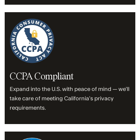
CCPA Compliant
Expand into the U.S. with peace of mind — we’ll
take care of meeting California’s privacy
requirements.