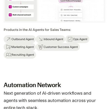
Products in the AI Agents for Sales Teams:
Outbound Agent
Inbound Agent
Ops Agent
Marketing Agent
Customer Success Agent
Recruiting Agent
Automation Network
Next generation of AI-driven workflows and
agents with seamless automation across your
entire tech stack.