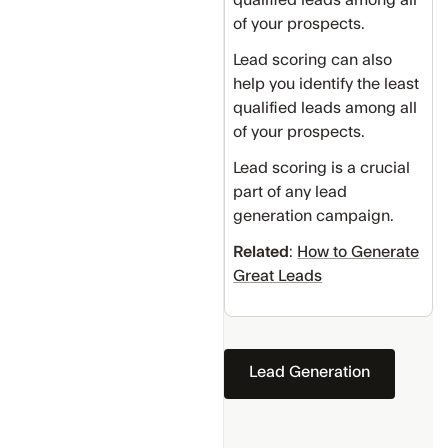
of your prospects.
Lead scoring can also
help you identify the least
qualified leads among all
of your prospects.
Lead scoring is a crucial
part of any lead
generation campaign.
Related
:
How to Generate
Great Leads
Lead Generation