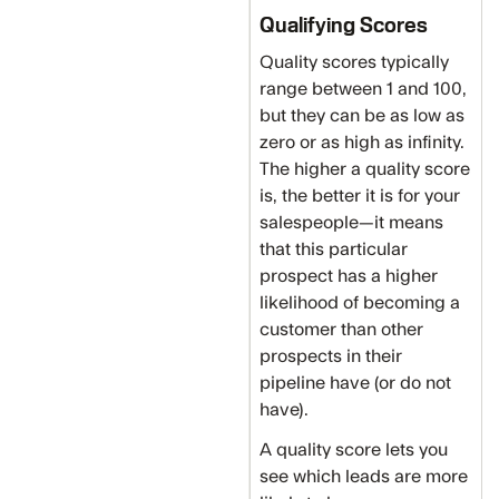
Qualifying Scores
Quality scores typically
range between 1 and 100,
but they can be as low as
zero or as high as infinity.
The higher a quality score
is, the better it is for your
salespeople—it means
that this particular
prospect has a higher
likelihood of becoming a
customer than other
prospects in their
pipeline have (or do not
have).
A quality score lets you
see which leads are more