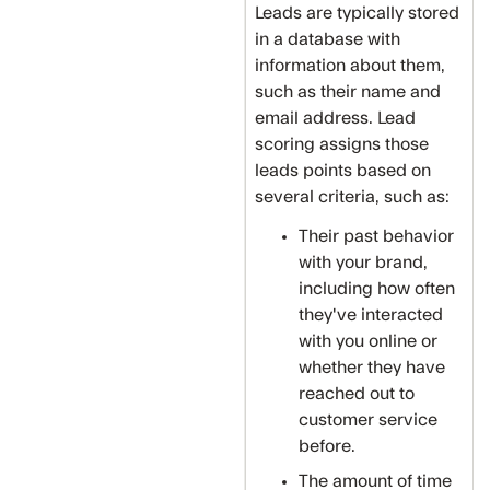
Leads are typically stored
in a database with
information about them,
such as their name and
email address. Lead
scoring assigns those
leads points based on
several criteria, such as:
Their past behavior
with your brand,
including how often
they've interacted
with you online or
whether they have
reached out to
customer service
before.
The amount of time