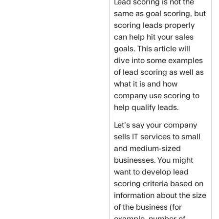
Lead scoring is not the
same as goal scoring, but
scoring leads properly
can help hit your sales
goals. This article will
dive into some examples
of lead scoring as well as
what it is and how
company use scoring to
help qualify leads.
Let's say your company
sells IT services to small
and medium-sized
businesses. You might
want to develop lead
scoring criteria based on
information about the size
of the business (for
example, number of