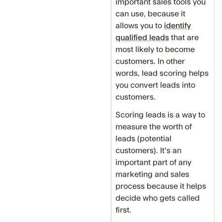
important sales tools you
can use, because it
allows you to
identify
qualified leads
that are
most likely to become
customers. In other
words, lead scoring helps
you convert leads into
customers.
Scoring leads is a way to
measure the worth of
leads (potential
customers). It's an
important part of any
marketing and sales
process because it helps
decide who gets called
first.