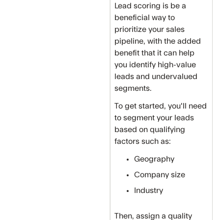
Lead scoring is be a
beneficial way to
prioritize your sales
pipeline, with the added
benefit that it can help
you identify high-value
leads and undervalued
segments.
To get started, you'll need
to segment your leads
based on qualifying
factors such as:
Geography
Company size
Industry
Then, assign a quality