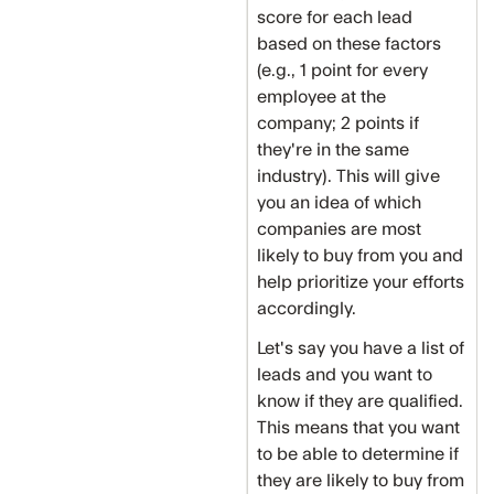
score for each lead
based on these factors
(e.g., 1 point for every
employee at the
company; 2 points if
they're in the same
industry). This will give
you an idea of which
companies are most
likely to buy from you and
help prioritize your efforts
accordingly.
Let's say you have a list of
leads and you want to
know if they are qualified.
This means that you want
to be able to determine if
they are likely to buy from