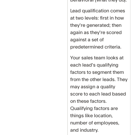
Lead qualification comes
at two levels: first in how
they're generated; then
again as they're scored
against a set of
predetermined criteria.
Your sales team looks at
each lead's qualifying
factors to segment them
from the other leads. They
may assign a quality
score to each lead based
on these factors.
Qualifying factors are
things like location,
number of employees,
and industry.