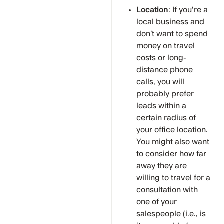
Location
: If you're a
local business and
don’t want to spend
money on travel
costs or long-
distance phone
calls, you will
probably prefer
leads within a
certain radius of
your office location.
You might also want
to consider how far
away they are
willing to travel for a
consultation with
one of your
salespeople (i.e., is