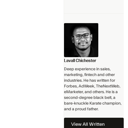
Lavall Chichester
Deep experience in sales,
marketing, fintech and other
industries. He has written for
Forbes, AdWeek, TheNextWeb,
eMarketer, and others. He is a
second-degree black belt, a
bare-knuckle Karate champion,
and a proud father.
View All Written