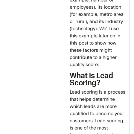
employees), its location
(for example, metro area
or rural), and its industry
(technology). We'll use
this example later on in
this post to show how
these factors might
contribute to a higher
quality score.
What is Lead
Scoring?
Lead scoring is a process
that helps determine
which leads are more
qualified to become your
customers. Lead scoring
is one of the most