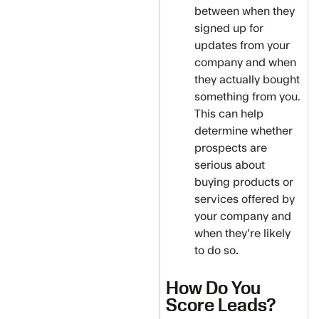
between when they
signed up for
updates from your
company and when
they actually bought
something from you.
This can help
determine whether
prospects are
serious about
buying products or
services offered by
your company and
when they're likely
to do so
.
How Do You
Score Leads?