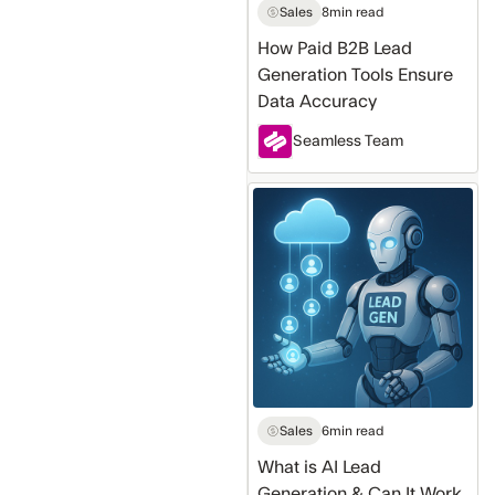
Accuracy
Sales
8
min read
How Paid B2B Lead
Generation Tools Ensure
Data Accuracy
Seamless Team
What
is
AI
Lead
Generation
&
Can
It
Work
Sales
6
min read
For
What is AI Lead
Me
Generation & Can It Work