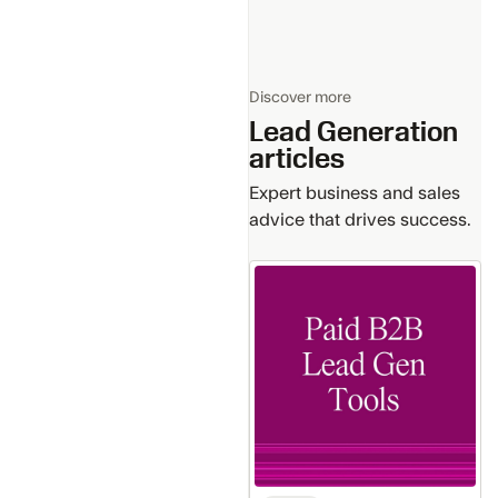
Discover more
Lead Generation
articles
Expert business and sales
advice that drives success.
How
Paid
B2B
Lead
Generation
Tools
Ensure
Data