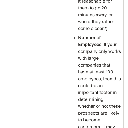
it reasonable for
them to go 20
minutes away, or
would they rather
come closer?).
Number of
Employees
: If your
company only works
with large
companies that
have at least 100
employees, then this
could be an
important factor in
determining
whether or not these
prospects are likely
to become
customers. It may