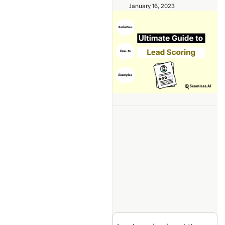
January 16, 2023