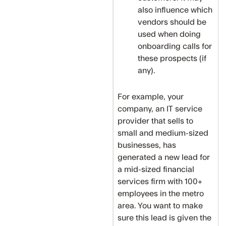
also influence which
vendors should be
used when doing
onboarding calls for
these prospects (if
any).
For example, your
company, an IT service
provider that sells to
small and medium-sized
businesses, has
generated a new lead for
a mid-sized financial
services firm with 100+
employees in the metro
area. You want to make
sure this lead is given the