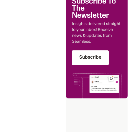
Subscribe To
The
Newsletter
Insights delivered straight
to your inbox! Receive
news & updates from
Seamless.
Subscribe