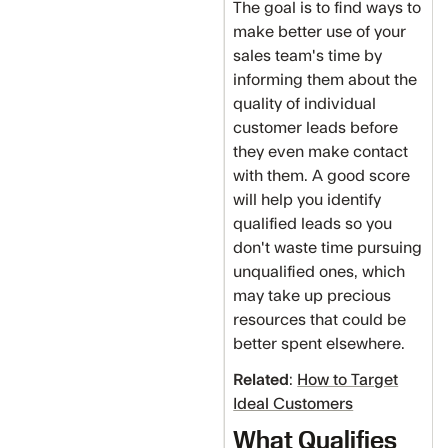
The goal is to find ways to
make better use of your
sales team's time by
informing them about the
quality of individual
customer leads before
they even make contact
with them. A good score
will help you identify
qualified leads so you
don't waste time pursuing
unqualified ones, which
may take up precious
resources that could be
better spent elsewhere.
Related
:
How to Target
Ideal Customers
What Qualifies