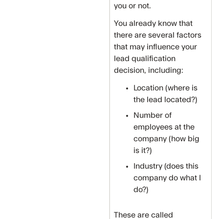
you or not.
You already know that
there are several factors
that may influence your
lead qualification
decision, including:
Location (where is
the lead located?)
Number of
employees at the
company (how big
is it?)
Industry (does this
company do what I
do?)
‍These are called