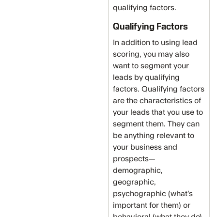
qualifying factors.
Qualifying Factors
In addition to using lead
scoring, you may also
want to segment your
leads by qualifying
factors. Qualifying factors
are the characteristics of
your leads that you use to
segment them. They can
be anything relevant to
your business and
prospects—
demographic,
geographic,
psychographic (what’s
important for them) or
behavioral (what they do).