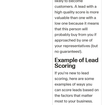
likely to become
customers. A lead with a
high quality score is more
valuable than one with a
low one because it means
that this person will
probably buy from you if
approached by one of
your representatives (but
no guarantees!).
Example of Lead
Scoring
If you're new to lead
scoring, here are some
examples of ways you
can score leads based on
the factors that matter
most to your business.