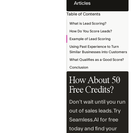
Articles
Table of Contents
What is Lead Scoring?
How Do You Score Leads?
Example of Lead Scoring
Using Past Experience to Turn
Similar Businesses into Customers
What Qualifies as a Good Score?
Conclusion
How About 50
Free Credits?
Don’t wait until you run
out of sales leads. Try
Seamless.AI for free
today and find your