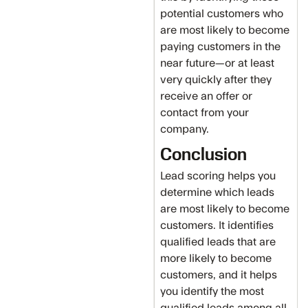
potential customers who
are most likely to become
paying customers in the
near future—or at least
very quickly after they
receive an offer or
contact from your
company.
Conclusion
Lead scoring helps you
determine which leads
are most likely to become
customers. It identifies
qualified leads that are
more likely to become
customers, and it helps
you identify the most
qualified leads among all