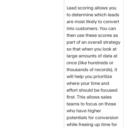
Lead scoring allows you
to determine which leads
are most likely to convert
into customers. You can
then use these scores as
part of an overall strategy
so that when you look at
large amounts of data at
once (like hundreds or
thousands of records), it
will help you prioritize
where your time and
effort should be focused
first. This allows sales
teams to focus on those
who have higher
potentials for conversion
while freeing up time for