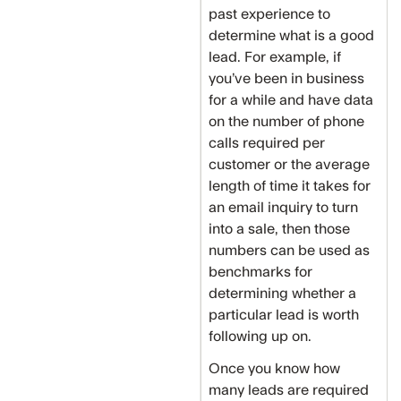
past experience to
determine what is a good
lead. For example, if
you’ve been in business
for a while and have data
on the number of phone
calls required per
customer or the average
length of time it takes for
an email inquiry to turn
into a sale, then those
numbers can be used as
benchmarks for
determining whether a
particular lead is worth
following up on.
Once you know how
many leads are required