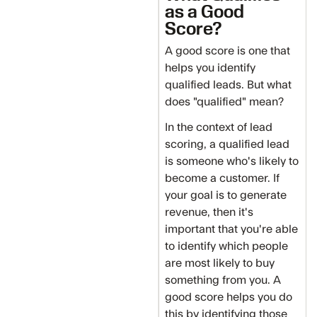
as a Good
Score?
A good score is one that
helps you identify
qualified leads. But what
does "qualified" mean?
In the context of lead
scoring, a qualified lead
is someone who's likely to
become a customer. If
your goal is to generate
revenue, then it's
important that you're able
to identify which people
are most likely to buy
something from you. A
good score helps you do
this by identifying those