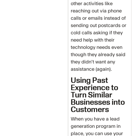
other activities like
reaching out via phone
calls or emails instead of
sending out postcards or
cold calls asking if they
need help with their
technology needs even
though they already said
they didn't want any
assistance (again).
Using Past
Experience to
Turn Similar
Businesses into
Customers
When you have a lead
generation program in
place, you can use your