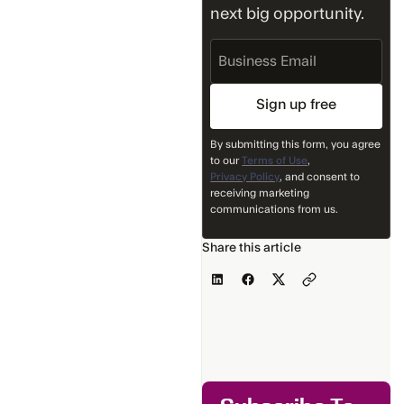
next big opportunity.
Business
Email
By submitting this form, you agree
to our
Terms of Use
,
Privacy Policy
, and consent to
receiving marketing
communications from us.
Share this article