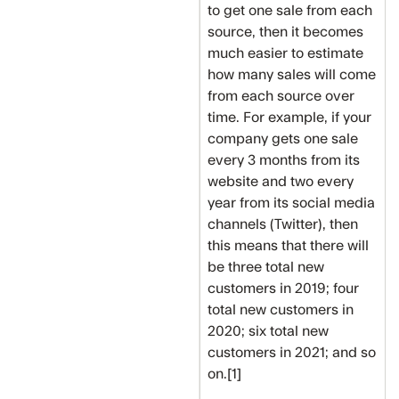
to get one sale from each
source, then it becomes
much easier to estimate
how many sales will come
from each source over
time. For example, if your
company gets one sale
every 3 months from its
website and two every
year from its social media
channels (Twitter), then
this means that there will
be three total new
customers in 2019; four
total new customers in
2020; six total new
customers in 2021; and so
on.[1]