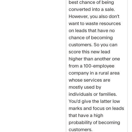
best chance of being
converted into a sale.
However, you also don’t
want to waste resources
on leads that have no
chance of becoming
customers. So you can
score this new lead
higher than another one
from a 100-employee
company in a rural area
whose services are
mostly used by
individuals or families.
You'd give the latter low
marks and focus on leads
that have a high
probability of becoming
customers.