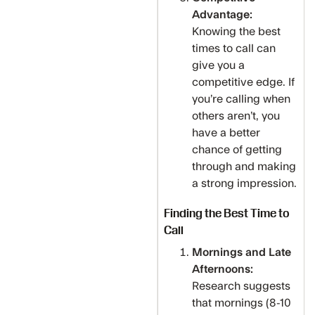
Advantage:
Knowing the best
times to call can
give you a
competitive edge. If
you’re calling when
others aren’t, you
have a better
chance of getting
through and making
a strong impression.
Finding the Best Time to
Call
Mornings and Late
Afternoons:
Research suggests
that mornings (8-10