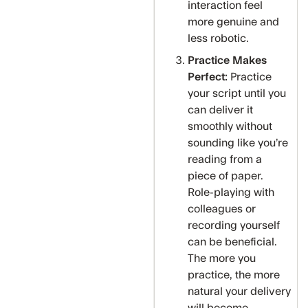
interaction feel
more genuine and
less robotic.
Practice Makes
Perfect:
Practice
your script until you
can deliver it
smoothly without
sounding like you’re
reading from a
piece of paper.
Role-playing with
colleagues or
recording yourself
can be beneficial.
The more you
practice, the more
natural your delivery