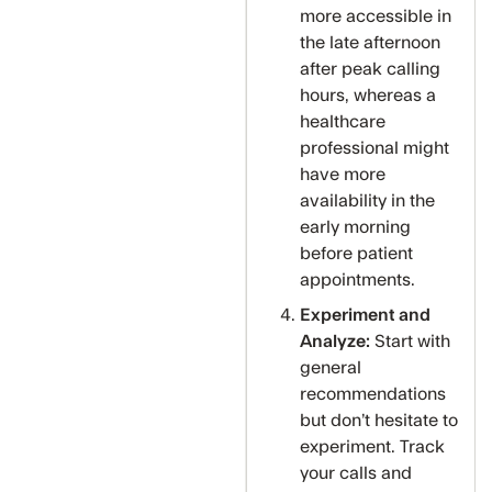
more accessible in
the late afternoon
after peak calling
hours, whereas a
healthcare
professional might
have more
availability in the
early morning
before patient
appointments.
Experiment and
Analyze:
Start with
general
recommendations
but don’t hesitate to
experiment. Track
your calls and