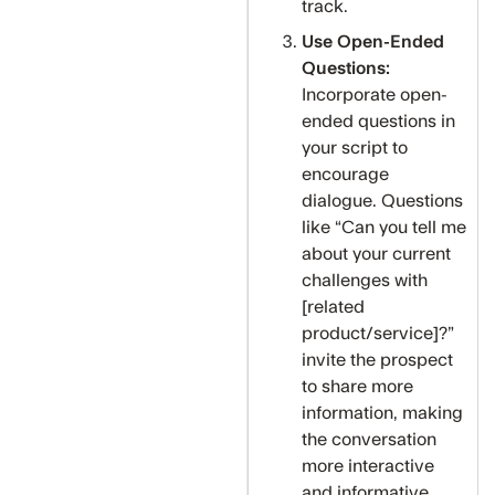
track.
Use Open-Ended
Questions:
Incorporate open-
ended questions in
your script to
encourage
dialogue. Questions
like “Can you tell me
about your current
challenges with
[related
product/service]?”
invite the prospect
to share more
information, making
the conversation
more interactive
and informative.