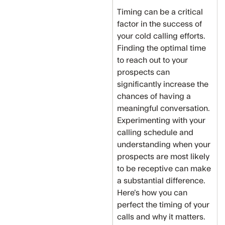
Timing can be a critical
factor in the success of
your cold calling efforts.
Finding the optimal time
to reach out to your
prospects can
significantly increase the
chances of having a
meaningful conversation.
Experimenting with your
calling schedule and
understanding when your
prospects are most likely
to be receptive can make
a substantial difference.
Here’s how you can
perfect the timing of your
calls and why it matters.