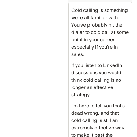
Cold calling is something
we’re all familiar with.
You’ve probably hit the
dialer to cold call at some
point in your career,
especially if you’re in
sales.
If you listen to LinkedIn
discussions you would
think cold calling is no
longer an effective
strategy.
I’m here to tell you that’s
dead wrong, and that
cold calling is still an
extremely effective way
to make it
past the