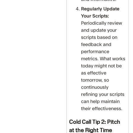
Regularly Update
Your Scripts:
Periodically review
and update your
scripts based on
feedback and
performance
metrics. What works
today might not be
as effective
tomorrow, so
continuously
refining your scripts
can help maintain
their effectiveness.
Cold Call Tip 2: Pitch
at the Right Time