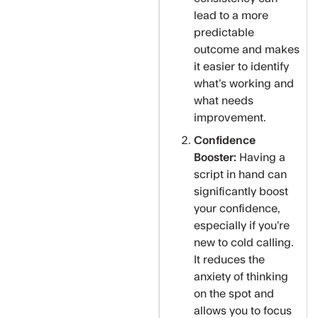
lead to a more
predictable
outcome and makes
it easier to identify
what’s working and
what needs
improvement.
Confidence
Booster:
Having a
script in hand can
significantly boost
your confidence,
especially if you’re
new to cold calling.
It reduces the
anxiety of thinking
on the spot and
allows you to focus