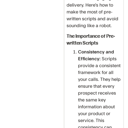
delivery. Here’s how to
make the most of pre-
written scripts and avoid
sounding like a robot.
The Importance of Pre-
written Scripts
Consistency and
Efficiency:
Scripts
provide a consistent
framework for all
your calls. They help
ensure that every
prospect receives
the same key
information about
your product or
service. This
consistency can