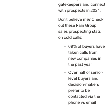
gatekeepers
and connect
with prospects in 2024.
Don’t believe me? Check
out these Rain Group
sales prospecting
stats
on cold calls
:
69% of buyers have
taken calls from
new companies in
the past year
Over half of senior-
level buyers and
decision-makers
prefer to be
contacted via the
phone vs email