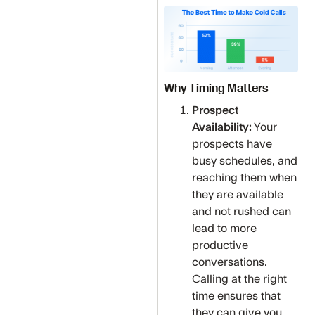
Why Timing Matters
Prospect
Availability:
Your
prospects have
busy schedules, and
reaching them when
they are available
and not rushed can
lead to more
productive
conversations.
Calling at the right
time ensures that
they can give you