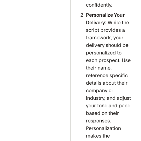
confidently.
Personalize Your
Delivery:
While the
script provides a
framework, your
delivery should be
personalized to
each prospect. Use
their name,
reference specific
details about their
company or
industry, and adjust
your tone and pace
based on their
responses.
Personalization
makes the