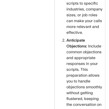
scripts to specific
industries, company
sizes, or job roles
can make your calls
more relevant and
effective.
Anticipate
Objections:
Include
common objections
and appropriate
responses in your
scripts. This
preparation allows
you to handle
objections smoothly
without getting
flustered, keeping
the conversation on