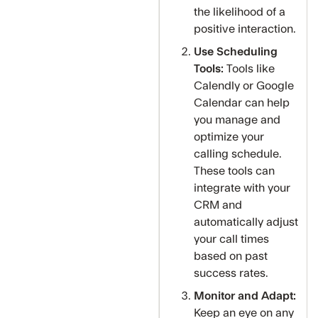
the likelihood of a
positive interaction.
Use Scheduling
Tools:
Tools like
Calendly or Google
Calendar can help
you manage and
optimize your
calling schedule.
These tools can
integrate with your
CRM and
automatically adjust
your call times
based on past
success rates.
Monitor and Adapt:
Keep an eye on any