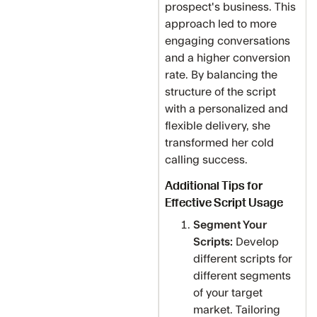
prospect's business. This
approach led to more
engaging conversations
and a higher conversion
rate. By balancing the
structure of the script
with a personalized and
flexible delivery, she
transformed her cold
calling success.
Additional Tips for
Effective Script Usage
Segment Your
Scripts:
Develop
different scripts for
different segments
of your target
market. Tailoring