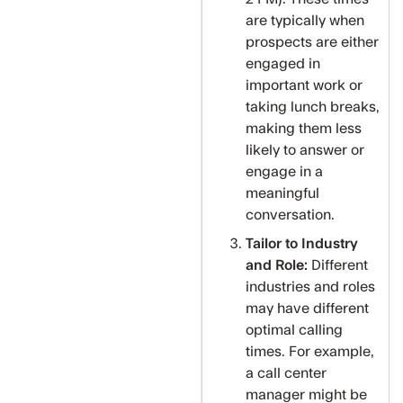
are typically when
prospects are either
engaged in
important work or
taking lunch breaks,
making them less
likely to answer or
engage in a
meaningful
conversation.
Tailor to Industry
and Role:
Different
industries and roles
may have different
optimal calling
times. For example,
a call center
manager might be