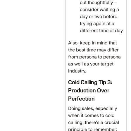
out thoughtfully—
consider waiting a
day or two before
trying again at a
different time of day.
Also, keep in mind that
the best time may differ
from persona to persona
as well as your target
industry.
Cold Calling Tip 3:
Production Over
Perfection
Doing sales, especially
when it comes to cold
calling, there's a crucial
principle to remember: