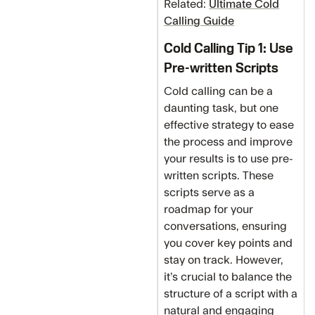
Related:
Ultimate Cold
Calling Guide
Cold Calling Tip 1: Use
Pre-written Scripts
Cold calling can be a
daunting task, but one
effective strategy to ease
the process and improve
your results is to use pre-
written scripts. These
scripts serve as a
roadmap for your
conversations, ensuring
you cover key points and
stay on track. However,
it’s crucial to balance the
structure of a script with a
natural and engaging