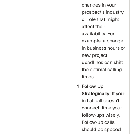
changes in your
prospect’s industry
or role that might
affect their
availability. For
example, a change
in business hours or
new project
deadlines can shift
the optimal calling
times.
Follow Up
Strategically:
If your
initial call doesn’t
connect, time your
follow-ups wisely.
Follow-up calls
should be spaced