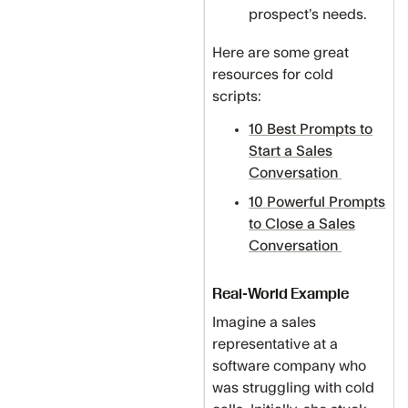
prospect’s needs.
Here are some great
resources for cold
scripts:
10 Best Prompts to
Start a Sales
Conversation
10 Powerful Prompts
to Close a Sales
Conversation
Real-World Example
Imagine a sales
representative at a
software company who
was struggling with cold