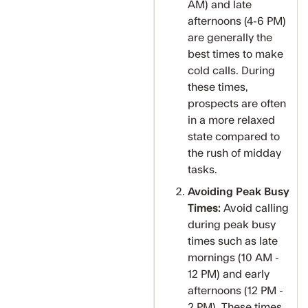
AM) and late
afternoons (4-6 PM)
are generally the
best times to make
cold calls. During
these times,
prospects are often
in a more relaxed
state compared to
the rush of midday
tasks.
Avoiding Peak Busy
Times:
Avoid calling
during peak busy
times such as late
mornings (10 AM -
12 PM) and early
afternoons (12 PM -
2 PM). These times