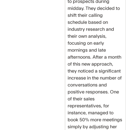
to prospects during
midday. They decided to
shift their calling
schedule based on
industry research and
their own analysis,
focusing on early
mornings and late
afternoons. After a month
of this new approach,
they noticed a significant
increase in the number of
conversations and
positive responses. One
of their sales
representatives, for
instance, managed to
book 50% more meetings
simply by adjusting her