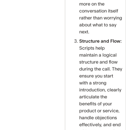
more on the
conversation itself
rather than worrying
about what to say
next.
Structure and Flow:
Scripts help
maintain a logical
structure and flow
during the call. They
ensure you start
with a strong
introduction, clearly
articulate the
benefits of your
product or service,
handle objections
effectively, and end