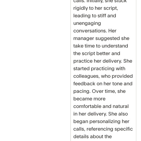
calls. Initially, she stuck
rigidly to her script,
leading to stiff and
unengaging
conversations. Her
manager suggested she
take time to understand
the script better and
practice her delivery. She
started practicing with
colleagues, who provided
feedback on her tone and
pacing. Over time, she
became more
comfortable and natural
in her delivery. She also
began personalizing her
calls, referencing specific
details about the