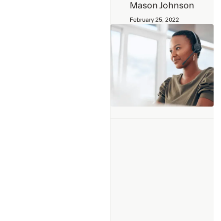
Mason Johnson
February 25, 2022