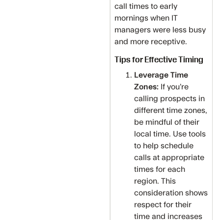
call times to early
mornings when IT
managers were less busy
and more receptive.
Tips for Effective Timing
Leverage Time
Zones:
If you’re
calling prospects in
different time zones,
be mindful of their
local time. Use tools
to help schedule
calls at appropriate
times for each
region. This
consideration shows
respect for their
time and increases