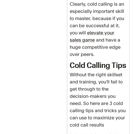
Clearly, cold calling is an
especially important skill
to master, because if you
can be successful at it,
you will
elevate your
sales game
and have a
huge competitive edge
over peers.
Cold Calling Tips
Without the right skillset
and training, you’ll fail to
get through to the
decision-makers you
need. So here are 3 cold
calling tips and tricks you
can use to maximize your
cold call results