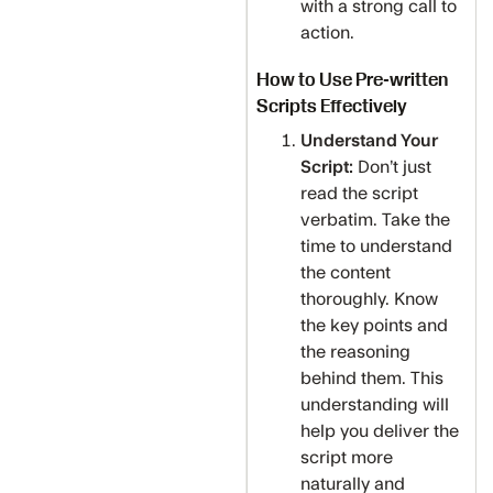
with a strong call to
action.
How to Use Pre-written
Scripts Effectively
Understand Your
Script:
Don’t just
read the script
verbatim. Take the
time to understand
the content
thoroughly. Know
the key points and
the reasoning
behind them. This
understanding will
help you deliver the
script more
naturally and