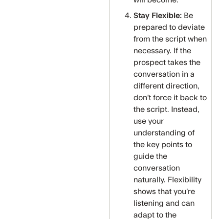
will become.
Stay Flexible:
Be
prepared to deviate
from the script when
necessary. If the
prospect takes the
conversation in a
different direction,
don’t force it back to
the script. Instead,
use your
understanding of
the key points to
guide the
conversation
naturally. Flexibility
shows that you’re
listening and can
adapt to the