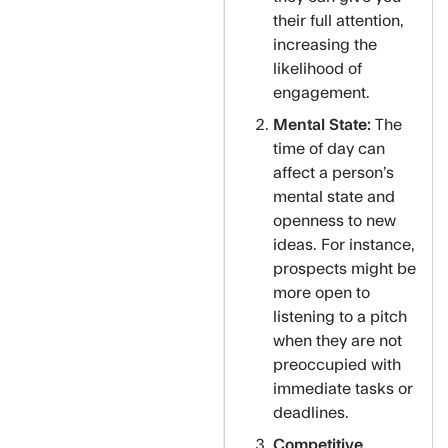
their full attention,
increasing the
likelihood of
engagement.
Mental State:
The
time of day can
affect a person’s
mental state and
openness to new
ideas. For instance,
prospects might be
more open to
listening to a pitch
when they are not
preoccupied with
immediate tasks or
deadlines.
Competitive