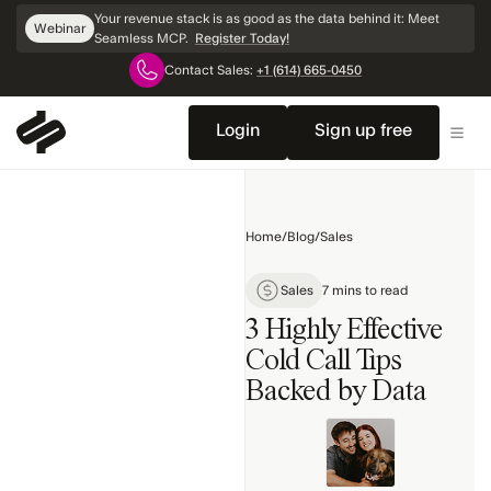
Skip
Your revenue stack is as good as the data behind it: Meet
Webinar
Navigation
Seamless MCP.
Register Today!
Contact Sales:
+1 (614) 665-0450
Home
Sales
Login
Sign up free
Products
Marketing
Home
/
Blog
/
Sales
Technology
Topics
Sales
7 mins to read
3 Highly Effective
Cold Call Tips
Backed by Data