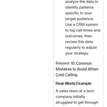
analyze the data to
identify patterns
specific to your
target audience.
Use a CRM system
to log call times and
outcomes, then
review this data
regularly to adjust
your strategy.
Related:
10 Common
Mistakes to Avoid When
Cold Calling
Real-World Example
A sales team at a tech
company initially
struggled to get through