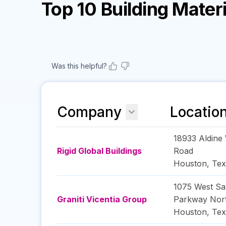
Top 10 Building Mate
Was this helpful?
Company
Locatio
18933 Aldine 
Rigid Global Buildings
Road
Houston
,
Tex
1075 West S
Graniti Vicentia Group
Parkway Nor
Houston
,
Tex