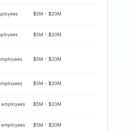
ployees
$5M - $20M
ployees
$5M - $20M
mployees
$5M - $20M
mployees
$5M - $20M
employees
$5M - $20M
employees
$5M - $20M