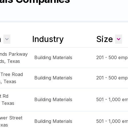
n
Industry
Size
nds Parkway
Building Materials
201 - 500
empl
ds
,
Texas
 Tree Road
Building Materials
201 - 500
empl
s
,
Texas
t Rd
Building Materials
501 - 1,000
em
,
Texas
wer Street
Building Materials
501 - 1,000
em
exas