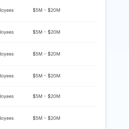
oyees
$5M - $20M
oyees
$5M - $20M
oyees
$5M - $20M
oyees
$5M - $20M
oyees
$5M - $20M
oyees
$5M - $20M