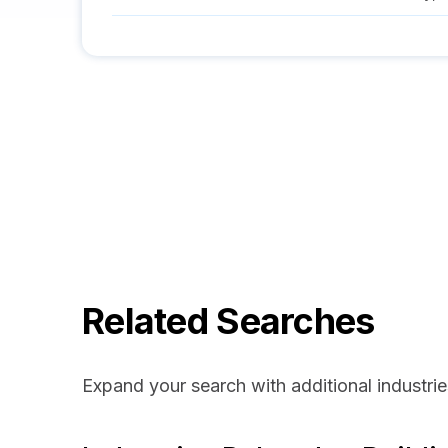
Related Searches
Expand your search with additional industrie