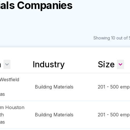
rials Companies
Showing 10 out of 
n
Industry
Size
Westfield
Building Materials
201 - 500
empl
as
am Houston
th
Building Materials
201 - 500
empl
as