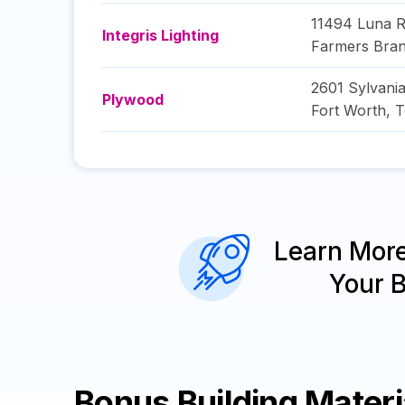
11494 Luna 
Integris Lighting
Farmers Bra
2601 Sylvania
Plywood
Fort Worth
,
T
Learn Mor
Your 
Bonus Building Mater