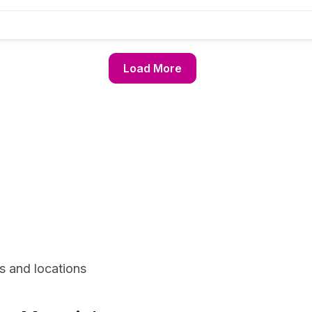
Load More
s and locations