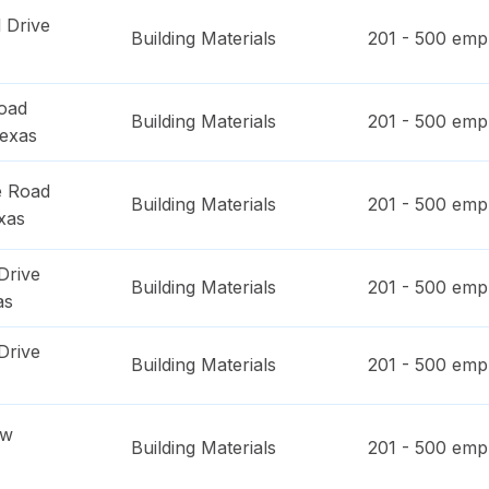
 Drive
Building Materials
201 - 500
empl
oad
Building Materials
201 - 500
empl
exas
e Road
Building Materials
201 - 500
empl
xas
Drive
Building Materials
201 - 500
empl
as
Drive
Building Materials
201 - 500
empl
ow
Building Materials
201 - 500
empl