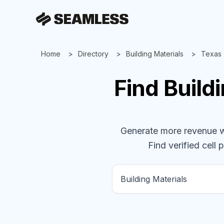
Home
Directory
Building Materials
Texas
Find
Build
Generate more revenue wit
Find verified cell 