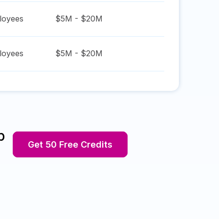
oyees
$5M - $20M
oyees
$5M - $20M
p
Get 50 Free Credits