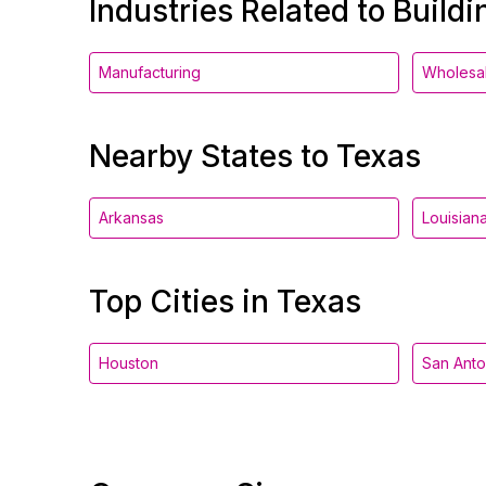
Industries Related to Buildi
Manufacturing
Wholesa
Nearby States to Texas
Arkansas
Louisian
Top Cities in Texas
Houston
San Anto