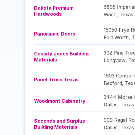
6805 Imperial
Dakota Premium
Hardwoods
Waco
,
Texas
15050 Frye R
Panoramic Doors
Fort Worth
,
T
302 Pine Tre
Cassity Jones Building
Materials
Longview
,
Te
1903 Central 
Panel Truss Texas
Bedford
,
Tex
3444 Morse 
Woodmont Cabinetry
Dallas
,
Texas
909 Regal R
Seconds and Surplus
Building Materials
Dallas
,
Texas