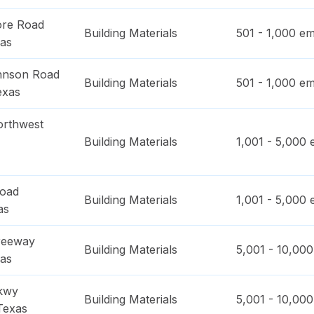
ore Road
Building Materials
501 - 1,000
em
as
hnson Road
Building Materials
501 - 1,000
em
exas
orthwest
Building Materials
1,001 - 5,000
e
Road
Building Materials
1,001 - 5,000
e
as
reeway
Building Materials
5,001 - 10,000
as
kwy
Building Materials
5,001 - 10,000
Texas