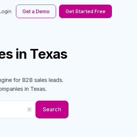
Login
Get a Demo
Get Started Free
es
in Texas
ngine for B2B sales leads.
ompanies
in Texas
.
Search