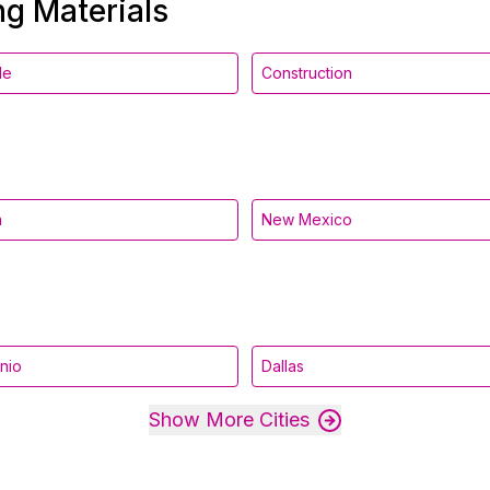
ng Materials
le
Construction
a
New Mexico
nio
Dallas
Show More Cities