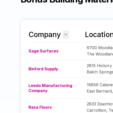
Company
Locatio
6700 Woodla
Sage Surfaces
The Woodlan
2815 Hickory
Binford Supply
Balch Spring
16856 Cabine
Leedo Manufacturing
Company
East Bernard
2833 Eisenho
Rasa Floors
Carrollton
,
T