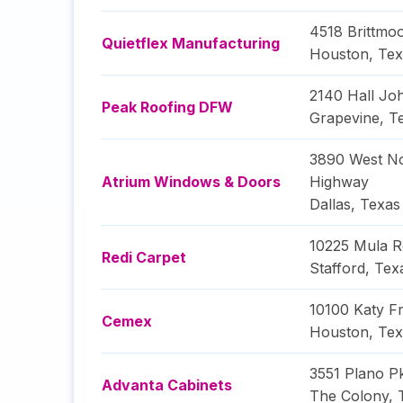
4518 Brittmo
Quietflex Manufacturing
Houston
,
Tex
2140 Hall Jo
Peak Roofing DFW
Grapevine
,
T
3890 West N
Atrium Windows & Doors
Highway
Dallas
,
Texas
10225 Mula 
Redi Carpet
Stafford
,
Tex
10100 Katy F
Cemex
Houston
,
Tex
3551 Plano P
Advanta Cabinets
The Colony
,