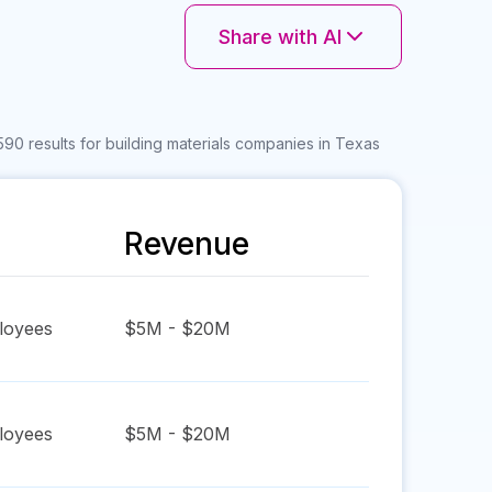
Share with AI
590 results for building materials companies in Texas
Revenue
oyees
$5M - $20M
oyees
$5M - $20M