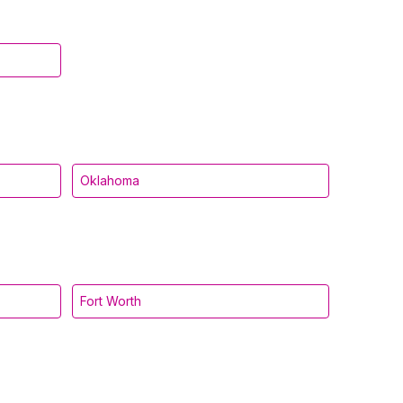
Oklahoma
Fort Worth