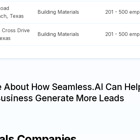
Road
Building Materials
201 - 500
empl
nch
,
Texas
 Cross Drive
Building Materials
201 - 500
empl
exas
e About How Seamless.AI Can Hel
Business Generate More Leads
ials Companies