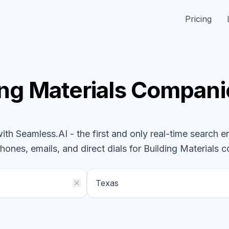
Pricing
ing Materials
Compani
h Seamless.AI - the first and only real-time search e
phones, emails, and direct dials for
Building Materials
c