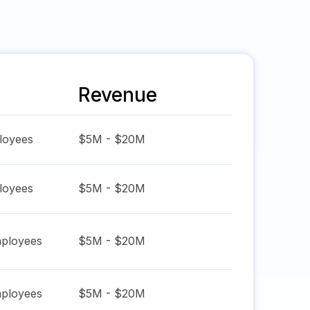
Revenue
oyees
$5M - $20M
oyees
$5M - $20M
ployees
$5M - $20M
ployees
$5M - $20M