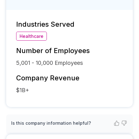
Industries Served
Healthcare
Number of Employees
5,001 - 10,000
Employees
Company Revenue
$1B+
Is this company information helpful?