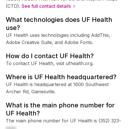
(CTO).
See full contact details ›
What technologies does UF Health
use?
UF Health uses technologies including AddThis,
Adobe Creative Suite, and Adobe Fonts.
How do I contact UF Health?
To contact UF Health, visit ufhealth.org.
Where is UF Health headquartered?
UF Health is headquartered at 1600 Southwest
Archer Rd, Gainesville.
What is the main phone number for
UF Health?
The main phone number for UF Health is
(352) 323-
xxxx
.