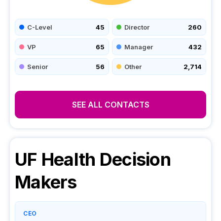
C-Level
45
Director
260
VP
65
Manager
432
Senior
56
Other
2,714
SEE ALL CONTACTS
UF Health
Decision
Makers
CEO