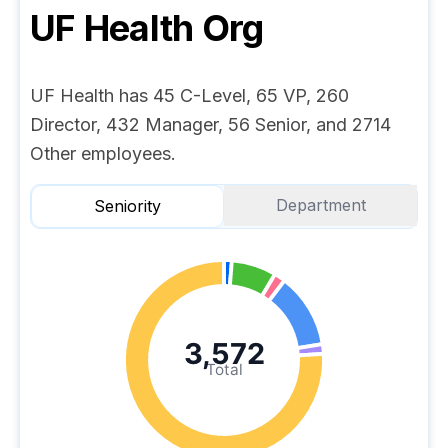
UF Health
Org
UF Health has 45 C-Level, 65 VP, 260
Director, 432 Manager, 56 Senior, and 2714
Other employees.
Department
Seniority
3,572
Total