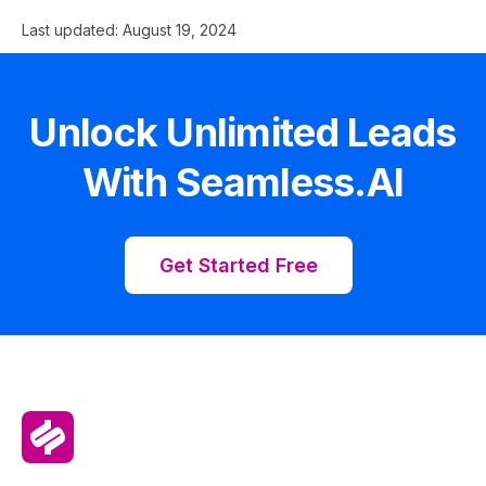
Last updated:
August 19, 2024
Unlock Unlimited Leads
With Seamless.AI
Get Started Free