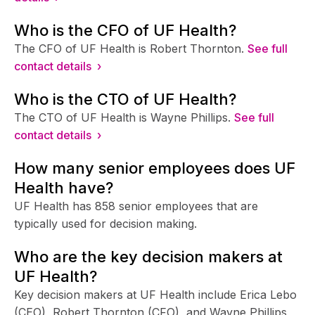
Who is the CFO of UF Health?
The CFO of UF Health is Robert Thornton.
See full
contact details ›
Who is the CTO of UF Health?
The CTO of UF Health is Wayne Phillips.
See full
contact details ›
How many senior employees does UF
Health have?
UF Health has 858 senior employees that are
typically used for decision making.
Who are the key decision makers at
UF Health?
Key decision makers at UF Health include Erica Lebo
(CEO), Robert Thornton (CFO), and Wayne Phillips