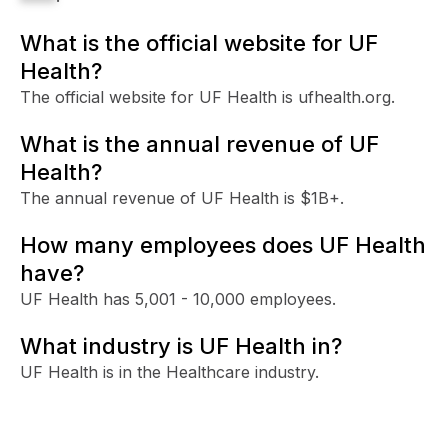
What is the official website for UF
Health?
The official website for UF Health is ufhealth.org.
What is the annual revenue of UF
Health?
The annual revenue of UF Health is $1B+.
How many employees does UF Health
have?
UF Health has 5,001 - 10,000 employees.
What industry is UF Health in?
UF Health is in the Healthcare industry.