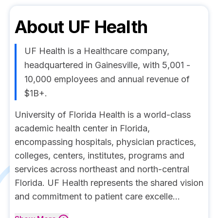
About
UF Health
UF Health is a Healthcare company,
headquartered in Gainesville, with 5,001 -
10,000 employees and annual revenue of
$1B+.
University of Florida Health is a world-class
academic health center in Florida,
encompassing hospitals, physician practices,
colleges, centers, institutes, programs and
services across northeast and north-central
Florida. UF Health represents the shared vision
and commitment to patient care excelle...