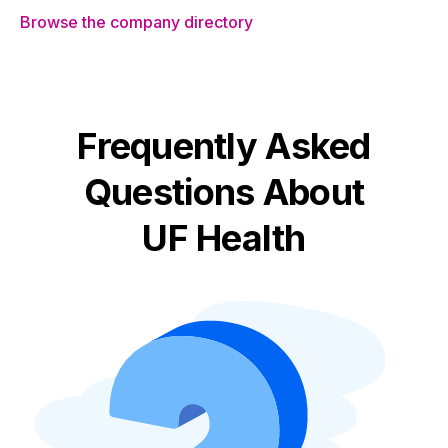
Browse the company directory
Frequently Asked
Questions About
UF Health