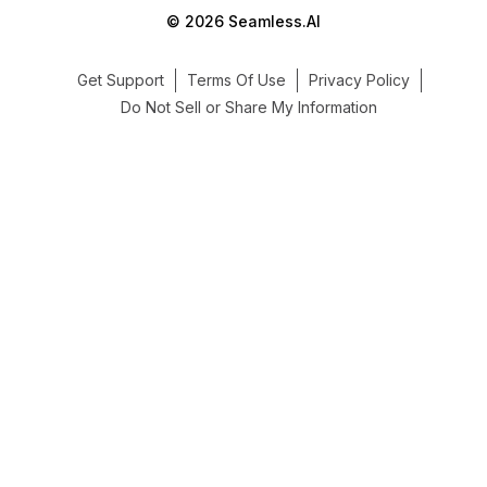
© 2026 Seamless.AI
Get Support
Terms Of Use
Privacy Policy
Do Not Sell or Share My Information