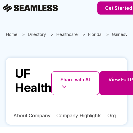
Get Started
Home
Directory
Healthcare
Florida
Gainesville
UF
Share with AI
View Full P
Health
About Company
Company Highlights
Org
Tech