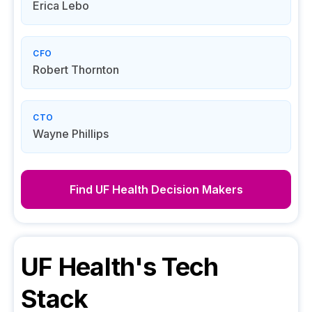
Erica Lebo
CFO
Robert Thornton
CTO
Wayne Phillips
Find
UF Health
Decision Makers
UF Health
's Tech
Stack