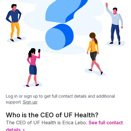
Log in or sign up to get full contact details and additional
support.
Sign up
Who is the CEO of UF Health?
The CEO of UF Health is Erica Lebo.
See full contact
details ›