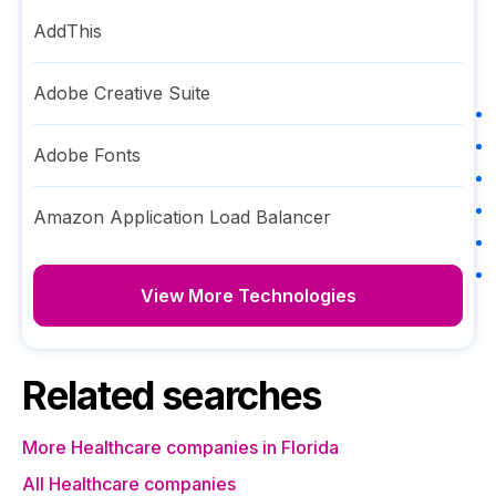
AddThis
Adobe Creative Suite
Adobe Fonts
Amazon Application Load Balancer
View More Technologies
Related searches
More Healthcare companies in Florida
All Healthcare companies