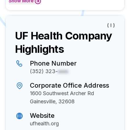
Show
More
( I )
UF Health
Company
Highlights
Phone Number
(352) 323-
xxxx
Corporate Office Address
1600 Southwest Archer Rd
Gainesville, 32608
Website
ufhealth.org