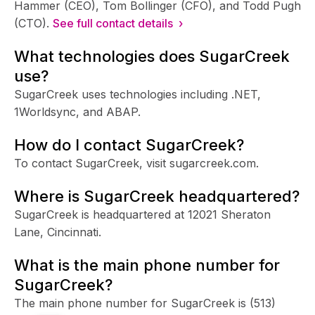
Hammer (CEO), Tom Bollinger (CFO), and Todd Pugh
(CTO).
See full contact details ›
What technologies does SugarCreek
use?
SugarCreek uses technologies including .NET,
1Worldsync, and ABAP.
How do I contact SugarCreek?
To contact SugarCreek, visit sugarcreek.com.
Where is SugarCreek headquartered?
SugarCreek is headquartered at 12021 Sheraton
Lane, Cincinnati.
What is the main phone number for
SugarCreek?
The main phone number for SugarCreek is
(513)