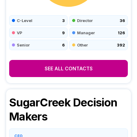
C-Level
3
Director
36
VP
9
Manager
126
Senior
6
Other
392
SEE ALL CONTACTS
SugarCreek
Decision
Makers
CEO