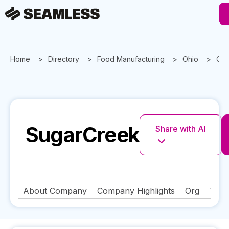
Home
Directory
Food Manufacturing
Ohio
Cin
SugarCreek
Share with AI
About Company
Company Highlights
Org
Tech