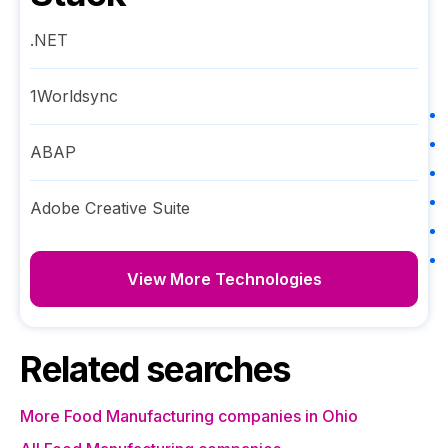
.NET
1Worldsync
ABAP
Adobe Creative Suite
View More Technologies
Related searches
More Food Manufacturing companies in Ohio