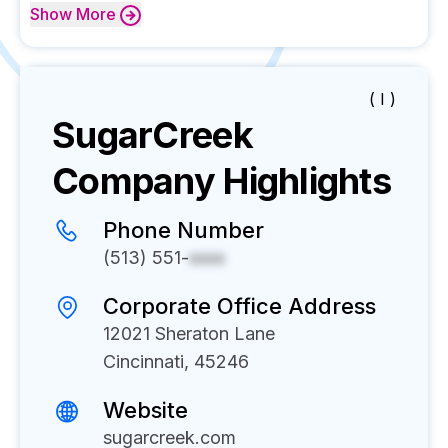
Show
More
( I )
SugarCreek
Company Highlights
Phone Number
(513) 551-
xxxx
Corporate Office Address
12021 Sheraton Lane
Cincinnati, 45246
Website
sugarcreek.com