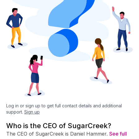
Log in or sign up to get full contact details and additional
support.
Sign up
Who is the CEO of SugarCreek?
The CEO of SugarCreek is Daniel Hammer.
See full