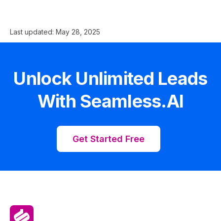
Last updated:
May 28, 2025
Unlock Unlimited Leads
With Seamless.AI
Get Started Free