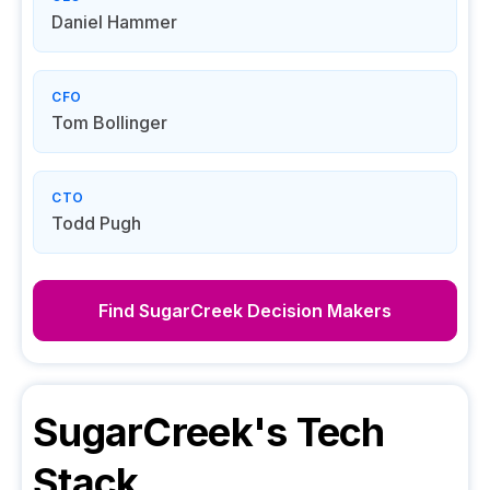
Daniel Hammer
CFO
Tom Bollinger
CTO
Todd Pugh
Find
SugarCreek
Decision Makers
SugarCreek
's Tech
Stack