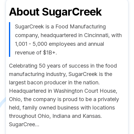
About
SugarCreek
SugarCreek is a Food Manufacturing
company, headquartered in Cincinnati, with
1,001 - 5,000 employees and annual
revenue of $1B+.
Celebrating 50 years of success in the food
manufacturing industry, SugarCreek is the
largest bacon producer in the nation.
Headquartered in Washington Court House,
Ohio, the company is proud to be a privately
held, family owned business with locations
throughout Ohio, Indiana and Kansas.
SugarCree...