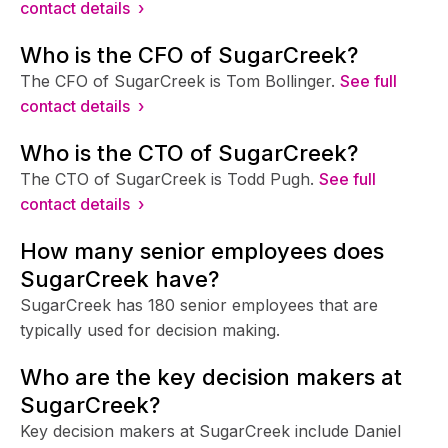
contact details ›
Who is the CFO of SugarCreek?
The CFO of SugarCreek is Tom Bollinger.
See full
contact details ›
Who is the CTO of SugarCreek?
The CTO of SugarCreek is Todd Pugh.
See full
contact details ›
How many senior employees does
SugarCreek have?
SugarCreek has 180 senior employees that are
typically used for decision making.
Who are the key decision makers at
SugarCreek?
Key decision makers at SugarCreek include Daniel