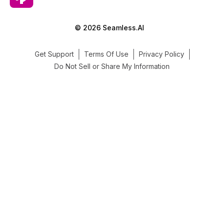
© 2026 Seamless.AI
Get Support
Terms Of Use
Privacy Policy
Do Not Sell or Share My Information