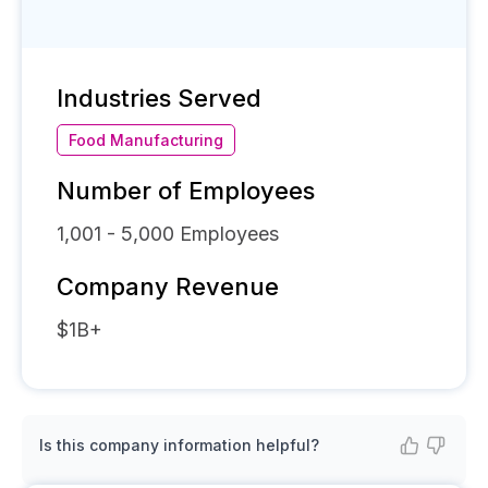
Industries Served
Food Manufacturing
Number of Employees
1,001 - 5,000
Employees
Company Revenue
$1B+
Is this company information helpful?