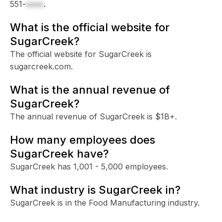
551-
xxxx
.
What is the official website for
SugarCreek?
The official website for SugarCreek is
sugarcreek.com.
What is the annual revenue of
SugarCreek?
The annual revenue of SugarCreek is $1B+.
How many employees does
SugarCreek have?
SugarCreek has 1,001 - 5,000 employees.
What industry is SugarCreek in?
SugarCreek is in the Food Manufacturing industry.