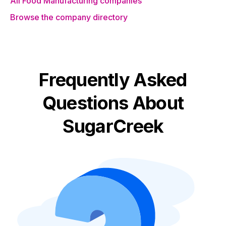
All Food Manufacturing companies
Browse the company directory
Frequently Asked
Questions About
SugarCreek