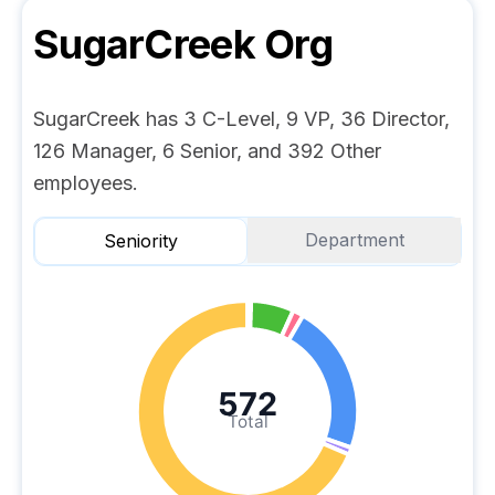
SugarCreek
Org
SugarCreek has 3 C-Level, 9 VP, 36 Director,
126 Manager, 6 Senior, and 392 Other
employees.
Department
Seniority
572
Total