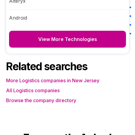
Alteryx
Android
View More Technologies
Related searches
More Logistics companies in New Jersey
All Logistics companies
Browse the company directory