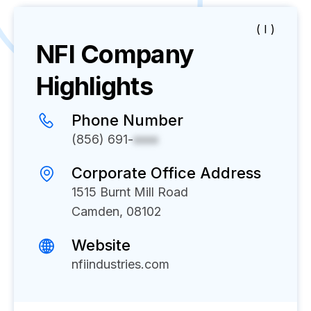
( I )
NFI
Company
Highlights
Phone Number
(856) 691-
xxxx
Corporate Office Address
1515 Burnt Mill Road
Camden, 08102
Website
nfiindustries.com