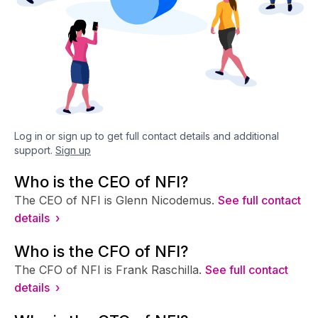
Log in or sign up to get full contact details and additional
support.
Sign up
Who is the CEO of NFI?
The CEO of NFI is Glenn Nicodemus.
See full contact
details ›
Who is the CFO of NFI?
The CFO of NFI is Frank Raschilla.
See full contact
details ›