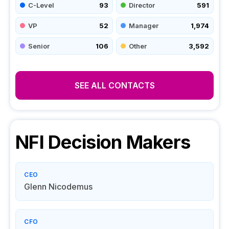
C-Level
93
Director
591
VP
52
Manager
1,974
Senior
106
Other
3,592
SEE ALL CONTACTS
NFI
Decision Makers
CEO
Glenn Nicodemus
CFO