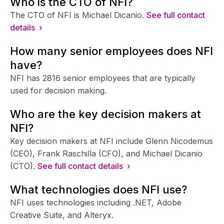
Who is the CTO of NFI?
The CTO of NFI is Michael Dicanio.
See full contact
details ›
How many senior employees does NFI
have?
NFI has 2816 senior employees that are typically
used for decision making.
Who are the key decision makers at
NFI?
Key decision makers at NFI include Glenn Nicodemus
(CEO), Frank Raschilla (CFO), and Michael Dicanio
(CTO).
See full contact details ›
What technologies does NFI use?
NFI uses technologies including .NET, Adobe
Creative Suite, and Alteryx.