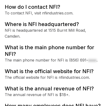
How do I contact NFI?
To contact NFI, visit nfiindustries.com.
Where is NFI headquartered?
NFI is headquartered at 1515 Burnt Mill Road,
Camden.
What is the main phone number for
NFI?
The main phone number for NFI is
(856) 691-
xxxx
.
What is the official website for NFI?
The official website for NFI is nfiindustries.com.
What is the annual revenue of NFI?
The annual revenue of NFI is $1B+.
How many employees does NFI have?