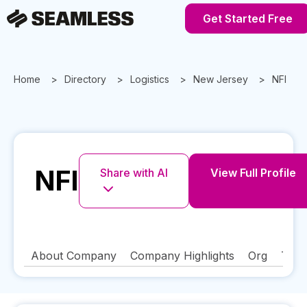
Get Started Free
Home
Directory
Logistics
New Jersey
NFI
NFI
Share with AI
View Full Profile
About Company
Company Highlights
Org
Tech