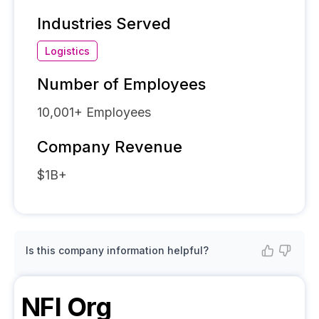
Industries Served
Logistics
Number of Employees
10,001+
Employees
Company Revenue
$1B+
Is this company information helpful?
NFI
Org