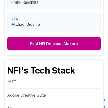
Frank Raschilla
CTO
Michael Dicanio
Find
NFI
Decision Makers
NFI
's Tech Stack
.NET
Adobe Creative Suite