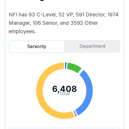
NFI has 93 C-Level, 52 VP, 591 Director, 1974
Manager, 106 Senior, and 3592 Other
employees.
Department
Seniority
6,408
Total