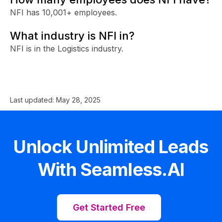
NFI has 10,001+ employees.
What industry is NFI in?
NFI is in the Logistics industry.
Last updated:
May 28, 2025
Unlock Unlimited Leads
With Seamless.AI
Get Started Free