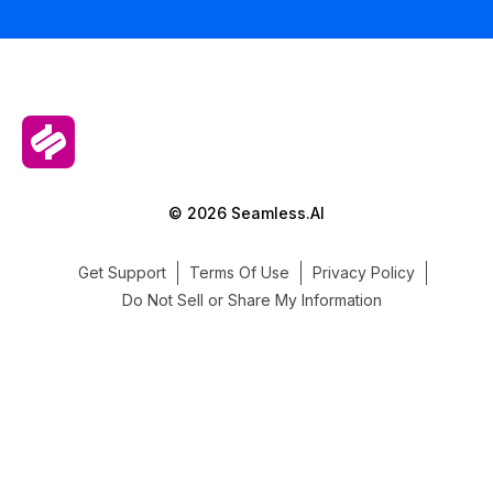
© 2026 Seamless.AI
Get Support
Terms Of Use
Privacy Policy
Do Not Sell or Share My Information