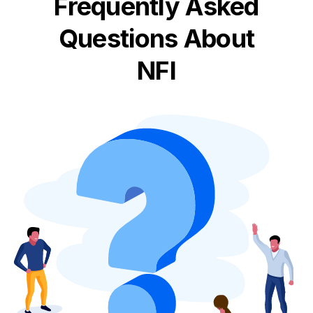
Frequently Asked
Questions About
NFI