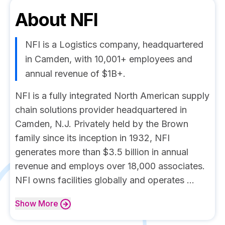
About
NFI
NFI is a Logistics company, headquartered
in Camden, with 10,001+ employees and
annual revenue of $1B+.
NFI is a fully integrated North American supply
chain solutions provider headquartered in
Camden, N.J. Privately held by the Brown
family since its inception in 1932, NFI
generates more than $3.5 billion in annual
revenue and employs over 18,000 associates.
NFI owns facilities globally and operates ...
Show
More