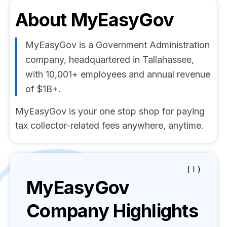
About
MyEasyGov
MyEasyGov is a Government Administration
company, headquartered in Tallahassee,
with 10,001+ employees and annual revenue
of $1B+.
MyEasyGov is your one stop shop for paying
tax collector-related fees anywhere, anytime.
( I )
MyEasyGov
Company Highlights