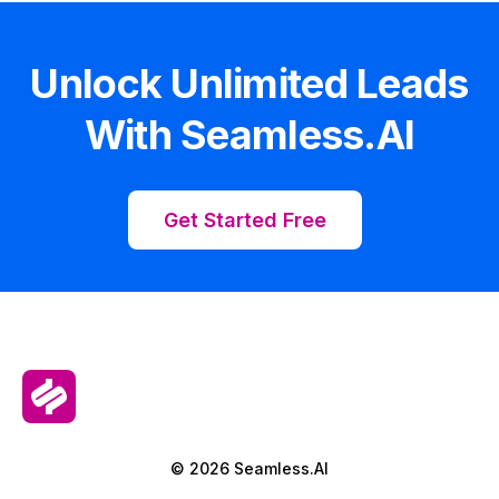
Unlock Unlimited Leads
With Seamless.AI
Get Started Free
© 2026 Seamless.AI