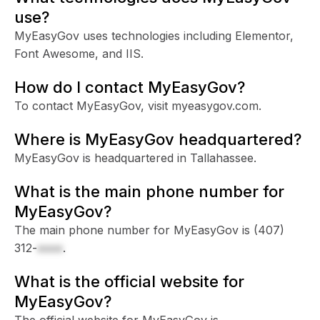
use?
MyEasyGov uses technologies including Elementor,
Font Awesome, and IIS.
How do I contact MyEasyGov?
To contact MyEasyGov, visit myeasygov.com.
Where is MyEasyGov headquartered?
MyEasyGov is headquartered in Tallahassee.
What is the main phone number for
MyEasyGov?
The main phone number for MyEasyGov is
(407)
312-
xxxx
.
What is the official website for
MyEasyGov?
The official website for MyEasyGov is