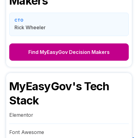
Makers
CTO
Rick Wheeler
Find
MyEasyGov
Decision Makers
MyEasyGov
's Tech
Stack
Elementor
Font Awesome