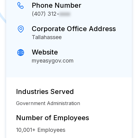
Phone Number
(407) 312-
xxxx
Corporate Office Address
Tallahassee
Website
myeasygov.com
Industries Served
Government Administration
Number of Employees
10,001+
Employees