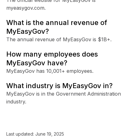
myeasygov.com.
What is the annual revenue of
MyEasyGov?
The annual revenue of MyEasyGov is $1B+.
How many employees does
MyEasyGov have?
MyEasyGov has 10,001+ employees.
What industry is MyEasyGov in?
MyEasyGov is in the Government Administration
industry.
Last updated:
June 19, 2025