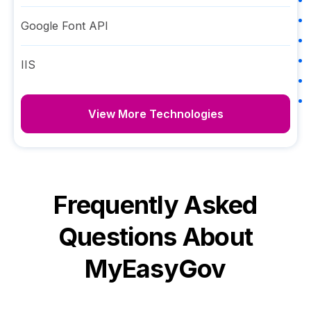
Google Font API
IIS
View More Technologies
Frequently Asked
Questions About
MyEasyGov