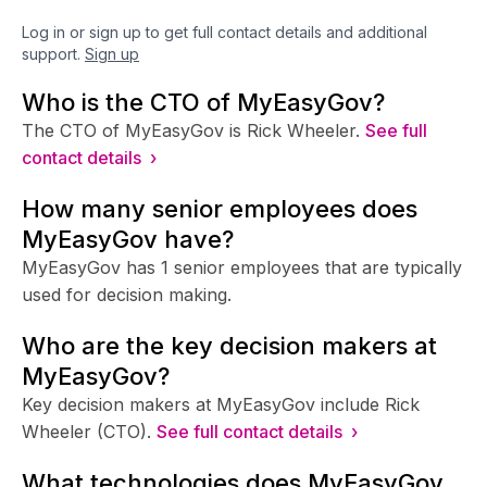
Log in or sign up to get full contact details and additional
support.
Sign up
Who is the CTO of MyEasyGov?
The CTO of MyEasyGov is Rick Wheeler.
See full
contact details ›
How many senior employees does
MyEasyGov have?
MyEasyGov has 1 senior employees that are typically
used for decision making.
Who are the key decision makers at
MyEasyGov?
Key decision makers at MyEasyGov include Rick
Wheeler (CTO).
See full contact details ›
What technologies does MyEasyGov