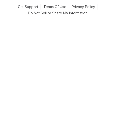
Get Support
Terms Of Use
Privacy Policy
Do Not Sell or Share My Information