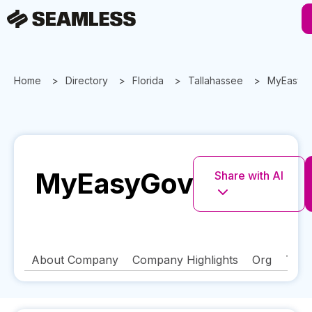
Home
Directory
Florida
Tallahassee
MyEasyG
MyEasyGov
Share with AI
About Company
Company Highlights
Org
Tech