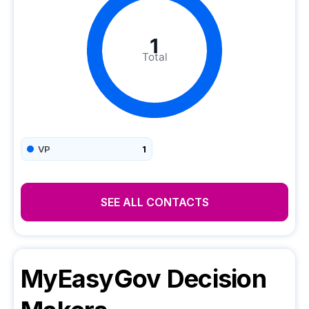
1
Total
VP
1
SEE ALL CONTACTS
MyEasyGov
Decision