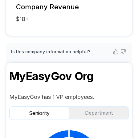
Company Revenue
$1B+
Is this company information helpful?
MyEasyGov
Org
MyEasyGov has 1 VP employees.
Department
Seniority