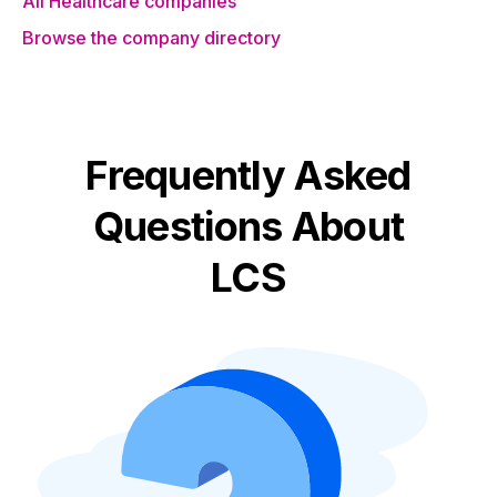
All Healthcare companies
Browse the company directory
Frequently Asked
Questions About
LCS