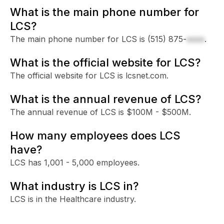
What is the main phone number for
LCS?
The main phone number for LCS is
(515) 875-
xxxx
.
What is the official website for LCS?
The official website for LCS is lcsnet.com.
What is the annual revenue of LCS?
The annual revenue of LCS is $100M - $500M.
How many employees does LCS
have?
LCS has 1,001 - 5,000 employees.
What industry is LCS in?
LCS is in the Healthcare industry.