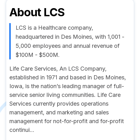
About
LCS
LCS is a Healthcare company,
headquartered in Des Moines, with 1,001 -
5,000 employees and annual revenue of
$100M - $500M.
Life Care Services, An LCS Company,
established in 1971 and based in Des Moines,
Iowa, is the nation’s leading manager of full-
service senior living communities. Life Care
Services currently provides operations
management, and marketing and sales
management for not-for-profit and for-profit
continui...