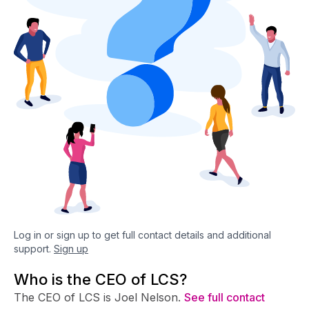
Log in or sign up to get full contact details and additional
support.
Sign up
Who is the CEO of LCS?
The CEO of LCS is Joel Nelson.
See full contact