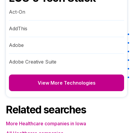
Act-On
AddThis
Adobe
Adobe Creative Suite
View More Technologies
Related searches
More Healthcare companies in Iowa