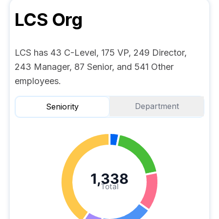
LCS
Org
LCS has 43 C-Level, 175 VP, 249 Director,
243 Manager, 87 Senior, and 541 Other
employees.
Department
Seniority
1,338
Total