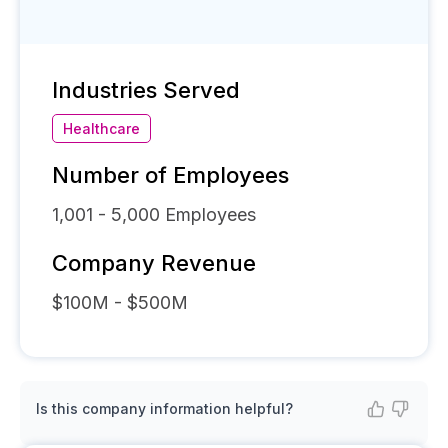
Industries Served
Healthcare
Number of Employees
1,001 - 5,000
Employees
Company Revenue
$100M - $500M
Is this company information helpful?