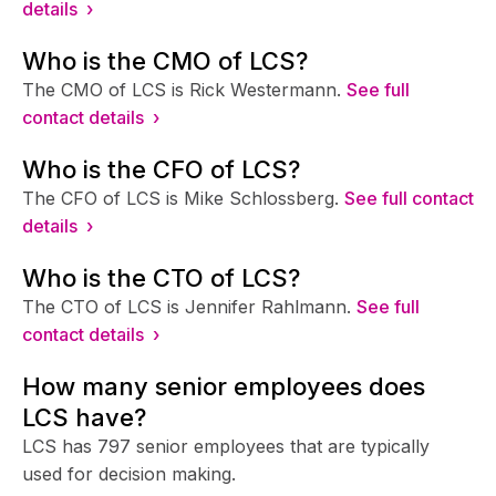
details ›
Who is the CMO of LCS?
The CMO of LCS is Rick Westermann.
See full
contact details ›
Who is the CFO of LCS?
The CFO of LCS is Mike Schlossberg.
See full contact
details ›
Who is the CTO of LCS?
The CTO of LCS is Jennifer Rahlmann.
See full
contact details ›
How many senior employees does
LCS have?
LCS has 797 senior employees that are typically
used for decision making.