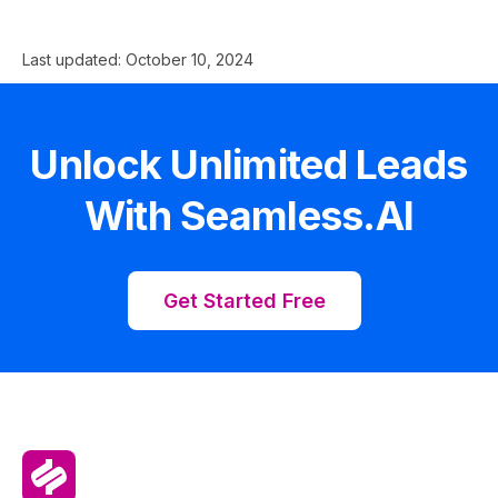
Last updated:
October 10, 2024
Unlock Unlimited Leads
With Seamless.AI
Get Started Free