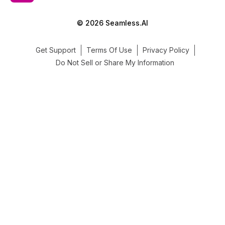
© 2026 Seamless.AI
Get Support
Terms Of Use
Privacy Policy
Do Not Sell or Share My Information