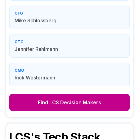
CFO
Mike Schlossberg
CTO
Jennifer Rahlmann
CMO
Rick Westermann
Find
LCS
Decision Makers
LCS
's Tech Stack