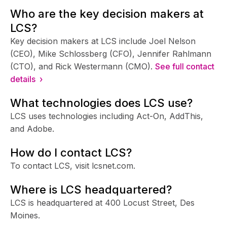
Who are the key decision makers at
LCS?
Key decision makers at LCS include Joel Nelson
(CEO), Mike Schlossberg (CFO), Jennifer Rahlmann
(CTO), and Rick Westermann (CMO).
See full contact
details ›
What technologies does LCS use?
LCS uses technologies including Act-On, AddThis,
and Adobe.
How do I contact LCS?
To contact LCS, visit lcsnet.com.
Where is LCS headquartered?
LCS is headquartered at 400 Locust Street, Des
Moines.