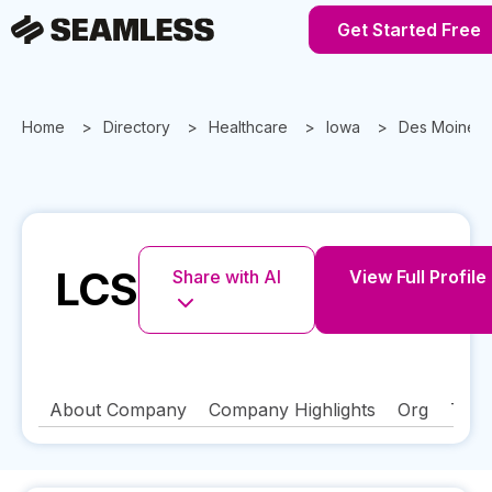
Get Started Free
Home
Directory
Healthcare
Iowa
Des Moines
LCS
Share with AI
View Full Profile
About Company
Company Highlights
Org
Tech