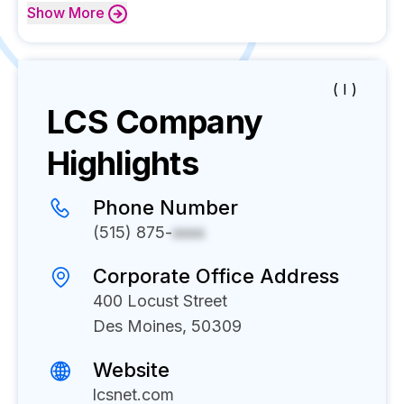
Show
More
( I )
LCS
Company
Highlights
Phone Number
(515) 875-
xxxx
Corporate Office Address
400 Locust Street
Des Moines, 50309
Website
lcsnet.com