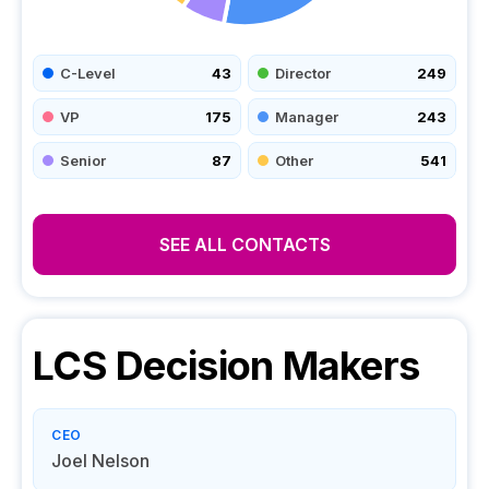
C-Level
43
Director
249
VP
175
Manager
243
Senior
87
Other
541
SEE ALL CONTACTS
LCS
Decision Makers
CEO
Joel Nelson