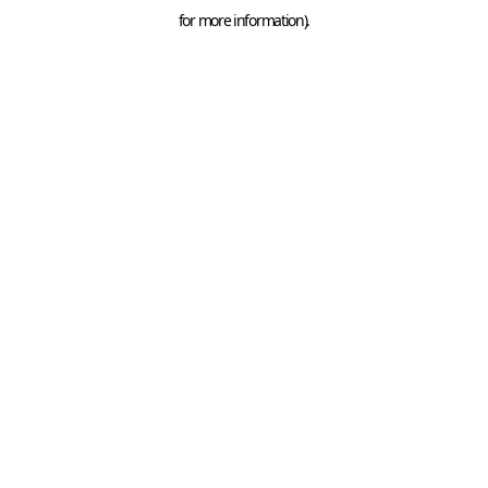
for more information).