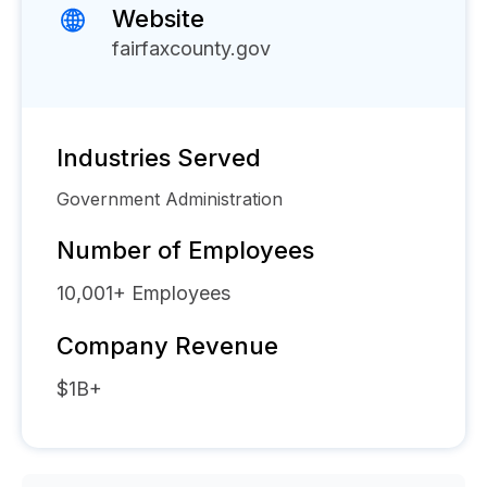
Website
fairfaxcounty.gov
Industries Served
Government Administration
Number of Employees
10,001+
Employees
Company Revenue
$1B+