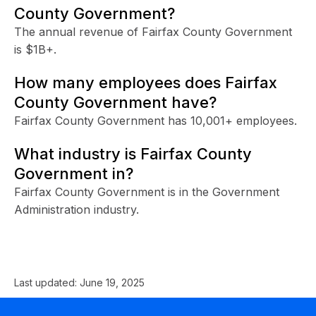
County Government?
The annual revenue of Fairfax County Government
is $1B+.
How many employees does Fairfax
County Government have?
Fairfax County Government has 10,001+ employees.
What industry is Fairfax County
Government in?
Fairfax County Government is in the Government
Administration industry.
Last updated:
June 19, 2025