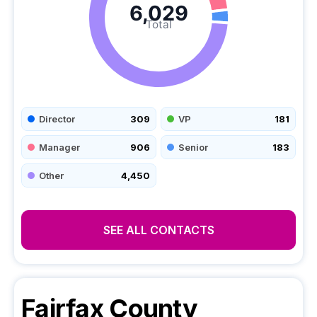
6,029
Total
Director
309
VP
181
Manager
906
Senior
183
Other
4,450
SEE ALL CONTACTS
Fairfax County