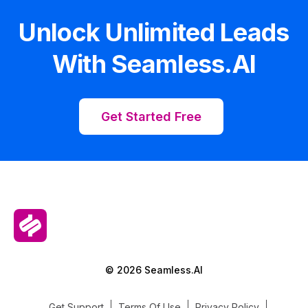
Unlock Unlimited Leads
With Seamless.AI
Get Started Free
© 2026 Seamless.AI
Get Support
Terms Of Use
Privacy Policy