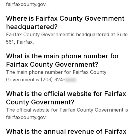
fairfaxcounty.gov.
Where is Fairfax County Government
headquartered?
Fairfax County Government is headquartered at Suite
561, Fairfax.
What is the main phone number for
Fairfax County Government?
The main phone number for Fairfax County
Government is
(703) 324-
xxxx
.
What is the official website for Fairfax
County Government?
The official website for Fairfax County Government is
fairfaxcounty.gov.
What is the annual revenue of Fairfax