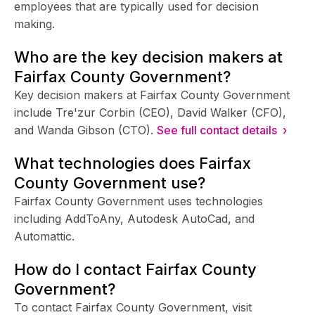
employees that are typically used for decision
making.
Who are the key decision makers at
Fairfax County Government?
Key decision makers at Fairfax County Government
include Tre'zur Corbin (CEO), David Walker (CFO),
and Wanda Gibson (CTO).
See full contact details ›
What technologies does Fairfax
County Government use?
Fairfax County Government uses technologies
including AddToAny, Autodesk AutoCad, and
Automattic.
How do I contact Fairfax County
Government?
To contact Fairfax County Government, visit