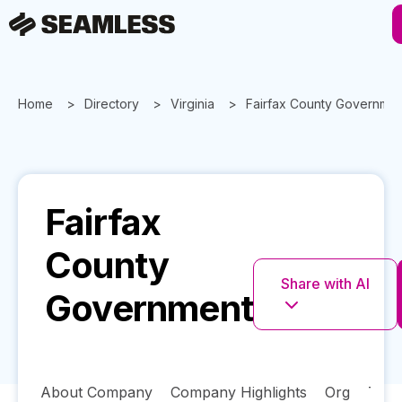
Home
Directory
Virginia
Fairfax County Governmen
Fairfax
County
Share with AI
Government
About Company
Company Highlights
Org
Tech