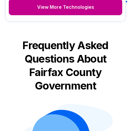
View More Technologies
Frequently Asked
Questions About
Fairfax County
Government