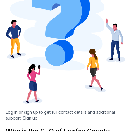
Log in or sign up to get full contact details and additional
support.
Sign up
Who is the CEO of Fairfax County