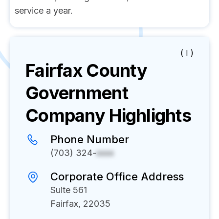
service a year.
( I )
Fairfax County
Government
Company Highlights
Phone Number
(703) 324-
xxxx
Corporate Office Address
Suite 561
Fairfax, 22035