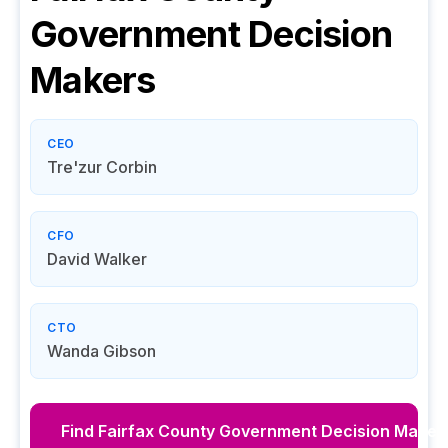
Government
Decision
Makers
CEO
Tre'zur Corbin
CFO
David Walker
CTO
Wanda Gibson
Find
Fairfax County Government
Decision Maker