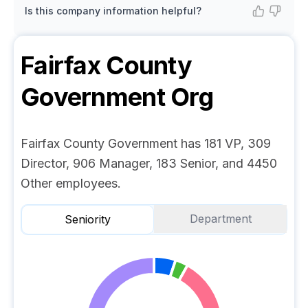
Is this company information helpful?
Fairfax County
Government
Org
Fairfax County Government has 181 VP, 309
Director, 906 Manager, 183 Senior, and 4450
Other employees.
Department
Seniority