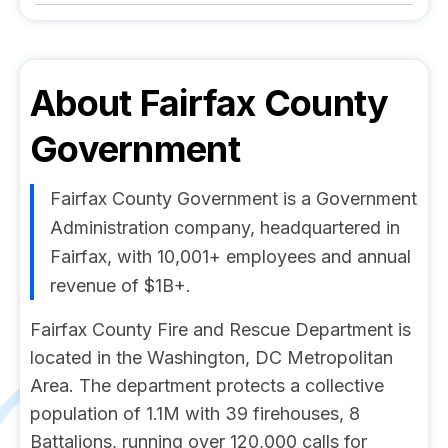
About
Fairfax County
Government
Fairfax County Government is a Government
Administration company, headquartered in
Fairfax, with 10,001+ employees and annual
revenue of $1B+.
Fairfax County Fire and Rescue Department is
located in the Washington, DC Metropolitan
Area. The department protects a collective
population of 1.1M with 39 firehouses, 8
Battalions, running over 120,000 calls for