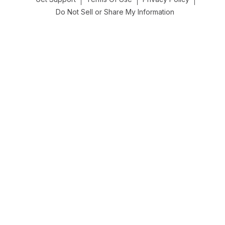
Do Not Sell or Share My Information