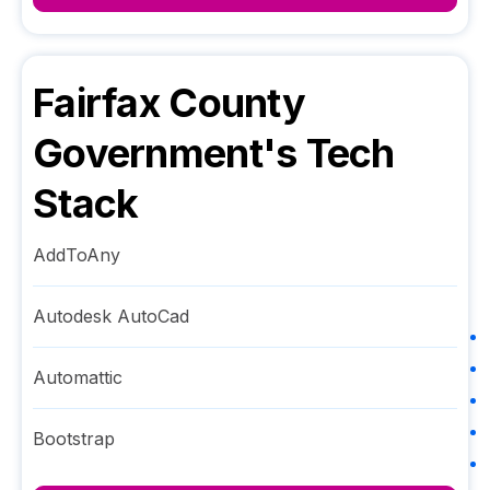
Fairfax County
Government
's Tech
Stack
AddToAny
Autodesk AutoCad
Automattic
Bootstrap