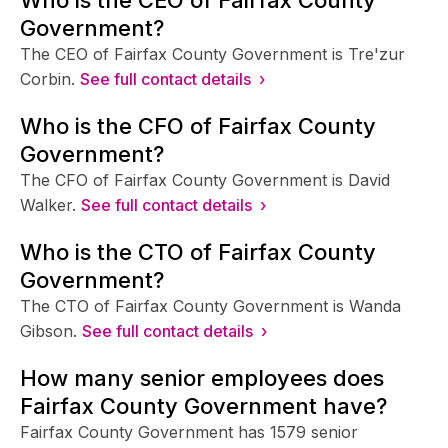
Government?
The CEO of Fairfax County Government is Tre'zur
Corbin.
See full contact details ›
Who is the CFO of Fairfax County
Government?
The CFO of Fairfax County Government is David
Walker.
See full contact details ›
Who is the CTO of Fairfax County
Government?
The CTO of Fairfax County Government is Wanda
Gibson.
See full contact details ›
How many senior employees does
Fairfax County Government have?
Fairfax County Government has 1579 senior