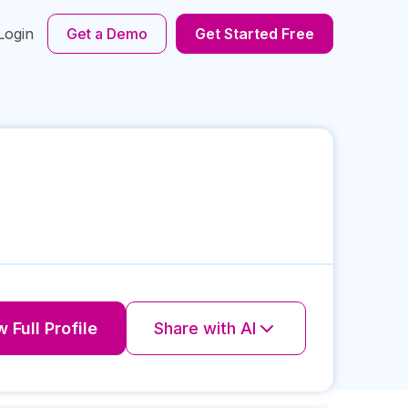
Login
Get a Demo
Get Started Free
 Full Profile
Share with AI