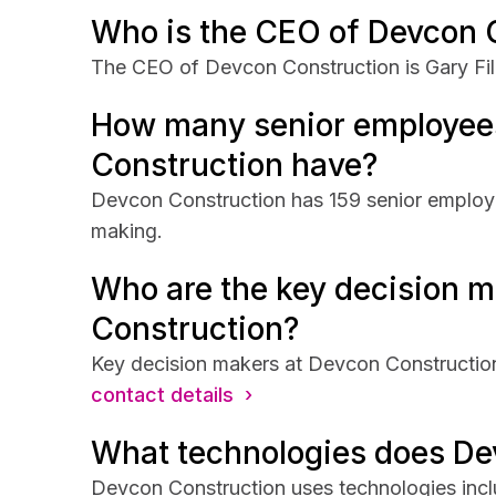
Who is the CEO of Devcon 
The CEO of Devcon Construction is Gary Fili
How many senior employee
Construction have?
Devcon Construction has 159 senior employee
making.
Who are the key decision m
Construction?
Key decision makers at Devcon Construction 
contact details ›
What technologies does De
Devcon Construction uses technologies inc