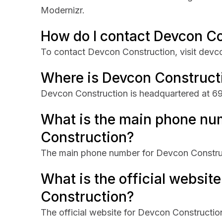
Modernizr.
How do I contact Devcon C
To contact Devcon Construction, visit dev
Where is Devcon Construct
Devcon Construction is headquartered at 690
What is the main phone nu
Construction?
The main phone number for Devcon Constru
What is the official websit
Construction?
The official website for Devcon Constructi