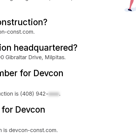
onstruction?
con-const.com.
ion headquartered?
 Gibraltar Drive, Milpitas.
mber for Devcon
ction is
(408) 942-
xxxx
.
e for Devcon
on is devcon-const.com.