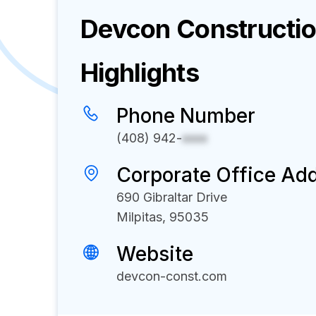
Devcon Constructi
Highlights
Phone Number
(408) 942-
xxxx
Corporate Office Ad
690 Gibraltar Drive
Milpitas, 95035
Website
devcon-const.com