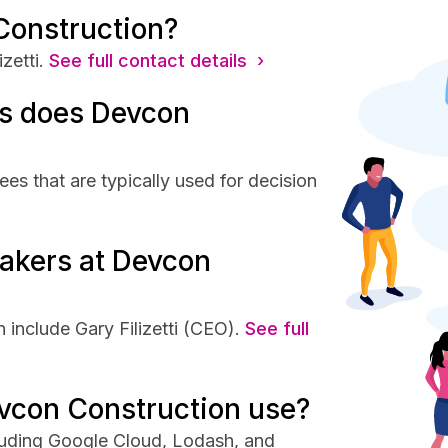
Construction?
zetti.
See full contact details ›
s does Devcon
s that are typically used for decision
akers at Devcon
include Gary Filizetti (CEO).
See full
vcon Construction use?
luding Google Cloud, Lodash, and