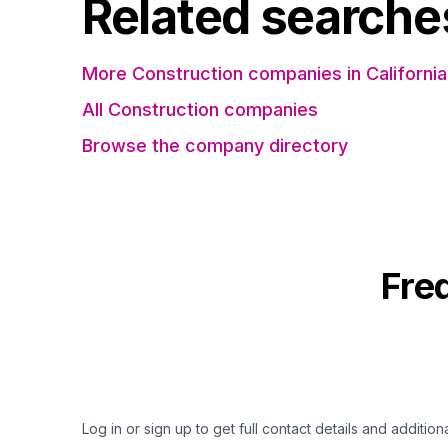
Related searche
More Construction companies in California
All Construction companies
Browse the company directory
Fre
Log in or sign up to get full contact details and addition