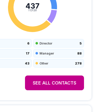
437
Total
6
Director
5
17
Manager
88
43
Other
278
SEE ALL CONTACTS