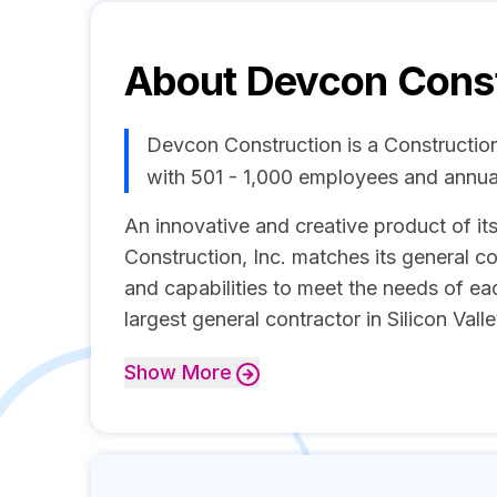
About
Devcon Const
Devcon Construction is a Constructio
with 501 - 1,000 employees and annua
An innovative and creative product of its
Construction, Inc. matches its general c
and capabilities to meet the needs of ea
largest general contractor in Silicon Valle
Show
More