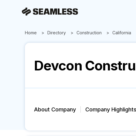
Home
Directory
Construction
California
Devcon Constru
About Company
Company Highlight