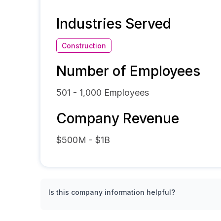
Industries Served
Construction
Number of Employees
501 - 1,000
Employees
Company Revenue
$500M - $1B
Is this company information helpful?