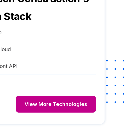
 Stack
p
loud
ont API
View More Technologies