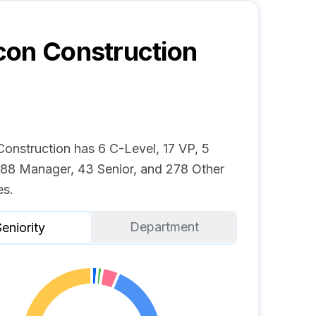
on Construction
onstruction has 6 C-Level, 17 VP, 5
, 88 Manager, 43 Senior, and 278 Other
s.
Department
eniority