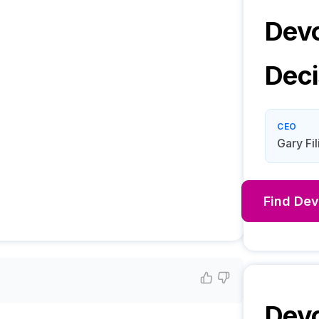
Devc
Deci
CEO
Gary Fil
Find
Dev
Devc