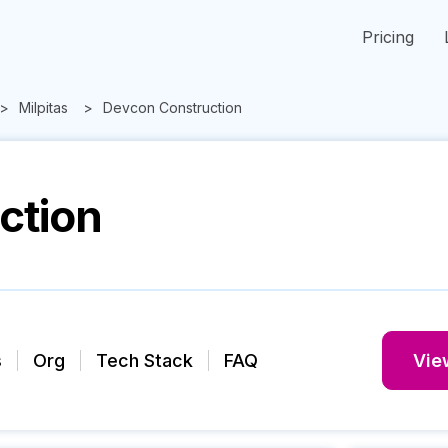
Pricing
Milpitas
Devcon Construction
ction
s
Org
Tech Stack
FAQ
View