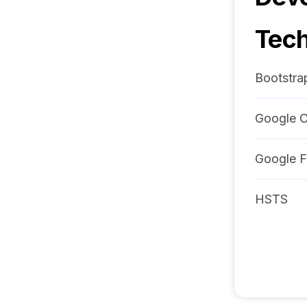
Tech
Bootstra
Google C
Google F
HSTS