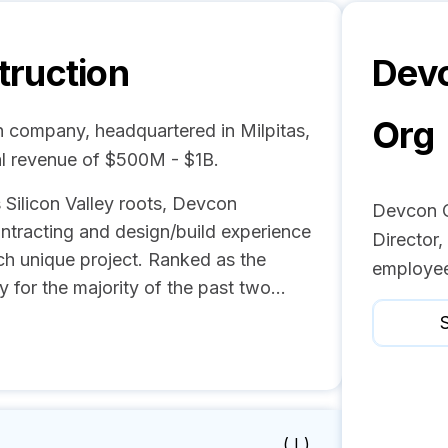
ruction
Devc
Org
n company, headquartered in Milpitas,
l revenue of $500M - $1B.
 Silicon Valley roots, Devcon
Devcon C
ontracting and design/build experience
Director
ch unique project. Ranked as the
employee
y for the majority of the past two...
S
( I )