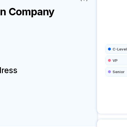
on
Company
C-Level
VP
dress
Senior