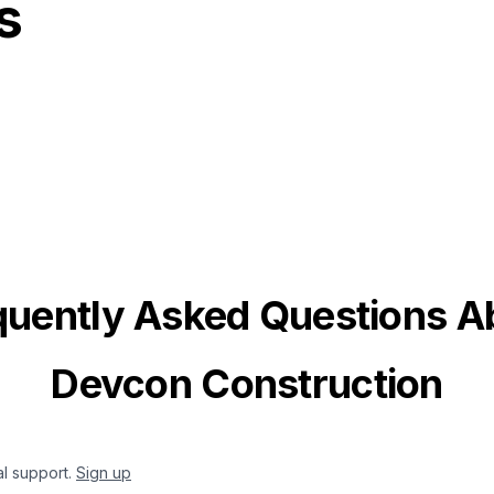
s
quently Asked Questions A
Devcon Construction
al support.
Sign up