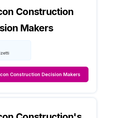
on Construction
sion Makers
izetti
con Construction
Decision Makers
on Construction
's