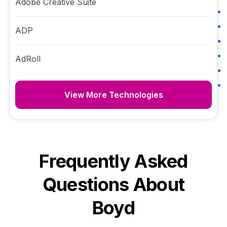
Adobe Creative Suite
ADP
AdRoll
View More Technologies
Frequently Asked
Questions About
Boyd