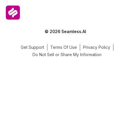
© 2026 Seamless.AI
Get Support
Terms Of Use
Privacy Policy
Do Not Sell or Share My Information