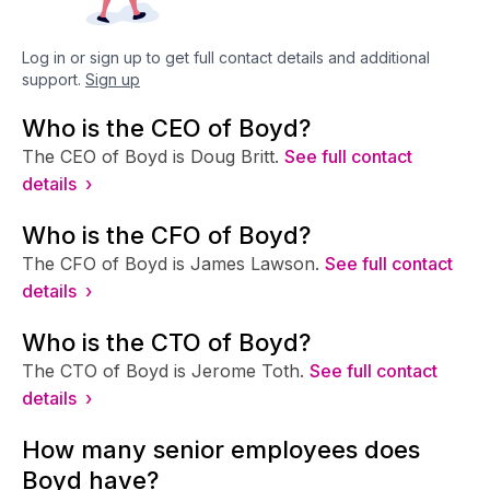
Log in or sign up to get full contact details and additional
support.
Sign up
Who is the CEO of Boyd?
The CEO of Boyd is Doug Britt.
See full contact
details ›
Who is the CFO of Boyd?
The CFO of Boyd is James Lawson.
See full contact
details ›
Who is the CTO of Boyd?
The CTO of Boyd is Jerome Toth.
See full contact
details ›
How many senior employees does
Boyd have?