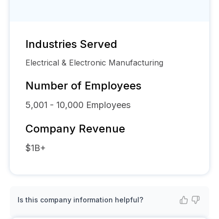
Industries Served
Electrical & Electronic Manufacturing
Number of Employees
5,001 - 10,000
Employees
Company Revenue
$1B+
Is this company information helpful?