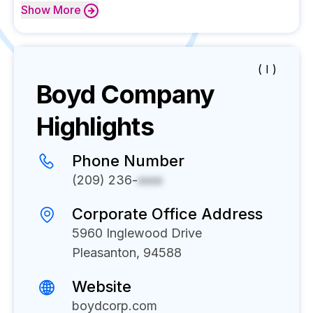
Show
More
( I )
Boyd
Company
Highlights
Phone Number
(209) 236-
xxxx
Corporate Office Address
5960 Inglewood Drive
Pleasanton, 94588
Website
boydcorp.com