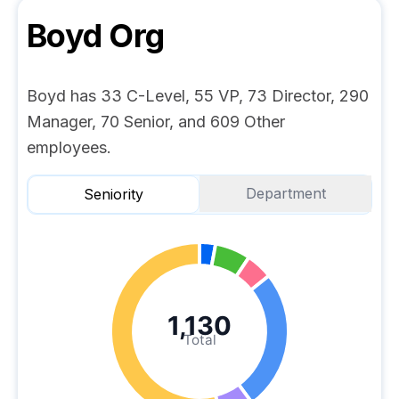
Boyd
Org
Boyd has 33 C-Level, 55 VP, 73 Director, 290
Manager, 70 Senior, and 609 Other
employees.
Department
Seniority
1,130
Total