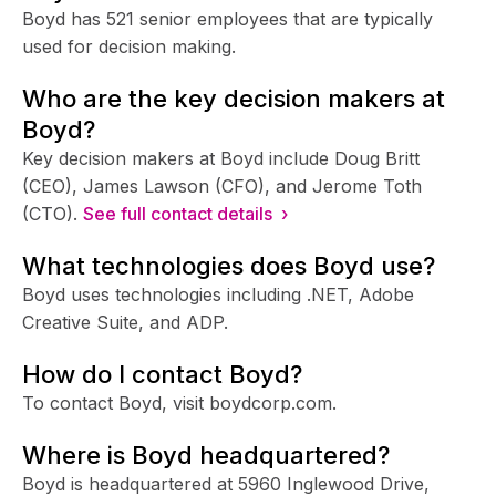
Boyd has 521 senior employees that are typically
used for decision making.
Who are the key decision makers at
Boyd?
Key decision makers at Boyd include Doug Britt
(CEO), James Lawson (CFO), and Jerome Toth
(CTO).
See full contact details ›
What technologies does Boyd use?
Boyd uses technologies including .NET, Adobe
Creative Suite, and ADP.
How do I contact Boyd?
To contact Boyd, visit boydcorp.com.
Where is Boyd headquartered?
Boyd is headquartered at 5960 Inglewood Drive,