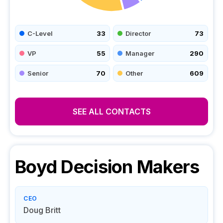
C-Level
33
Director
73
VP
55
Manager
290
Senior
70
Other
609
SEE ALL CONTACTS
Boyd
Decision Makers
CEO
Doug Britt