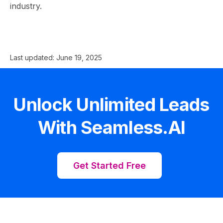
industry.
Last updated:
June 19, 2025
Unlock Unlimited Leads
With Seamless.AI
Get Started Free