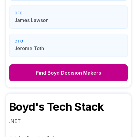
CFO
James Lawson
CTO
Jerome Toth
Find
Boyd
Decision Makers
Boyd
's Tech Stack
.NET