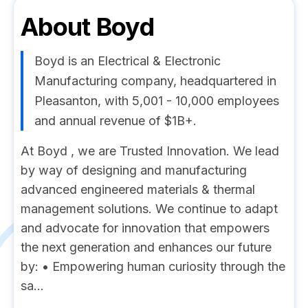
About
Boyd
Boyd is an Electrical & Electronic
Manufacturing company, headquartered in
Pleasanton, with 5,001 - 10,000 employees
and annual revenue of $1B+.
At Boyd , we are Trusted Innovation. We lead
by way of designing and manufacturing
advanced engineered materials & thermal
management solutions. We continue to adapt
and advocate for innovation that empowers
the next generation and enhances our future
by: • Empowering human curiosity through the
sa...