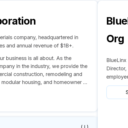
poration
Blue
Org
terials company, headquartered in
ees and annual revenue of $1B+.
ur business is all about. As the
BlueLinx
ompany in the industry, we provide the
Director
ercial construction, remodeling and
employee
d modular housing, and homeowner ...
S
( I )