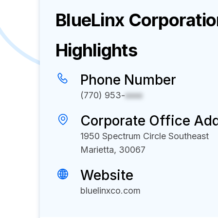
BlueLinx Corporati
Highlights
Phone Number
(770) 953-
xxxx
Corporate Office Ad
1950 Spectrum Circle Southeast
Marietta, 30067
Website
bluelinxco.com