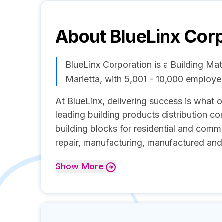
About
BlueLinx Cor
BlueLinx Corporation is a Building Ma
Marietta, with 5,001 - 10,000 employ
At BlueLinx, delivering success is what o
leading building products distribution c
building blocks for residential and comm
repair, manufacturing, manufactured an
Show
More