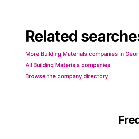
Related searche
More Building Materials companies in Geor
All Building Materials companies
Browse the company directory
Fre