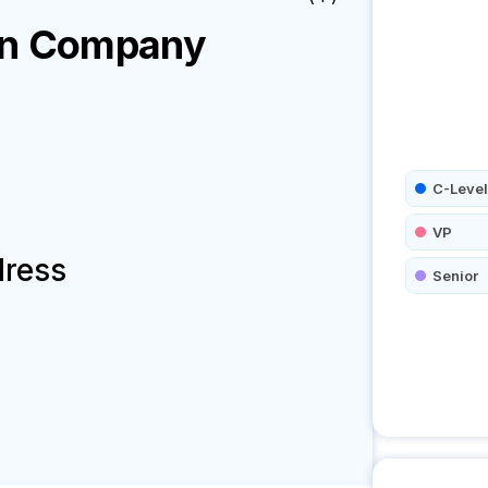
on
Company
C-Level
VP
dress
Senior