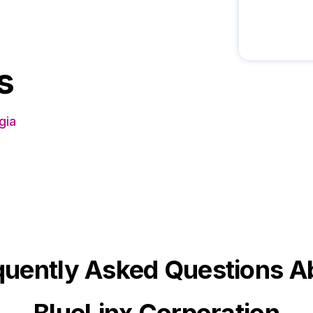
s
gia
quently Asked Questions A