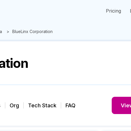
Pricing
a
BlueLinx Corporation
ation
s
Org
Tech Stack
FAQ
View