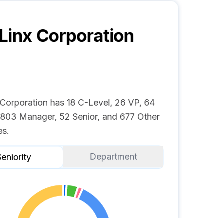
Linx Corporation
 Corporation has 18 C-Level, 26 VP, 64
, 803 Manager, 52 Senior, and 677 Other
s.
Department
eniority