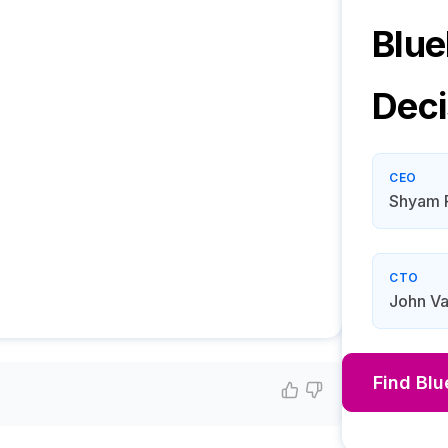
Blue
Deci
CEO
Shyam 
CTO
John Va
Find
Blu