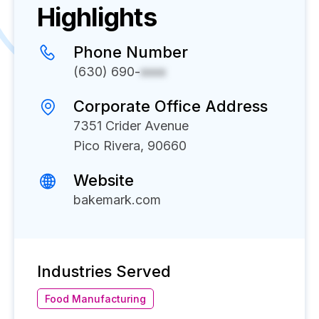
Highlights
Phone Number
(630) 690-
xxxx
Corporate Office Address
7351 Crider Avenue
Pico Rivera, 90660
Website
bakemark.com
Industries Served
Food Manufacturing