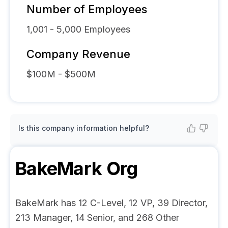
Number of Employees
1,001 - 5,000
Employees
Company Revenue
$100M - $500M
Is this company information helpful?
BakeMark
Org
BakeMark has 12 C-Level, 12 VP, 39 Director,
213 Manager, 14 Senior, and 268 Other