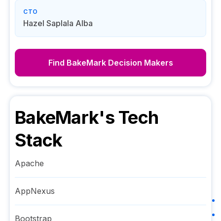
CTO
Hazel Saplala Alba
Find
BakeMark
Decision Makers
BakeMark
's Tech
Stack
Apache
AppNexus
Bootstrap