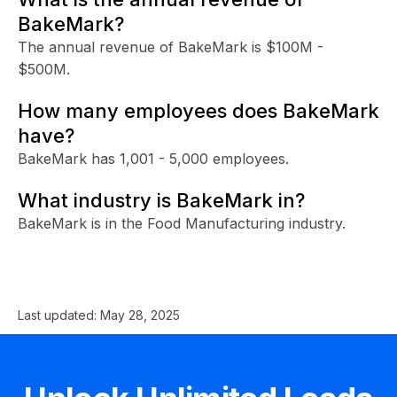
BakeMark?
The annual revenue of BakeMark is $100M -
$500M.
How many employees does BakeMark
have?
BakeMark has 1,001 - 5,000 employees.
What industry is BakeMark in?
BakeMark is in the Food Manufacturing industry.
Last updated:
May 28, 2025