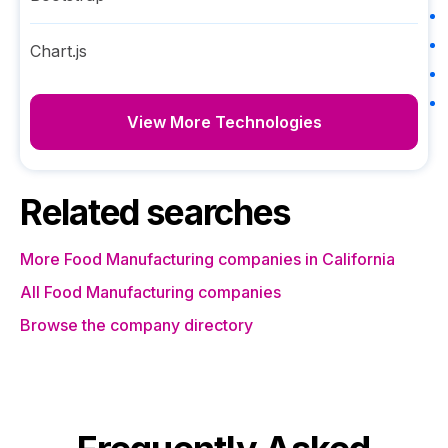
Chart.js
View More Technologies
Related searches
More Food Manufacturing companies in California
All Food Manufacturing companies
Browse the company directory