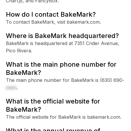
Chart.js, and FancyBox.
How do I contact BakeMark?
To contact BakeMark, visit bakemark.com.
Where is BakeMark headquartered?
BakeMark is headquartered at 7351 Crider Avenue,
Pico Rivera.
What is the main phone number for
BakeMark?
The main phone number for BakeMark is
(630) 690-
xxxx
.
What is the official website for
BakeMark?
The official website for BakeMark is bakemark.com.
What is the annual revenue of