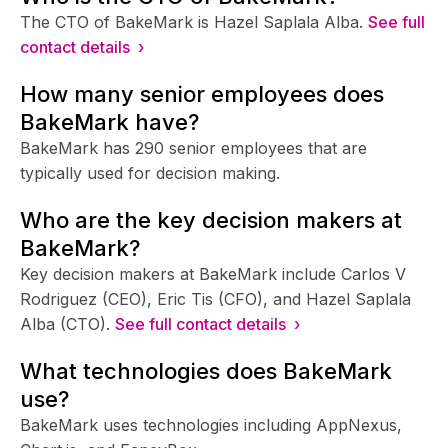
The CTO of BakeMark is Hazel Saplala Alba.
See full
contact details ›
How many senior employees does
BakeMark have?
BakeMark has 290 senior employees that are
typically used for decision making.
Who are the key decision makers at
BakeMark?
Key decision makers at BakeMark include Carlos V
Rodriguez (CEO), Eric Tis (CFO), and Hazel Saplala
Alba (CTO).
See full contact details ›
What technologies does BakeMark
use?
BakeMark uses technologies including AppNexus,