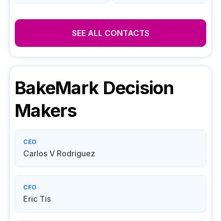
SEE ALL CONTACTS
BakeMark
Decision
Makers
CEO
Carlos V Rodriguez
CFO
Eric Tis