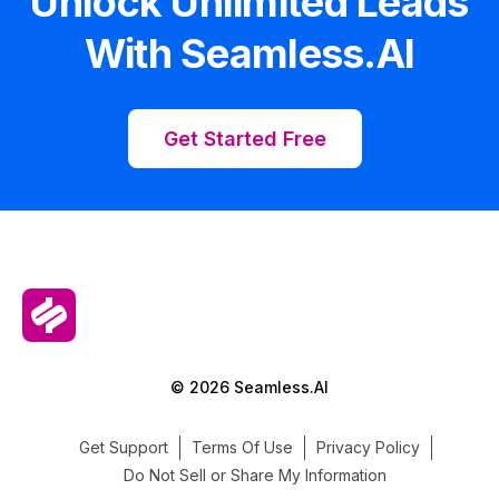
Unlock Unlimited Leads
With Seamless.AI
Get Started Free
© 2026 Seamless.AI
Get Support
Terms Of Use
Privacy Policy
Do Not Sell or Share My Information