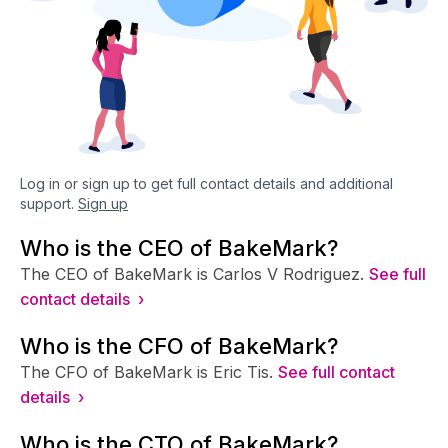
Log in or sign up to get full contact details and additional
support.
Sign up
Who is the CEO of BakeMark?
The CEO of BakeMark is Carlos V Rodriguez.
See full
contact details ›
Who is the CFO of BakeMark?
The CFO of BakeMark is Eric Tis.
See full contact
details ›
Who is the CTO of BakeMark?