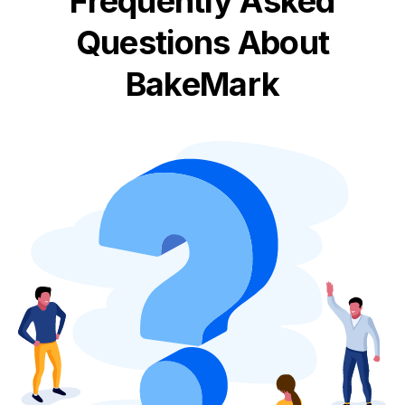
Frequently Asked
Questions About
BakeMark