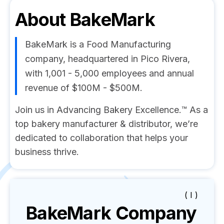
About
BakeMark
BakeMark is a Food Manufacturing
company, headquartered in Pico Rivera,
with 1,001 - 5,000 employees and annual
revenue of $100M - $500M.
Join us in Advancing Bakery Excellence.™ As a
top bakery manufacturer & distributor, we’re
dedicated to collaboration that helps your
business thrive.
( I )
BakeMark
Company