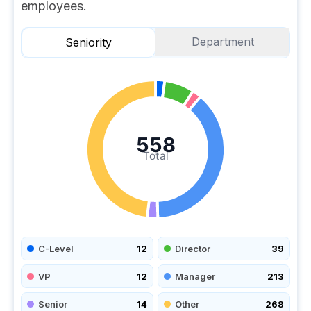
employees.
Department
Seniority
558
Total
C-Level
12
Director
39
VP
12
Manager
213
Senior
14
Other
268