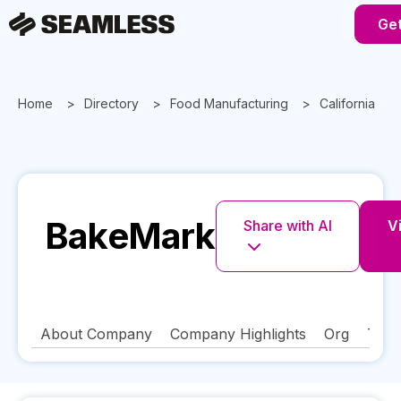
Get
Home
Directory
Food Manufacturing
California
BakeMark
Share with AI
Vi
About Company
Company Highlights
Org
Tech