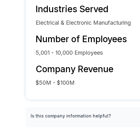
Industries Served
Electrical & Electronic Manufacturing
Number of Employees
5,001 - 10,000
Employees
Company Revenue
$50M - $100M
Is this company information helpful?