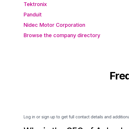
Tektronix
Panduit
Nidec Motor Corporation
Browse the company directory
Fre
Log in or sign up to get full contact details and addition