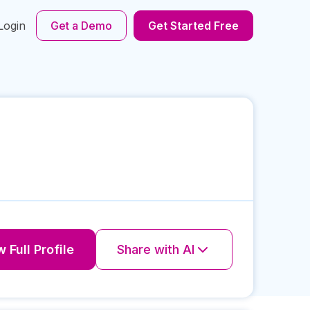
Login
Get a Demo
Get Started Free
 Full Profile
Share with AI