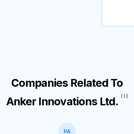
Companies Related To
( I )
Anker Innovations Ltd.
PA