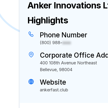
Anker Innovations L
Highlights
Phone Number
(800) 988-
xxxx
Corporate Office Ad
400 108th Avenue Northeast
Bellevue, 98004
Website
ankerfast.club