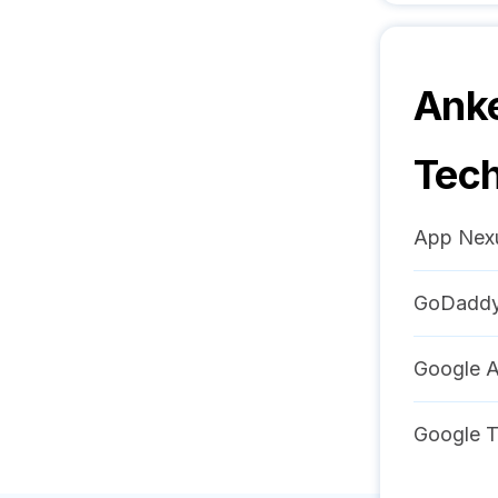
Anke
Tech
App Nex
GoDadd
Google 
Google 