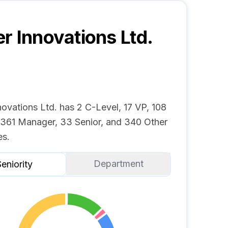
r Innovations Ltd.
ovations Ltd. has 2 C-Level, 17 VP, 108
, 361 Manager, 33 Senior, and 340 Other
s.
Department
eniority