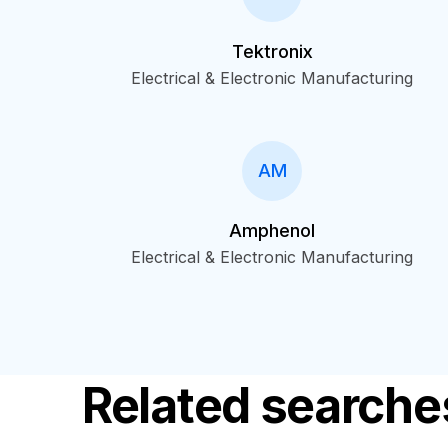
Tektronix
Electrical & Electronic Manufacturing
AM
Amphenol
Electrical & Electronic Manufacturing
Related searche