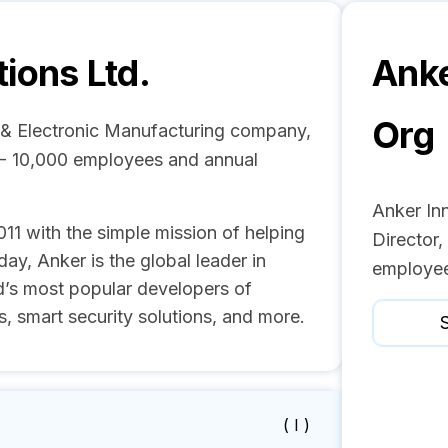
ions Ltd.
Anke
Org
al & Electronic Manufacturing company,
1 - 10,000 employees and annual
Anker Inn
1 with the simple mission of helping
Director
ay, Anker is the global leader in
employee
d’s most popular developers of
, smart security solutions, and more.
S
( I )