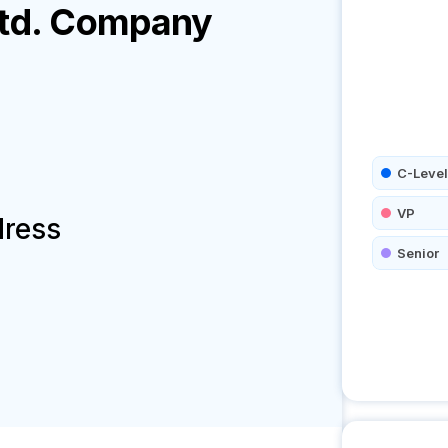
td.
Company
C-Level
VP
dress
Senior