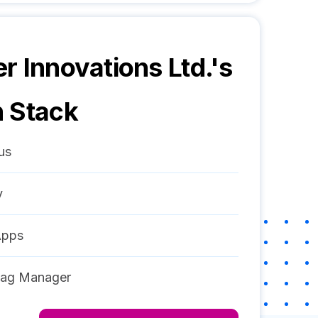
r Innovations Ltd.
's
 Stack
us
y
Apps
Tag Manager