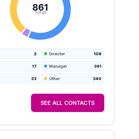
861
Total
2
Director
108
17
Manager
361
33
Other
340
SEE ALL CONTACTS