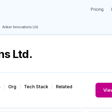
Pricing
Anker Innovations Ltd.
ns Ltd.
s
Org
Tech Stack
Related
View