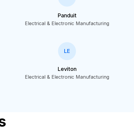
Panduit
Electrical & Electronic Manufacturing
LE
Leviton
Electrical & Electronic Manufacturing
s