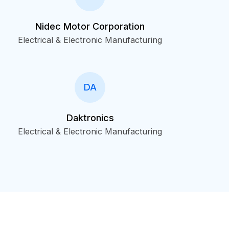
Nidec Motor Corporation
Electrical & Electronic Manufacturing
DA
Daktronics
Electrical & Electronic Manufacturing