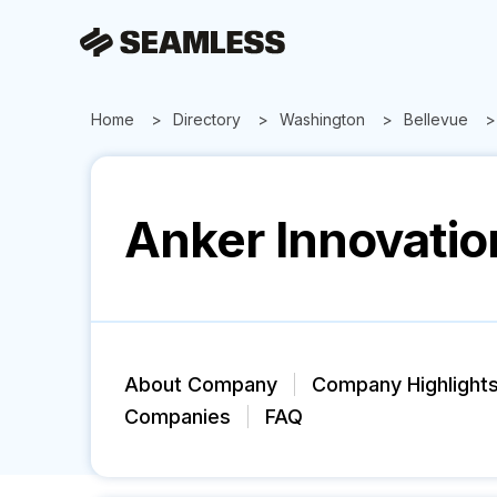
Home
Directory
Washington
Bellevue
Anker Innovatio
About Company
Company Highlight
Companies
FAQ