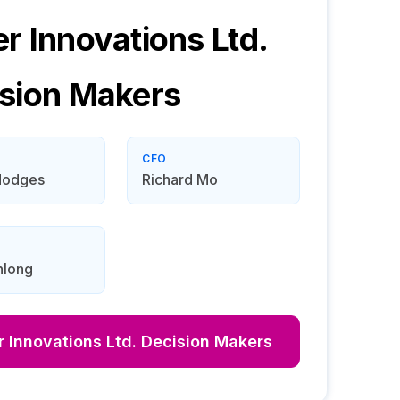
r Innovations Ltd.
sion Makers
CFO
Hodges
Richard Mo
long
 Innovations Ltd.
Decision Makers