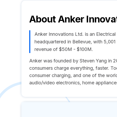
About
Anker Innovat
Anker Innovations Ltd. is an Electric
headquartered in Bellevue, with 5,00
revenue of $50M - $100M.
Anker was founded by Steven Yang in 201
consumers charge everything, faster. Tod
consumer charging, and one of the worl
audio/video electronics, home appliances