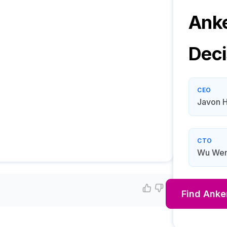
Anke
Deci
CEO
Javon 
CTO
Wu Wen
Find
Anker