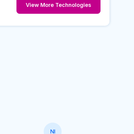
View More Technologies
NI