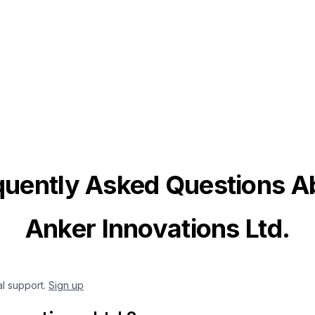
quently Asked Questions A
Anker Innovations Ltd.
al support.
Sign up