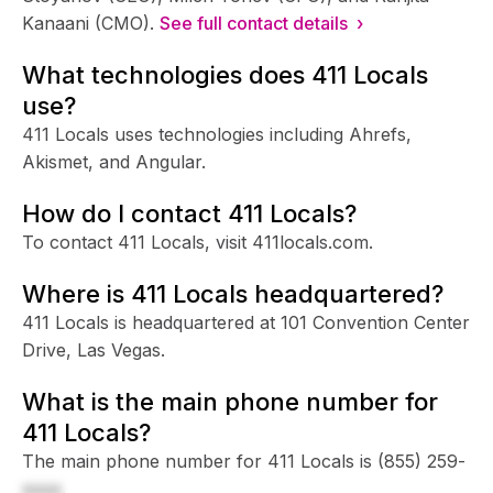
Kanaani (CMO).
See full contact details ›
What technologies does 411 Locals
use?
411 Locals uses technologies including Ahrefs,
Akismet, and Angular.
How do I contact 411 Locals?
To contact 411 Locals, visit 411locals.com.
Where is 411 Locals headquartered?
411 Locals is headquartered at 101 Convention Center
Drive, Las Vegas.
What is the main phone number for
411 Locals?
The main phone number for 411 Locals is
(855) 259-
xxxx
.