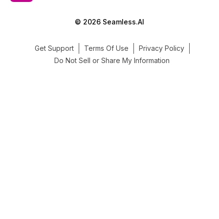
© 2026 Seamless.AI
Get Support
Terms Of Use
Privacy Policy
Do Not Sell or Share My Information