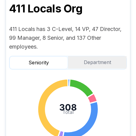
411 Locals
Org
411 Locals has 3 C-Level, 14 VP, 47 Director,
99 Manager, 8 Senior, and 137 Other
employees.
Department
Seniority
308
Total