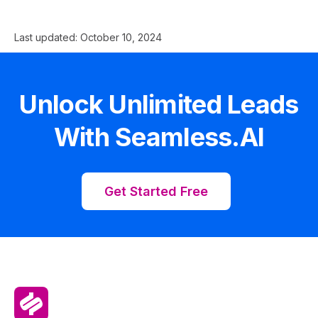
Last updated:
October 10, 2024
Unlock Unlimited Leads
With Seamless.AI
Get Started Free