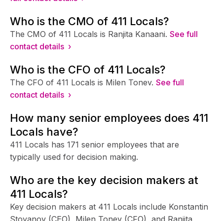
Who is the CMO of 411 Locals?
The CMO of 411 Locals is Ranjita Kanaani.
See full
contact details ›
Who is the CFO of 411 Locals?
The CFO of 411 Locals is Milen Tonev.
See full
contact details ›
How many senior employees does 411
Locals have?
411 Locals has 171 senior employees that are
typically used for decision making.
Who are the key decision makers at
411 Locals?
Key decision makers at 411 Locals include Konstantin
Stoyanov (CEO), Milen Tonev (CFO), and Ranjita