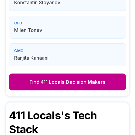
Konstantin Stoyanov
CFO
Milen Tonev
CMO
Ranjita Kanaani
Find
411 Locals
Decision Makers
411 Locals
's Tech
Stack