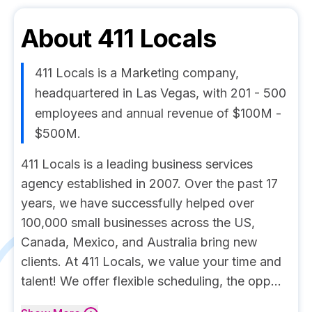
About
411 Locals
411 Locals is a Marketing company,
headquartered in Las Vegas, with 201 - 500
employees and annual revenue of $100M -
$500M.
411 Locals is a leading business services
agency established in 2007. Over the past 17
years, we have successfully helped over
100,000 small businesses across the US,
Canada, Mexico, and Australia bring new
clients. At 411 Locals, we value your time and
talent! We offer flexible scheduling, the opp...