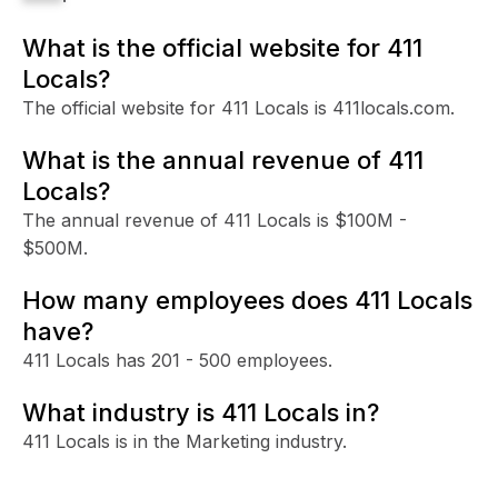
What is the official website for 411
Locals?
The official website for 411 Locals is 411locals.com.
What is the annual revenue of 411
Locals?
The annual revenue of 411 Locals is $100M -
$500M.
How many employees does 411 Locals
have?
411 Locals has 201 - 500 employees.
What industry is 411 Locals in?
411 Locals is in the Marketing industry.