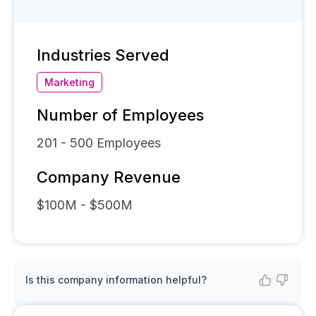
Industries Served
Marketing
Number of Employees
201 - 500
Employees
Company Revenue
$100M - $500M
Is this company information helpful?