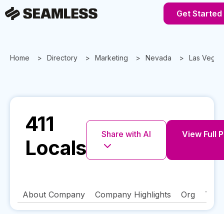
Get Started
Home
Directory
Marketing
Nevada
Las Vegas
411
Share with AI
View Full P
Locals
About Company
Company Highlights
Org
Tech