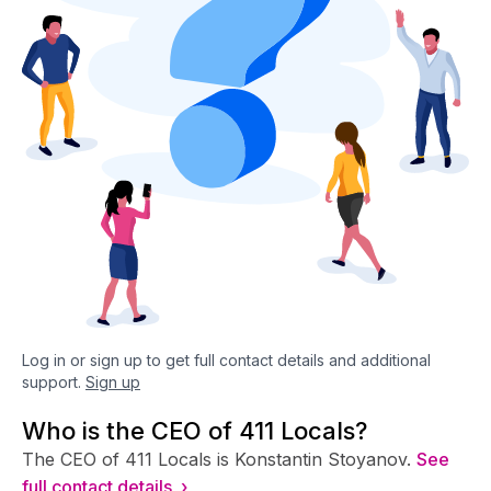
Log in or sign up to get full contact details and additional
support.
Sign up
Who is the CEO of 411 Locals?
The CEO of 411 Locals is Konstantin Stoyanov.
See
full contact details ›