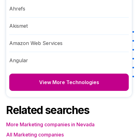
Ahrefs
Akismet
Amazon Web Services
Angular
View More Technologies
Related searches
More Marketing companies in Nevada
All Marketing companies