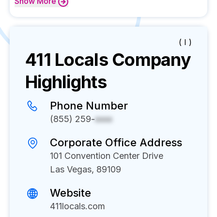
Show
More
( I )
411 Locals
Company
Highlights
Phone Number
(855) 259-
xxxx
Corporate Office Address
101 Convention Center Drive
Las Vegas, 89109
Website
411locals.com