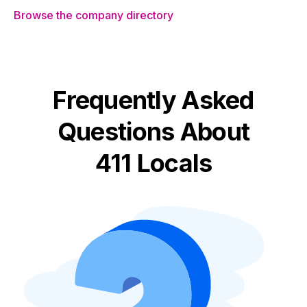
Browse the company directory
Frequently Asked
Questions About
411 Locals