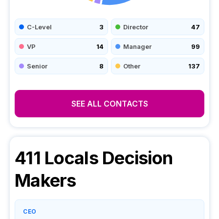
C-Level
3
Director
47
VP
14
Manager
99
Senior
8
Other
137
SEE ALL CONTACTS
411 Locals
Decision
Makers
CEO