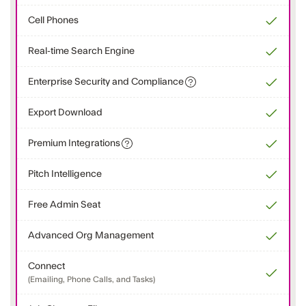
Cell Phones
Real-time Search Engine
Enterprise Security and Compliance
Export Download
Premium Integrations
Pitch Intelligence
Free Admin Seat
Advanced Org Management
Connect
(Emailing, Phone Calls, and Tasks)