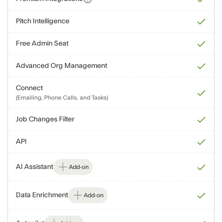
Pitch Intelligence
Free Admin Seat
Advanced Org Management
Connect
(Emailing, Phone Calls, and Tasks)
Job Changes Filter
API
AI Assistant
Add-on
Data Enrichment
Add-on