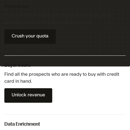
Prospector
Fuel your GTM engine with highly accurate B2B cell
phones, email addresses and direct dials.
Crush your quota
Buyer Intent
Find all the prospects who are ready to buy with credit
card in hand.
Unlock revenue
Data Enrichment