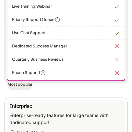
Live Training Webinar
Priority Support Queue
Live Chat Support
Dedicated Success Manager
Quarterly Business Reviews
Phone Support
Most popular
Enterprise
Enterprise-ready features for large teams with
dedicated support