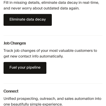
Fill in missing details, eliminate data decay in real-time,
and never worry about outdated data again.
Eliminate data decay
Job Changes
Track job changes of your most valuable customers to
get new contact info automatically.
Fuel your pipeline
Connect
Unified prospecting, outreach, and sales automation into
one beautifully simple experience.