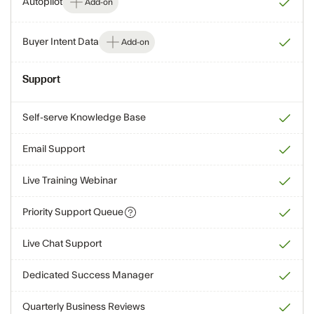
Autopilot
Add-on
Buyer Intent Data
Add-on
Support
Self-serve Knowledge Base
Email Support
Live Training Webinar
Priority Support Queue
Live Chat Support
Dedicated Success Manager
Quarterly Business Reviews