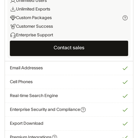
Unlimited Users
Unlimited Exports
Custom Packages
Customer Success
Enterprise Support
Contact sales
Email Addresses
Cell Phones
Real-time Search Engine
Enterprise Security and Compliance
Export Download
Premium Integrations