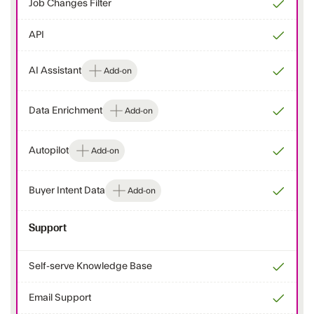
Job Changes Filter
API
AI Assistant
Add-on
Data Enrichment
Add-on
Autopilot
Add-on
Buyer Intent Data
Add-on
Support
Self-serve Knowledge Base
Email Support