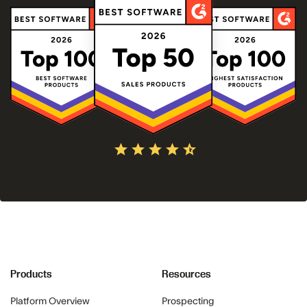
Products
Resources
Platform Overview
Prospecting