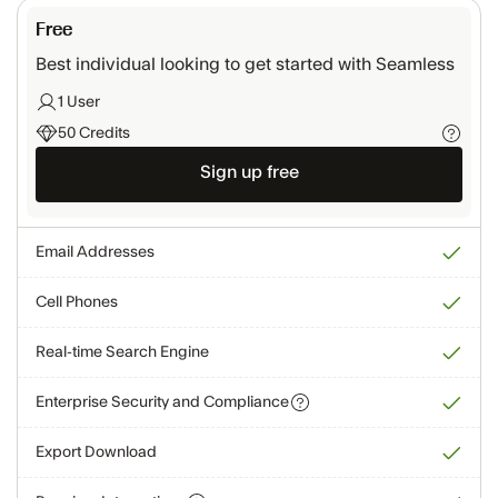
Free
Best individual looking to get started with Seamless
1 User
50 Credits
Sign up free
Email Addresses
Cell Phones
Real-time Search Engine
Enterprise Security and Compliance
Export Download