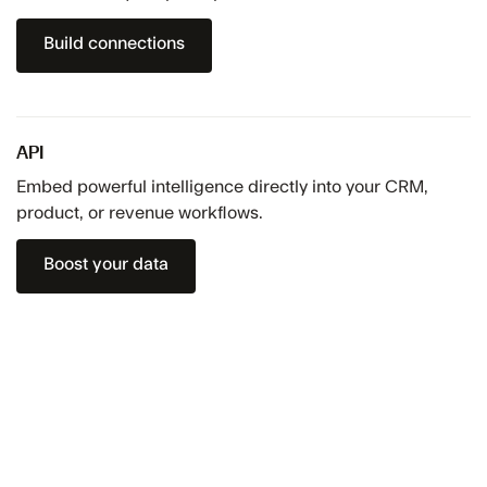
Build connections
API
Embed powerful intelligence directly into your CRM,
product, or revenue workflows.
Boost your data