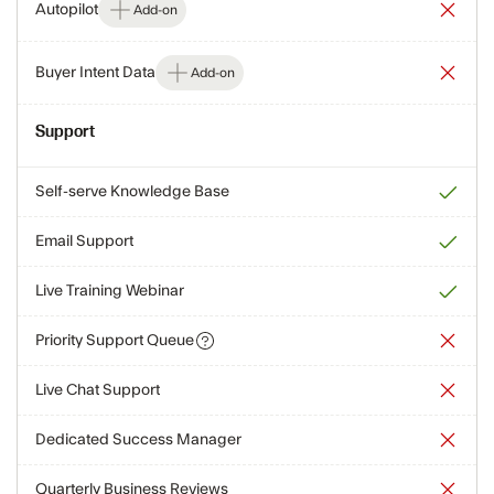
Autopilot
Add-on
Buyer Intent Data
Add-on
Support
Self-serve Knowledge Base
Email Support
Live Training Webinar
Priority Support Queue
Live Chat Support
Dedicated Success Manager
Quarterly Business Reviews