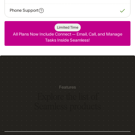
Phone Support
Limited Time
All Plans Now Include Connect — Email, Call, and Manage
Tasks Inside Seamless!
Features
Explore the list of
Seamless products