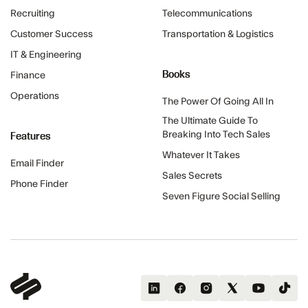
Recruiting
Telecommunications
Customer Success
Transportation & Logistics
IT & Engineering
Books
Finance
Operations
The Power Of Going All In
The Ultimate Guide To
Features
Breaking Into Tech Sales
Whatever It Takes
Email Finder
Sales Secrets
Phone Finder
Seven Figure Social Selling