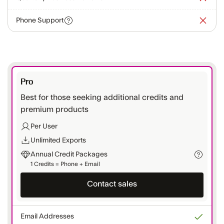
Phone Support
Pro
Best for those seeking additional credits and
premium products
Per User
Unlimited Exports
Annual Credit Packages
1 Credits = Phone + Email
Contact sales
Email Addresses