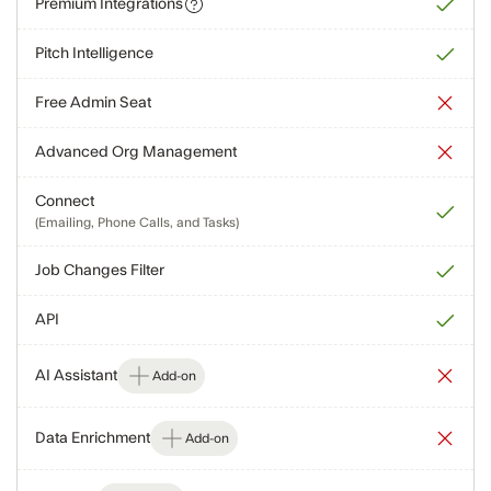
Premium Integrations
Pitch Intelligence
Free Admin Seat
Advanced Org Management
Connect
(Emailing, Phone Calls, and Tasks)
Job Changes Filter
API
AI Assistant
Add-on
Data Enrichment
Add-on