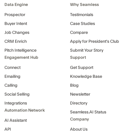
Data Engine
Why Seamless
Prospector
Testimonials
Buyer Intent
Case Studies
Job Changes
Compare
CRM Enrich
Apply for President's Club
Pitch Intelligence
Submit Your Story
Engagement Hub
Support
Connect
Get Support
Emailing
Knowledge Base
Calling
Blog
Social Selling
Newsletter
Integrations
Directory
Automation Network
Seamless.AI Status
Company
AI Assistant
API
About Us