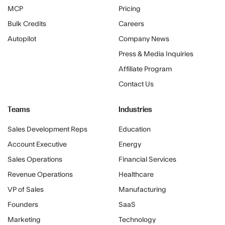
MCP
Pricing
Bulk Credits
Careers
Autopilot
Company News
Press & Media Inquiries
Affiliate Program
Contact Us
Teams
Industries
Sales Development Reps
Education
Account Executive
Energy
Sales Operations
Financial Services
Revenue Operations
Healthcare
VP of Sales
Manufacturing
Founders
SaaS
Marketing
Technology