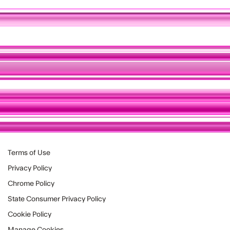
Terms of Use
Privacy Policy
Chrome Policy
State Consumer Privacy Policy
Cookie Policy