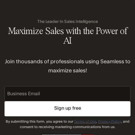
Terms and conditions apply. See
Switch and Save
Program
for more details.
The Leader In Sales Intelligence
Maximize Sales with the Power of
AI
Join thousands of professionals using Seamless to
maximize sales!
Business
Email
By submitting this form, you agree to our
Terms of Use
,
Privacy Policy
, and
consent to receiving marketing communications from us.