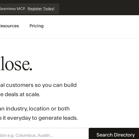
et Seamless MCP.
Register Today!
Resources
Pricing
lose.
eal customers so you can build
e deals at scale.
n industry, location or both
it everyday to generate leads.
Search Directory