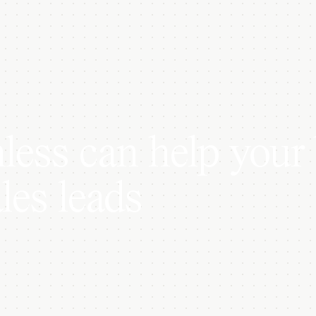
ess can help your 
les leads