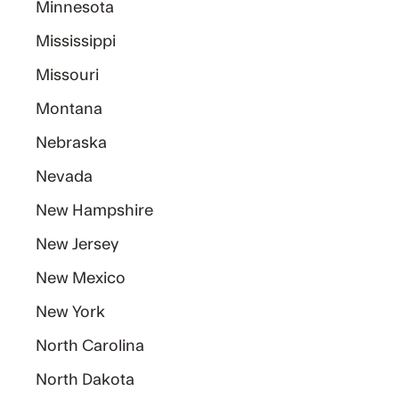
Minnesota
Mississippi
Missouri
Montana
Nebraska
Nevada
New Hampshire
New Jersey
New Mexico
New York
North Carolina
North Dakota