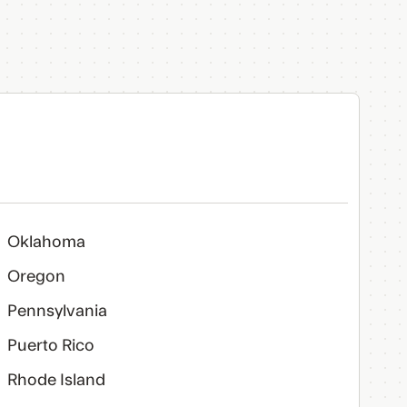
Oklahoma
Oregon
Pennsylvania
Puerto Rico
Rhode Island