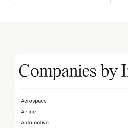
Companies by I
Aerospace
Airline
Automotive