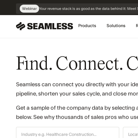
Skip
Webinar
Your revenue stack is as good as the data behind it: Me
Navigation
Products
Solutions
Find. Connect. C
Seamless can connect you directly with your id
pipeline, shorten your sales cycle, and close mor
Get a sample of the company data by selecting a
below. See why thousands of sales pros who use 