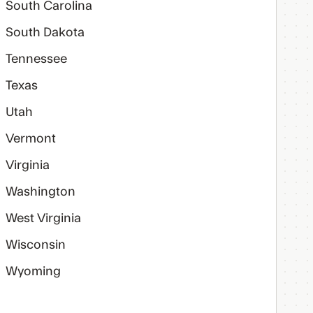
South Carolina
South Dakota
Tennessee
Texas
Utah
Vermont
Virginia
Washington
West Virginia
Wisconsin
Wyoming