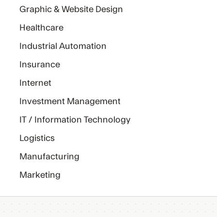
Graphic & Website Design
Healthcare
Industrial Automation
Insurance
Internet
Investment Management
IT / Information Technology
Logistics
Manufacturing
Marketing