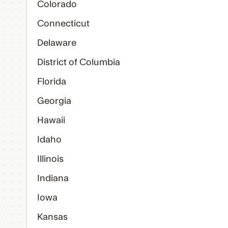
Colorado
Connecticut
Delaware
District of Columbia
Florida
Georgia
Hawaii
Idaho
Illinois
Indiana
Iowa
Kansas