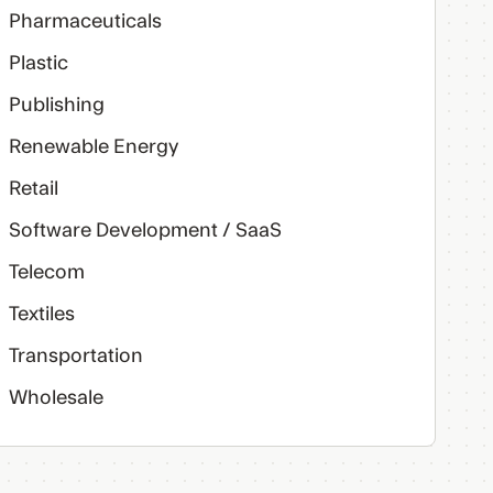
Pharmaceuticals
Plastic
Publishing
Renewable Energy
Retail
Software Development / SaaS
Telecom
Textiles
Transportation
Wholesale