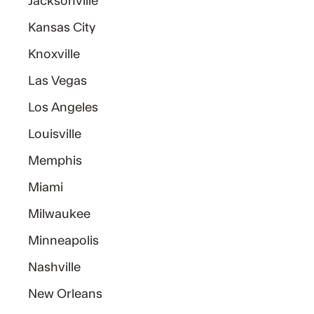
Jacksonville
Kansas City
Knoxville
Las Vegas
Los Angeles
Louisville
Memphis
Miami
Milwaukee
Minneapolis
Nashville
New Orleans