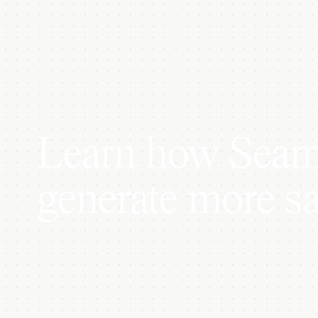
Learn how Seaml
generate more sa