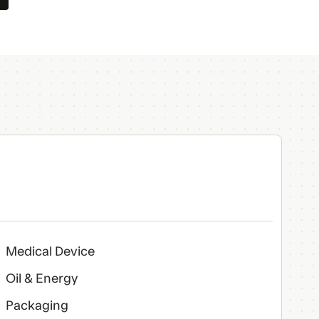
Medical Device
Oil & Energy
Packaging