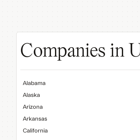
Companies in U
Alabama
Alaska
Arizona
Arkansas
California