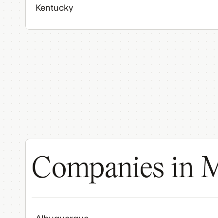
Kentucky
Companies in M