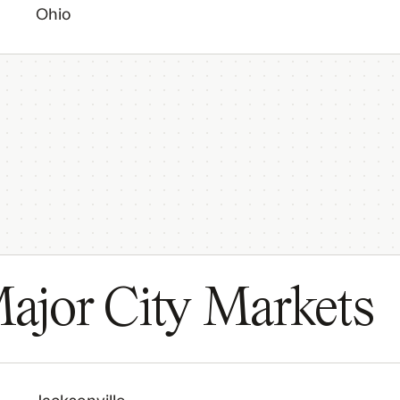
Ohio
ajor City Markets