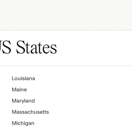
S States
Louisiana
Maine
Maryland
Massachusetts
Michigan