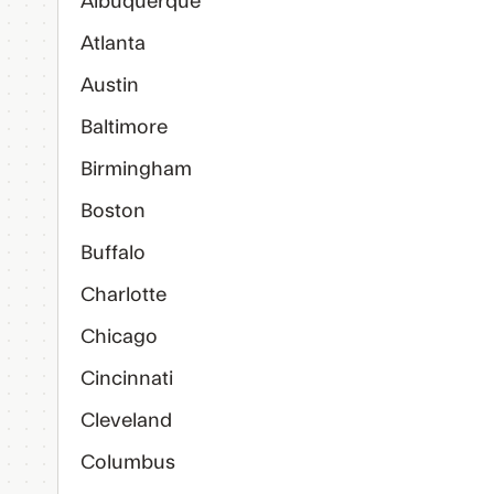
Albuquerque
Atlanta
Austin
Baltimore
Birmingham
Boston
Buffalo
Charlotte
Chicago
Cincinnati
Cleveland
Columbus