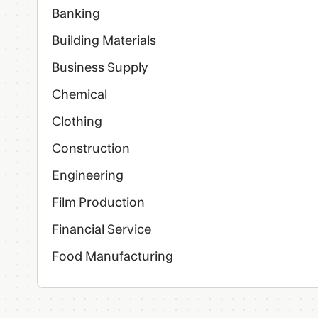
Banking
Building Materials
Business Supply
Chemical
Clothing
Construction
Engineering
Film Production
Financial Service
Food Manufacturing