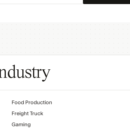
ndustry
Food Production
Freight Truck
Gaming