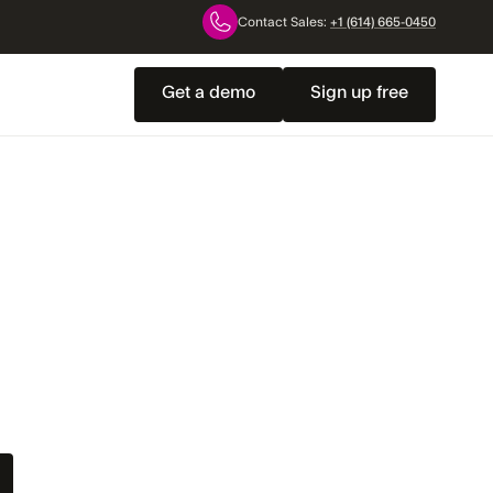
Contact Sales:
+1 (614) 665-0450
Get a demo
Sign up free