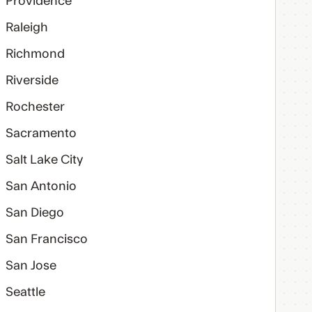
Providence
Raleigh
Richmond
Riverside
Rochester
Sacramento
Salt Lake City
San Antonio
San Diego
San Francisco
San Jose
Seattle