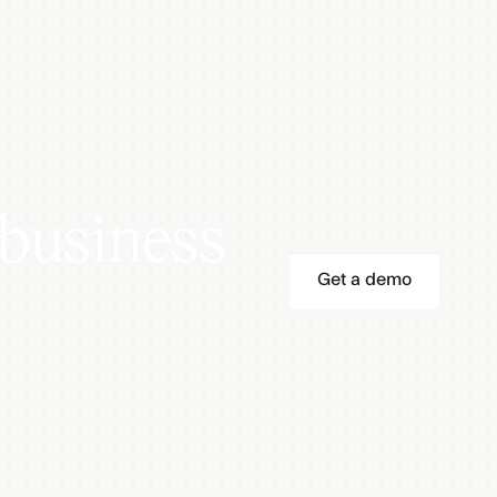
business
Get a demo