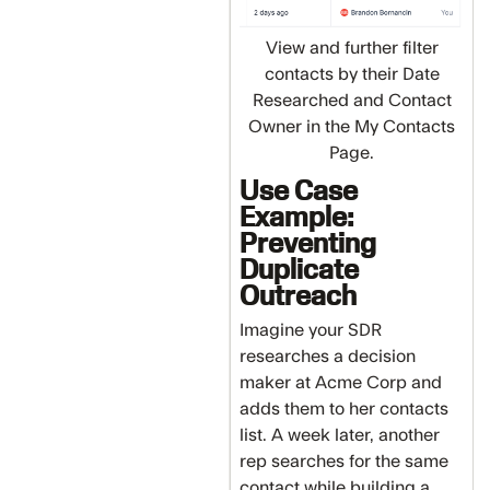
View and further filter
contacts by their Date
Researched and Contact
Owner in the My Contacts
Page.
Use Case
Example:
Preventing
Duplicate
Outreach
Imagine your SDR
researches a decision
maker at Acme Corp and
adds them to her contacts
list. A week later, another
rep searches for the same
contact while building a