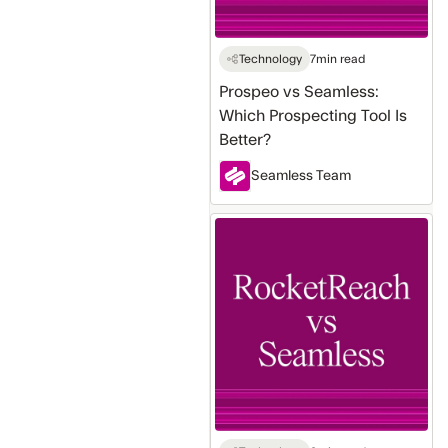
Better?
Technology
7
min read
Prospeo vs Seamless:
Which Prospecting Tool Is
Better?
Seamless Team
RocketReach
vs
Seamless
in
Head-
to-
Head
Comparison