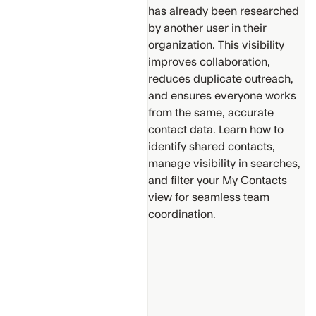
has already been researched
by another user in their
organization. This visibility
improves collaboration,
reduces duplicate outreach,
Support
and ensures everyone works
from the same, accurate
Get
Additional
contact data. Learn how to
Help
identify shared contacts,
manage visibility in searches,
Provide
and filter your My Contacts
suggestions
view for seamless team
for new
content
coordination.