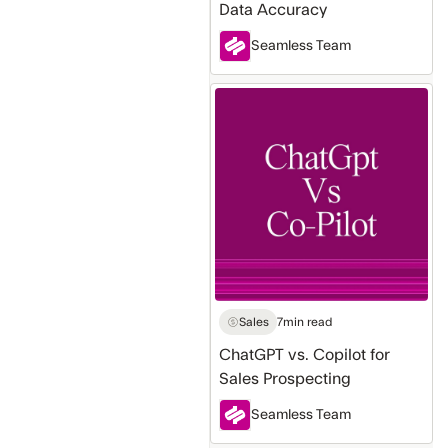
Data Accuracy
Seamless Team
ChatGPT
vs.
Copilot
for
Sales
Prospecting
Sales
7
min read
ChatGPT vs. Copilot for
Sales Prospecting
Seamless Team