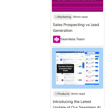
Marketing
10
min read
Sales Prospecting vs Lead
Generation
Seamless Team
Introducing
the
Latest
Update
of
Our
Seamless
AI
Products
6
min read
Chrome
Introducing the Latest
Extension
Update of Our Seamless AI