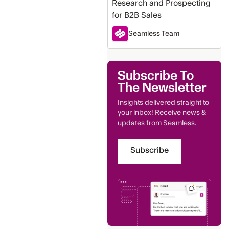
Research and Prospecting
for B2B Sales
Seamless Team
Subscribe To
The Newsletter
Insights delivered straight to
your inbox! Receive news &
updates from Seamless.
Subscribe