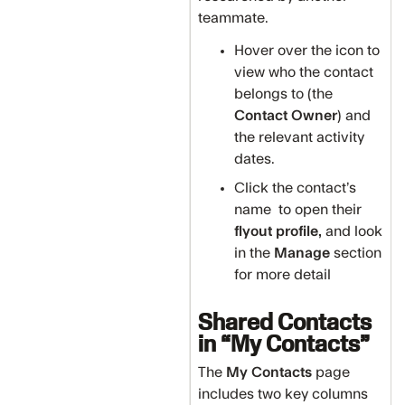
teammate.
Hover over the icon to
view who the contact
belongs to (the
Contact Owner
) and
the relevant activity
dates.
Click the contact’s
name to open their
flyout profile,
and look
in the
Manage
section
for more detail
Shared Contacts
in “My Contacts”
The
My Contacts
page
includes two key columns