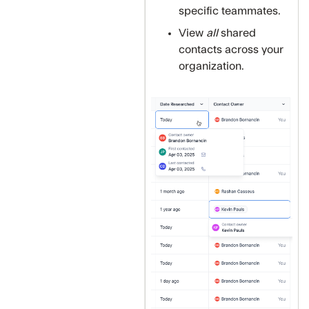
specific teammates.
View
all
shared
contacts across your
organization.