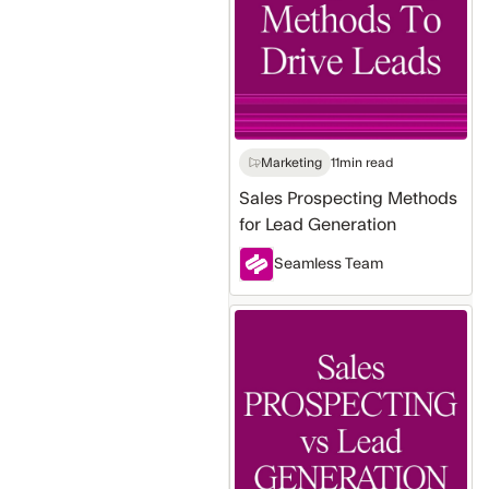
for
Lead
Generation
Marketing
11
min read
Sales Prospecting Methods
for Lead Generation
Seamless Team
Sales
Prospecting
vs
Lead
Generation