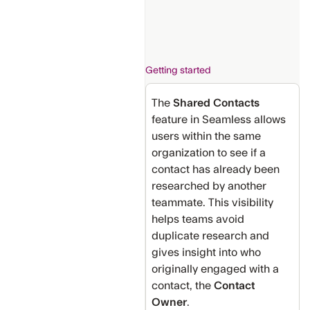
Getting started
The
Shared Contacts
feature in Seamless allows
users within the same
organization to see if a
contact has already been
researched by another
teammate. This visibility
helps teams avoid
duplicate research and
gives insight into who
originally engaged with a
contact, the
Contact
Owner
.