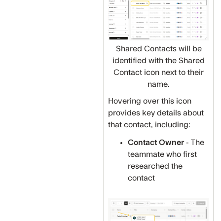
Shared Contacts will be
identified with the Shared
Contact icon next to their
name.
Hovering over this icon
provides key details about
that contact, including:
Contact Owner
- The
teammate who first
researched the
contact