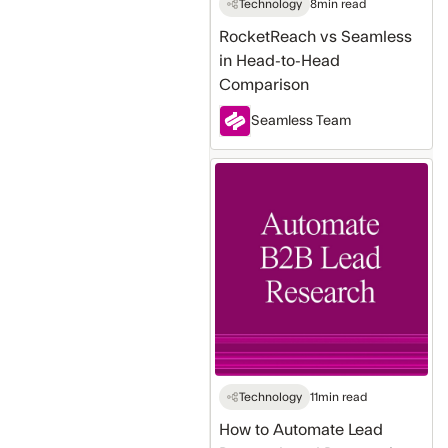
Technology
8
min read
RocketReach vs Seamless
in Head-to-Head
Comparison
Seamless Team
How
to
Automate
Lead
Research
and
Prospecting
for
B2B
Sales
Technology
11
min read
How to Automate Lead