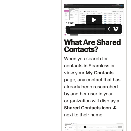
What Are Shared
Contacts?
When you search for
contacts in Seamless or
view your
My Contacts
page, any contact that has
already been researched
by another user in your
organization will display a
Shared Contacts icon
👤
next to their name.