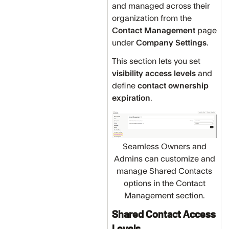
and managed across their
organization from the
Contact Management
page
under
Company Settings
.
This section lets you set
visibility access levels
and
define
contact ownership
expiration
.
Seamless Owners and
Admins can customize and
manage Shared Contacts
options in the Contact
Management section.
Shared Contact Access
Levels