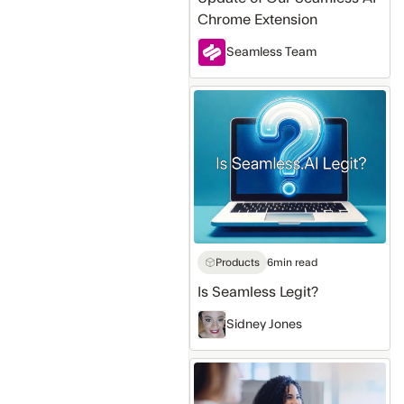
Chrome Extension
Seamless Team
Is
Seamless
Legit?
Products
6
min read
Is Seamless Legit?
Sidney Jones
Best
Ways