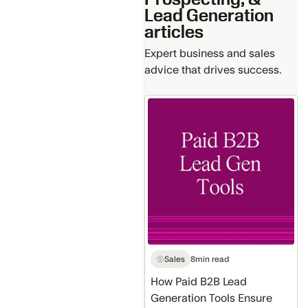
Lead Generation
articles
Expert business and sales
advice that drives success.
How
Paid
B2B
Lead
Generation
Tools
Ensure
Data
Accuracy
Sales
8
min read
How Paid B2B Lead
Generation Tools Ensure