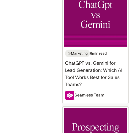
Gemini
for
Lead
Generation:
Which
AI
Tool
Works
Marketing
6
min read
Best
ChatGPT vs. Gemini for
for
Lead Generation: Which AI
Sales
Tool Works Best for Sales
Teams?
Teams?
Seamless Team
Sales
Prospecting
Methods