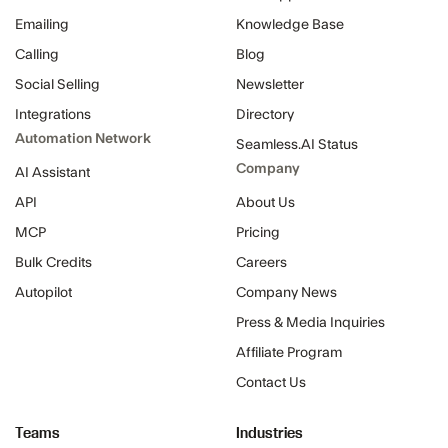
Emailing
Knowledge Base
Calling
Blog
Social Selling
Newsletter
Integrations
Directory
Automation Network
Seamless.AI Status
Company
AI Assistant
API
About Us
MCP
Pricing
Bulk Credits
Careers
Autopilot
Company News
Press & Media Inquiries
Affiliate Program
Contact Us
Teams
Industries