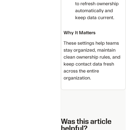
to refresh ownership
automatically and
keep data current.
Why It Matters
These settings help teams
stay organized, maintain
clean ownership rules, and
keep contact data fresh
across the entire
organization.
Was this article
helpful?