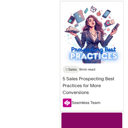
5
Sales
Prospecting
Best
Practices
for
More
Conversions
Sales
9
min read
5 Sales Prospecting Best
Practices for More
Conversions
Seamless Team
ChatGPT
vs.