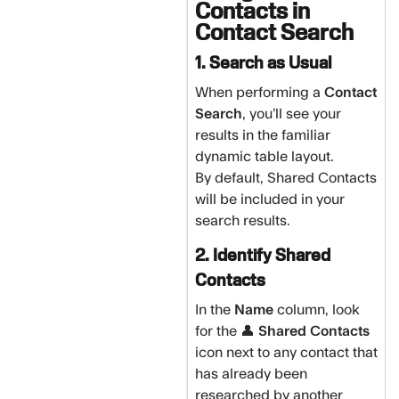
Contacts in
Contact Search
1. Search as Usual
When performing a
Contact
Search
, you’ll see your
results in the familiar
dynamic table layout.
By default, Shared Contacts
will be included in your
search results.
2. Identify Shared
Contacts
In the
Name
column, look
for the 👤
Shared Contacts
icon next to any contact that
has already been
researched by another