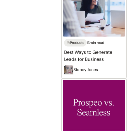
to
Generate
Leads
for
Business
Products
13
min read
Best Ways to Generate
Leads for Business
Sidney Jones
Prospeo
vs
Seamless:
Which
Prospecting
Tool
Is