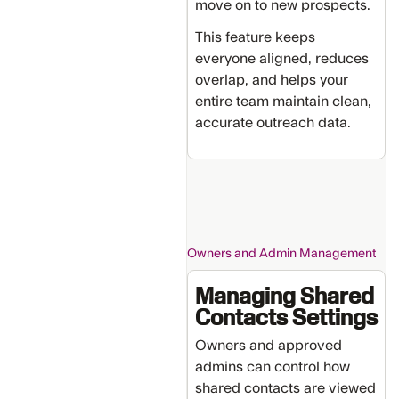
move on to new prospects.
This feature keeps
everyone aligned, reduces
overlap, and helps your
entire team maintain clean,
accurate outreach data.
Owners and Admin Management
Managing Shared
Contacts Settings
Owners and approved
admins can control how
shared contacts are viewed