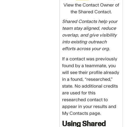
View the Contact Owner of
the Shared Contact.
Shared Contacts help your
team stay aligned, reduce
overlap, and give visibility
into existing outreach
efforts across your org.
If a contact was previously
found by a teammate, you
will see their profile already
in a found, “researched,”
state. No additional credits
are used for this
researched contact to
appear in your results and
My Contacts page.
Using Shared