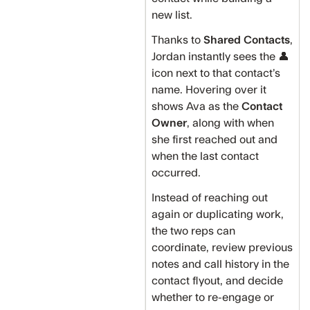
new list.
Thanks to
Shared Contacts
,
Jordan instantly sees the 👤
icon next to that contact’s
name. Hovering over it
shows Ava as the
Contact
Owner
, along with when
she first reached out and
when the last contact
occurred.
Instead of reaching out
again or duplicating work,
the two reps can
coordinate, review previous
notes and call history in the
contact flyout, and decide
whether to re-engage or