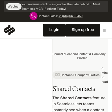
Skip
Your revenue stack is as good as the data behind it: Meet
Webinar
Navigation
Seamless MCP.
Register Today!
Contact Sales:
+1 (614) 665-0450
Home
Getting
Login
Sign up free
Started
General
Training
Home
/
Education
/
Contact & Company
Search
Profiles
Products
6
mins
Contact & Company Profiles
Contact &
to
Company
read
Profiles
Shared Contacts
Settings
The
Shared Contacts
feature
& Setup
in Seamless lets teams
Search
instantly see when a contact