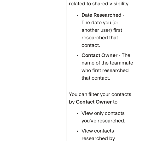
related to shared visibility:
Date Researched
-
The date you (or
another user) first
researched that
contact.
Contact Owner
- The
name of the teammate
who first researched
that contact.
You can filter your contacts
by
Contact Owner
to:
View only contacts
you’ve researched.
View contacts
researched by