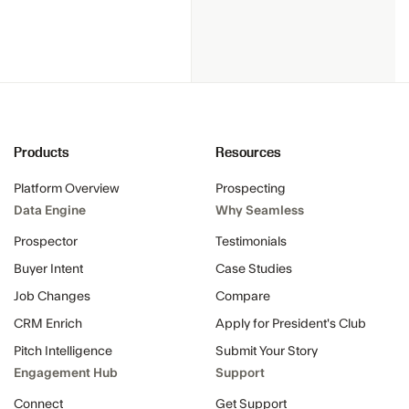
Products
Resources
Platform Overview
Prospecting
Data Engine
Why Seamless
Prospector
Testimonials
Buyer Intent
Case Studies
Job Changes
Compare
CRM Enrich
Apply for President's Club
Pitch Intelligence
Submit Your Story
Engagement Hub
Support
Connect
Get Support