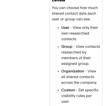
You can choose how much
shared contact data each
user or group can see:
User
- View only their
own researched
contacts.
Group
- View contacts
researched by
members of their
assigned group.
Organization
- View
all shared contacts
across the company.
Custom
- Set specific
visibility rules per
user.