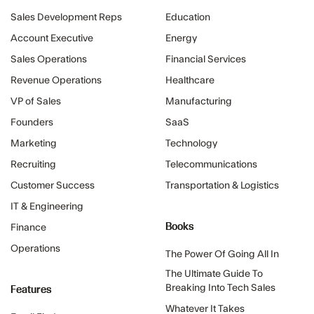
Sales Development Reps
Education
Account Executive
Energy
Sales Operations
Financial Services
Revenue Operations
Healthcare
VP of Sales
Manufacturing
Founders
SaaS
Marketing
Technology
Recruiting
Telecommunications
Customer Success
Transportation & Logistics
IT & Engineering
Books
Finance
Operations
The Power Of Going All In
The Ultimate Guide To
Features
Breaking Into Tech Sales
Whatever It Takes