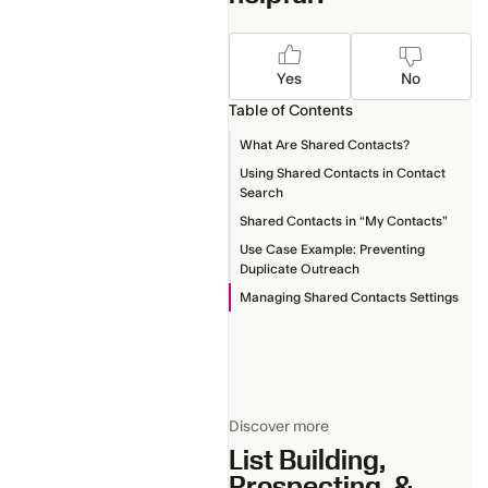
Yes
No
Table of Contents
What Are Shared Contacts?
Using Shared Contacts in Contact
Search
Shared Contacts in “My Contacts”
Use Case Example: Preventing
Duplicate Outreach
Managing Shared Contacts Settings
Discover more
List Building,
Prospecting, &