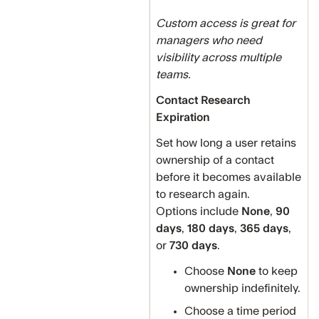
Custom access is great for
managers who need
visibility across multiple
teams.
Contact Research
Expiration
Set how long a user retains
ownership of a contact
before it becomes available
to research again.
Options include
None
,
90
days
,
180 days
,
365 days
,
or
730 days
.
Choose
None
to keep
ownership indefinitely.
Choose a time period