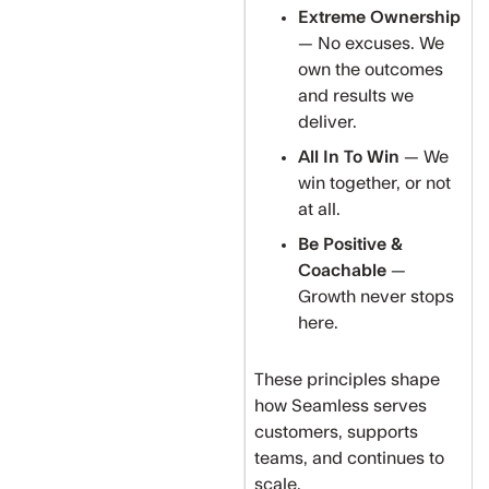
Extreme Ownership
— No excuses. We
own the outcomes
and results we
deliver.
All In To Win
— We
win together, or not
at all.
Be Positive &
Coachable
—
Growth never stops
here.
These principles shape
how Seamless serves
customers, supports
teams, and continues to
scale.