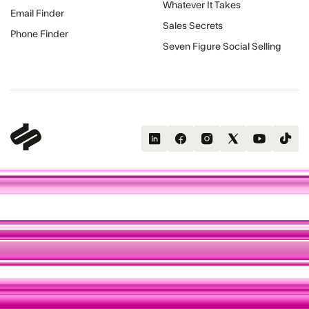
Whatever It Takes
Email Finder
Sales Secrets
Phone Finder
Seven Figure Social Selling