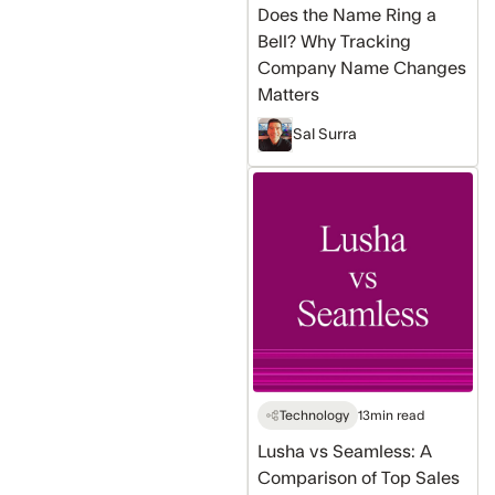
Does the Name Ring a
Changes
Bell? Why Tracking
Matters
Company Name Changes
Matters
Sal Surra
Lusha
vs
Seamless:
A
Comparison
of
Top
Sales
Tools
Technology
13
min read
Lusha vs Seamless: A
Comparison of Top Sales