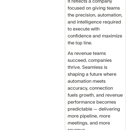
It reflects a company
focused on giving teams
the precision, automation,
and intelligence required
to execute with
confidence and maximize
the top line.
As revenue teams
succeed, companies
thrive. Seamless is
shaping a future where
automation meets
accuracy, connection
fuels growth, and revenue
performance becomes
predictable — delivering
more pipeline, more
meetings, and more
revenue.