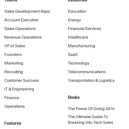
Sales Development Reps
Education
Account Executive
Energy
Sales Operations
Financial Services
Revenue Operations
Healthcare
VP of Sales
Manufacturing
Founders
SaaS
Marketing
Technology
Recruiting
Telecommunications
Customer Success
Transportation & Logistics
IT & Engineering
Books
Finance
Operations
The Power Of Going All In
The Ultimate Guide To
Features
Breaking Into Tech Sales