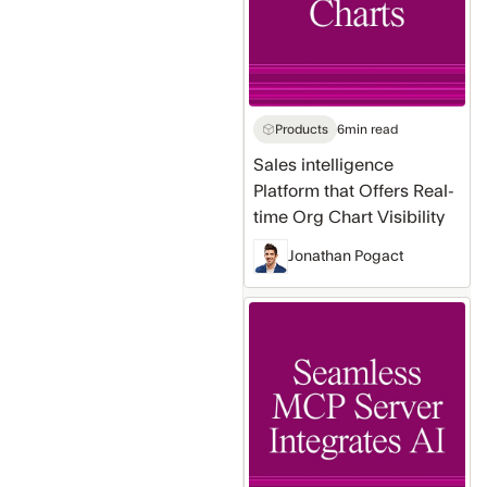
Offers
Real-
time
Org
Chart
Products
6
min read
Visibility
Sales intelligence
Platform that Offers Real-
time Org Chart Visibility
Jonathan Pogact
Native
MCP
Server
Makes
Seamless
AI
Integration