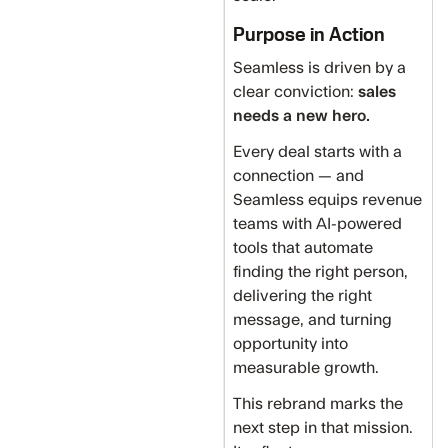
Purpose in Action
Seamless is driven by a
clear conviction:
sales
needs a new hero.
Every deal starts with a
connection — and
Seamless equips revenue
teams with AI-powered
tools that automate
finding the right person,
delivering the right
message, and turning
opportunity into
measurable growth.
This rebrand marks the
next step in that mission.