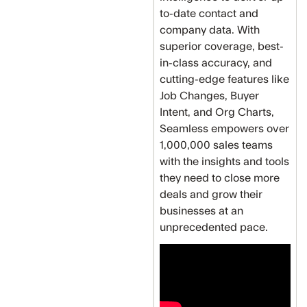
to-date contact and
company data. With
superior coverage, best-
in-class accuracy, and
cutting-edge features like
Job Changes, Buyer
Intent, and Org Charts,
Seamless empowers over
1,000,000 sales teams
with the insights and tools
they need to close more
deals and grow their
businesses at an
unprecedented pace.