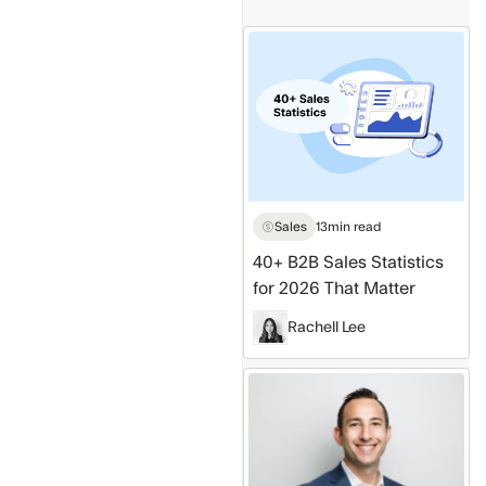
40+
B2B
Sales
Statistics
for
2026
That
Sales
13
min read
Matter
40+ B2B Sales Statistics
for 2026 That Matter
Rachell Lee
Top
Business
Books
(by