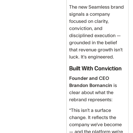
The new Seamless brand
signals a company
focused on clarity,
conviction, and
disciplined execution —
grounded in the belief
that revenue growth isn’t
luck. It’s engineered.
Built With Conviction
Founder and CEO
Brandon Bornancin
is
clear about what the
rebrand represents:
“This isn’t a surface
change. It reflects the
company we’ve become
— and the platform we’re