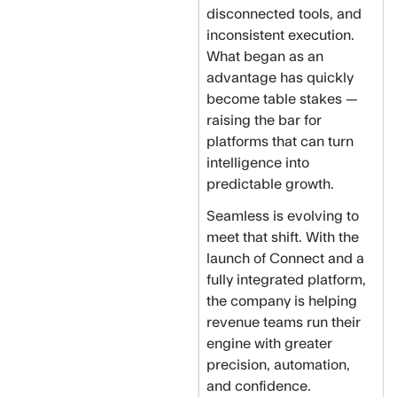
disconnected tools, and
inconsistent execution.
What began as an
advantage has quickly
become table stakes —
raising the bar for
platforms that can turn
intelligence into
predictable growth.
Seamless is evolving to
meet that shift. With the
launch of Connect and a
fully integrated platform,
the company is helping
revenue teams run their
engine with greater
precision, automation,
and confidence.