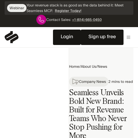
Skip
Your revenue stack is as good as the data behind it: Meet
Webinar
Navigation
Seamless MCP.
Register Today!
Contact Sales:
+1 (614) 665-0450
Home
Company
Login
Sign up free
News
Product
Releases
Home
/
About Us
/
News
Awards
Search
Company News
2 mins to read
Seamless Unveils
Bold New Brand:
Built for Revenue
Teams Who Never
Stop Pushing for
More