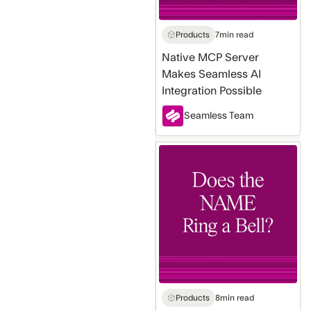
Possible
Products
7
min read
Native MCP Server
Makes Seamless AI
Integration Possible
Seamless Team
Does
the
Name
Ring
a
Bell?
Why
Tracking
Company
Products
8
min read
Name