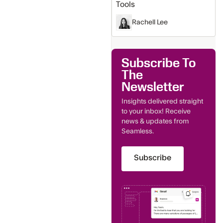
Tools
Rachell Lee
Subscribe To
The
Newsletter
Insights delivered straight
to your inbox! Receive
news & updates from
Seamless.
Subscribe