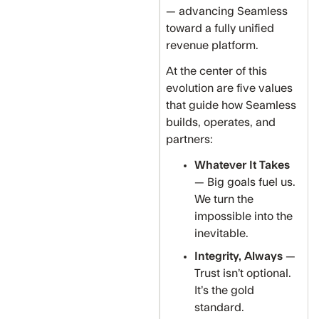
— advancing Seamless
toward a fully unified
revenue platform.
At the center of this
evolution are five values
that guide how Seamless
builds, operates, and
partners:
Whatever It Takes
— Big goals fuel us.
We turn the
impossible into the
inevitable.
Integrity, Always
—
Trust isn’t optional.
It’s the gold
standard.