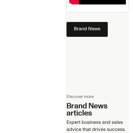
Brand News
Discover more
Brand News
articles
Expert business and sales
advice that drives success.