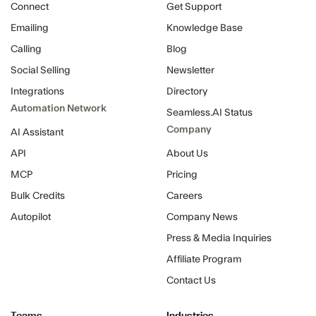
Connect
Get Support
Emailing
Knowledge Base
Calling
Blog
Social Selling
Newsletter
Integrations
Directory
Automation Network
Seamless.AI Status
Company
AI Assistant
API
About Us
MCP
Pricing
Bulk Credits
Careers
Autopilot
Company News
Press & Media Inquiries
Affiliate Program
Contact Us
Teams
Industries