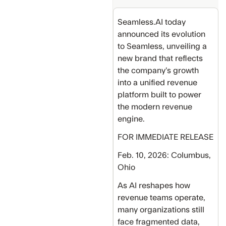
Seamless.AI today
announced its evolution
to Seamless, unveiling a
new brand that reflects
the company’s growth
into a unified revenue
platform built to power
the modern revenue
engine.
FOR IMMEDIATE RELEASE
Feb. 10, 2026: Columbus,
Ohio
As AI reshapes how
revenue teams operate,
many organizations still
face fragmented data,