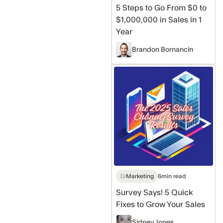
in
5 Steps to Go From $0 to
Sales
$1,000,000 in Sales in 1
in
Year
1
Brandon Bornancin
Year
Survey
Says!
5
Quick
Fixes
to
Grow
Your
Sales
Marketing
6
min read
Survey Says! 5 Quick
Fixes to Grow Your Sales
Sidney Jones