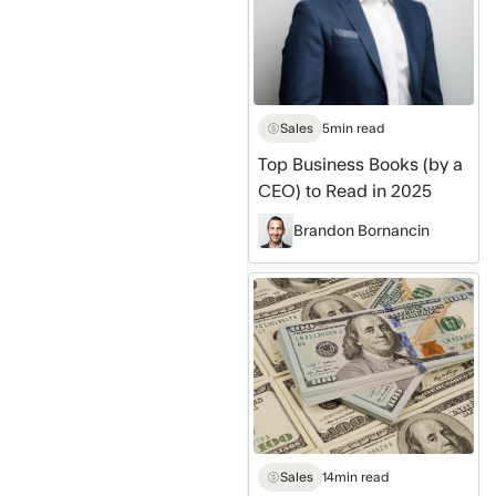
a
CEO)
to
Read
in
Sales
5
min read
2025
Top Business Books (by a
CEO) to Read in 2025
Brandon Bornancin
5
Steps
to
Go
From
$0
to
Sales
14
min read
$1,000,000