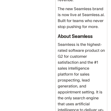
The new Seamless brand
is now live at Seamless.ai.
Built for teams who never
stop pushing for more.
About Seamless
Seamless is the highest-
rated software product on
G2 for customer
satisfaction and the #1
sales intelligence
platform for sales
prospecting, lead
generation, and
appointment setting. It is
the only search engine
that uses artificial
intelligence to deliver up-