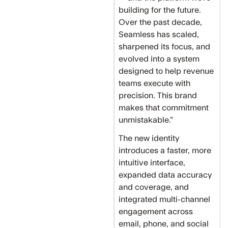
building for the future.
Over the past decade,
Seamless has scaled,
sharpened its focus, and
evolved into a system
designed to help revenue
teams execute with
precision. This brand
makes that commitment
unmistakable.”
The new identity
introduces a faster, more
intuitive interface,
expanded data accuracy
and coverage, and
integrated multi-channel
engagement across
email, phone, and social