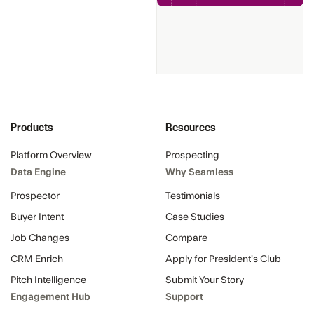
Products
Resources
Platform Overview
Prospecting
Data Engine
Why Seamless
Prospector
Testimonials
Buyer Intent
Case Studies
Job Changes
Compare
CRM Enrich
Apply for President's Club
Pitch Intelligence
Submit Your Story
Engagement Hub
Support