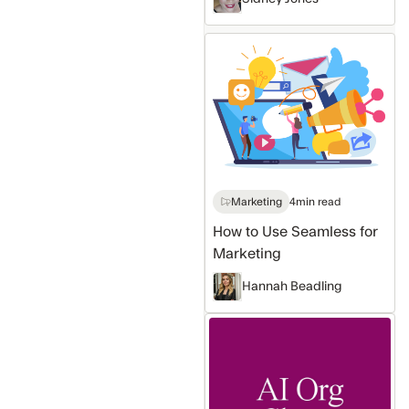
How
to
Use
Seamless
for
Marketing
Marketing
4
min read
How to Use Seamless for
Marketing
Hannah Beadling
Sales
intelligence
Platform
that