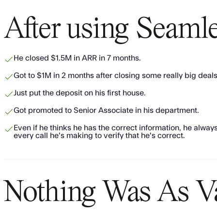
After using Seaml
​​He closed $1.5M in ARR in 7 months.
​​Got to $1M in 2 months after closing some really big deals
​​Just put the deposit on his first house.
​Got promoted to Senior Associate in his department.
​Even if he thinks he has the correct information, he alw
every call he's making to verify that he's correct.
Nothing Was As V