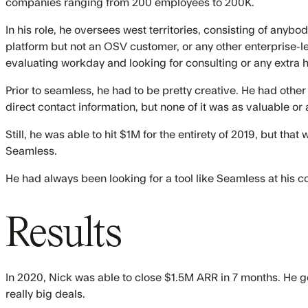
companies ranging from 200 employees to 200K.
In his role, he oversees west territories, consisting of anyb
platform but not an OSV customer, or any other enterprise-
evaluating workday and looking for consulting or any extra h
Prior to seamless, he had to be pretty creative. He had other
direct contact information, but none of it was as valuable o
Still, he was able to hit $1M for the entirety of 2019, but th
Seamless.
He had always been looking for a tool like Seamless at his 
Results
In 2020, Nick was able to close $1.5M ARR in 7 months. He g
really big deals.