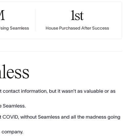
M
1st
 Using Seamless
House Purchased After Success
less
 contact information, but it wasn't as valuable or as
ve Seamless.
thout COVID, without Seamless and all the madness going
is company.