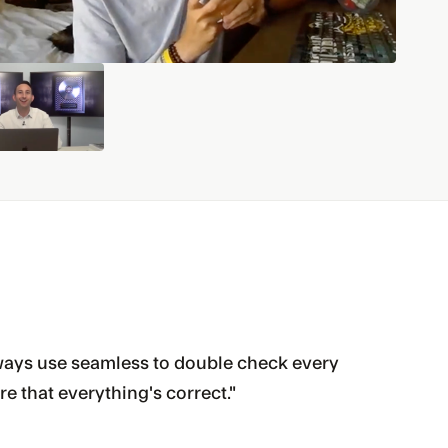
 always use seamless to double check every
re that everything's correct."