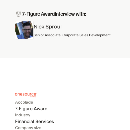
7-Figure Award
Interview with:
Nick Sproul
Senior Associate, Corporate Sales Development
Accolade
7-Figure Award
Industry
Financial Services
Company size