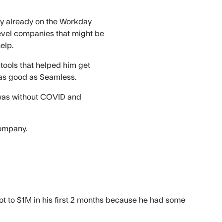
ody already on the Workday
level companies that might be
elp.
 tools that helped him get
r as good as Seamless.
at was without COVID and
company.
ot to $1M in his first 2 months because he had some