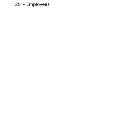
201+ Employees