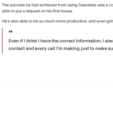
The success he had achieved from using Seamless was a c
able to put a deposit on his first house.
He's also able to be so much more productive, and even got
Even if I think I have the correct information, I 
contact and every call I'm making, just to make su