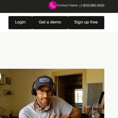
Contact Sales:
+1 (614) 665-0450
Login
Get a demo
Sign up free