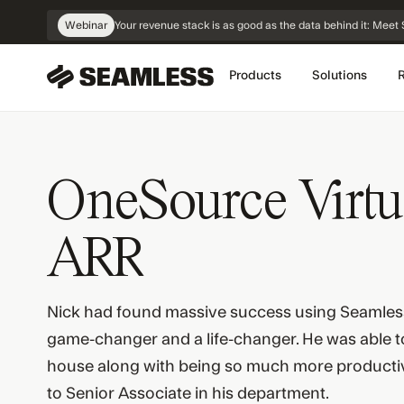
Skip
Webinar
Your revenue stack is as good as the data behind it: Me
Navigation
Products
Solutions
OneSource Virtu
ARR
Nick had found massive success using Seamles
game-changer and a life-changer. He was able to 
house along with being so much more producti
to Senior Associate in his department.