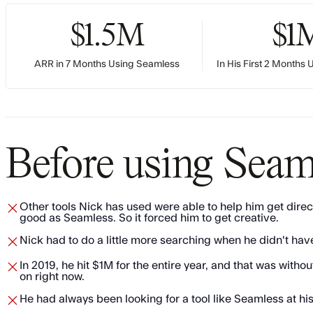
$1.5M
$1
ARR in 7 Months Using Seamless
In His First 2 Months
Before using Seam
Other tools Nick has used were able to help him get direct
good as Seamless. So it forced him to get creative.
Nick had to do a little more searching when he didn't ha
​​In 2019, he hit $1M for the entire year, and that was wi
on right now.
​He had always been looking for a tool like Seamless at h