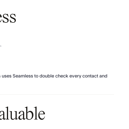
ess
.
ays uses Seamless to double check every contact and
aluable