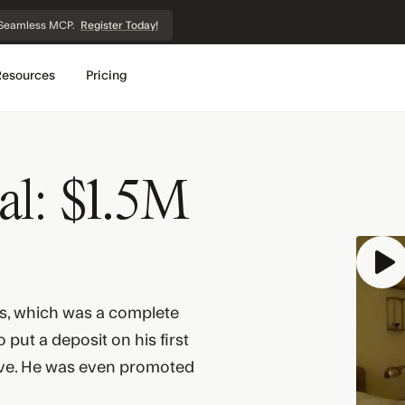
et Seamless MCP.
Register Today!
Resources
Pricing
al: $1.5M
s, which was a complete
put a deposit on his first
ve. He was even promoted