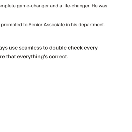
omplete game-changer and a life-changer. He was
 promoted to Senior Associate in his department.
always use seamless to double check every
re that everything's correct.