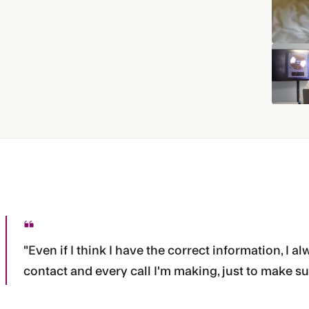
"Even if I think I have the correct information, I
contact and every call I'm making, just to make su