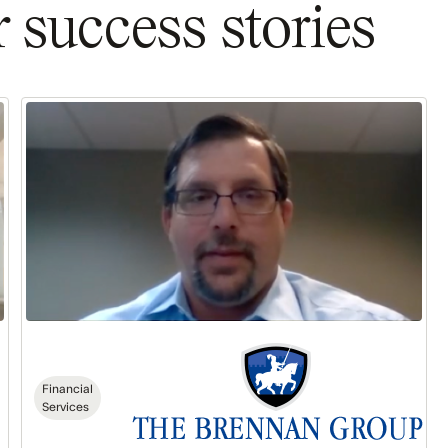
 success stories
The
Brennan
Group:
$300K
in
Sales
in
6
Months
Financial
Services