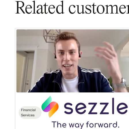
Related customer
Sezzle:
$1.5M
ARR
in
18
Months
Financial
Services