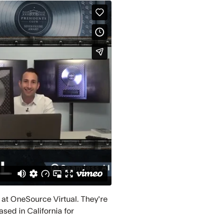
 at OneSource Virtual. They're
sed in California for