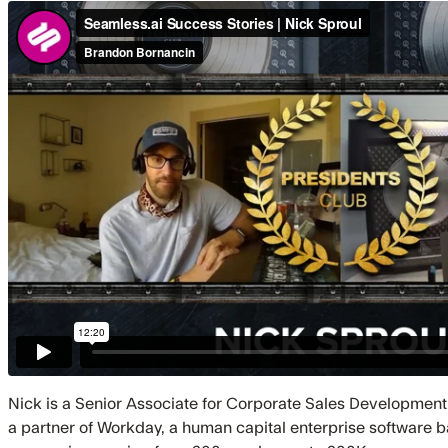
Nick is a Senior Associate for Corporate Sales Development
a partner of Workday, a human capital enterprise software ba