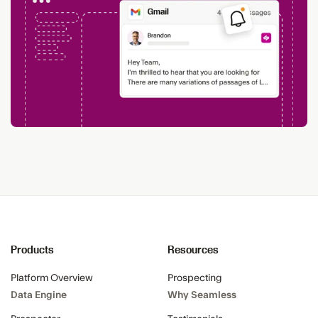
Products
Resources
Platform Overview
Prospecting
Data Engine
Why Seamless