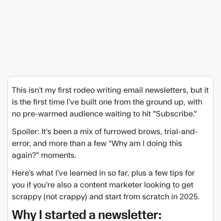
This isn’t my first rodeo writing email newsletters, but it
is the first time I’ve built one from the ground up, with
no pre-warmed audience waiting to hit "Subscribe."
Spoiler: It’s been a mix of furrowed brows, trial-and-
error, and more than a few “Why am I doing this
again?” moments.
Here’s what I’ve learned in so far, plus a few tips for
you if you’re also a content marketer looking to get
scrappy (not crappy) and start from scratch in 2025.
Why I started a newsletter: