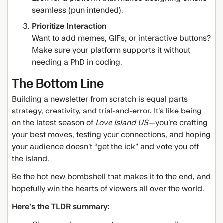
seamless (pun intended).
Prioritize Interaction
Want to add memes, GIFs, or interactive buttons?
Make sure your platform supports it without
needing a PhD in coding.
The Bottom Line
Building a newsletter from scratch is equal parts
strategy, creativity, and trial-and-error. It’s like being
on the latest season of
Love Island US
—you’re crafting
your best moves, testing your connections, and hoping
your audience doesn’t “get the ick” and vote you off
the island.
Be the hot new bombshell that makes it to the end, and
hopefully win the hearts of viewers all over the world.
Here’s the TLDR summary: