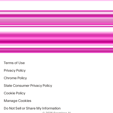
Terms of Use
Privacy Policy
Chrome Policy
State Consumer Privacy Policy
Cookie Policy
Manage Cookies
Do Not Sell or Share My Information