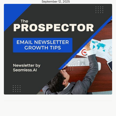
September 12, 2025