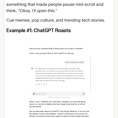
something that made people pause mid-scroll and
think,
“Okay, I’ll open this.”
Cue memes, pop culture, and trending tech stories.
Example #1: ChatGPT Roasts