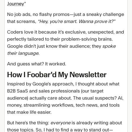
Journey
”
No job ads, no flashy promos—just a sneaky challenge
that screams,
“Hey, you’re smart. Wanna prove it?”
Coders love it because it’s exclusive, unexpected, and
perfectly tailored to their problem-solving brains.
Google didn’t just know their audience; they
spoke
their language
.
And guess what? It worked.
How I Foobar’d My Newsletter
Inspired by Google’s approach, I thought about what
B2B SaaS and sales professionals (our target
audience) actually care about. The usual suspects? AI,
money, streamlining workflows, tech news, and tools
that make life easier.
But here’s the thing:
everyone
is already writing about
those topics. So, I had to find a way to stand out—