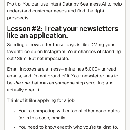
Pro tip: You can use
Intent Data by Seamless.AI
to help
understand customer needs and find the right
prospects.
Lesson #2: Treat your newsletters
like an application.
Sending a newsletter these days is like DMing your
favorite celeb on Instagram. Your chances of standing
out? Slim. But not impossible.
Email inboxes are a mess
—mine has 5,000+ unread
emails, and I’m not proud of it. Your newsletter has to
be
the one
that makes someone stop scrolling and
actually open it.
Think of it like applying for a job:
You’re competing with a ton of other candidates
(or in this case, emails).
You need to know exactly who you’re talking to.