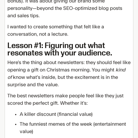
bonus). It was about giving our brand some
personality—beyond the SEO-optimized blog posts
and sales tips.
I wanted to create something that felt like a
conversation, not a lecture.
Lesson #1: Figuring out what
resonates with your audience.
Here’s the thing about newsletters: they should feel like
opening a gift on Christmas morning. You might
kind
of
know what’s inside, but the excitement is in the
surprise and the value.
The best newsletters make people feel like they just
scored the perfect gift. Whether it’s:
A killer discount (financial value)
The funniest memes of the week (entertainment
value)