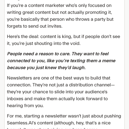
If you’re a content marketer who’s only focused on
writing great content but not actually promoting it,
you’re basically that person who throws a party but
forgets to send out invites.
Here’s the deal: content is king, but if people don’t see
it, you’re just shouting into the void.
People need a reason to care. They want to feel
connected to you, like you’re texting them a meme
because you just knew they’d laugh.
Newsletters are one of the best ways to build that
connection. They’re not just a distribution channel—
they’re your chance to slide into your audience’s
inboxes and make them actually look forward to
hearing from you.
For me, starting a newsletter wasn’t just about pushing
Seamless.AI’s content (although, hey, that’s a nice