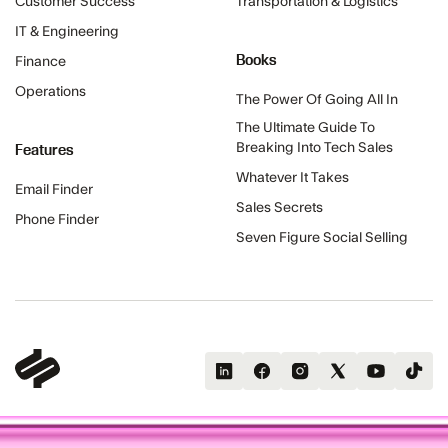
Customer Success
Transportation & Logistics
IT & Engineering
Books
Finance
Operations
The Power Of Going All In
The Ultimate Guide To
Features
Breaking Into Tech Sales
Whatever It Takes
Email Finder
Sales Secrets
Phone Finder
Seven Figure Social Selling