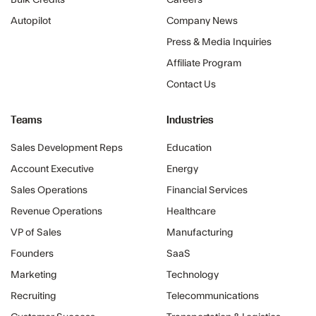
Bulk Credits
Careers
Autopilot
Company News
Press & Media Inquiries
Affiliate Program
Contact Us
Teams
Industries
Sales Development Reps
Education
Account Executive
Energy
Sales Operations
Financial Services
Revenue Operations
Healthcare
VP of Sales
Manufacturing
Founders
SaaS
Marketing
Technology
Recruiting
Telecommunications