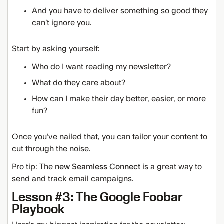
And you have to deliver something so good they
can’t ignore you.
Start by asking yourself:
Who do I want reading my newsletter?
What do they care about?
How can I make their day better, easier, or more
fun?
Once you’ve nailed that, you can tailor your content to
cut through the noise.
Pro tip: The
new Seamless Connect
is a great way to
send and track email campaigns.
Lesson #3: The Google Foobar
Playbook