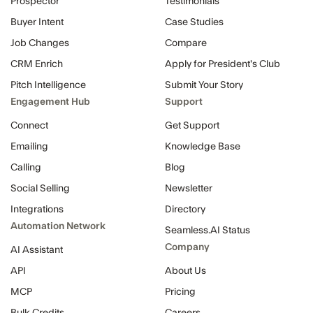
Prospector
Testimonials
Buyer Intent
Case Studies
Job Changes
Compare
CRM Enrich
Apply for President's Club
Pitch Intelligence
Submit Your Story
Engagement Hub
Support
Connect
Get Support
Emailing
Knowledge Base
Calling
Blog
Social Selling
Newsletter
Integrations
Directory
Automation Network
Seamless.AI Status
Company
AI Assistant
API
About Us
MCP
Pricing