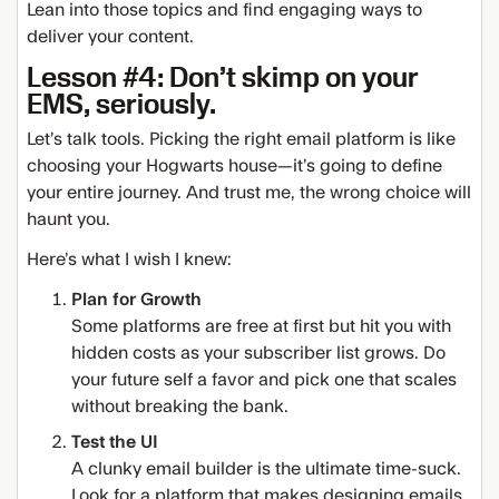
Lean into those topics and find engaging ways to
deliver your content.
Lesson #4: Don’t skimp on your
EMS, seriously.
Let’s talk tools. Picking the right email platform is like
choosing your Hogwarts house—it’s going to define
your entire journey. And trust me, the wrong choice will
haunt you.
Here’s what I wish I knew:
Plan for Growth
Some platforms are free at first but hit you with
hidden costs as your subscriber list grows. Do
your future self a favor and pick one that scales
without breaking the bank.
Test the UI
A clunky email builder is the ultimate time-suck.
Look for a platform that makes designing emails