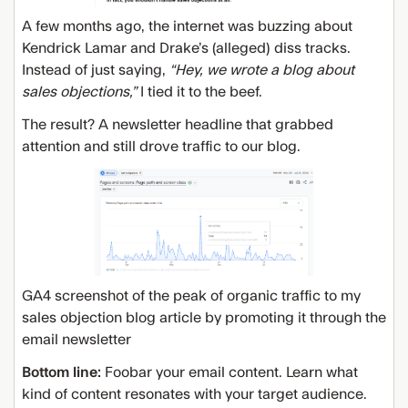
A few months ago, the internet was buzzing about
Kendrick Lamar and Drake’s (alleged) diss tracks.
Instead of just saying,
“Hey, we wrote a blog about
sales objections,”
I tied it to the beef.
The result? A newsletter headline that grabbed
attention and still drove traffic to our blog.
GA4 screenshot of the peak of organic traffic to my
sales objection blog article by promoting it through the
email newsletter
Bottom line:
Foobar your email content. Learn what
kind of content resonates with your target audience.