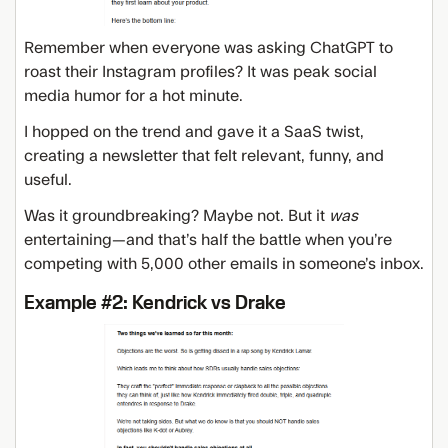
Remember when everyone was asking ChatGPT to
roast their Instagram profiles? It was peak social
media humor for a hot minute.
I hopped on the trend and gave it a SaaS twist,
creating a newsletter that felt relevant, funny, and
useful.
Was it groundbreaking? Maybe not. But it
was
entertaining—and that’s half the battle when you’re
competing with 5,000 other emails in someone’s inbox.
Example #2: Kendrick vs Drake