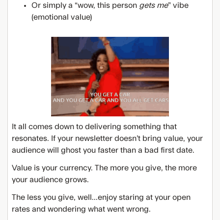
Or simply a “wow, this person
gets me
” vibe
(emotional value)
It all comes down to delivering something that
resonates. If your newsletter doesn’t bring value, your
audience will ghost you faster than a bad first date.
Value is your currency. The more you give, the more
your audience grows.
The less you give, well...enjoy staring at your open
rates and wondering what went wrong.