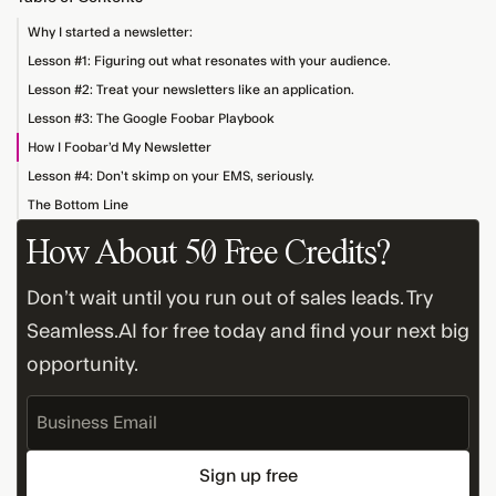
Why I started a newsletter:
Lesson #1: Figuring out what resonates with your audience.
Lesson #2: Treat your newsletters like an application.
Lesson #3: The Google Foobar Playbook
How I Foobar’d My Newsletter
Lesson #4: Don’t skimp on your EMS, seriously.
The Bottom Line
How About 50 Free Credits?
Don’t wait until you run out of sales leads. Try
Seamless.AI for free today and find your next big
opportunity.
Business
Email