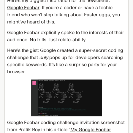
Here’s my biggest inspiration for the newsletter:
Google Foobar
. If you’re a coder or have a techie
friend who won’t stop talking about Easter eggs, you
might’ve heard of this.
Google Foobar explicitly spoke to the interests of their
audience. No frills. Just relate-ability.
Here’s the gist: Google created a super-secret coding
challenge that
only
pops up for developers searching
specific keywords. It’s like a surprise party for your
browser.
Google Foobar coding challenge invitation screenshot
from Pratik Roy in his article “
My Google Foobar