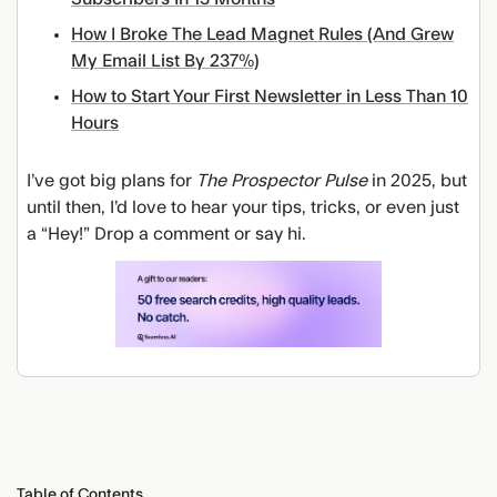
How I Broke The Lead Magnet Rules (And Grew
My Email List By 237%)
How to Start Your First Newsletter in Less Than 10
Hours
I’ve got big plans for
The Prospector Pulse
in 2025, but
until then, I’d love to hear your tips, tricks, or even just
a “Hey!” Drop a comment or say hi.
Table of Contents