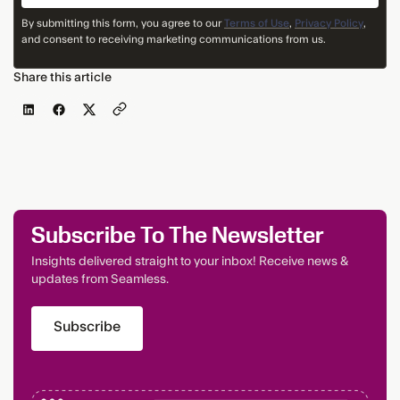
By submitting this form, you agree to our
Terms of Use
,
Privacy Policy
,
and consent to receiving marketing communications from us.
Share this article
Subscribe To The Newsletter
Insights delivered straight to your inbox! Receive news &
updates from Seamless.
Subscribe