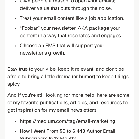
Give people a reason to open your emails;
deliver value that cuts through the noise.
Treat your email content like a job application.
“Foobar” your newsletter, AKA package your
content in a way that resonates and engages.
Choose an EMS that will support your
newsletter’s growth.
Stay true to your vibe, keep it relevant, and don’t be
afraid to bring a little drama (or humor) to keep things
spicy.
And if you’re still looking for more help, here are some
of my favorite publications, articles, and resources to
get inspiration for my email newsletters:
https://medium.com/tag/email-marketing
How I Went From 50 to 6,448 Author Email
Subscribers In 13 Months