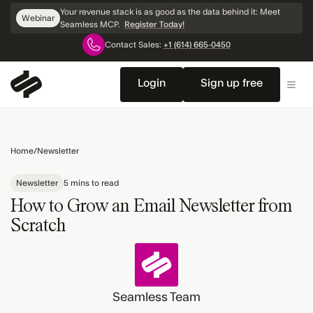
Skip
Your revenue stack is as good as the data behind it: Meet
Webinar
Navigation
Seamless MCP.
Register Today!
Contact Sales:
+1 (614) 665-0450
Login
Sign up free
Home
/
Newsletter
Newsletter
5 mins to read
How to Grow an Email Newsletter from
Scratch
Seamless Team