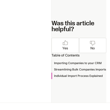
Was this article
helpful?
Yes
No
Table of Contents
Importing Companies to your CRM
Streamlining Bulk Companies Imports
Individual Import Process Explained