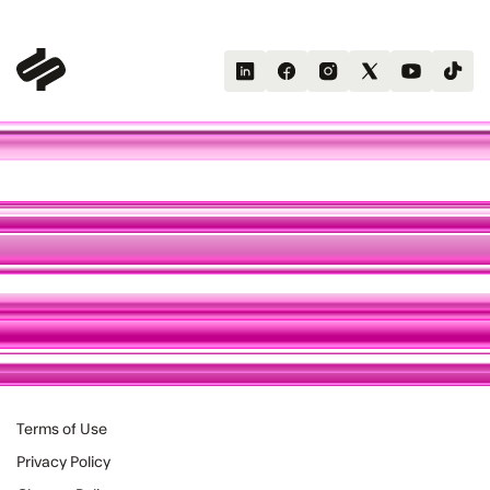
Terms of Use
Privacy Policy