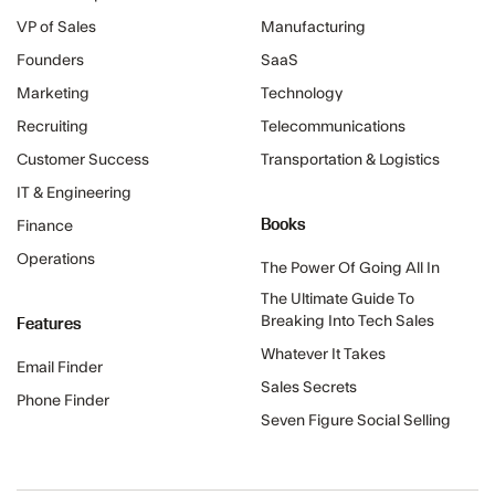
VP of Sales
Manufacturing
Founders
SaaS
Marketing
Technology
Recruiting
Telecommunications
Customer Success
Transportation & Logistics
IT & Engineering
Books
Finance
Operations
The Power Of Going All In
The Ultimate Guide To
Features
Breaking Into Tech Sales
Whatever It Takes
Email Finder
Sales Secrets
Phone Finder
Seven Figure Social Selling