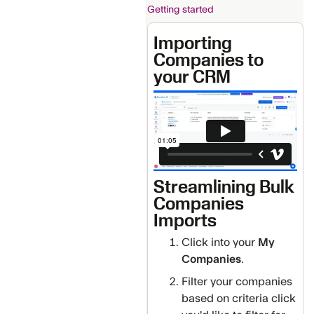
Getting started
Importing
Companies to
your CRM
Streamlining Bulk
Companies
Imports
Click into your
My
Companies
.
Filter your companies
based on criteria click