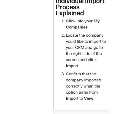
Individual Import
Process
Explained
Click into your
My
Companies
.
Locate the company
you'd like to import to
your CRM and go to
the right side of the
screen and click
Import.
Confirm that the
company imported
correctly when the
option turns from
Import
to
View
.