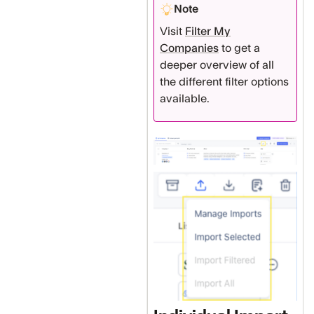
Note
Visit
Filter My
Companies
to get a
deeper overview of all
the different filter options
available.