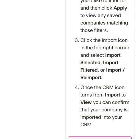
you'd like to filter for
and then click
Apply
to view any saved
companies matching
those filters.
Click the import icon
in the top right corner
and select
Import
Selected
,
Import
Filtered
, or
Import /
Reimport.
Once the CRM icon
turns from
Import
to
View
you can confirm
that your company is
imported into your
CRM.