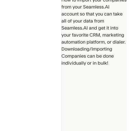
How to import your companies
from your Seamless.AI
account so that you can take
all of your data from
Seamless.AI and get it into
your favorite CRM, marketing
Support
automation platform, or dialer.
Get
Downloading/Importing
Additional
Companies can be done
Help
individually or in bulk!
Provide
suggestions
for new
content