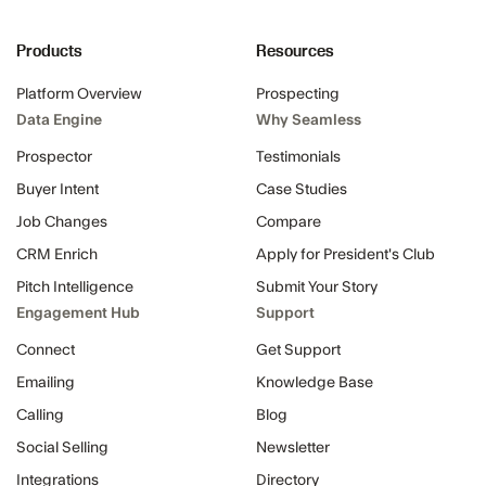
Products
Resources
Platform Overview
Prospecting
Data Engine
Why Seamless
Prospector
Testimonials
Buyer Intent
Case Studies
Job Changes
Compare
CRM Enrich
Apply for President's Club
Pitch Intelligence
Submit Your Story
Engagement Hub
Support
Connect
Get Support
Emailing
Knowledge Base
Calling
Blog
Social Selling
Newsletter
Integrations
Directory