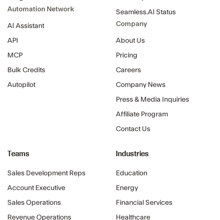
Automation Network
Seamless.AI Status
Company
AI Assistant
API
About Us
MCP
Pricing
Bulk Credits
Careers
Autopilot
Company News
Press & Media Inquiries
Affiliate Program
Contact Us
Teams
Industries
Sales Development Reps
Education
Account Executive
Energy
Sales Operations
Financial Services
Revenue Operations
Healthcare