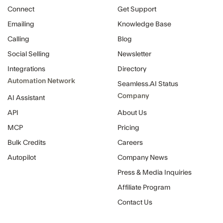
Connect
Get Support
Emailing
Knowledge Base
Calling
Blog
Social Selling
Newsletter
Integrations
Directory
Automation Network
Seamless.AI Status
Company
AI Assistant
API
About Us
MCP
Pricing
Bulk Credits
Careers
Autopilot
Company News
Press & Media Inquiries
Affiliate Program
Contact Us