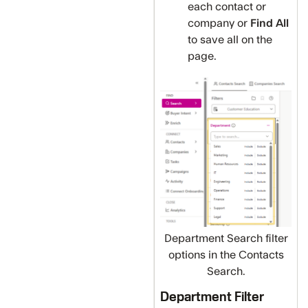
each contact or
company or
Find All
to
save all on the
page.
Department Search filter
options in the Contacts
Search.
Department Filter