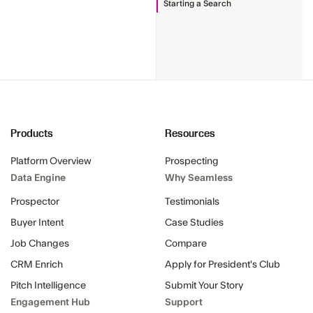
Starting a Search
Products
Resources
Platform Overview
Prospecting
Data Engine
Why Seamless
Prospector
Testimonials
Buyer Intent
Case Studies
Job Changes
Compare
CRM Enrich
Apply for President's Club
Pitch Intelligence
Submit Your Story
Engagement Hub
Support