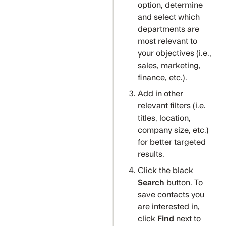
option, determine
and select which
departments are
most relevant to
your objectives (i.e.,
sales, marketing,
finance, etc.).
Add in other
relevant filters (i.e.
titles, location,
company size, etc.)
for better targeted
results.
Click the black
Search
button. To
save contacts you
are interested in,
click
Find
next to