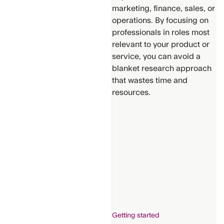
marketing, finance, sales, or
operations. By focusing on
professionals in roles most
relevant to your product or
service, you can avoid a
Support
blanket research approach
that wastes time and
Get
Additional
resources.
Help
Provide
suggestions
for new
content
Getting started