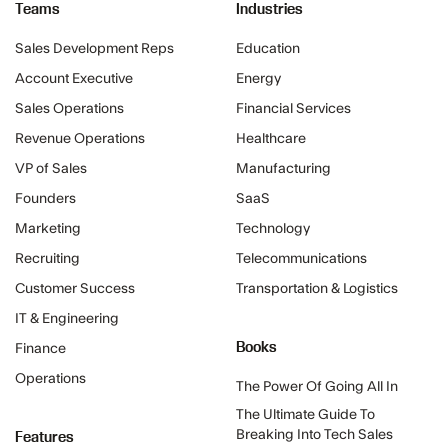
Teams
Industries
Sales Development Reps
Education
Account Executive
Energy
Sales Operations
Financial Services
Revenue Operations
Healthcare
VP of Sales
Manufacturing
Founders
SaaS
Marketing
Technology
Recruiting
Telecommunications
Customer Success
Transportation & Logistics
IT & Engineering
Books
Finance
Operations
The Power Of Going All In
The Ultimate Guide To
Features
Breaking Into Tech Sales