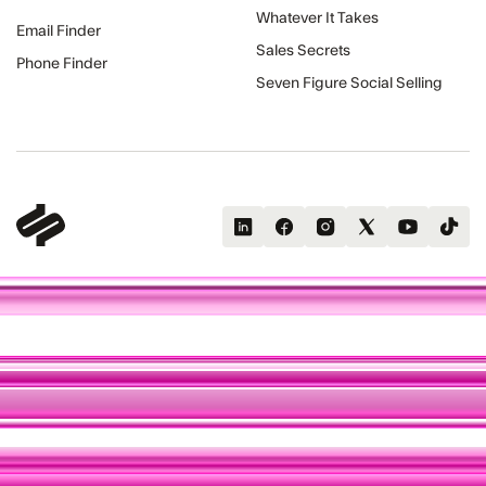
Whatever It Takes
Email Finder
Sales Secrets
Phone Finder
Seven Figure Social Selling