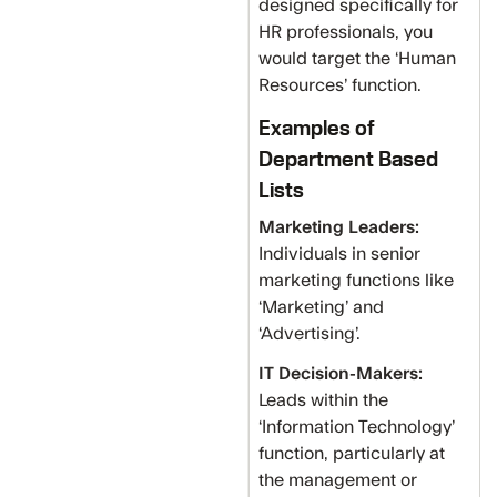
designed specifically for
HR professionals, you
would target the ‘Human
Resources’ function.
Examples of
Department Based
Lists
Marketing Leaders:
Individuals in senior
marketing functions like
‘Marketing’ and
‘Advertising’.
IT Decision-Makers:
Leads within the
‘Information Technology’
function, particularly at
the management or