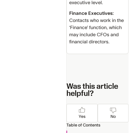
executive level.
Finance Executives:
Contacts who work in the
‘Finance’ function, which
may include CFOs and
financial directors.
Was this article
helpful?
Yes
No
Table of Contents