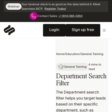
Skip
Your revenue stack is as good as the data behind it: Meet
Webinar
Navigation
Seamless MCP.
Register Today!
Contact Sales:
+1 (614) 665-0450
Home
Getting
Login
Sign up free
Started
General
Training
Home
/
Education
/
General Training
Search
4 mins to
Products
General Training
read
Department Search
Contact &
Company
Filter
Profiles
The Department search
Settings
filter helps you target leads
& Setup
based on their specific
Search
department, such as