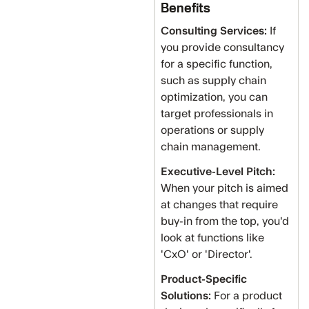
Benefits
Consulting Services:
If
you provide consultancy
for a specific function,
such as supply chain
optimization, you can
target professionals in
operations or supply
chain management.
Executive-Level Pitch:
When your pitch is aimed
at changes that require
buy-in from the top, you'd
look at functions like
'CxO' or 'Director'.
Product-Specific
Solutions:
For a product