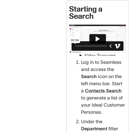
Starting a
Search
Log in to Seamless
and access the
Search
icon on the
left menu bar. Start
a
Contacts Search
to generate a list of
your Ideal Customer
Personas.
Under the
Department
filter