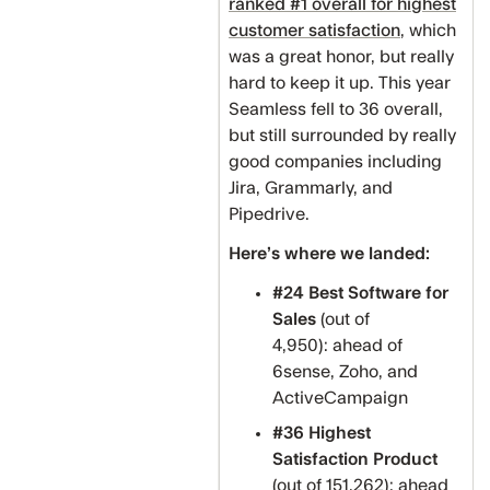
ranked #1 overall for highest
customer satisfaction
, which
was a great honor, but really
hard to keep it up. This year
Seamless fell to 36 overall,
but still surrounded by really
good companies including
Jira, Grammarly, and
Pipedrive.
Here’s where we landed:
#24 Best Software for
Sales
(out of
4,950): ahead of
6sense, Zoho, and
ActiveCampaign
#36 Highest
Satisfaction Product
(out of 151,262): ahead