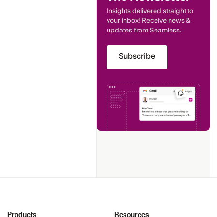
Insights delivered straight to
your inbox! Receive news &
updates from Seamless.
Subscribe
Products
Resources