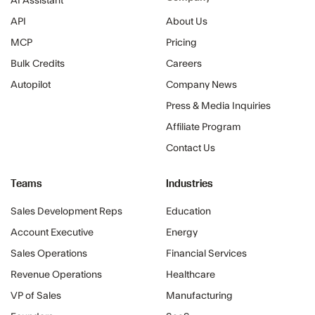
AI Assistant
API
About Us
MCP
Pricing
Bulk Credits
Careers
Autopilot
Company News
Press & Media Inquiries
Affiliate Program
Contact Us
Teams
Industries
Sales Development Reps
Education
Account Executive
Energy
Sales Operations
Financial Services
Revenue Operations
Healthcare
VP of Sales
Manufacturing