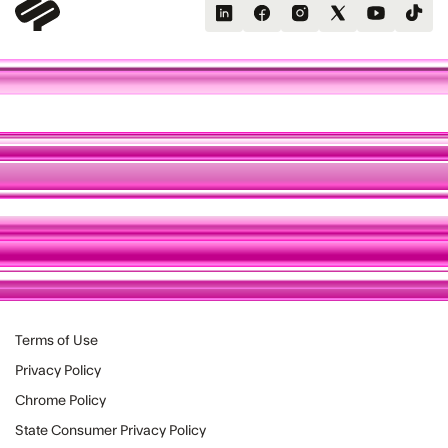
Terms of Use
Privacy Policy
Chrome Policy
State Consumer Privacy Policy