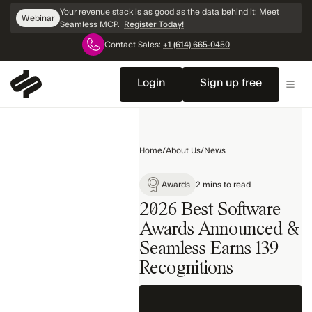
Skip
Your revenue stack is as good as the data behind it: Meet
Webinar
Navigation
Seamless MCP.
Register Today!
Contact Sales:
+1 (614) 665-0450
Home
Company
Login
Sign up free
News
Product
Releases
Home
/
About Us
/
News
Awards
Search
Awards
2 mins to read
2026 Best Software
Awards Announced &
Seamless Earns 139
Recognitions‍