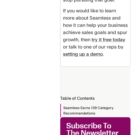
If you would like to learn
more about Seamless and
how it can help your business
achieve sales goals and spur
growth, then
try it free today
or talk to one of our reps by
setting up a demo
.
Table of Contents
Seamless Earns 139 Category
Recommendations
Subscribe To
The Newsletter