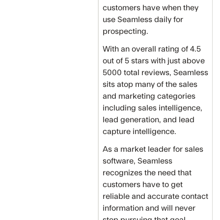
customers have when they
use Seamless daily for
prospecting.
With an overall rating of 4.5
out of 5 stars with just above
5000 total reviews, Seamless
sits atop many of the sales
and marketing categories
including sales intelligence,
lead generation, and lead
capture intelligence.
As a market leader for sales
software, Seamless
recognizes the need that
customers have to get
reliable and accurate contact
information and will never
stop pursuing that goal.