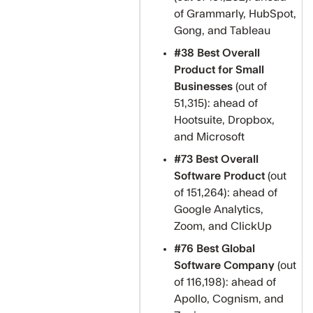
of Grammarly, HubSpot,
Gong, and Tableau
#38 Best Overall
Product for Small
Businesses
(out of
51,315): ahead of
Hootsuite, Dropbox,
and Microsoft
#73 Best Overall
Software Product
(out
of 151,264): ahead of
Google Analytics,
Zoom, and ClickUp
#76 Best Global
Software Company
(out
of 116,198): ahead of
Apollo, Cognism, and