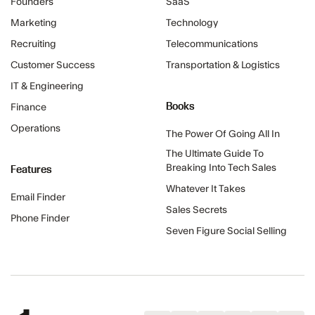
Founders
SaaS
Marketing
Technology
Recruiting
Telecommunications
Customer Success
Transportation & Logistics
IT & Engineering
Books
Finance
Operations
The Power Of Going All In
The Ultimate Guide To
Features
Breaking Into Tech Sales
Whatever It Takes
Email Finder
Sales Secrets
Phone Finder
Seven Figure Social Selling