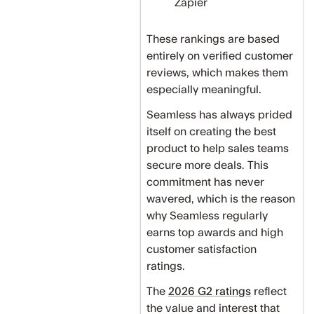
Zapier
These rankings are based
entirely on verified customer
reviews, which makes them
especially meaningful.
Seamless has always prided
itself on creating the best
product to help sales teams
secure more deals. This
commitment has never
wavered, which is the reason
why Seamless regularly
earns top awards and high
customer satisfaction
ratings.
The
2026 G2 ratings
reflect
the value and interest that