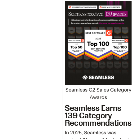
Seamless G2 Sales Category
Awards
Seamless Earns
139 Category
Recommendations
In 2025,
Seamless was