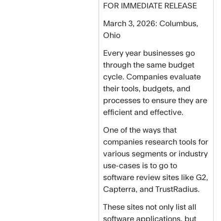
FOR IMMEDIATE RELEASE
March 3, 2026: Columbus,
Ohio
Every year businesses go
through the same budget
cycle. Companies evaluate
their tools, budgets, and
processes to ensure they are
efficient and effective.
One of the ways that
companies research tools for
various segments or industry
use-cases is to go to
software review sites like G2,
Capterra, and TrustRadius.
These sites not only list all
software applications, but