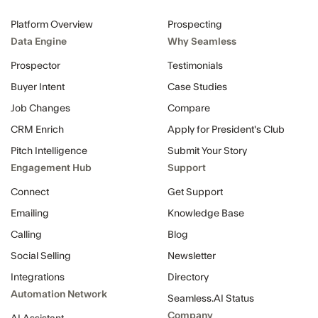
Platform Overview
Prospecting
Data Engine
Why Seamless
Prospector
Testimonials
Buyer Intent
Case Studies
Job Changes
Compare
CRM Enrich
Apply for President's Club
Pitch Intelligence
Submit Your Story
Engagement Hub
Support
Connect
Get Support
Emailing
Knowledge Base
Calling
Blog
Social Selling
Newsletter
Integrations
Directory
Automation Network
Seamless.AI Status
Company