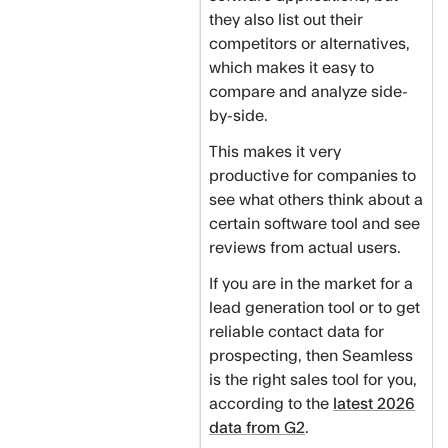
they also list out their
competitors or alternatives,
which makes it easy to
compare and analyze side-
by-side.
This makes it very
productive for companies to
see what others think about a
certain software tool and see
reviews from actual users.
If you are in the market for a
lead generation tool or to get
reliable contact data for
prospecting, then Seamless
is the right sales tool for you,
according to the
latest 2026
data from G2
.