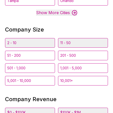
Tampa
Orlando
Show More Cities
Company Size
2 - 10
11 - 50
51 - 200
201 - 500
501 - 1,000
1,001 - 5,000
5,001 - 10,000
10,001+
Company Revenue
$0 - $100K
$100K - $1M