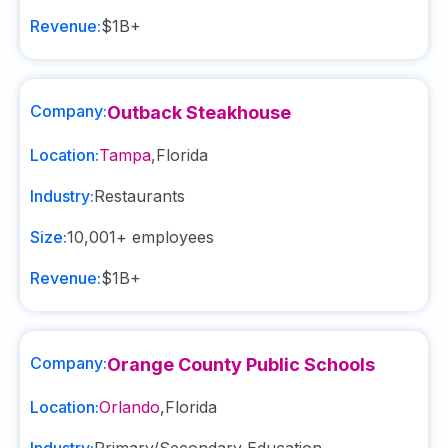
Revenue:
$1B+
Company:
Outback Steakhouse
Location:
Tampa
,
Florida
Industry:
Restaurants
Size:
10,001+
employees
Revenue:
$1B+
Company:
Orange County Public Schools
Location:
Orlando
,
Florida