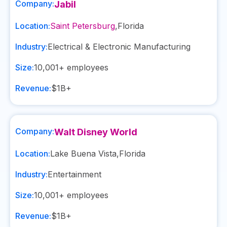
Company:
Jabil
Location:
Saint Petersburg
,
Florida
Industry:
Electrical & Electronic Manufacturing
Size:
10,001+
employees
Revenue:
$1B+
Company:
Walt Disney World
Location:
Lake Buena Vista
,
Florida
Industry:
Entertainment
Size:
10,001+
employees
Revenue:
$1B+