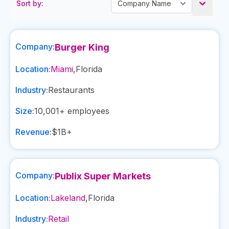
Sort by:
Company:
Burger King
Location:
Miami
,
Florida
Industry:
Restaurants
Size:
10,001+
employees
Revenue:
$1B+
Company:
Publix Super Markets
Location:
Lakeland
,
Florida
Industry:
Retail