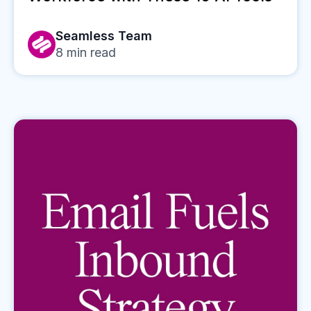
Seamless Team
8
min read