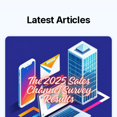
Latest
Articles