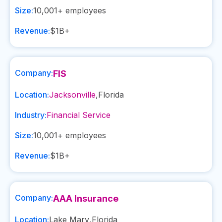
Size:
10,001+
employees
Revenue:
$1B+
Company:
FIS
Location:
Jacksonville
,
Florida
Industry:
Financial Service
Size:
10,001+
employees
Revenue:
$1B+
Company:
AAA Insurance
Location:
Lake Mary
,
Florida