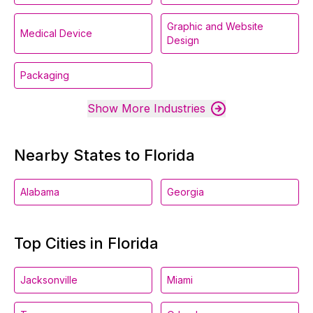
Graphic and Website
Medical Device
Design
Packaging
Show More Industries
Nearby States to Florida
Alabama
Georgia
Top Cities in Florida
Jacksonville
Miami