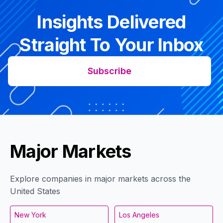
Insights Delivered
Straight To Your Inbox
Subscribe
Major Markets
Explore companies in major markets across the
United States
New York
Los Angeles