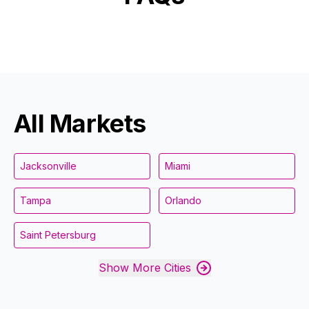
All Markets
Jacksonville
Miami
Tampa
Orlando
Saint Petersburg
Show More Cities