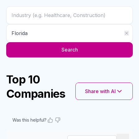
Search
Top 10
Companies
Share with AI
Was this helpful?