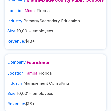
Miami-Dade County Public Schools
Location:
Miami
,
Florida
Industry:
Primary/Secondary Education
Size:
10,001+
employees
Revenue:
$1B+
Company:
Foundever
Location:
Tampa
,
Florida
Industry:
Management Consulting
Size:
10,001+
employees
Revenue:
$1B+