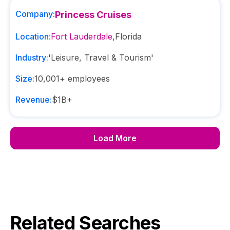
Company:
Princess Cruises
Location:
Fort Lauderdale
,
Florida
Industry:
'Leisure, Travel & Tourism'
Size:
10,001+
employees
Revenue:
$1B+
Load More
Related Searches