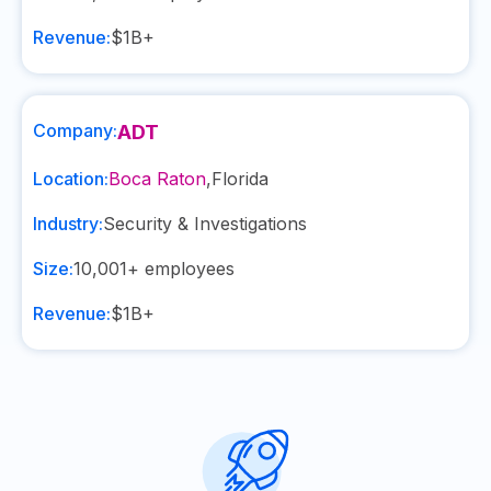
Revenue:
$1B+
Company:
ADT
Location:
Boca Raton
,
Florida
Industry:
Security & Investigations
Size:
10,001+
employees
Revenue:
$1B+