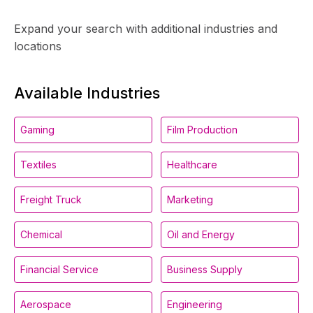
Expand your search with additional industries and
locations
Available Industries
Gaming
Film Production
Textiles
Healthcare
Freight Truck
Marketing
Chemical
Oil and Energy
Financial Service
Business Supply
Aerospace
Engineering