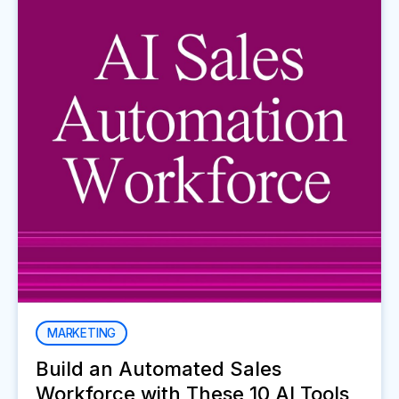
MARKETING
Build an Automated Sales
Workforce with These 10 AI Tools