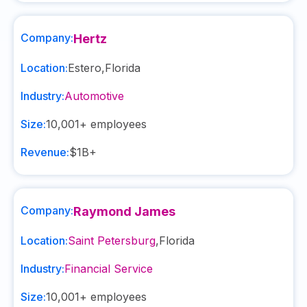
Company:
Hertz
Location:
Estero
,
Florida
Industry:
Automotive
Size:
10,001+
employees
Revenue:
$1B+
Company:
Raymond James
Location:
Saint Petersburg
,
Florida
Industry:
Financial Service
Size:
10,001+
employees