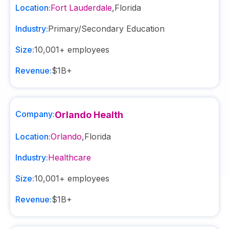
Location:
Fort Lauderdale
,
Florida
Industry:
Primary/Secondary Education
Size:
10,001+
employees
Revenue:
$1B+
Company:
Orlando Health
Location:
Orlando
,
Florida
Industry:
Healthcare
Size:
10,001+
employees
Revenue:
$1B+