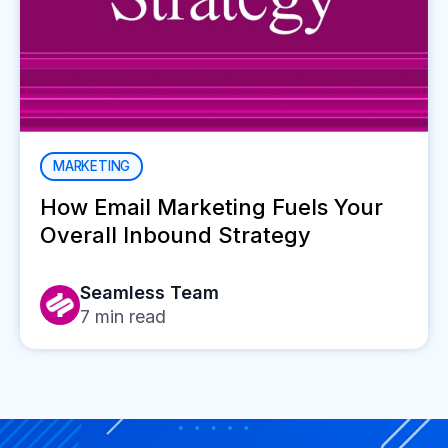
MARKETING
How Email Marketing Fuels Your
Overall Inbound Strategy
Seamless Team
7
min read