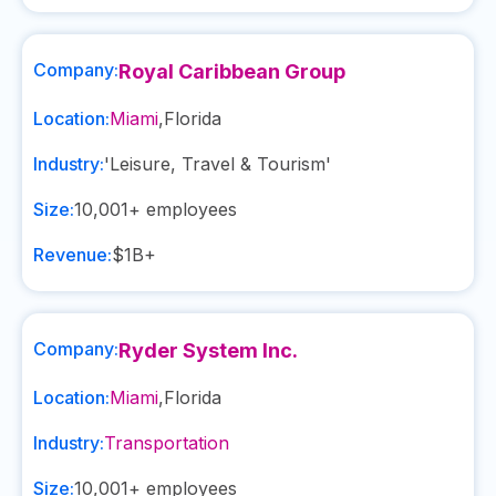
Company:
Royal Caribbean Group
Location:
Miami
,
Florida
Industry:
'Leisure, Travel & Tourism'
Size:
10,001+
employees
Revenue:
$1B+
Company:
Ryder System Inc.
Location:
Miami
,
Florida
Industry:
Transportation
Size:
10,001+
employees