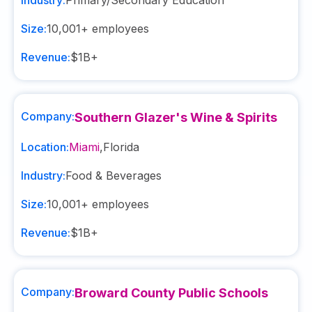
Industry:
Primary/Secondary Education
Size:
10,001+
employees
Revenue:
$1B+
Company:
Southern Glazer's Wine & Spirits
Location:
Miami
,
Florida
Industry:
Food & Beverages
Size:
10,001+
employees
Revenue:
$1B+
Company:
Broward County Public Schools