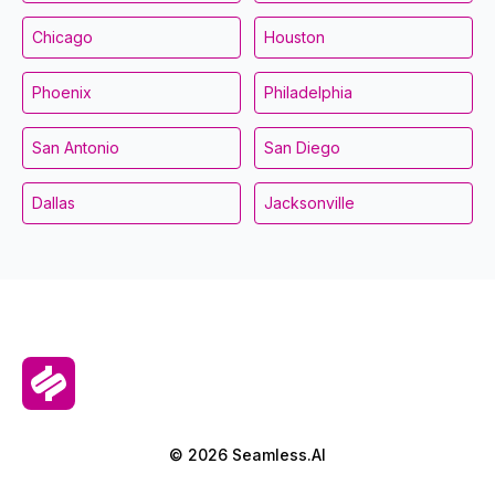
Chicago
Houston
Phoenix
Philadelphia
San Antonio
San Diego
Dallas
Jacksonville
© 2026 Seamless.AI