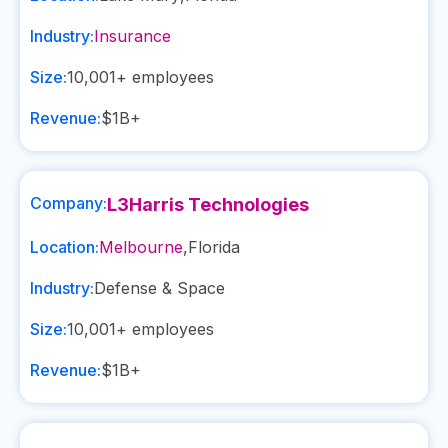
Industry:
Insurance
Size:
10,001+
employees
Revenue:
$1B+
Company:
L3Harris Technologies
Location:
Melbourne
,
Florida
Industry:
Defense & Space
Size:
10,001+
employees
Revenue:
$1B+