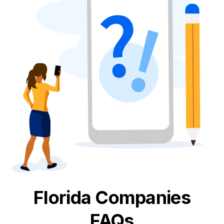
Florida
Companies
FAQs