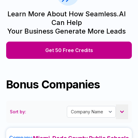
Learn More About How Seamless.AI
Can Help
Your Business Generate More Leads
Get 50 Free Credits
Bonus Companies
Sort by:
Company: