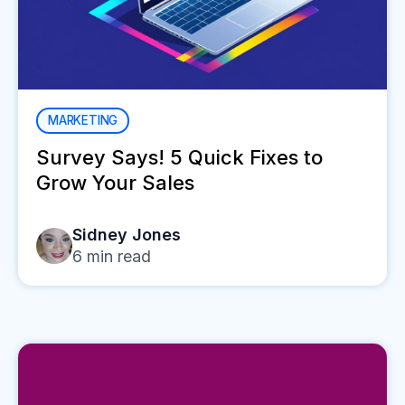
MARKETING
Survey Says! 5 Quick Fixes to
Grow Your Sales
Sidney Jones
6
min read