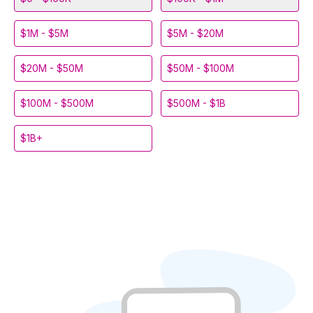
$1M - $5M
$5M - $20M
$20M - $50M
$50M - $100M
$100M - $500M
$500M - $1B
$1B+