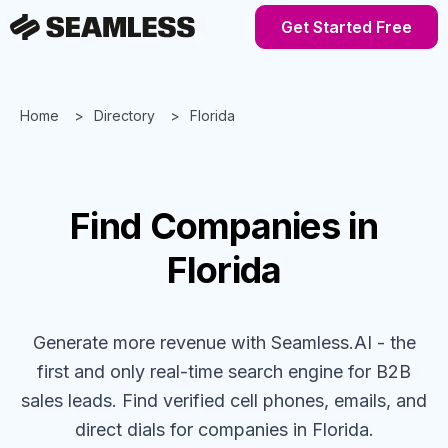
Get Started Free
Home
Directory
Florida
Find
Companies
in
Florida
Generate more revenue with Seamless.AI - the
first and only real-time search engine for B2B
sales leads. Find verified cell phones, emails, and
direct dials for
companies
in Florida
.