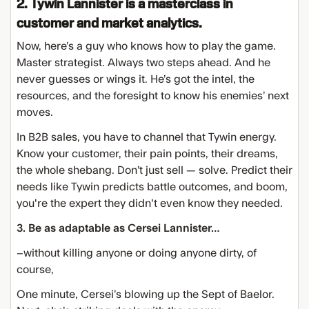
2. Tywin Lannister is a masterclass in
customer and market analytics.
Now, here’s a guy who knows how to play the game.
Master strategist. Always two steps ahead. And he
never guesses or wings it. He’s got the intel, the
resources, and the foresight to know his enemies’ next
moves.
In B2B sales, you have to channel that Tywin energy.
Know your customer, their pain points, their dreams,
the whole shebang. Don’t just sell — solve. Predict their
needs like Tywin predicts battle outcomes, and boom,
you're the expert they didn't even know they needed.
3. Be as adaptable as Cersei Lannister…
–without killing anyone or doing anyone dirty, of
course,
One minute, Cersei’s blowing up the Sept of Baelor.