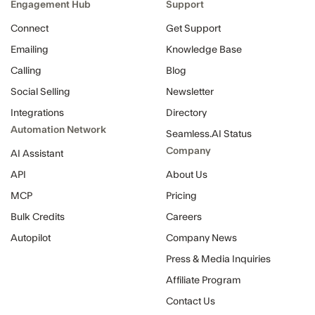
Engagement Hub
Support
Connect
Get Support
Emailing
Knowledge Base
Calling
Blog
Social Selling
Newsletter
Integrations
Directory
Automation Network
Seamless.AI Status
Company
AI Assistant
API
About Us
MCP
Pricing
Bulk Credits
Careers
Autopilot
Company News
Press & Media Inquiries
Affiliate Program
Contact Us