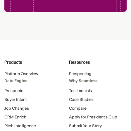
Products
Resources
Platform Overview
Prospecting
Data Engine
Why Seamless
Prospector
Testimonials
Buyer Intent
Case Studies
Job Changes
Compare
CRM Enrich
Apply for President's Club
Pitch Intelligence
Submit Your Story