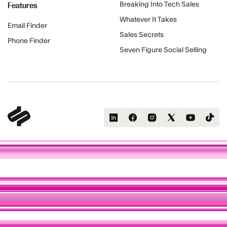
Features
Breaking Into Tech Sales
Whatever It Takes
Email Finder
Sales Secrets
Phone Finder
Seven Figure Social Selling