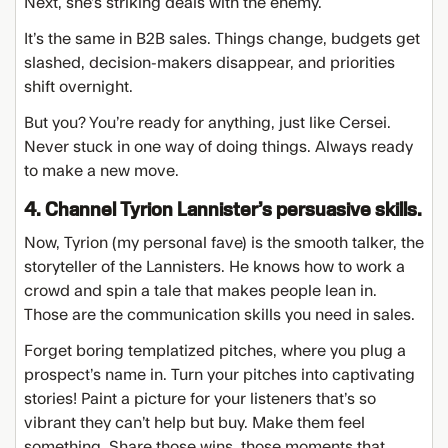
Next, she’s striking deals with the enemy.
It’s the same in B2B sales. Things change, budgets get
slashed, decision-makers disappear, and priorities
shift overnight.
But you? You’re ready for anything, just like Cersei.
Never stuck in one way of doing things. Always ready
to make a new move.
4. Channel Tyrion Lannister’s persuasive skills.
Now, Tyrion (my personal fave) is the smooth talker, the
storyteller of the Lannisters. He knows how to work a
crowd and spin a tale that makes people lean in.
Those are the communication skills you need in sales.
Forget boring templatized pitches, where you plug a
prospect’s name in. Turn your pitches into captivating
stories! Paint a picture for your listeners that’s so
vibrant they can’t help but buy. Make them feel
something. Share those wins, those moments that