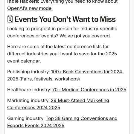
Indie Hackers
:
Everything you need to know about
OpenAI’s new model
🗓️ Events You Don’t Want to Miss
Looking to prospect in person for industry-specific
conferences or events? We've got you covered.
Here are some of the latest conference lists for
different industries you’ll want to save for the 2025
event calendar.
Publishing industry:
100+ Book Conventions for 2024-
2025 (Fairs, festivals, workshops)
Healthcare industry:
70+ Medical Conferences in 2025
Marketing industry:
29 Must-Attend Marketing
Conferences 2024-2025
Gaming industry:
Top 38 Gaming Conventions and
Esports Events 2024-2025