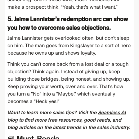
make a prospect think, “Yeah, that’s what I want.”
5. Jaime Lannister’s redemption arc can show
you how to overcome sales objections.
Jaime Lannister gets overlooked often, but don’t sleep
on him. The man goes from Kingslayer to a sort of hero
because he owns up and shows loyalty.
Think you can’t come back from a lost deal or a tough
objection? Think again. Instead of giving up, keep
building those bridges, being honest, and showing up.
Keep proving your worth, over and over. That’s how
you turn a "No" into a "Maybe," which eventually
becomes a "Heck yes!"
Want to learn more sales tips? Visit the
Seamless AI
blog
to find more free resources, good reads, and
blog articles on the latest trends in the sales industry.
📕 Must-Reads