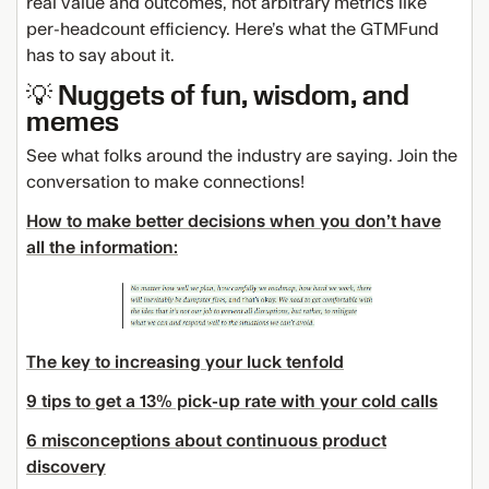
real value and outcomes, not arbitrary metrics like
per-headcount efficiency. Here’s what the GTMFund
has to say about it.
💡 Nuggets of fun, wisdom, and
memes
See what folks around the industry are saying. Join the
conversation to make connections!
How to make better decisions when you don’t have
all the information:
The key to increasing your luck tenfold
9 tips to get a 13% pick-up rate with your cold calls
6 misconceptions about continuous product
discovery