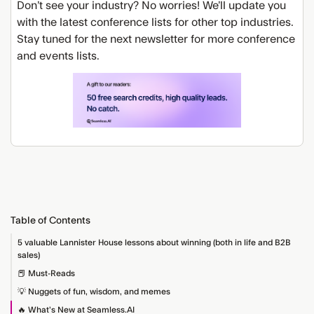
Don’t see your industry? No worries! We’ll update you
with the latest conference lists for other top industries.
Stay tuned for the next newsletter for more conference
and events lists.
Table of Contents
5 valuable Lannister House lessons about winning (both in life and B2B
sales)
📕 Must-Reads
💡 Nuggets of fun, wisdom, and memes
🔥 What’s New at Seamless.AI