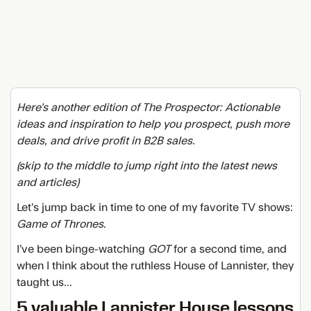
Here’s another edition of The Prospector: Actionable
ideas and inspiration to help you prospect, push more
deals, and drive profit in B2B sales.
(skip to the middle to jump right into the latest news
and articles)
Let’s jump back in time to one of my favorite TV shows:
Game of Thrones
.
I’ve been binge-watching
GOT
for a second time, and
when I think about the ruthless
House of Lannister, they
taught us...
5 valuable Lannister House lessons