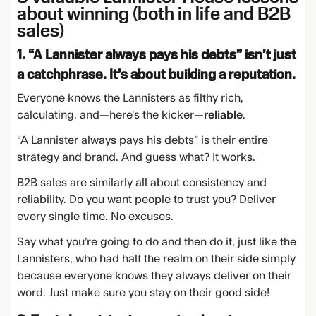
about winning (both in life and B2B
sales)
1. “A Lannister always pays his debts” isn’t just
a catchphrase. It’s about building a reputation.
Everyone knows the Lannisters as filthy rich,
calculating, and—here’s the kicker—
reliable
.
“A Lannister always pays his debts” is their entire
strategy and brand. And guess what? It works.
B2B sales are similarly all about consistency and
reliability. Do you want people to trust you? Deliver
every single time. No excuses.
Say what you’re going to do and then do it, just like the
Lannisters, who had half the realm on their side simply
because everyone knows they always deliver on their
word. Just make sure you stay on their good side!