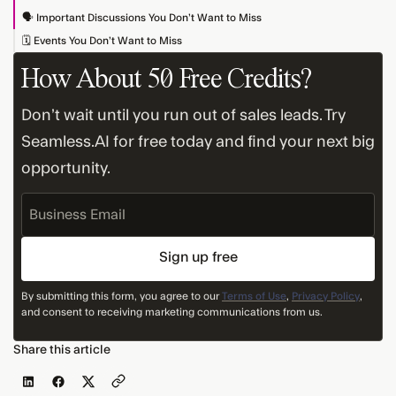
🗣️ Important Discussions You Don’t Want to Miss
🗓️ Events You Don’t Want to Miss
How About 50 Free Credits?
Don’t wait until you run out of sales leads. Try
Seamless.AI for free today and find your next big
opportunity.
Business
Email
By submitting this form, you agree to our
Terms of Use
,
Privacy Policy
,
and consent to receiving marketing communications from us.
Share this article