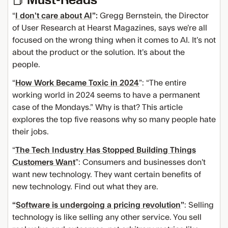
“
I don’t care about AI
”:
Gregg Bernstein, the Director
of User Research at Hearst Magazines, says we’re all
focused on the wrong thing when it comes to AI. It’s not
about the product or the solution. It’s about the
people.
“
How Work Became Toxic in 2024
”: “The entire
working world in 2024 seems to have a permanent
case of the Mondays.” Why is that? This article
explores the top five reasons why so many people hate
their jobs.
“
The Tech Industry Has Stopped Building Things
Customers Want
”: Consumers and businesses don’t
want new technology. They want certain benefits of
new technology. Find out what they are.
“
Software is undergoing a pricing revolution
”
: Selling
technology is like selling any other service. You sell