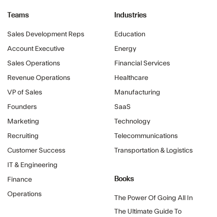
Teams
Industries
Sales Development Reps
Education
Account Executive
Energy
Sales Operations
Financial Services
Revenue Operations
Healthcare
VP of Sales
Manufacturing
Founders
SaaS
Marketing
Technology
Recruiting
Telecommunications
Customer Success
Transportation & Logistics
IT & Engineering
Books
Finance
Operations
The Power Of Going All In
The Ultimate Guide To