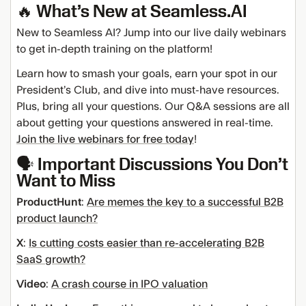
🔥 What’s New at Seamless.AI
New to Seamless AI? Jump into our live daily webinars
to get in-depth training on the platform!
Learn how to smash your goals, earn your spot in our
President’s Club, and dive into must-have resources.
Plus, bring all your questions. Our Q&A sessions are all
about getting your questions answered in real-time.
Join the live webinars for free today
!
🗣️ Important Discussions You Don’t
Want to Miss
ProductHunt
:
Are memes the key to a successful B2B
product launch?
X
:
Is cutting costs easier than re-accelerating B2B
SaaS growth?
Video
:
A crash course in IPO valuation