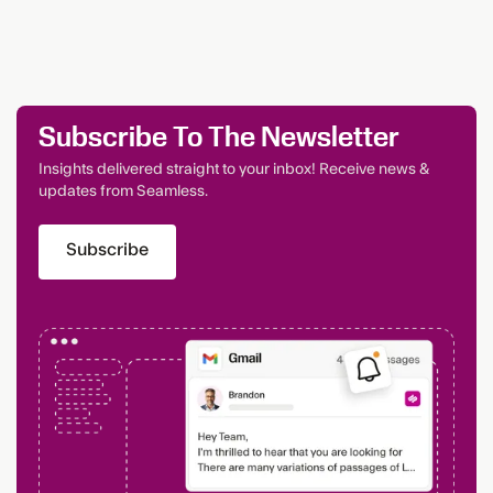
Subscribe To The Newsletter
Insights delivered straight to your inbox! Receive news &
updates from Seamless.
Subscribe