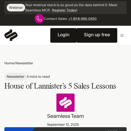
Skip
Your revenue stack is as good as the data behind it: Meet
Webinar
Navigation
Seamless MCP.
Register Today!
Contact Sales:
+1 (614) 665-0450
Login
Sign up free
Home
/
Newsletter
Newsletter
4 mins to read
House of Lannister’s 5 Sales Lessons
Seamless Team
September 12, 2025