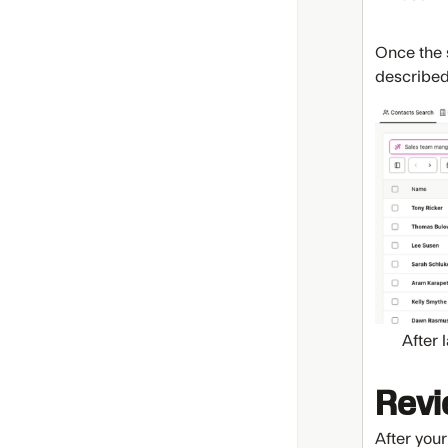
Once the s
described
After 
Revi
After your