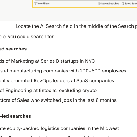
Locate the AI Search field in the middle of the Search 
le, you could search for:
ed searches
s of Marketing at Series B startups in NYC
 at manufacturing companies with 200–500 employees
ntly promoted RevOps leaders at SaaS companies
of Engineering at fintechs, excluding crypto
ctors of Sales who switched jobs in the last 6 months
led searches
ate equity-backed logistics companies in the Midwest