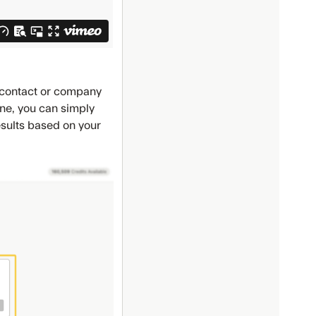
l contact or company
 one, you can simply
esults based on your