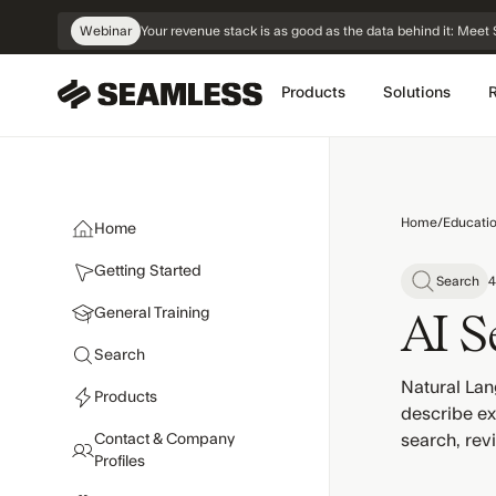
Skip
Webinar
Your revenue stack is as good as the data behind it: Me
Navigation
Products
Solutions
Home
/
Educati
Home
Getting Started
Search
4
General Training
AI S
Search
Natural Lan
Products
describe exa
Contact & Company
search, revi
Profiles