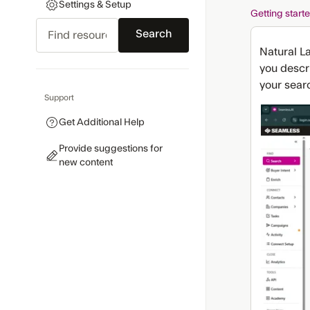
Settings & Setup
Getting start
Search
Natural L
you descri
your searc
Support
Get Additional Help
Provide suggestions for
new content