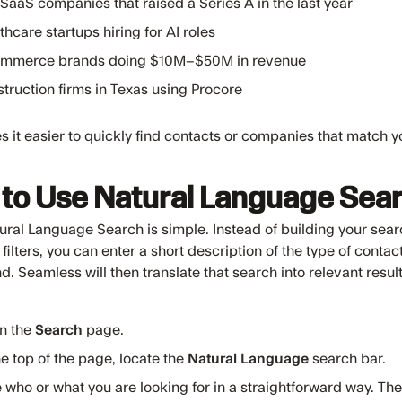
SaaS companies that raised a Series A in the last year
thcare startups hiring for AI roles
ommerce brands doing $10M–$50M in revenue
truction firms in Texas using Procore
 it easier to quickly find contacts or companies that match 
to Use Natural Language Sea
ural Language Search is simple. Instead of building your sear
 filters, you can enter a short description of the type of cont
nd. Seamless will then translate that search into relevant result
n the
Search
page.
he top of the page, locate the
Natural Language
search bar.
 who or what you are looking for in a straightforward way. Th