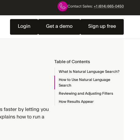
Contact Sales:
+1 (614) 665-0450
Login
Get a demo
Sign up free
Table of Contents
What Is Natural Language Search?
How to Use Natural Language
Search
Reviewing and Adjusting Filters
How Results Appear
faster by letting you
xplains how to run a