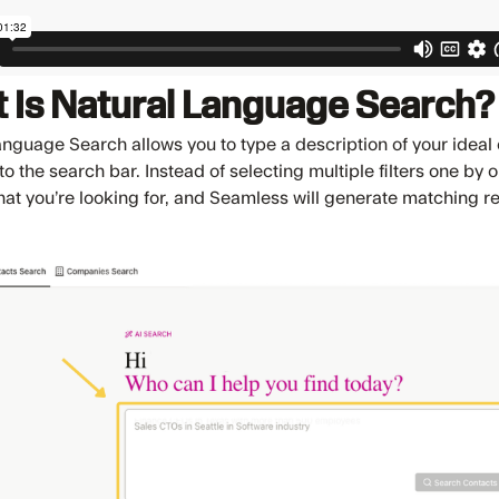
 Is Natural Language Search?
anguage Search allows you to type a description of your idea
nto the search bar. Instead of selecting multiple filters one by
hat you’re looking for, and Seamless will generate matching r