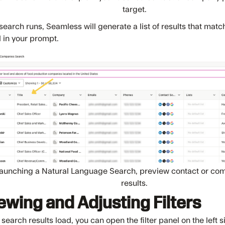
target.
earch runs, Seamless will generate a list of results that match
 in your prompt.
launching a Natural Language Search, preview contact or comp
results.
ewing and Adjusting Filters
 search results load, you can open the filter panel on the left 