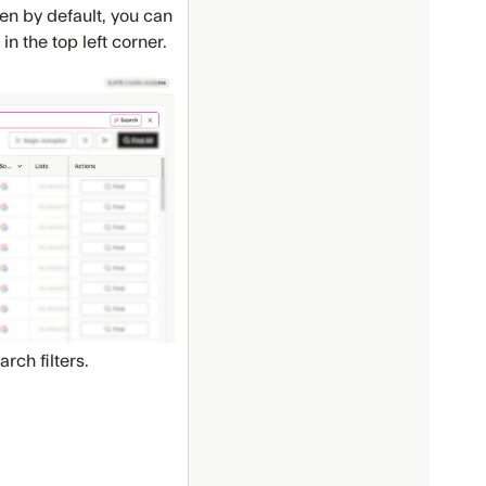
den by default, you can
 in the top left corner.
rch filters.