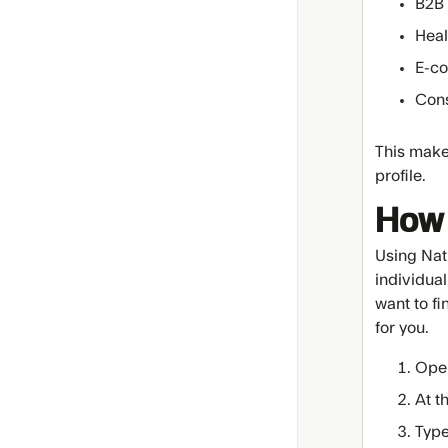
B2B 
Heal
E-c
Cons
This makes
profile.
How 
Using Nat
individual
want to fi
for you.
Ope
At t
Type