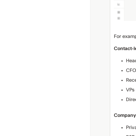
For examp
Contact-l
Head
CFOs
Rece
VPs 
Dire
Company-
Priv