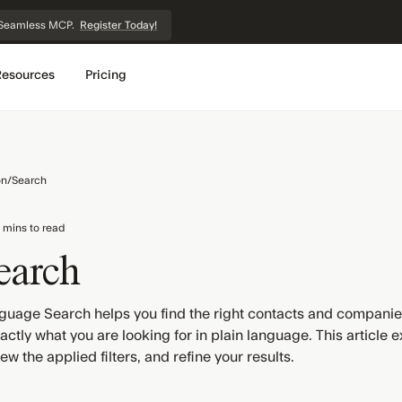
et Seamless MCP.
Register Today!
Resources
Pricing
on
/
Search
 mins to read
earch
guage Search helps you find the right contacts and companies 
ctly what you are looking for in plain language. This article e
ew the applied filters, and refine your results.