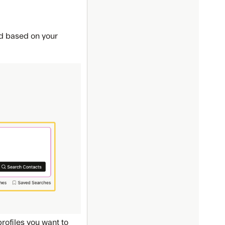
ed based on your
rofiles you want to