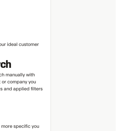
your ideal customer
rch
ch manually with
act or company you
s and applied filters
e more specific you