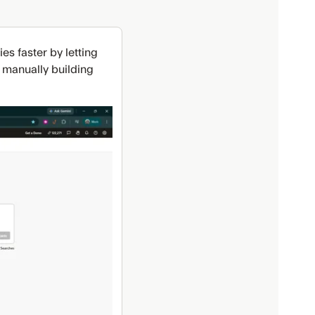
s faster by letting
f manually building