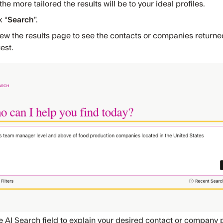
 the more tailored the results will be to your ideal profiles.
k “
Search
”.
ew the results page to see the contacts or companies return
est.
e AI Search field to explain your desired contact or company p