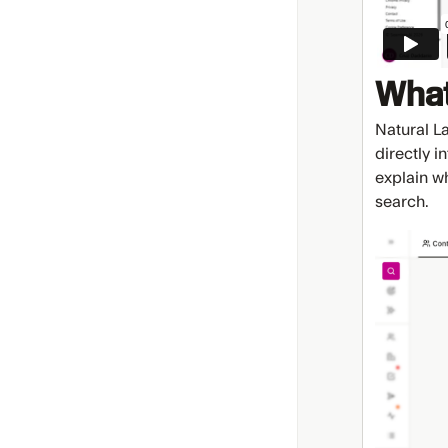
What
Natural L
directly i
explain w
search.