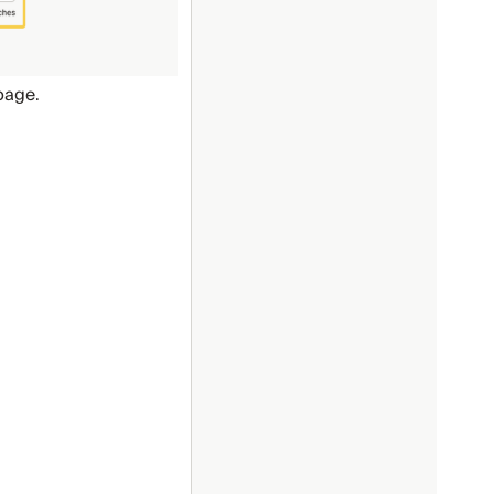
page.