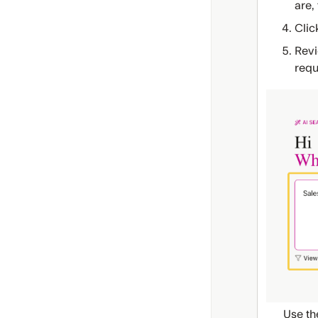
are,
Clic
Revi
requ
Use th