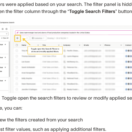
ers were applied based on your search. The filter panel is hid
n the filter column through the “
Toggle Search Filters
” button
Toggle open the search filters to review or modify applied sea
e, you can:
ew the filters created from your search
st filter values, such as applying additional filters.