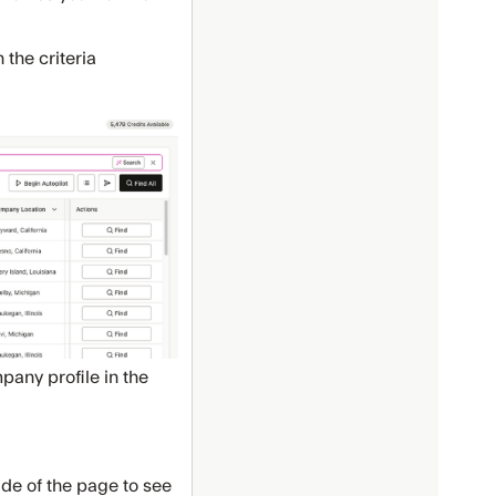
 the criteria
any profile in the
side of the page to see