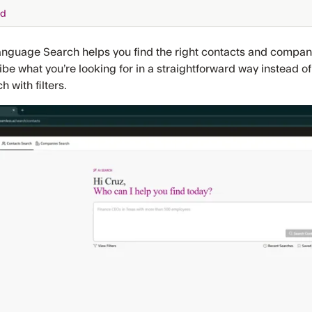
ed
anguage Search helps you find the right contacts and companie
be what you’re looking for in a straightforward way instead o
h with filters.