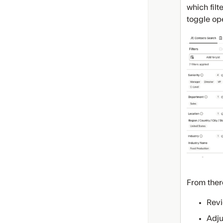
which filt
toggle ope
From ther
Revi
Adju