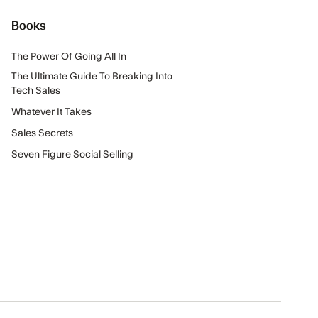
Books
The Power Of Going All In
The Ultimate Guide To Breaking Into
Tech Sales
Whatever It Takes
Sales Secrets
Seven Figure Social Selling