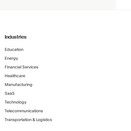
Industries
Education
Energy
Financial Services
Healthcare
Manufacturing
SaaS
Technology
Telecommunications
Transportation & Logistics