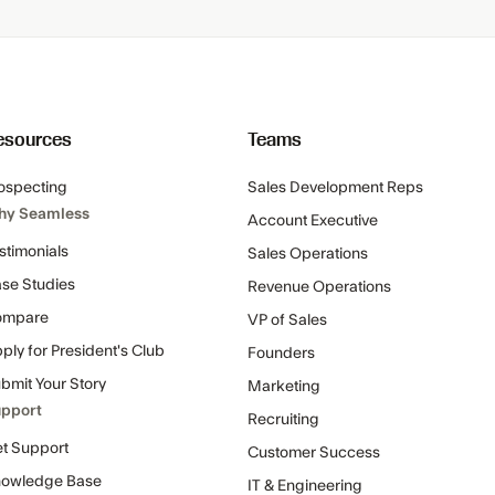
esources
Teams
ospecting
Sales Development Reps
hy Seamless
Account Executive
stimonials
Sales Operations
se Studies
Revenue Operations
ompare
VP of Sales
ply for President's Club
Founders
bmit Your Story
Marketing
pport
Recruiting
t Support
Customer Success
owledge Base
IT & Engineering