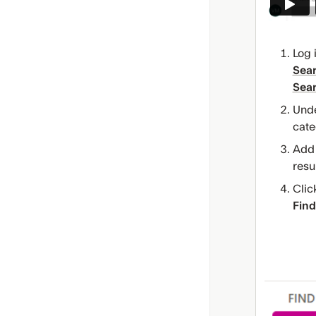
Log 
Sea
Sea
Und
cate
Add i
resul
Clic
Find