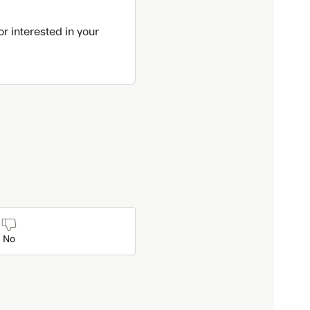
r interested in your
No