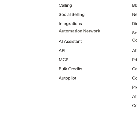
Calling
Bl
Social Selling
Ne
Integrations
Di
Automation Network
Se
C
AI Assistant
API
Ab
MCP
Pr
Bulk Credits
Ca
Autopilot
C
Pr
Af
Co