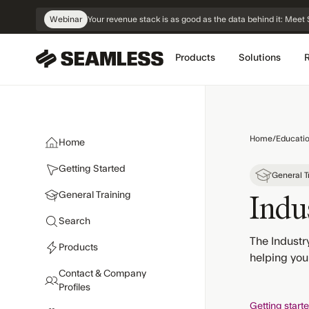
Skip
Webinar
Your revenue stack is as good as the data behind it: Me
Navigation
Products
Solutions
Home
/
Educati
Home
Getting Started
General T
General Training
Indus
Search
The Industry
Products
helping you
Contact & Company
Profiles
Getting start