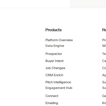
Products
R
Platform Overview
Pr
Data Engine
W
Prospector
Te
Buyer Intent
Ca
Job Changes
C
CRM Enrich
Ap
Pitch Intelligence
Su
Engagement Hub
Su
Connect
Ge
Emailing
Kn