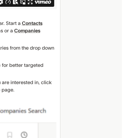
r. Start a
Contacts
as or a
Companies
stries from the drop down
.) for better targeted
re interested in, click
e page.