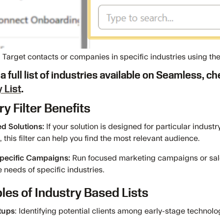
Target contacts or companies in specific industries using the I
a full list of industries available on Seamless, c
 List
.
ry Filter Benefits
ed Solutions:
If your solution is designed for particular industr
, this filter can help you find the most relevant audience.
Specific Campaigns:
Run focused marketing campaigns or sale
 needs of specific industries.
es of Industry Based Lists
tups
: Identifying potential clients among early-stage technol