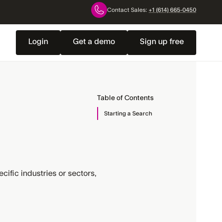
Contact Sales:
+1 (614) 665-0450
Login
Get a demo
Sign up free
Table of Contents
Starting a Search
cific industries or sectors,