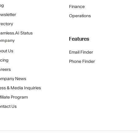
og
Finance
wsletter
Operations
rectory
amless.AI Status
Features
ompany
out Us
Email Finder
icing
Phone Finder
reers
ompany News
ess & Media Inquiries
filiate Program
ntact Us