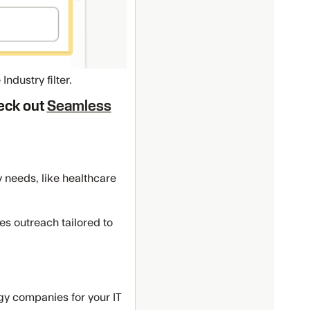
ndustry filter.
heck out
Seamless
y needs, like healthcare
s outreach tailored to
ogy companies for your IT