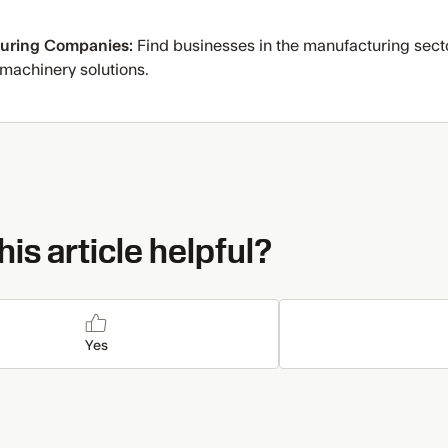
uring Companies:
Find businesses in the manufacturing secto
 machinery solutions.
is article helpful?
Yes