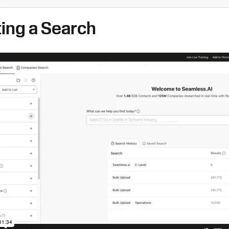
ting a Search