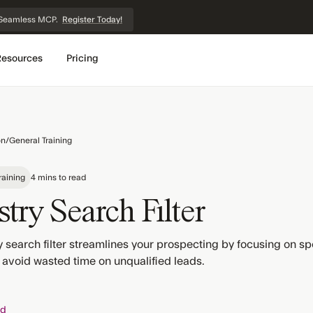
et Seamless MCP.
Register Today!
Resources
Pricing
on
/
General Training
raining
4 mins to read
try Search Filter
 search filter streamlines your prospecting by focusing on spe
 avoid wasted time on unqualified leads.
ed