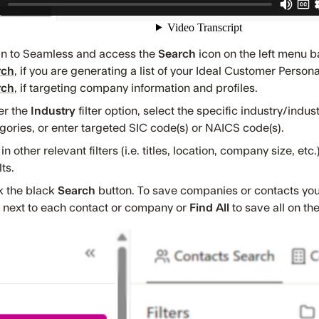
in to Seamless and access the
Search
icon on the left menu ba
rch
, if you are generating a list of your Ideal Customer Person
rch
, if targeting company information and profiles.
er the
Industry
filter option, select the specific industry/indu
gories, or enter targeted SIC code(s) or NAICS code(s).
n other relevant filters (i.e. titles, location, company size, etc
ts.
k the black
Search
button. To save companies or contacts you a
next to each contact or company or
Find All
to
save all on th