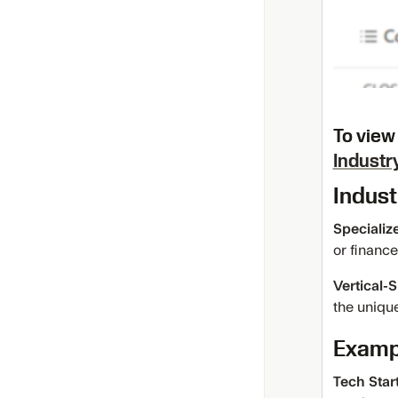
To view 
Industry
Indust
Specializ
or finance
Vertical-
the unique
Exampl
Tech Star