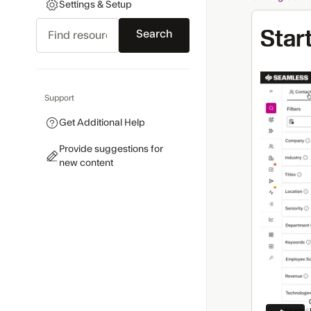
Settings & Setup
Search
Star
Support
Get Additional Help
Provide suggestions for
new content