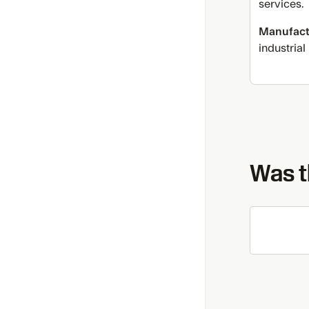
services.
Manufact
industrial
Was th