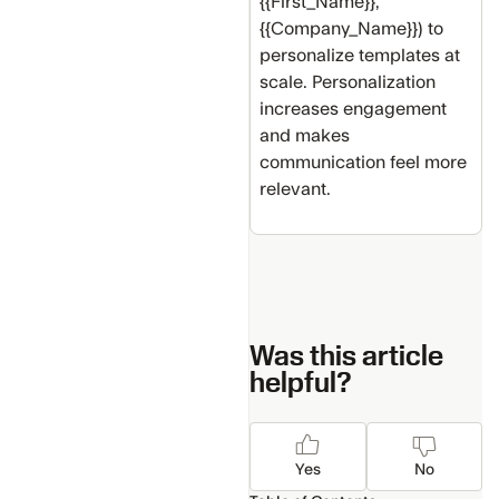
{{First_Name}},
{{Company_Name}}) to
personalize templates at
scale. Personalization
increases engagement
and makes
communication feel more
relevant.
Was this article
helpful?
Yes
No