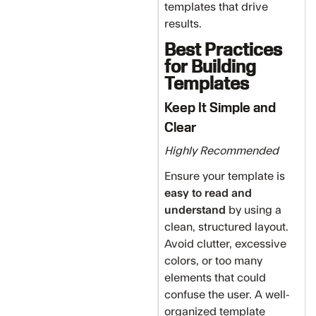
templates that drive
results.
Best Practices
for Building
Templates
Keep It Simple and
Clear
Highly Recommended
Ensure your template is
easy to read and
understand
by using a
clean, structured layout.
Avoid clutter, excessive
colors, or too many
elements that could
confuse the user. A well-
organized template