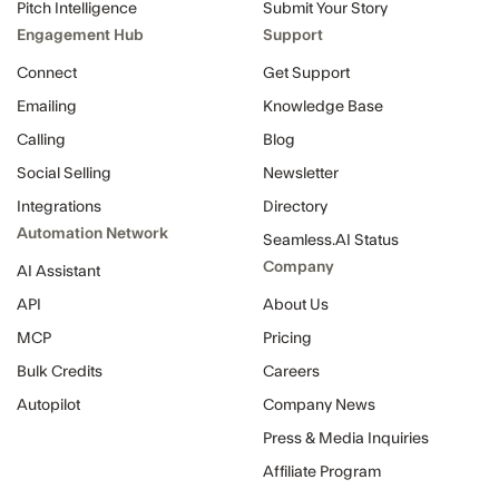
Pitch Intelligence
Submit Your Story
Engagement Hub
Support
Connect
Get Support
Emailing
Knowledge Base
Calling
Blog
Social Selling
Newsletter
Integrations
Directory
Automation Network
Seamless.AI Status
Company
AI Assistant
API
About Us
MCP
Pricing
Bulk Credits
Careers
Autopilot
Company News
Press & Media Inquiries
Affiliate Program