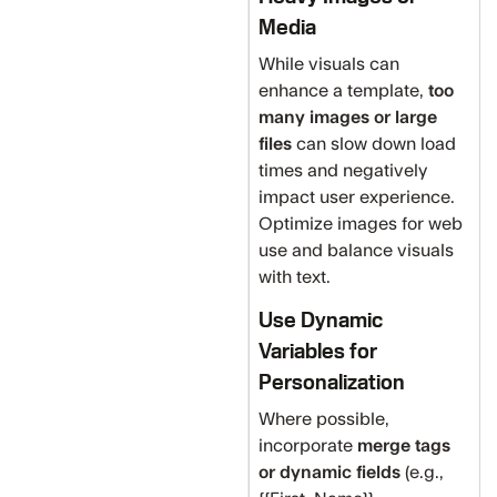
Media
While visuals can
enhance a template,
too
many images or large
files
can slow down load
times and negatively
impact user experience.
Optimize images for web
use and balance visuals
with text.
Use Dynamic
Variables for
Personalization
Where possible,
incorporate
merge tags
or dynamic fields
(e.g.,