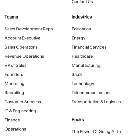
Contact Us
Teams
Industries
Sales Development Reps
Education
Account Executive
Energy
Sales Operations
Financial Services
Revenue Operations
Healthcare
VP of Sales
Manufacturing
Founders
SaaS
Marketing
Technology
Recruiting
Telecommunications
Customer Success
Transportation & Logistics
IT & Engineering
Books
Finance
Operations
The Power Of Going All In