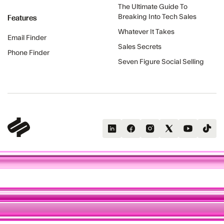
The Ultimate Guide To
Features
Breaking Into Tech Sales
Whatever It Takes
Email Finder
Sales Secrets
Phone Finder
Seven Figure Social Selling