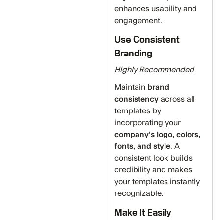
enhances usability and
engagement.
Use Consistent
Branding
Highly Recommended
Maintain
brand
consistency
across all
templates by
incorporating your
company’s logo, colors,
fonts, and style
. A
consistent look builds
credibility and makes
your templates instantly
recognizable.
Make It Easily