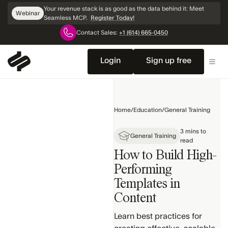
Skip
Your revenue stack is as good as the data behind it: Meet
Webinar
Navigation
Seamless MCP.
Register Today!
Contact Sales:
+1 (614) 665-0450
Home
Getting
Login
Sign up free
Started
General
Training
Home
/
Education
/
General Training
Search
3 mins to
Products
General Training
read
How to Build High-
Contact &
Company
Performing
Profiles
Templates in
Settings
Content
& Setup
Learn best practices for
Search