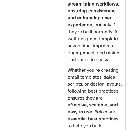
streamlining workflows,
ensuring consistency,
and enhancing user
experience
, but only if
they’re built correctly. A
well-designed template
saves time, improves
engagement, and makes
customization easy.
Whether you're creating
email templates, sales
scripts, or design layouts,
following best practices
ensures they are
effective, scalable, and
easy to use
. Below are
essential best practices
to help you build