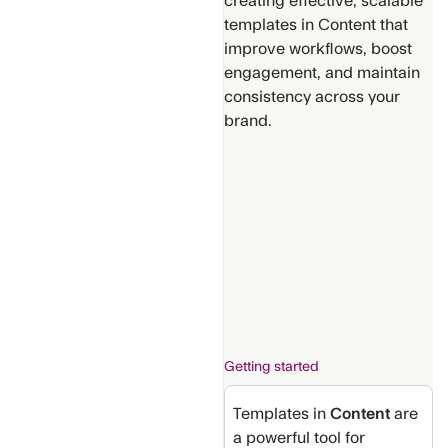
creating effective, scalable
templates in Content that
improve workflows, boost
engagement, and maintain
consistency across your
brand.
Support
Get
Additional
Help
Provide
suggestions
for new
content
Getting started
Templates in
Content
are
a powerful tool for