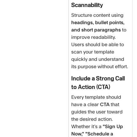
Scannability
Structure content using
headings, bullet points,
and short paragraphs
to
improve readability.
Users should be able to
scan your template
quickly and understand
its purpose without effort.
Include a Strong Call
to Action (CTA)
Every template should
have a clear
CTA
that
guides the user toward
the desired action.
Whether it’s a
"Sign Up
Now," "Schedule a