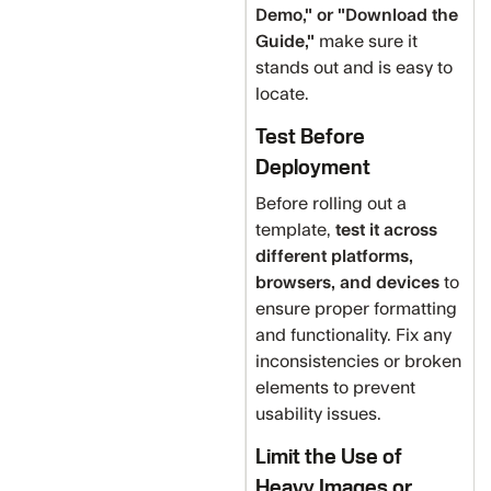
Demo," or "Download the
Guide,"
make sure it
stands out and is easy to
locate.
Test Before
Deployment
Before rolling out a
template,
test it across
different platforms,
browsers, and devices
to
ensure proper formatting
and functionality. Fix any
inconsistencies or broken
elements to prevent
usability issues.
Limit the Use of
Heavy Images or