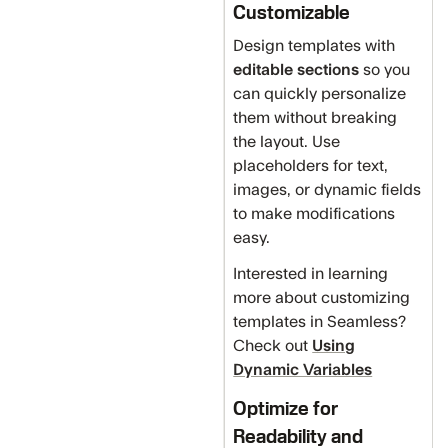
Customizable
Design templates with
editable sections
so you
can quickly personalize
them without breaking
the layout. Use
placeholders for text,
images, or dynamic fields
to make modifications
easy.
Interested in learning
more about customizing
templates in Seamless?
Check out
Using
Dynamic Variables
Optimize for
Readability and