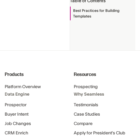
Table of Contents
Best Practices for Building
Templates
Products
Resources
Platform Overview
Prospecting
Data Engine
Why Seamless
Prospector
Testimonials
Buyer Intent
Case Studies
Job Changes
Compare
CRM Enrich
Apply for President's Club