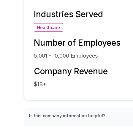
Industries Served
Healthcare
Number of Employees
5,001 - 10,000
Employees
Company Revenue
$1B+
Is this company information helpful?