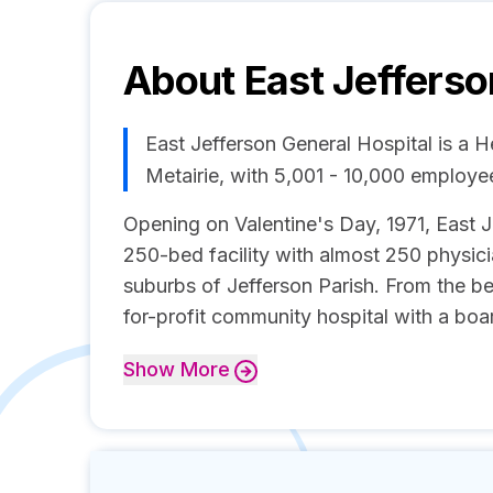
About
East Jefferso
East Jefferson General Hospital is a 
Metairie, with 5,001 - 10,000 employe
Opening on Valentine's Day, 1971, East J
250-bed facility with almost 250 physic
suburbs of Jefferson Parish. From the be
for-profit community hospital with a boar
Show
More