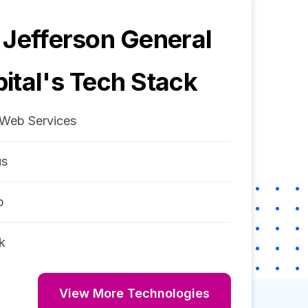
 Jefferson General
ital
's Tech Stack
Web Services
us
p
k
View More Technologies