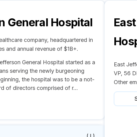
n General Hospital
East
Hosp
Healthcare company, headquartered in
es and annual revenue of $1B+.
efferson General Hospital started as a
East Jeff
ians serving the newly burgeoning
VP, 56 D
ginning, the hospital was to be a not-
Other em
d of directors comprised of r...
S
( I )