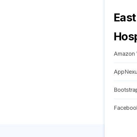
East
Hosp
Amazon 
AppNex
Bootstra
Faceboo