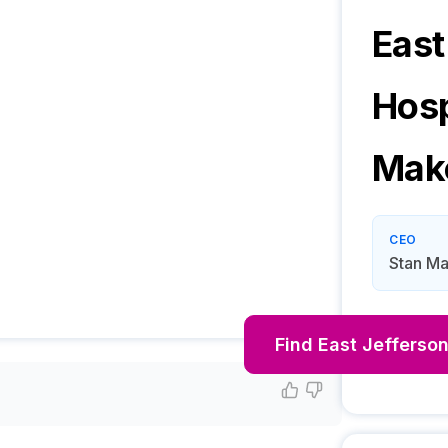
East
Hosp
Mak
CEO
Stan M
Find
East Jefferson