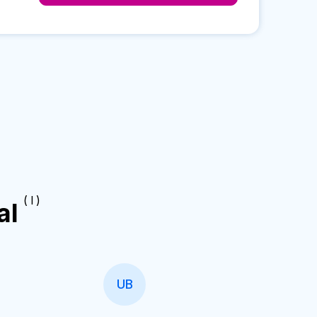
( I )
al
UB