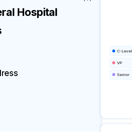
ral Hospital
s
C-Level
VP
dress
Senior