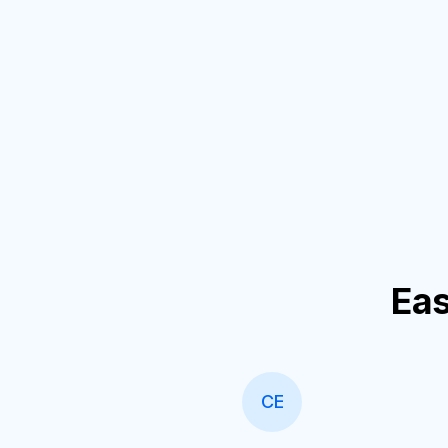
Eas
CE