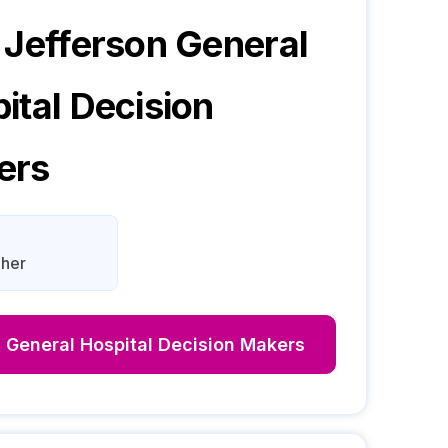
 Jefferson General
ital
Decision
ers
aher
 General Hospital
Decision Makers