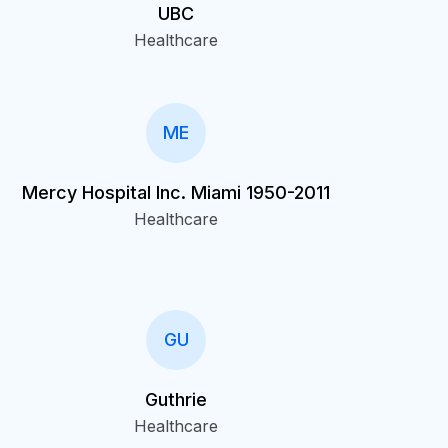
UBC
Healthcare
ME
Mercy Hospital Inc. Miami 1950-2011
Healthcare
GU
Guthrie
Healthcare