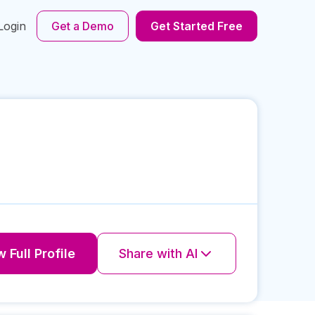
Login
Get a Demo
Get Started Free
 Full Profile
Share with AI