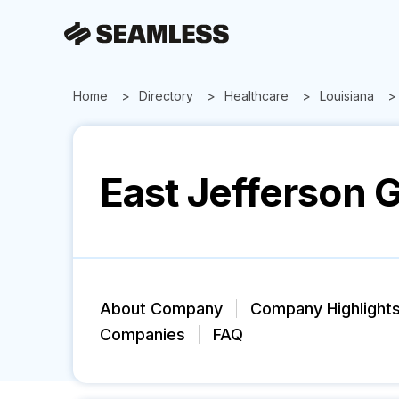
Home
Directory
Healthcare
Louisiana
East Jefferson G
About Company
Company Highlight
Companies
FAQ