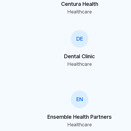
Centura Health
Healthcare
DE
Dental Clinic
Healthcare
EN
Ensemble Health Partners
Healthcare