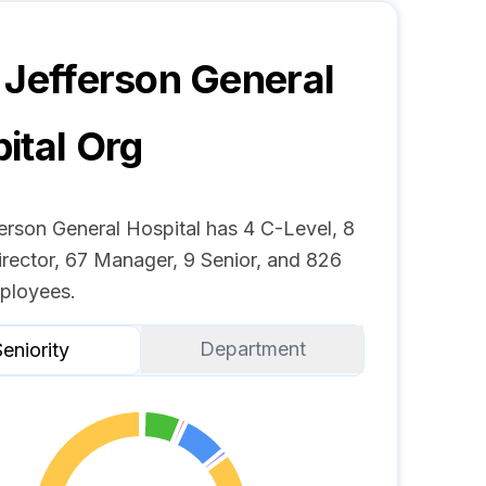
 Jefferson General
ital
Org
erson General Hospital has 4 C-Level, 8
irector, 67 Manager, 9 Senior, and 826
ployees.
Department
eniority