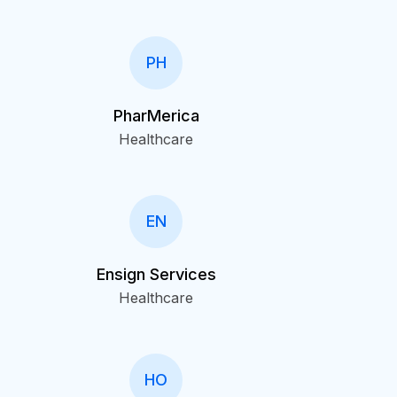
PH
PharMerica
Healthcare
EN
Ensign Services
Healthcare
HO