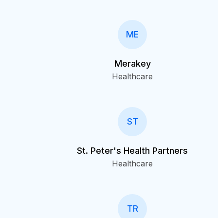
ME
Merakey
Healthcare
ST
St. Peter's Health Partners
Healthcare
TR