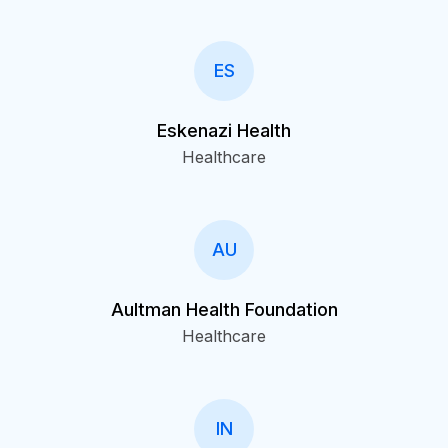
ES
Eskenazi Health
Healthcare
AU
Aultman Health Foundation
Healthcare
IN