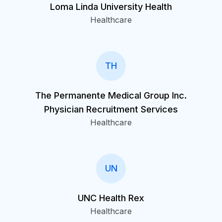
Loma Linda University Health
Healthcare
TH
The Permanente Medical Group Inc.
Physician Recruitment Services
Healthcare
UN
UNC Health Rex
Healthcare