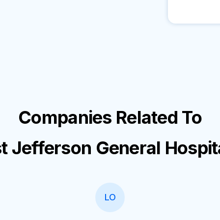
Companies Related To
t Jefferson General Hospit
LO