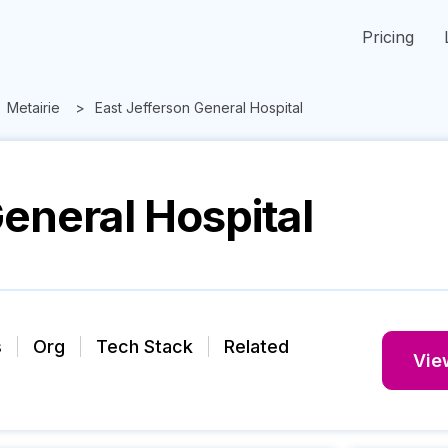
Pricing
Metairie
East Jefferson General Hospital
eneral Hospital
s
Org
Tech Stack
Related
View