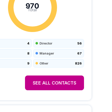
970
Total
4
Director
56
8
Manager
67
9
Other
826
SEE ALL CONTACTS