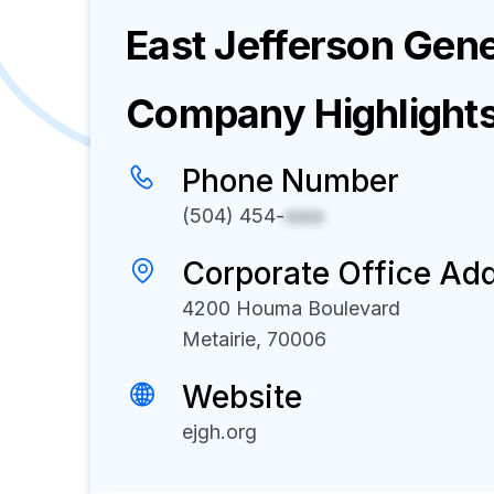
East Jefferson Gene
Company Highlight
Phone Number
(504) 454-
xxxx
Corporate Office Ad
4200 Houma Boulevard
Metairie, 70006
Website
ejgh.org