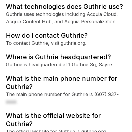
What technologies does Guthrie use?
Guthrie uses technologies including Acquia Cloud,
Acquia Content Hub, and Acquia Personalization.
How do I contact Guthrie?
To contact Guthrie, visit guthrie.org.
Where is Guthrie headquartered?
Guthrie is headquartered at 1 Guthrie Sq, Sayre.
What is the main phone number for
Guthrie?
The main phone number for Guthrie is
(607) 937-
xxxx
.
What is the official website for
Guthrie?
The official website for Guthrie is guthrie.org.