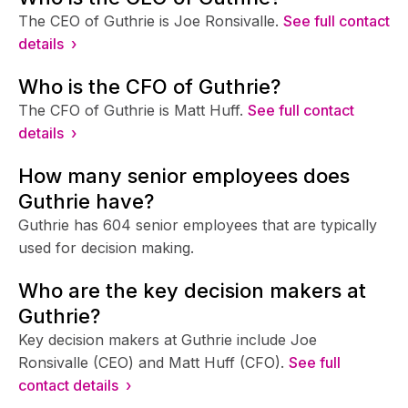
The CEO of Guthrie is Joe Ronsivalle.
See full contact
details ›
Who is the CFO of Guthrie?
The CFO of Guthrie is Matt Huff.
See full contact
details ›
How many senior employees does
Guthrie have?
Guthrie has 604 senior employees that are typically
used for decision making.
Who are the key decision makers at
Guthrie?
Key decision makers at Guthrie include Joe
Ronsivalle (CEO) and Matt Huff (CFO).
See full
contact details ›