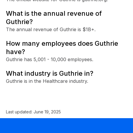
What is the annual revenue of
Guthrie?
The annual revenue of Guthrie is $1B+.
How many employees does Guthrie
have?
Guthrie has 5,001 - 10,000 employees.
What industry is Guthrie in?
Guthrie is in the Healthcare industry.
Last updated:
June 19, 2025