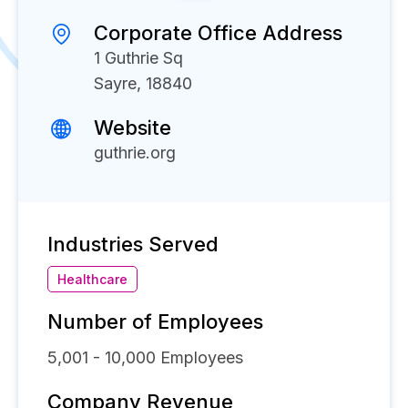
Corporate Office Address
1 Guthrie Sq
Sayre, 18840
Website
guthrie.org
Industries Served
Healthcare
Number of Employees
5,001 - 10,000
Employees
Company Revenue