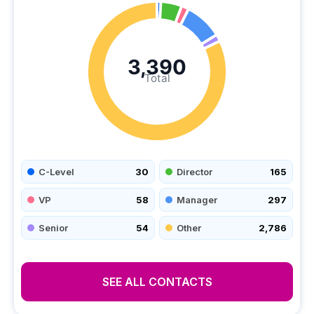
3,390
Total
C-Level
30
Director
165
VP
58
Manager
297
Senior
54
Other
2,786
SEE ALL CONTACTS