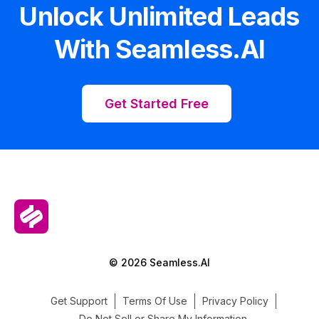
Unlock Unlimited Leads
With Seamless.AI
Get Started Free
© 2026 Seamless.AI
Get Support
Terms Of Use
Privacy Policy
Do Not Sell or Share My Information