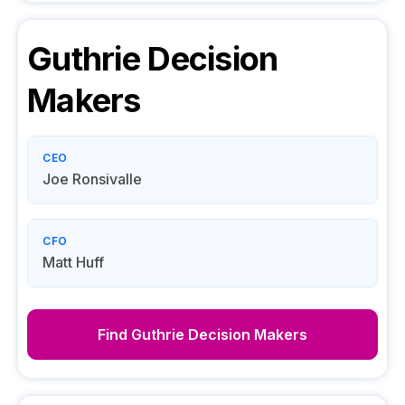
Guthrie
Decision
Makers
CEO
Joe Ronsivalle
CFO
Matt Huff
Find
Guthrie
Decision Makers