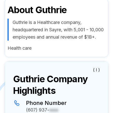
About
Guthrie
Guthrie is a Healthcare company,
headquartered in Sayre, with 5,001 - 10,000
employees and annual revenue of $1B+.
Health care
( I )
Guthrie
Company
Highlights
Phone Number
(607) 937-
xxxx