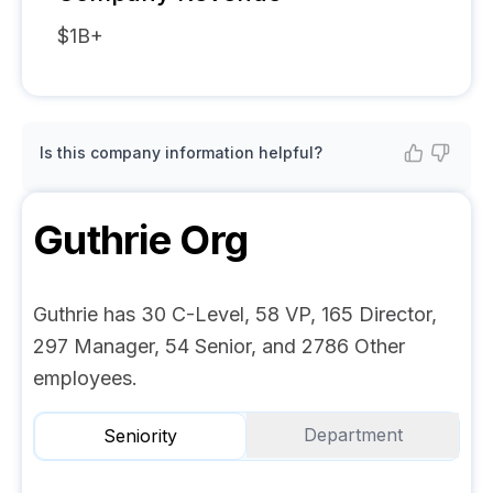
$1B+
Is this company information helpful?
Guthrie
Org
Guthrie has 30 C-Level, 58 VP, 165 Director,
297 Manager, 54 Senior, and 2786 Other
employees.
Department
Seniority