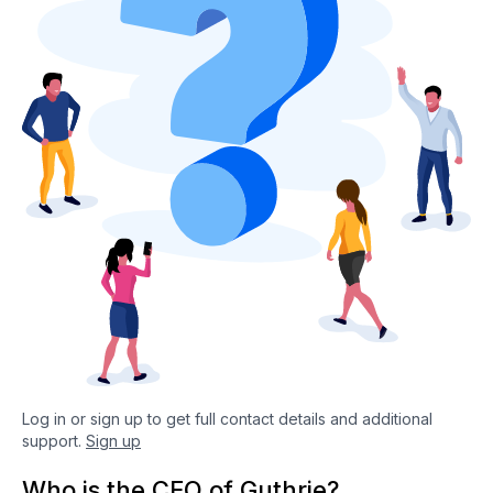
Log in or sign up to get full contact details and additional
support.
Sign up
Who is the CEO of Guthrie?