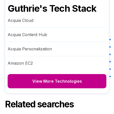
Guthrie
's Tech Stack
Acquia Cloud
Acquia Content Hub
Acquia Personalization
Amazon EC2
View More Technologies
Related searches