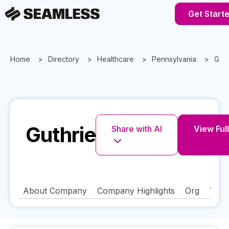
Get Start
Home
Directory
Healthcare
Pennsylvania
Guth
Guthrie
Share with AI
View Full
About Company
Company Highlights
Org
Tech