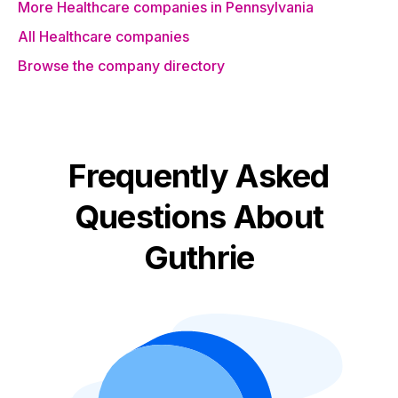
More Healthcare companies in Pennsylvania
All Healthcare companies
Browse the company directory
Frequently Asked
Questions About
Guthrie