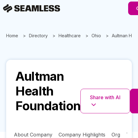
Home
Directory
Healthcare
Ohio
Aultman Heal
Aultman
Health
Share with AI
Foundation
About Company
Company Highlights
Org
Tech