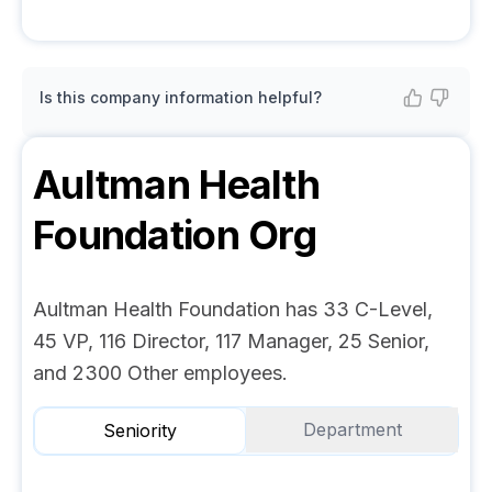
Is this company information helpful?
Aultman Health
Foundation
Org
Aultman Health Foundation has 33 C-Level,
45 VP, 116 Director, 117 Manager, 25 Senior,
and 2300 Other employees.
Department
Seniority