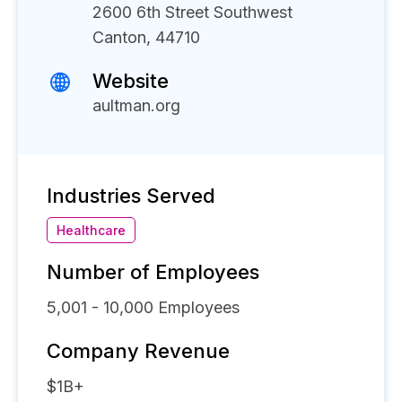
2600 6th Street Southwest
Canton, 44710
Website
aultman.org
Industries Served
Healthcare
Number of Employees
5,001 - 10,000
Employees
Company Revenue
$1B+