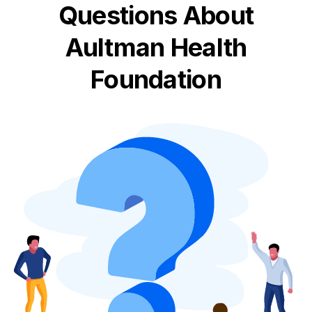
Questions About
Aultman Health
Foundation