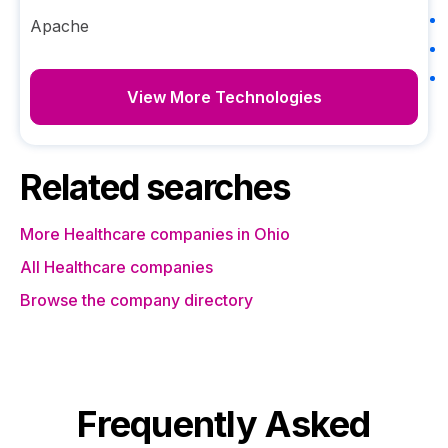
Apache
View More Technologies
Related searches
More Healthcare companies in Ohio
All Healthcare companies
Browse the company directory
Frequently Asked