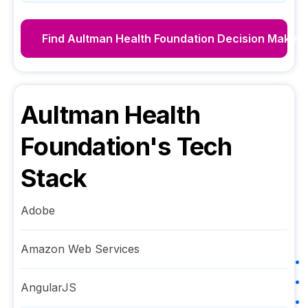
Find
Aultman Health Foundation
Decision Makers
Aultman Health
Foundation
's Tech
Stack
Adobe
Amazon Web Services
AngularJS