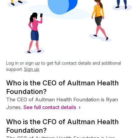
Log in or sign up to get full contact details and additional
support.
Sign up
Who is the CEO of Aultman Health
Foundation?
The CEO of Aultman Health Foundation is Ryan
Jones.
See full contact details ›
Who is the CFO of Aultman Health
Foundation?