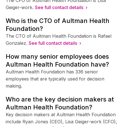
The CFO of Aultman Health Foundation is Lisa
Geiger-work.
See full contact details ›
Who is the CTO of Aultman Health
Foundation?
The CTO of Aultman Health Foundation is Rafael
Gonzalez.
See full contact details ›
How many senior employees does
Aultman Health Foundation have?
Aultman Health Foundation has 336 senior
employees that are typically used for decision
making.
Who are the key decision makers at
Aultman Health Foundation?
Key decision makers at Aultman Health Foundation
include Ryan Jones (CEO), Lisa Geiger-work (CFO),