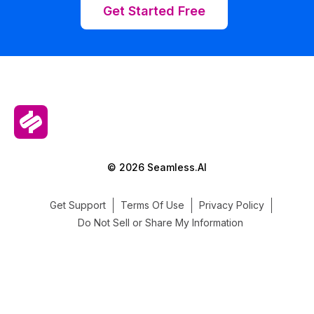
Get Started Free
© 2026 Seamless.AI
Get Support
Terms Of Use
Privacy Policy
Do Not Sell or Share My Information