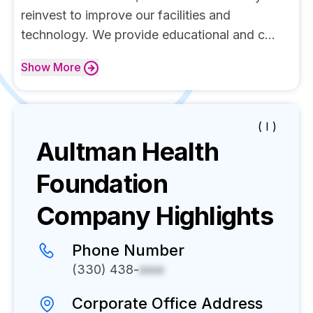
reinvest to improve our facilities and
technology. We provide educational and c...
Show
More
( I )
Aultman Health
Foundation
Company Highlights
Phone Number
(330) 438-
xxxx
Corporate Office Address