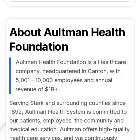
About
Aultman Health
Foundation
Aultman Health Foundation is a Healthcare
company, headquartered in Canton, with
5,001 - 10,000 employees and annual
revenue of $1B+.
Serving Stark and surrounding counties since
1892, Aultman Health System is committed to
our patients, employees, the community and
medical education. Aultman offers high-quality
health care services, and we continuously