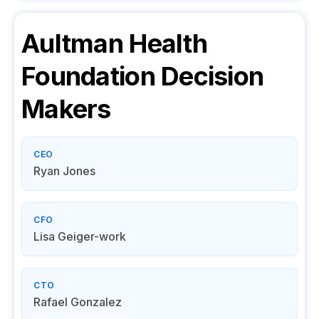
Aultman Health
Foundation
Decision
Makers
CEO
Ryan Jones
CFO
Lisa Geiger-work
CTO
Rafael Gonzalez