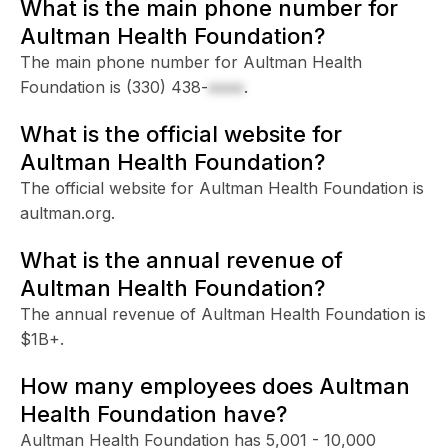
What is the main phone number for
Aultman Health Foundation?
The main phone number for Aultman Health
Foundation is
(330) 438-
xxxx
.
What is the official website for
Aultman Health Foundation?
The official website for Aultman Health Foundation is
aultman.org.
What is the annual revenue of
Aultman Health Foundation?
The annual revenue of Aultman Health Foundation is
$1B+.
How many employees does Aultman
Health Foundation have?
Aultman Health Foundation has 5,001 - 10,000