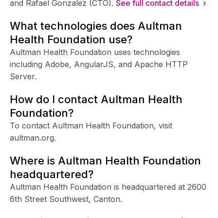
and Rafael Gonzalez (CTO).
See full contact details ›
What technologies does Aultman
Health Foundation use?
Aultman Health Foundation uses technologies
including Adobe, AngularJS, and Apache HTTP
Server.
How do I contact Aultman Health
Foundation?
To contact Aultman Health Foundation, visit
aultman.org.
Where is Aultman Health Foundation
headquartered?
Aultman Health Foundation is headquartered at 2600
6th Street Southwest, Canton.