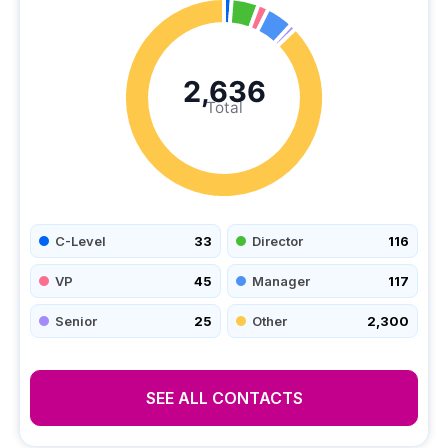
2,636
Total
C-Level
33
Director
116
VP
45
Manager
117
Senior
25
Other
2,300
SEE ALL CONTACTS