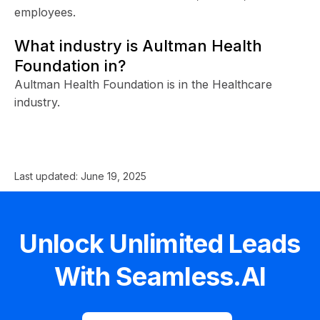
employees.
What industry is Aultman Health
Foundation in?
Aultman Health Foundation is in the Healthcare
industry.
Last updated:
June 19, 2025
Unlock Unlimited Leads
With Seamless.AI