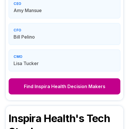
CEO
Amy Mansue
CFO
Bill Pelino
CMO
Lisa Tucker
Find
Inspira Health
Decision Makers
Inspira Health
's Tech