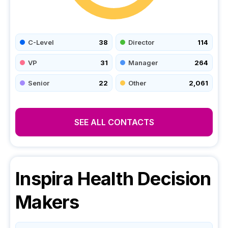
C-Level
38
Director
114
VP
31
Manager
264
Senior
22
Other
2,061
SEE ALL CONTACTS
Inspira Health
Decision
Makers