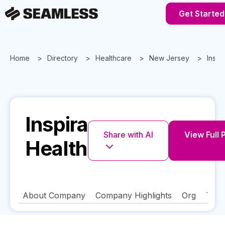
Get Started
Home
Directory
Healthcare
New Jersey
Inspi
Inspira
Share with AI
View Full 
Health
About Company
Company Highlights
Org
Tech