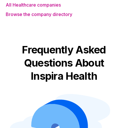
All Healthcare companies
Browse the company directory
Frequently Asked
Questions About
Inspira Health