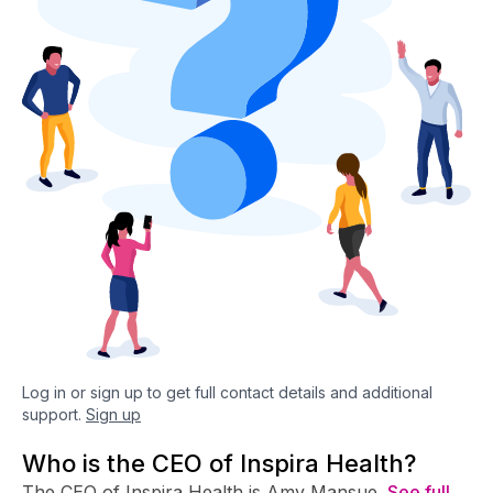
Log in or sign up to get full contact details and additional
support.
Sign up
Who is the CEO of Inspira Health?
The CEO of Inspira Health is Amy Mansue.
See full