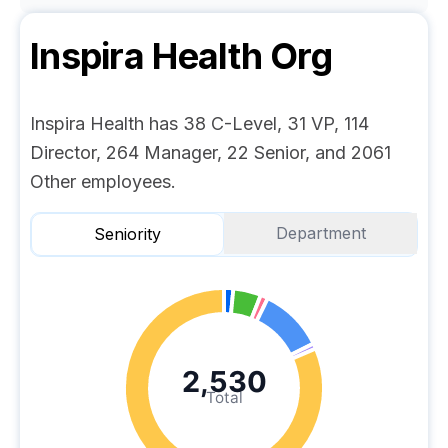
Inspira Health
Org
Inspira Health has 38 C-Level, 31 VP, 114
Director, 264 Manager, 22 Senior, and 2061
Other employees.
Department
Seniority
2,530
Total