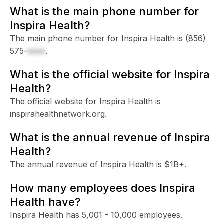
What is the main phone number for
Inspira Health?
The main phone number for Inspira Health is
(856)
575-
xxxx
.
What is the official website for Inspira
Health?
The official website for Inspira Health is
inspirahealthnetwork.org.
What is the annual revenue of Inspira
Health?
The annual revenue of Inspira Health is $1B+.
How many employees does Inspira
Health have?
Inspira Health has 5,001 - 10,000 employees.