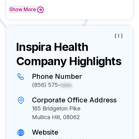
Show
More
( I )
Inspira Health
Company Highlights
Phone Number
(856) 575-
xxxx
Corporate Office Address
165 Bridgeton Pike
Mullica Hill, 08062
Website