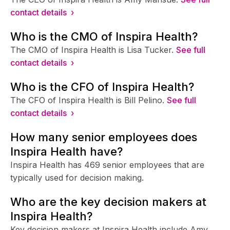
contact details ›
Who is the CMO of Inspira Health?
The CMO of Inspira Health is Lisa Tucker.
See full
contact details ›
Who is the CFO of Inspira Health?
The CFO of Inspira Health is Bill Pelino.
See full
contact details ›
How many senior employees does
Inspira Health have?
Inspira Health has 469 senior employees that are
typically used for decision making.
Who are the key decision makers at
Inspira Health?
Key decision makers at Inspira Health include Amy