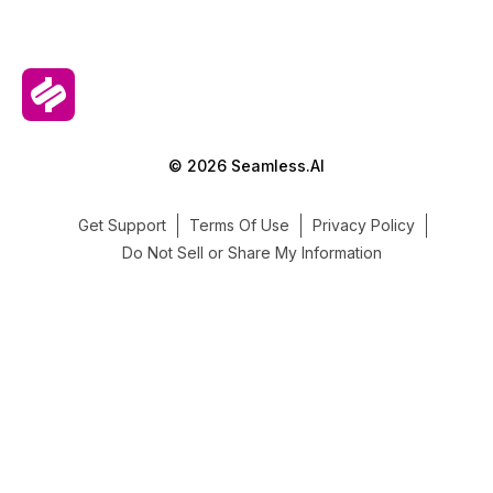
© 2026 Seamless.AI
Get Support
Terms Of Use
Privacy Policy
Do Not Sell or Share My Information