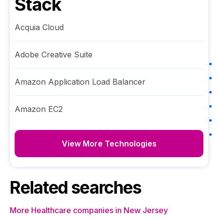
Stack
Acquia Cloud
Adobe Creative Suite
Amazon Application Load Balancer
Amazon EC2
View More Technologies
Related searches
More Healthcare companies in New Jersey