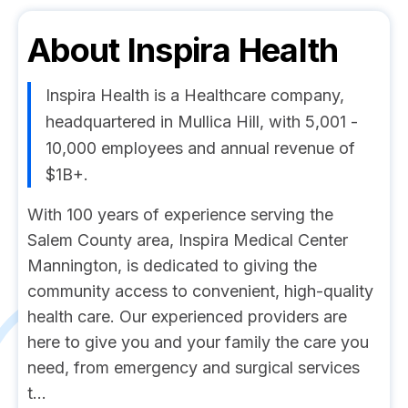
About
Inspira Health
Inspira Health is a Healthcare company,
headquartered in Mullica Hill, with 5,001 -
10,000 employees and annual revenue of
$1B+.
With 100 years of experience serving the
Salem County area, Inspira Medical Center
Mannington, is dedicated to giving the
community access to convenient, high-quality
health care. Our experienced providers are
here to give you and your family the care you
need, from emergency and surgical services
t...