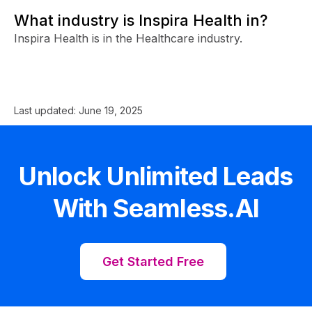
What industry is Inspira Health in?
Inspira Health is in the Healthcare industry.
Last updated:
June 19, 2025
Unlock Unlimited Leads
With Seamless.AI
Get Started Free