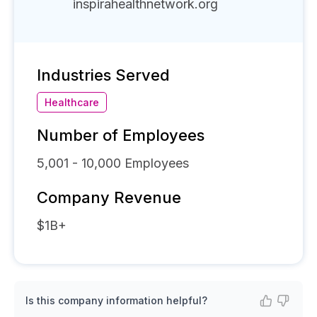
inspirahealthnetwork.org
Industries Served
Healthcare
Number of Employees
5,001 - 10,000
Employees
Company Revenue
$1B+
Is this company information helpful?