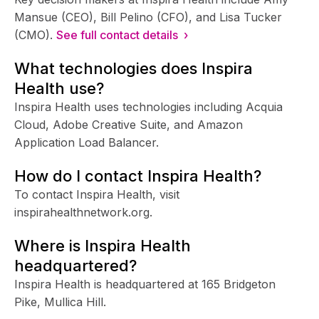
Mansue (CEO), Bill Pelino (CFO), and Lisa Tucker
(CMO).
See full contact details ›
What technologies does Inspira
Health use?
Inspira Health uses technologies including Acquia
Cloud, Adobe Creative Suite, and Amazon
Application Load Balancer.
How do I contact Inspira Health?
To contact Inspira Health, visit
inspirahealthnetwork.org.
Where is Inspira Health
headquartered?
Inspira Health is headquartered at 165 Bridgeton
Pike, Mullica Hill.