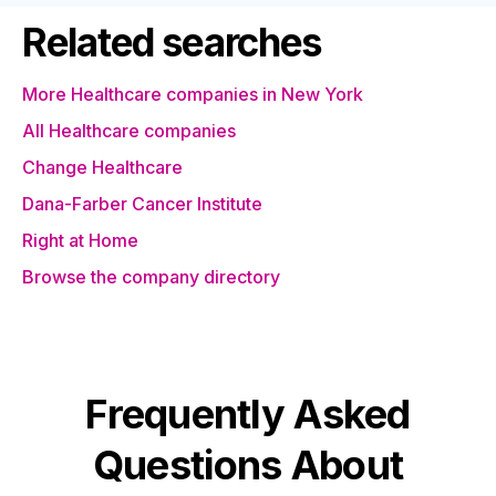
Related searches
More Healthcare companies in New York
All Healthcare companies
Change Healthcare
Dana-Farber Cancer Institute
Right at Home
Browse the company directory
Frequently Asked
Questions About