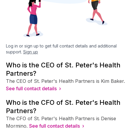
Log in or sign up to get full contact details and additional
support.
Sign up
Who is the CEO of St. Peter's Health
Partners?
The CEO of St. Peter's Health Partners is Kim Baker.
See full contact details ›
Who is the CFO of St. Peter's Health
Partners?
The CFO of St. Peter's Health Partners is Denise
Mormino.
See full contact details ›