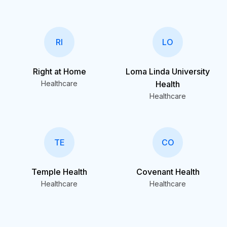
RI
LO
Right at Home
Loma Linda University
Healthcare
Health
Healthcare
TE
CO
Temple Health
Covenant Health
Healthcare
Healthcare