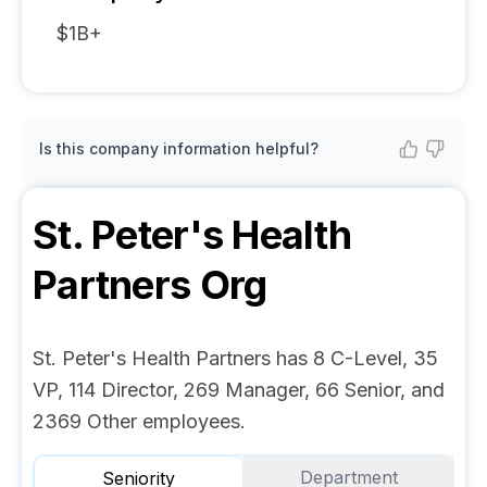
$1B+
Is this company information helpful?
St. Peter's Health
Partners
Org
St. Peter's Health Partners has 8 C-Level, 35
VP, 114 Director, 269 Manager, 66 Senior, and
2369 Other employees.
Department
Seniority