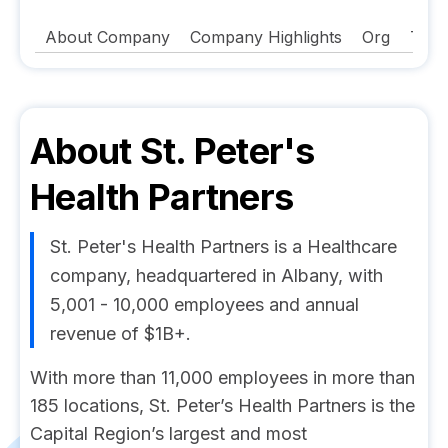
About Company
Company Highlights
Org
Tech
About
St. Peter's
Health Partners
St. Peter's Health Partners is a Healthcare
company, headquartered in Albany, with
5,001 - 10,000 employees and annual
revenue of $1B+.
With more than 11,000 employees in more than
185 locations, St. Peter’s Health Partners is the
Capital Region’s largest and most