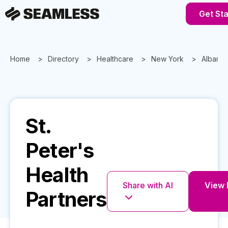
Get St
Home
Directory
Healthcare
New York
Albany
St.
Peter's
Health
Share with AI
View F
Partners