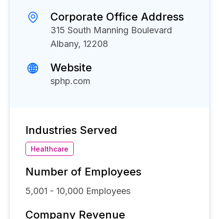
Corporate Office Address
315 South Manning Boulevard
Albany, 12208
Website
sphp.com
Industries Served
Healthcare
Number of Employees
5,001 - 10,000
Employees
Company Revenue