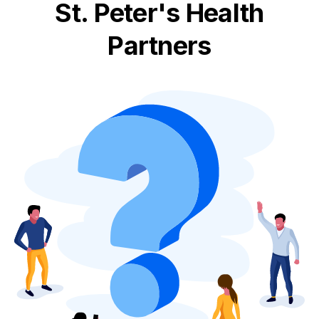
St. Peter's Health
Partners