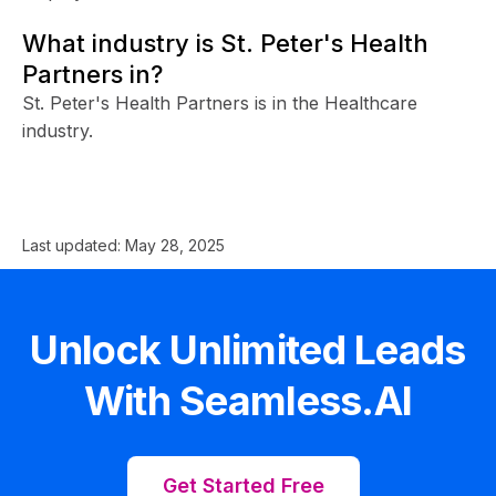
What industry is St. Peter's Health
Partners in?
St. Peter's Health Partners is in the Healthcare
industry.
Last updated:
May 28, 2025
Unlock Unlimited Leads
With Seamless.AI
Get Started Free