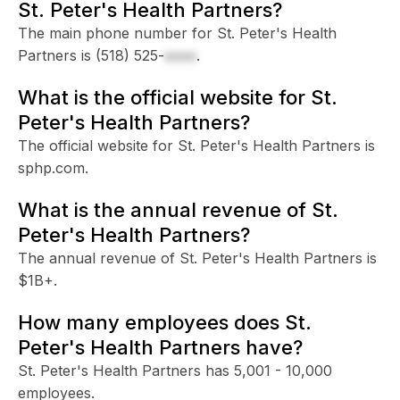
St. Peter's Health Partners?
The main phone number for St. Peter's Health
Partners is
(518) 525-
xxxx
.
What is the official website for St.
Peter's Health Partners?
The official website for St. Peter's Health Partners is
sphp.com.
What is the annual revenue of St.
Peter's Health Partners?
The annual revenue of St. Peter's Health Partners is
$1B+.
How many employees does St.
Peter's Health Partners have?
St. Peter's Health Partners has 5,001 - 10,000
employees.