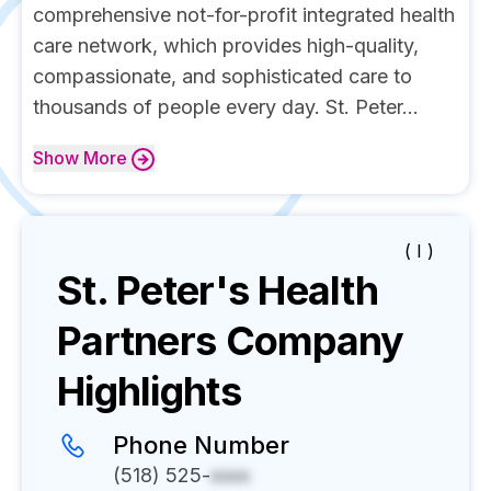
comprehensive not-for-profit integrated health
care network, which provides high-quality,
compassionate, and sophisticated care to
thousands of people every day. St. Peter...
Show
More
( I )
St. Peter's Health
Partners
Company
Highlights
Phone Number
(518) 525-
xxxx