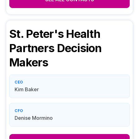
St. Peter's Health
Partners
Decision
Makers
CEO
Kim Baker
CFO
Denise Mormino