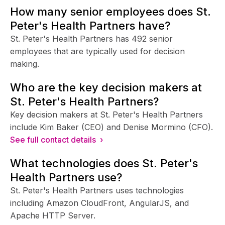
How many senior employees does St.
Peter's Health Partners have?
St. Peter's Health Partners has 492 senior
employees that are typically used for decision
making.
Who are the key decision makers at
St. Peter's Health Partners?
Key decision makers at St. Peter's Health Partners
include Kim Baker (CEO) and Denise Mormino (CFO).
See full contact details ›
What technologies does St. Peter's
Health Partners use?
St. Peter's Health Partners uses technologies
including Amazon CloudFront, AngularJS, and
Apache HTTP Server.