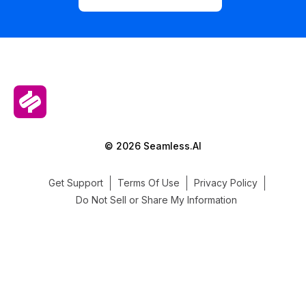
© 2026 Seamless.AI
Get Support
Terms Of Use
Privacy Policy
Do Not Sell or Share My Information