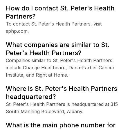
How do I contact St. Peter's Health
Partners?
To contact St. Peter's Health Partners, visit
sphp.com.
What companies are similar to St.
Peter's Health Partners?
Companies similar to St. Peter's Health Partners
include Change Healthcare, Dana-Farber Cancer
Institute, and Right at Home.
Where is St. Peter's Health Partners
headquartered?
St. Peter's Health Partners is headquartered at 315
South Manning Boulevard, Albany.
What is the main phone number for