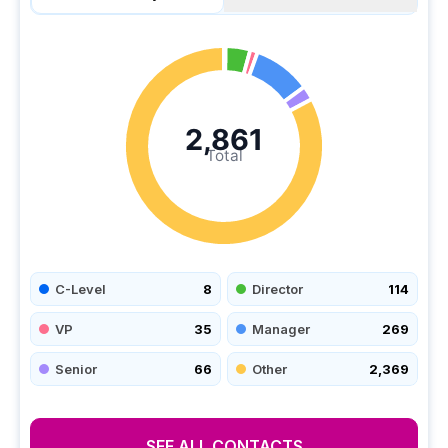
2,861
Total
C-Level
8
Director
114
VP
35
Manager
269
Senior
66
Other
2,369
SEE ALL CONTACTS