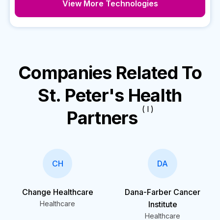
View More Technologies
Companies Related To
St. Peter's Health
( I )
Partners
CH
DA
Change Healthcare
Dana-Farber Cancer
Healthcare
Institute
Healthcare