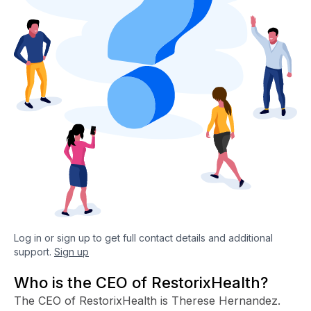
Log in or sign up to get full contact details and additional
support.
Sign up
Who is the CEO of RestorixHealth?
The CEO of RestorixHealth is Therese Hernandez.