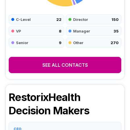
C-Level
22
Director
150
VP
8
Manager
35
Senior
9
Other
270
SEE ALL CONTACTS
RestorixHealth
Decision Makers
CEO