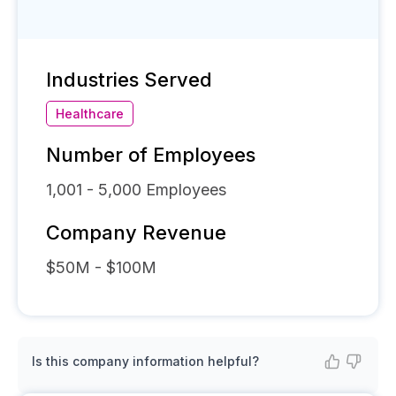
Industries Served
Healthcare
Number of Employees
1,001 - 5,000
Employees
Company Revenue
$50M - $100M
Is this company information helpful?