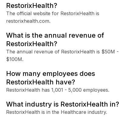
RestorixHealth?
The official website for RestorixHealth is
restorixhealth.com.
What is the annual revenue of
RestorixHealth?
The annual revenue of RestorixHealth is $50M -
$100M.
How many employees does
RestorixHealth have?
RestorixHealth has 1,001 - 5,000 employees.
What industry is RestorixHealth in?
RestorixHealth is in the Healthcare industry.