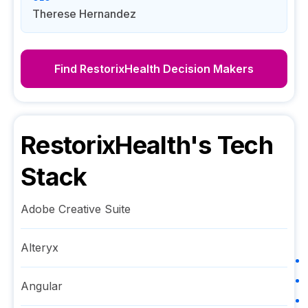
Therese Hernandez
Find
RestorixHealth
Decision Makers
RestorixHealth
's Tech
Stack
Adobe Creative Suite
Alteryx
Angular