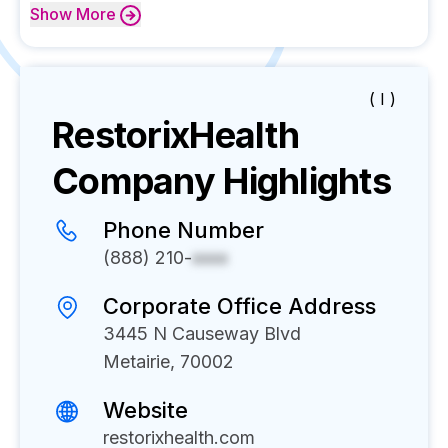
Show
More
( I )
RestorixHealth
Company Highlights
Phone Number
(888) 210-
xxxx
Corporate Office Address
3445 N Causeway Blvd
Metairie, 70002
Website
restorixhealth.com