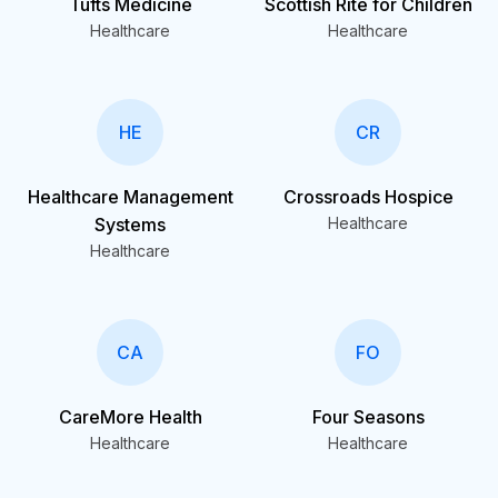
Tufts Medicine
Scottish Rite for Children
Healthcare
Healthcare
HE
CR
Healthcare Management
Crossroads Hospice
Systems
Healthcare
Healthcare
CA
FO
CareMore Health
Four Seasons
Healthcare
Healthcare