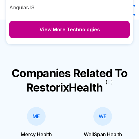
AngularJS
View More Technologies
Companies Related To
( I )
RestorixHealth
ME
WE
Mercy Health
WellSpan Health