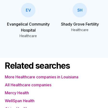
EV
SH
Evangelical Community
Shady Grove Fertility
Hospital
Healthcare
Healthcare
Related searches
More Healthcare companies in Louisiana
All Healthcare companies
Mercy Health
WellSpan Health