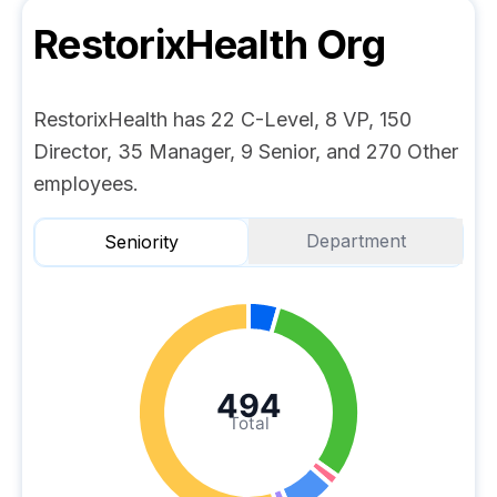
RestorixHealth
Org
RestorixHealth has 22 C-Level, 8 VP, 150
Director, 35 Manager, 9 Senior, and 270 Other
employees.
Department
Seniority
494
Total