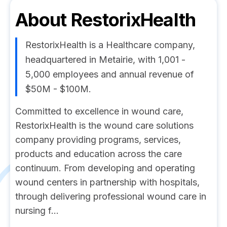
About
RestorixHealth
RestorixHealth is a Healthcare company,
headquartered in Metairie, with 1,001 -
5,000 employees and annual revenue of
$50M - $100M.
Committed to excellence in wound care,
RestorixHealth is the wound care solutions
company providing programs, services,
products and education across the care
continuum. From developing and operating
wound centers in partnership with hospitals,
through delivering professional wound care in
nursing f...