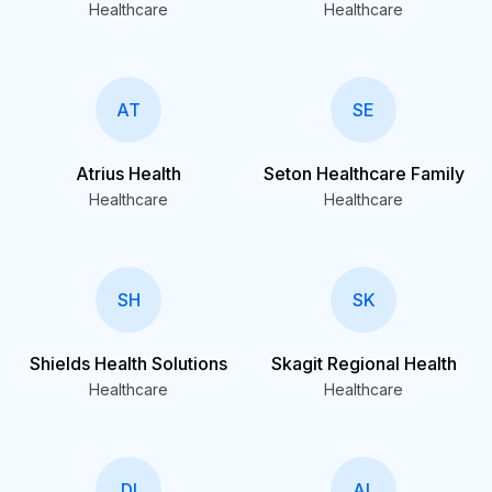
Healthcare
Healthcare
AT
SE
Atrius Health
Seton Healthcare Family
Healthcare
Healthcare
SH
SK
Shields Health Solutions
Skagit Regional Health
Healthcare
Healthcare
DI
AL