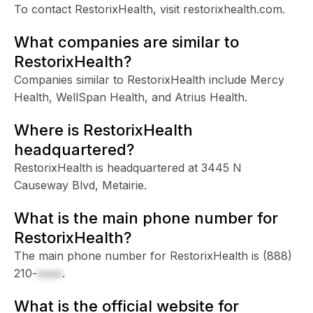
To contact RestorixHealth, visit restorixhealth.com.
What companies are similar to
RestorixHealth?
Companies similar to RestorixHealth include Mercy
Health, WellSpan Health, and Atrius Health.
Where is RestorixHealth
headquartered?
RestorixHealth is headquartered at 3445 N
Causeway Blvd, Metairie.
What is the main phone number for
RestorixHealth?
The main phone number for RestorixHealth is
(888)
210-
xxxx
.
What is the official website for