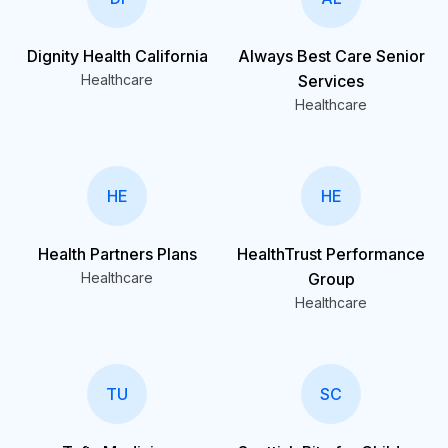
Dignity Health California
Always Best Care Senior
Healthcare
Services
Healthcare
HE
HE
Health Partners Plans
HealthTrust Performance
Healthcare
Group
Healthcare
TU
SC