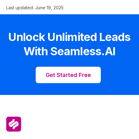
Last updated:
June 19, 2025
Unlock Unlimited Leads
With Seamless.AI
Get Started Free