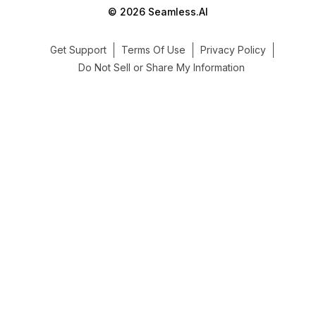
© 2026 Seamless.AI
Get Support
Terms Of Use
Privacy Policy
Do Not Sell or Share My Information