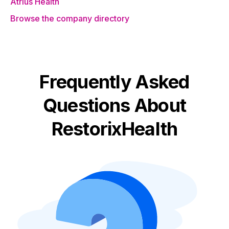
Atrius Health
Browse the company directory
Frequently Asked
Questions About
RestorixHealth