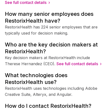
See full contact details ›
How many senior employees does
RestorixHealth have?
RestorixHealth has 224 senior employees that are
typically used for decision making.
Who are the key decision makers at
RestorixHealth?
Key decision makers at RestorixHealth include
Therese Hernandez (CEO).
See full contact details ›
What technologies does
RestorixHealth use?
RestorixHealth uses technologies including Adobe
Creative Suite, Alteryx, and Angular.
How do I contact RestorixHealth?