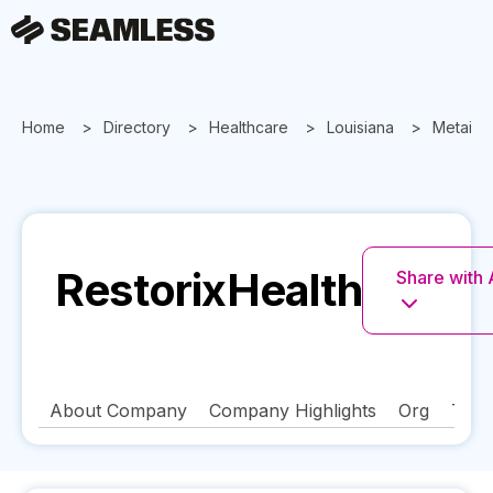
Home
Directory
Healthcare
Louisiana
Metairie
RestorixHealth
Share with 
About Company
Company Highlights
Org
Tech