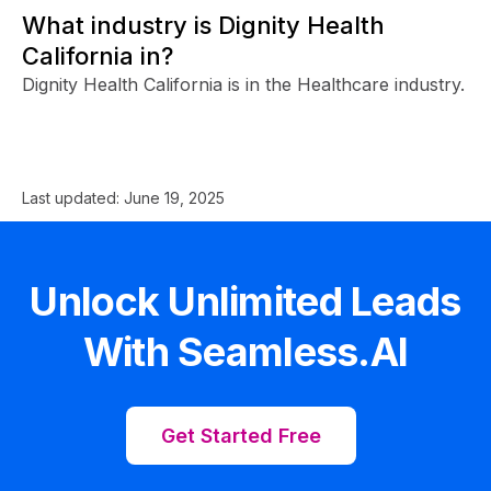
What industry is Dignity Health
California in?
Dignity Health California is in the Healthcare industry.
Last updated:
June 19, 2025
Unlock Unlimited Leads
With Seamless.AI
Get Started Free