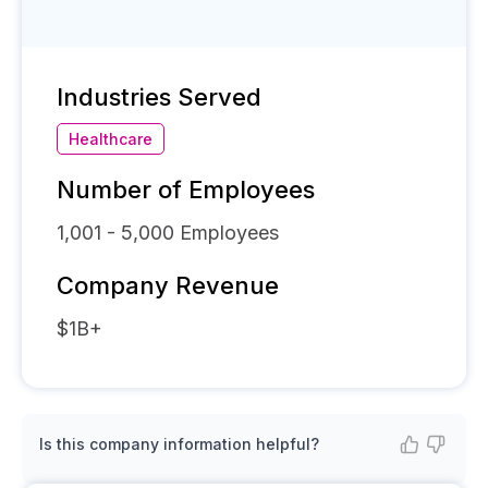
Industries Served
Healthcare
Number of Employees
1,001 - 5,000
Employees
Company Revenue
$1B+
Is this company information helpful?