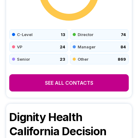
C-Level
13
Director
74
VP
24
Manager
84
Senior
23
Other
869
SEE ALL CONTACTS
Dignity Health
California
Decision