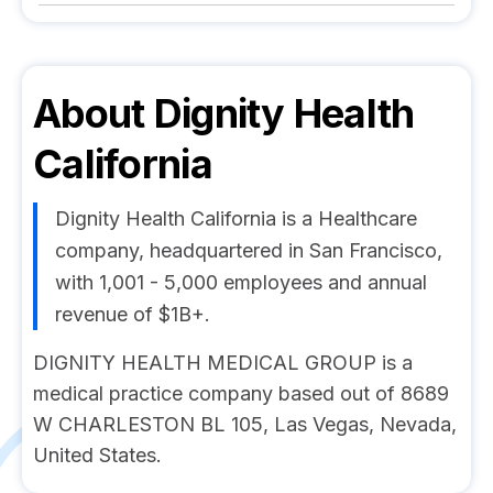
About
Dignity Health
California
Dignity Health California is a Healthcare
company, headquartered in San Francisco,
with 1,001 - 5,000 employees and annual
revenue of $1B+.
DIGNITY HEALTH MEDICAL GROUP is a
medical practice company based out of 8689
W CHARLESTON BL 105, Las Vegas, Nevada,
United States.