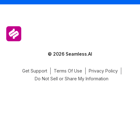
© 2026 Seamless.AI
Get Support
Terms Of Use
Privacy Policy
Do Not Sell or Share My Information