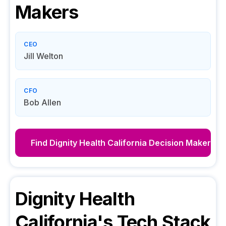
Makers
CEO
Jill Welton
CFO
Bob Allen
Find
Dignity Health California
Decision Makers
Dignity Health
California
's Tech Stack