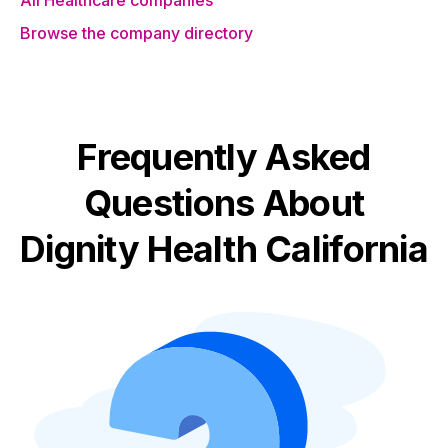
All Healthcare companies
Browse the company directory
Frequently Asked
Questions About
Dignity Health California