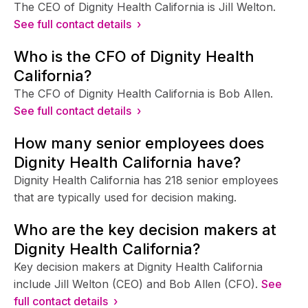
The CEO of Dignity Health California is Jill Welton.
See full contact details ›
Who is the CFO of Dignity Health
California?
The CFO of Dignity Health California is Bob Allen.
See full contact details ›
How many senior employees does
Dignity Health California have?
Dignity Health California has 218 senior employees
that are typically used for decision making.
Who are the key decision makers at
Dignity Health California?
Key decision makers at Dignity Health California
include Jill Welton (CEO) and Bob Allen (CFO).
See
full contact details ›