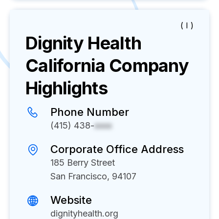
( I )
Dignity Health
California
Company
Highlights
Phone Number
(415) 438-
xxxx
Corporate Office Address
185 Berry Street
San Francisco, 94107
Website
dignityhealth.org