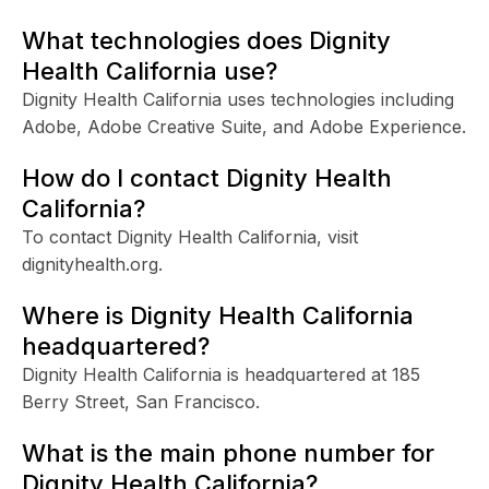
What technologies does Dignity
Health California use?
Dignity Health California uses technologies including
Adobe, Adobe Creative Suite, and Adobe Experience.
How do I contact Dignity Health
California?
To contact Dignity Health California, visit
dignityhealth.org.
Where is Dignity Health California
headquartered?
Dignity Health California is headquartered at 185
Berry Street, San Francisco.
What is the main phone number for
Dignity Health California?