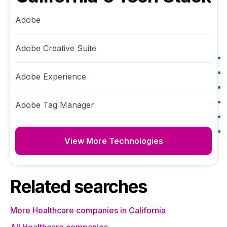
Adobe
Adobe Creative Suite
Adobe Experience
Adobe Tag Manager
View More Technologies
Related searches
More Healthcare companies in California