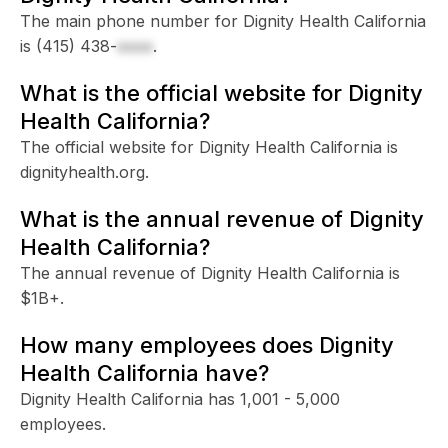
The main phone number for Dignity Health California
is
(415) 438-
xxxx
.
What is the official website for Dignity
Health California?
The official website for Dignity Health California is
dignityhealth.org.
What is the annual revenue of Dignity
Health California?
The annual revenue of Dignity Health California is
$1B+.
How many employees does Dignity
Health California have?
Dignity Health California has 1,001 - 5,000
employees.