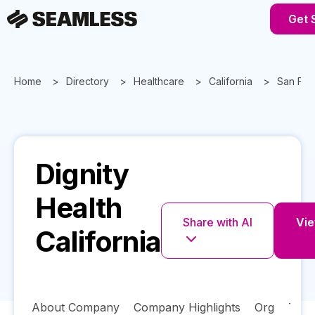
Get 
Home
Directory
Healthcare
California
San Fra
Dignity
Health
Share with AI
Vie
California
About Company
Company Highlights
Org
Tech