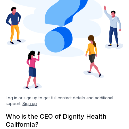
Log in or sign up to get full contact details and additional
support.
Sign up
Who is the CEO of Dignity Health
California?