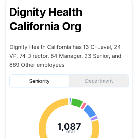
Dignity Health
California
Org
Dignity Health California has 13 C-Level, 24
VP, 74 Director, 84 Manager, 23 Senior, and
869 Other employees.
Department
Seniority
1,087
Total