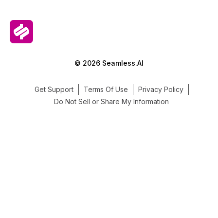
© 2026 Seamless.AI
Get Support
Terms Of Use
Privacy Policy
Do Not Sell or Share My Information