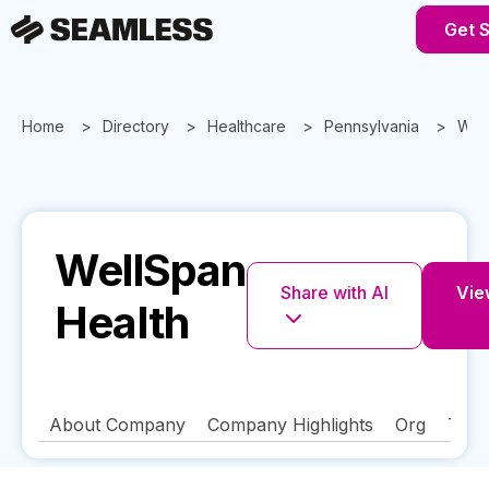
Get S
Home
Directory
Healthcare
Pennsylvania
Well
WellSpan
Share with AI
View
Health
About Company
Company Highlights
Org
Tech