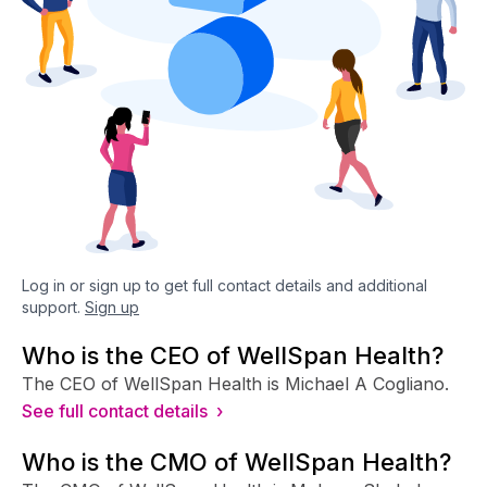
Log in or sign up to get full contact details and additional
support.
Sign up
Who is the CEO of WellSpan Health?
The CEO of WellSpan Health is Michael A Cogliano.
See full contact details ›
Who is the CMO of WellSpan Health?