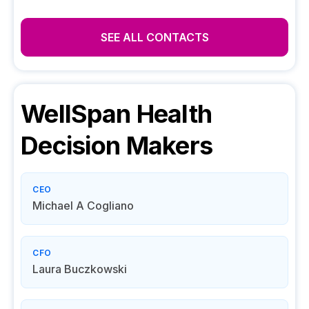
SEE ALL CONTACTS
WellSpan Health
Decision Makers
CEO
Michael A Cogliano
CFO
Laura Buczkowski