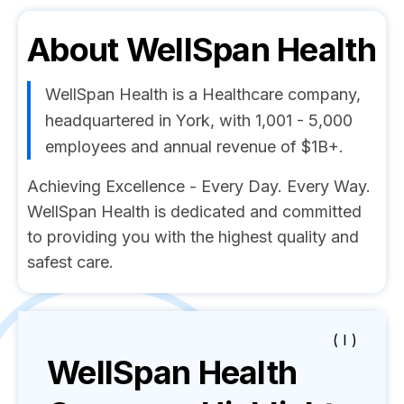
About
WellSpan Health
WellSpan Health is a Healthcare company,
headquartered in York, with 1,001 - 5,000
employees and annual revenue of $1B+.
Achieving Excellence - Every Day. Every Way.
WellSpan Health is dedicated and committed
to providing you with the highest quality and
safest care.
( I )
WellSpan Health