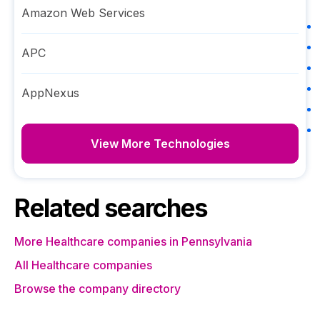
Amazon Web Services
APC
AppNexus
View More Technologies
Related searches
More Healthcare companies in Pennsylvania
All Healthcare companies
Browse the company directory