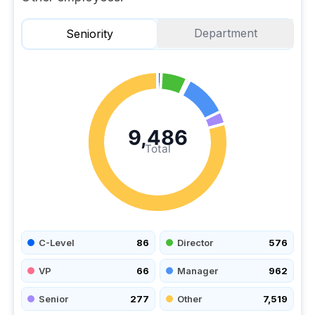
Department
Seniority
9,486
Total
C-Level
86
Director
576
VP
66
Manager
962
Senior
277
Other
7,519