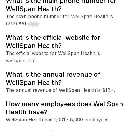
What is the main phone number for
WellSpan Health?
The main phone number for WellSpan Health is
(717) 851-
xxxx
.
What is the official website for
WellSpan Health?
The official website for WellSpan Health is
wellspan.org.
What is the annual revenue of
WellSpan Health?
The annual revenue of WellSpan Health is $1B+.
How many employees does WellSpan
Health have?
WellSpan Health has 1,001 - 5,000 employees.