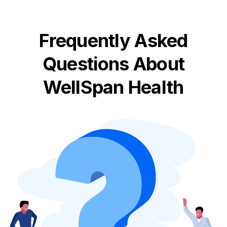
Frequently Asked
Questions About
WellSpan Health