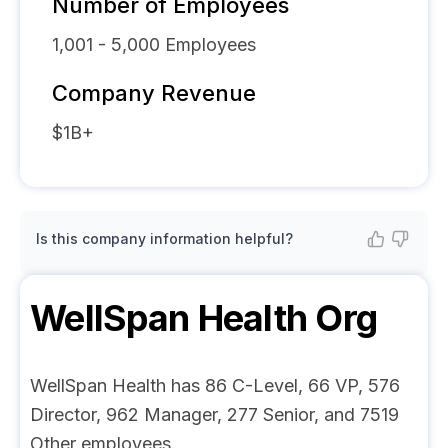
Number of Employees
1,001 - 5,000
Employees
Company Revenue
$1B+
Is this company information helpful?
WellSpan Health
Org
WellSpan Health has 86 C-Level, 66 VP, 576
Director, 962 Manager, 277 Senior, and 7519
Other employees.