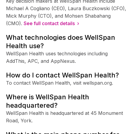
Key decision makers at WellSpan Health include
Michael A Cogliano (CEO), Laura Buczkowski (CFO),
Mick Murphy (CTO), and Mohsen Shabahang
(CMO).
See full contact details ›
What technologies does WellSpan
Health use?
WellSpan Health uses technologies including
AddThis, APC, and AppNexus.
How do I contact WellSpan Health?
To contact WellSpan Health, visit wellspan.org.
Where is WellSpan Health
headquartered?
WellSpan Health is headquartered at 45 Monument
Road, York.