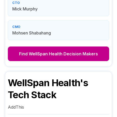
CTO
Mick Murphy
CMO
Mohsen Shabahang
Find
WellSpan Health
Decision Makers
WellSpan Health
's
Tech Stack
AddThis