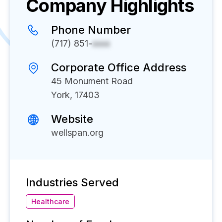
Company Highlights
Phone Number
(717) 851-
xxxx
Corporate Office Address
45 Monument Road
York, 17403
Website
wellspan.org
Industries Served
Healthcare