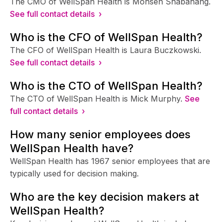
The CMO of WellSpan Health is Mohsen Shabahang.
See full contact details ›
Who is the CFO of WellSpan Health?
The CFO of WellSpan Health is Laura Buczkowski.
See full contact details ›
Who is the CTO of WellSpan Health?
The CTO of WellSpan Health is Mick Murphy.
See
full contact details ›
How many senior employees does
WellSpan Health have?
WellSpan Health has 1967 senior employees that are
typically used for decision making.
Who are the key decision makers at
WellSpan Health?