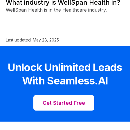
What industry is WellSpan Health in?
WellSpan Health is in the Healthcare industry.
Last updated:
May 28, 2025
Unlock Unlimited Leads
With Seamless.AI
Get Started Free