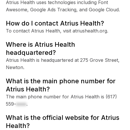
Atrius Health uses technologies including Font
Awesome, Google Ads Tracking, and Google Cloud.
How do I contact Atrius Health?
To contact Atrius Health, visit atriushealth.org.
Where is Atrius Health
headquartered?
Atrius Health is headquartered at 275 Grove Street,
Newton.
What is the main phone number for
Atrius Health?
The main phone number for Atrius Health is
(617)
559-
xxxx
.
What is the official website for Atrius
Health?