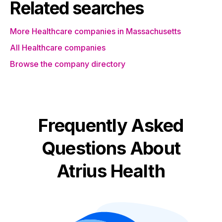
Related searches
More Healthcare companies in Massachusetts
All Healthcare companies
Browse the company directory
Frequently Asked
Questions About
Atrius Health