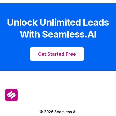
Unlock Unlimited Leads
With Seamless.AI
Get Started Free
© 2026 Seamless.AI