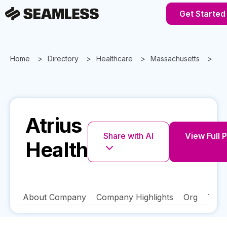
Get Started
Home
Directory
Healthcare
Massachusetts
Ne
Atrius
Share with AI
View Full P
Health
About Company
Company Highlights
Org
Tech