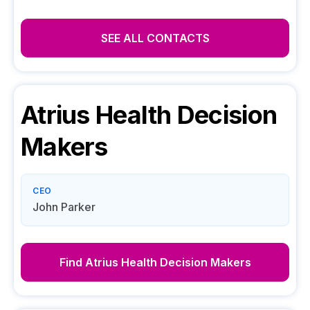
SEE ALL CONTACTS
Atrius Health
Decision
Makers
CEO
John Parker
Find
Atrius Health
Decision Makers