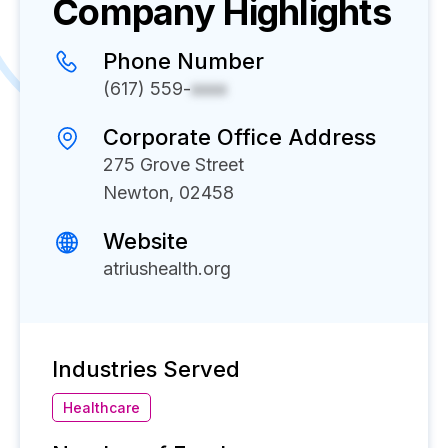
Company Highlights
Phone Number
(617) 559-
xxxx
Corporate Office Address
275 Grove Street
Newton, 02458
Website
atriushealth.org
Industries Served
Healthcare