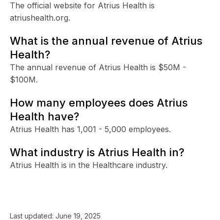
The official website for Atrius Health is
atriushealth.org.
What is the annual revenue of Atrius
Health?
The annual revenue of Atrius Health is $50M -
$100M.
How many employees does Atrius
Health have?
Atrius Health has 1,001 - 5,000 employees.
What industry is Atrius Health in?
Atrius Health is in the Healthcare industry.
Last updated:
June 19, 2025