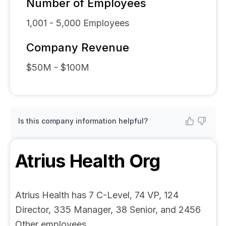
Number of Employees
1,001 - 5,000
Employees
Company Revenue
$50M - $100M
Is this company information helpful?
Atrius Health
Org
Atrius Health has 7 C-Level, 74 VP, 124
Director, 335 Manager, 38 Senior, and 2456
Other employees.