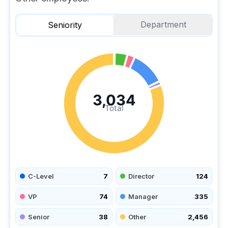
Department
Seniority
3,034
Total
C-Level
7
Director
124
VP
74
Manager
335
Senior
38
Other
2,456