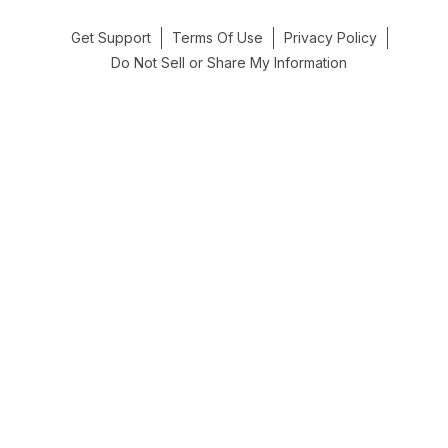
Get Support
Terms Of Use
Privacy Policy
Do Not Sell or Share My Information