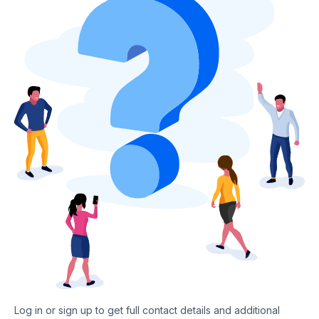
Log in or sign up to get full contact details and additional