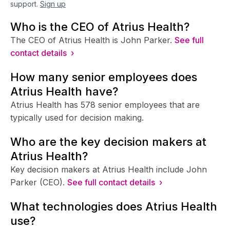
support.
Sign up
Who is the CEO of Atrius Health?
The CEO of Atrius Health is John Parker.
See full
contact details ›
How many senior employees does
Atrius Health have?
Atrius Health has 578 senior employees that are
typically used for decision making.
Who are the key decision makers at
Atrius Health?
Key decision makers at Atrius Health include John
Parker (CEO).
See full contact details ›
What technologies does Atrius Health
use?