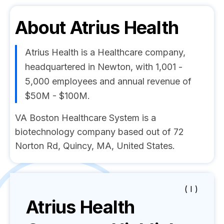
About
Atrius Health
Atrius Health is a Healthcare company,
headquartered in Newton, with 1,001 -
5,000 employees and annual revenue of
$50M - $100M.
VA Boston Healthcare System is a
biotechnology company based out of 72
Norton Rd, Quincy, MA, United States.
( I )
Atrius Health