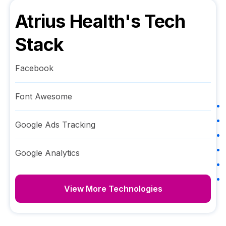
Atrius Health
's Tech
Stack
Facebook
Font Awesome
Google Ads Tracking
Google Analytics
View More Technologies