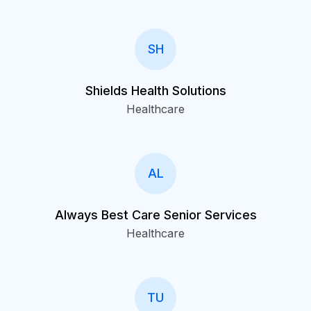
SH
Shields Health Solutions
Healthcare
AL
Always Best Care Senior Services
Healthcare
TU