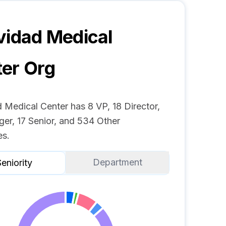
vidad Medical
ter
Org
 Medical Center has 8 VP, 18 Director,
er, 17 Senior, and 534 Other
s.
Department
eniority