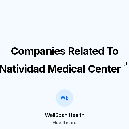
Companies Related To
( I 
Natividad Medical Center
WE
WellSpan Health
Healthcare