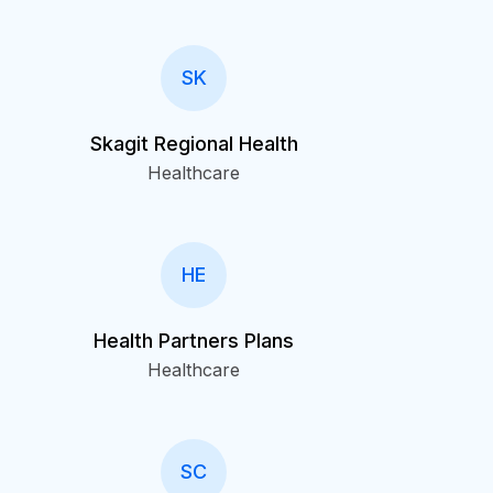
SK
Skagit Regional Health
Healthcare
HE
Health Partners Plans
Healthcare
SC