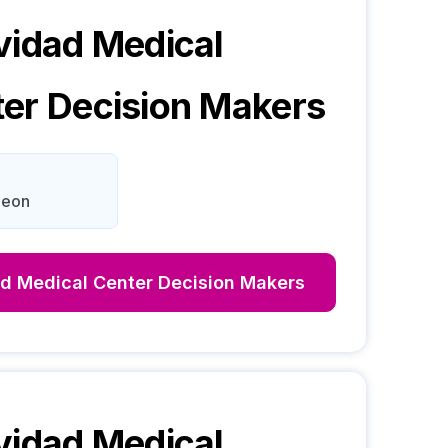
vidad Medical
ter
Decision Makers
Leon
ad Medical Center
Decision Makers
vidad Medical