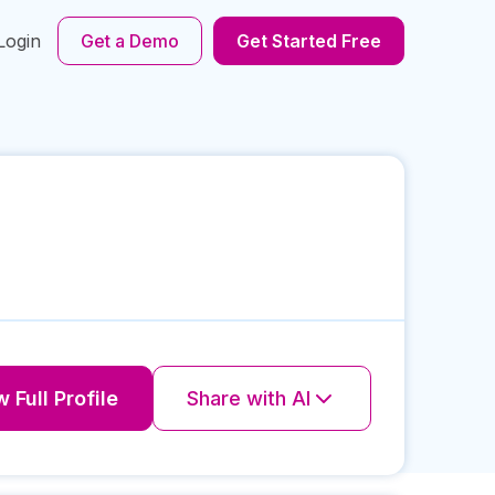
Login
Get a Demo
Get Started Free
 Full Profile
Share with AI