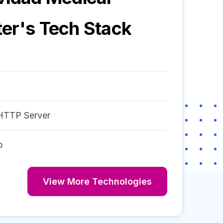
ter
's Tech Stack
HTTP Server
p
View More Technologies