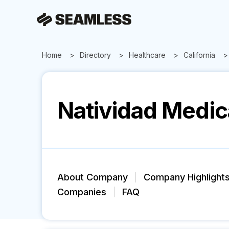
Home
Directory
Healthcare
California
Natividad Medic
About Company
Company Highlight
Companies
FAQ