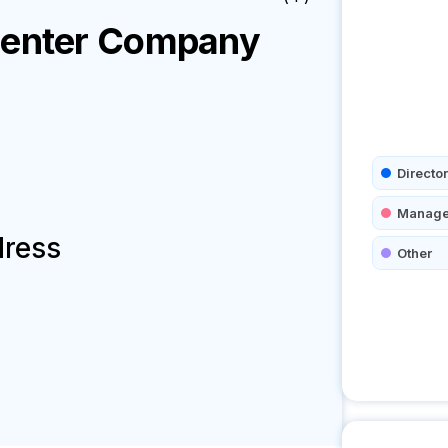
Center
Company
Director
Manage
dress
Other