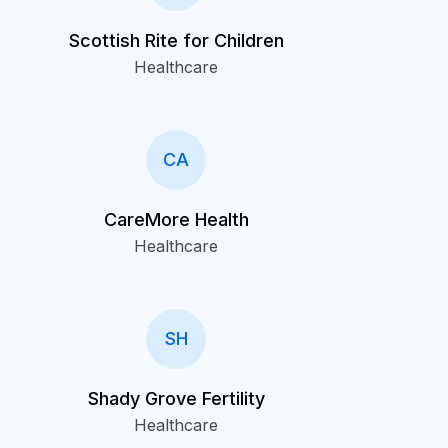
Scottish Rite for Children
Healthcare
CA
CareMore Health
Healthcare
SH
Shady Grove Fertility
Healthcare