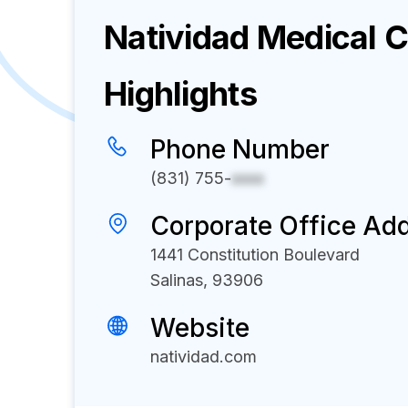
Natividad Medical 
Highlights
Phone Number
(831) 755-
xxxx
Corporate Office Ad
1441 Constitution Boulevard
Salinas, 93906
Website
natividad.com