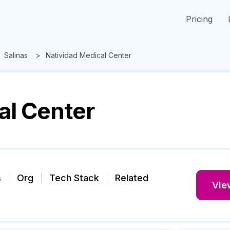
Pricing
Salinas
Natividad Medical Center
al Center
s
Org
Tech Stack
Related
View