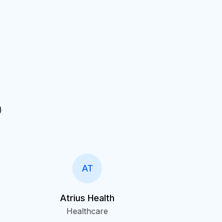
)
AT
Atrius Health
Healthcare