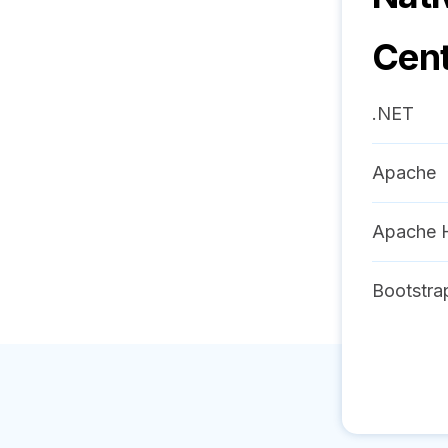
Cen
.NET
Apache
Apache 
Bootstra