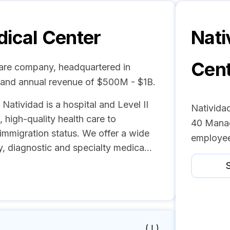
dical Center
Nati
Cen
care company, headquartered in
s and annual revenue of $500M - $1B.
 Natividad is a hospital and Level II
Natividad
high-quality health care to
40 Manag
 immigration status. We offer a wide
employee
y, diagnostic and specialty medica...
S
( I )