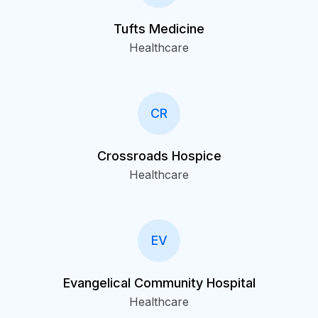
Tufts Medicine
Healthcare
CR
Crossroads Hospice
Healthcare
EV
Evangelical Community Hospital
Healthcare