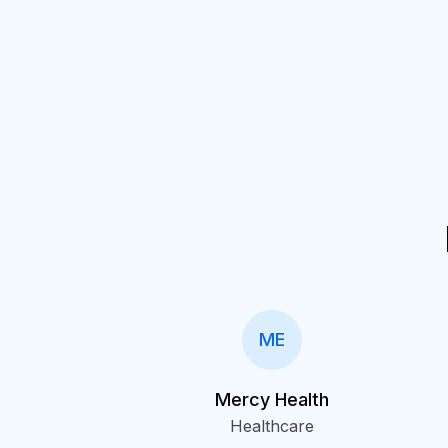
ME
Mercy Health
Healthcare