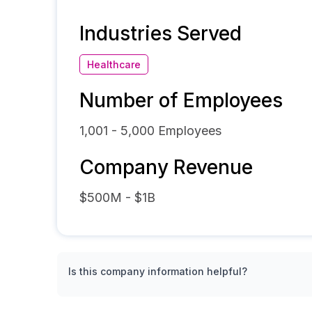
Industries Served
Healthcare
Number of Employees
1,001 - 5,000
Employees
Company Revenue
$500M - $1B
Is this company information helpful?