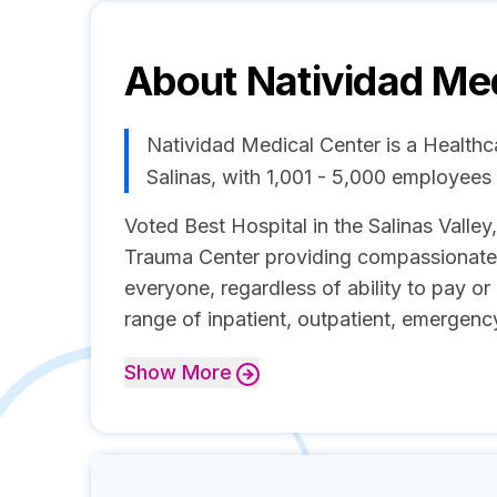
About
Natividad Me
Natividad Medical Center is a Health
Salinas, with 1,001 - 5,000 employee
Voted Best Hospital in the Salinas Valley,
Trauma Center providing compassionate, 
everyone, regardless of ability to pay or
range of inpatient, outpatient, emergenc
Show
More