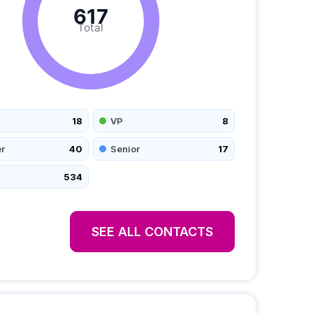
617
Total
18
VP
8
r
40
Senior
17
534
SEE ALL CONTACTS