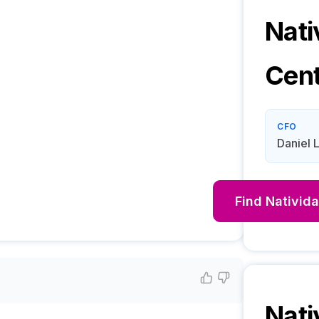
Nati
Cen
CFO
Daniel 
Find
Nativid
Nati