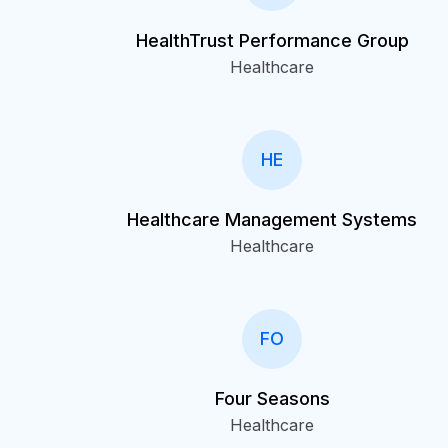
HealthTrust Performance Group
Healthcare
HE
Healthcare Management Systems
Healthcare
FO
Four Seasons
Healthcare