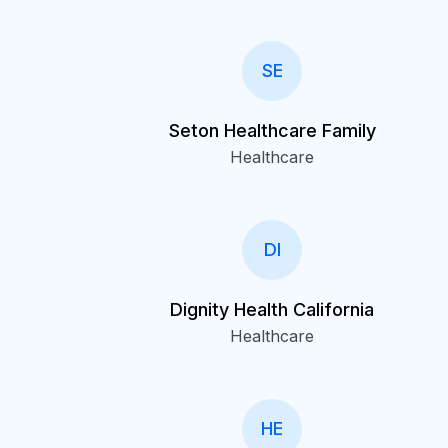
SE
Seton Healthcare Family
Healthcare
DI
Dignity Health California
Healthcare
HE