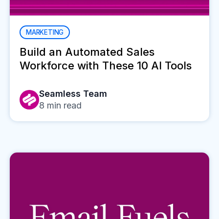
MARKETING
Build an Automated Sales
Workforce with These 10 AI Tools
Seamless Team
8
min read