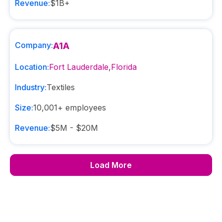
Revenue:
$1B+
Company:
A1A
Location:
Fort Lauderdale
,
Florida
Industry:
Textiles
Size:
10,001+
employees
Revenue:
$5M - $20M
Load More