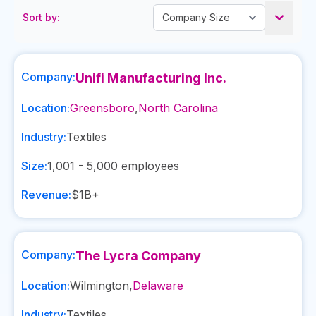
Sort by:
Company:
Unifi Manufacturing Inc.
Location:
Greensboro
,
North Carolina
Industry:
Textiles
Size:
1,001 - 5,000
employees
Revenue:
$1B+
Company:
The Lycra Company
Location:
Wilmington
,
Delaware
Industry:
Textiles