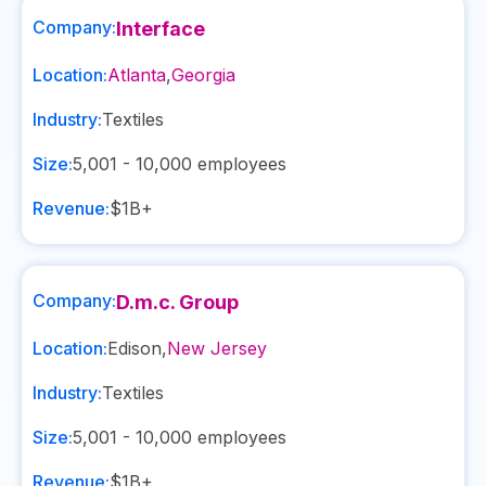
Company:
Interface
Location:
Atlanta
,
Georgia
Industry:
Textiles
Size:
5,001 - 10,000
employees
Revenue:
$1B+
Company:
D.m.c. Group
Location:
Edison
,
New Jersey
Industry:
Textiles
Size:
5,001 - 10,000
employees
Revenue:
$1B+