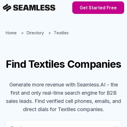
Get Started Free
Home
Directory
Textiles
Find
Textiles
Companies
Generate more revenue with Seamless.AI - the
first and only real-time search engine for B2B
sales leads. Find verified cell phones, emails, and
direct dials for
Textiles
companies
.