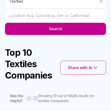
Search
Top 10
Textiles
Share with AI
Companies
Was this
Showing 10 out of 6628 results for
helpful?
textiles companies