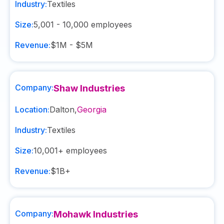
Industry:
Textiles
Size:
5,001 - 10,000
employees
Revenue:
$1M - $5M
Company:
Shaw Industries
Location:
Dalton
,
Georgia
Industry:
Textiles
Size:
10,001+
employees
Revenue:
$1B+
Company:
Mohawk Industries