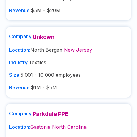
Revenue:
$5M - $20M
Company:
Unkown
Location:
North Bergen
,
New Jersey
Industry:
Textiles
Size:
5,001 - 10,000
employees
Revenue:
$1M - $5M
Company:
Parkdale PPE
Location:
Gastonia
,
North Carolina