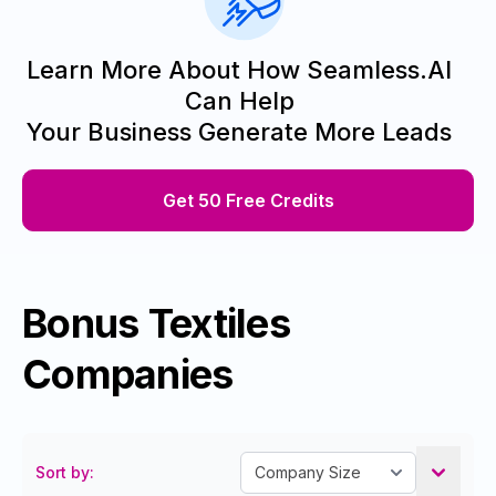
Learn More About How Seamless.AI
Can Help
Your Business Generate More Leads
Get 50 Free Credits
Bonus Textiles
Companies
Sort by: