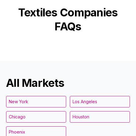
Textiles
Companies
FAQs
All Markets
New York
Los Angeles
Chicago
Houston
Phoenix