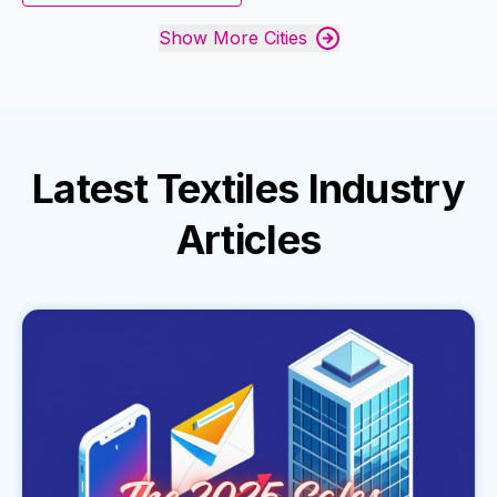
Show More Cities
Latest
Textiles Industry
Articles