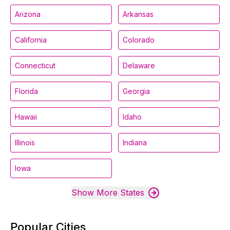
Arizona
Arkansas
California
Colorado
Connecticut
Delaware
Florida
Georgia
Hawaii
Idaho
Illinois
Indiana
Iowa
Show More States
Popular Cities