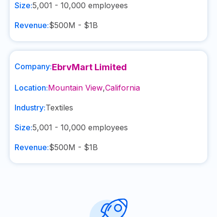
Size:
5,001 - 10,000
employees
Revenue:
$500M - $1B
Company:
EbrvMart Limited
Location:
Mountain View
,
California
Industry:
Textiles
Size:
5,001 - 10,000
employees
Revenue:
$500M - $1B