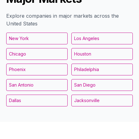
Explore companies in major markets across the
United States
New York
Los Angeles
Chicago
Houston
Phoenix
Philadelphia
San Antonio
San Diego
Dallas
Jacksonville