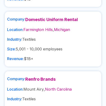
Company:
Domestic Uniform Rental
Location:
Farmington Hills
,
Michigan
Industry:
Textiles
Size:
5,001 - 10,000
employees
Revenue:
$1B+
Company:
Renfro Brands
Location:
Mount Airy
,
North Carolina
Industry:
Textiles