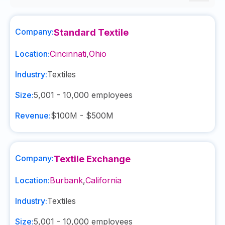
Company:
Standard Textile
Location:
Cincinnati
,
Ohio
Industry:
Textiles
Size:
5,001 - 10,000
employees
Revenue:
$100M - $500M
Company:
Textile Exchange
Location:
Burbank
,
California
Industry:
Textiles
Size:
5,001 - 10,000
employees