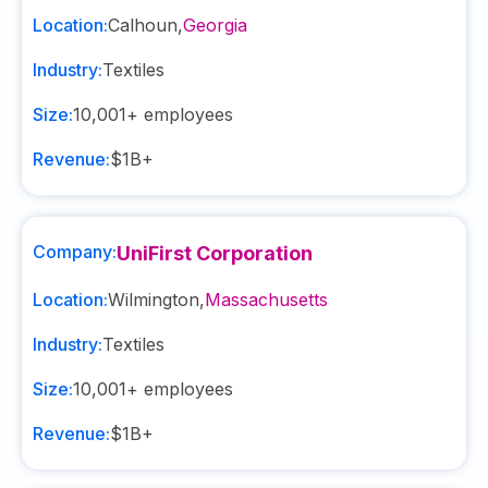
Location:
Calhoun
,
Georgia
Industry:
Textiles
Size:
10,001+
employees
Revenue:
$1B+
Company:
UniFirst Corporation
Location:
Wilmington
,
Massachusetts
Industry:
Textiles
Size:
10,001+
employees
Revenue:
$1B+