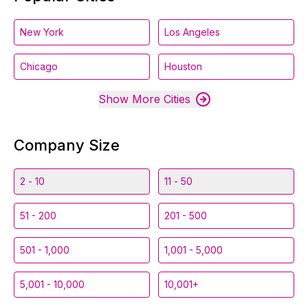
New York
Los Angeles
Chicago
Houston
Show More Cities
Company Size
2 - 10
11 - 50
51 - 200
201 - 500
501 - 1,000
1,001 - 5,000
5,001 - 10,000
10,001+