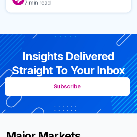
7
min read
Insights Delivered
Straight To Your Inbox
Subscribe
Major Markets