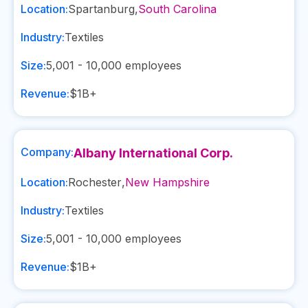
Location:
Spartanburg
,
South Carolina
Industry:
Textiles
Size:
5,001 - 10,000
employees
Revenue:
$1B+
Company:
Albany International Corp.
Location:
Rochester
,
New Hampshire
Industry:
Textiles
Size:
5,001 - 10,000
employees
Revenue:
$1B+