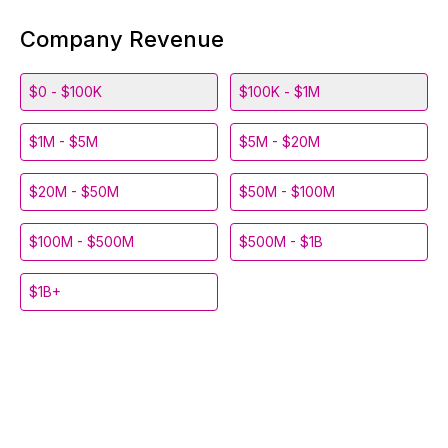
Company Revenue
$0 - $100K
$100K - $1M
$1M - $5M
$5M - $20M
$20M - $50M
$50M - $100M
$100M - $500M
$500M - $1B
$1B+