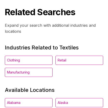
Related Searches
Expand your search with additional industries and
locations
Industries Related to Textiles
Clothing
Retail
Manufacturing
Available Locations
Alabama
Alaska