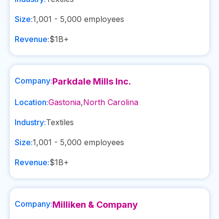
Size:
1,001 - 5,000
employees
Revenue:
$1B+
Company:
Parkdale Mills Inc.
Location:
Gastonia
,
North Carolina
Industry:
Textiles
Size:
1,001 - 5,000
employees
Revenue:
$1B+
Company:
Milliken & Company