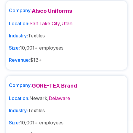
Company:
Alsco Uniforms
Location:
Salt Lake City
,
Utah
Industry:
Textiles
Size:
10,001+
employees
Revenue:
$1B+
Company:
GORE-TEX Brand
Location:
Newark
,
Delaware
Industry:
Textiles
Size:
10,001+
employees