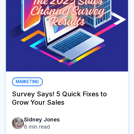
MARKETING
Survey Says! 5 Quick Fixes to
Grow Your Sales
Sidney Jones
6
min read