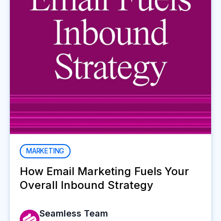
MARKETING
How Email Marketing Fuels Your
Overall Inbound Strategy
Seamless Team