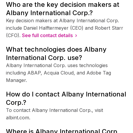
Who are the key decision makers at
Albany International Corp.?
Key decision makers at Albany International Corp.
include Daniel Halftermeyer (CEO) and Robert Starr
(CFO).
See full contact details ›
What technologies does Albany
International Corp. use?
Albany International Corp. uses technologies
including ABAP, Acquia Cloud, and Adobe Tag
Manager.
How do I contact Albany International
Corp.?
To contact Albany International Corp., visit
albint.com.
Where is Albany International Corp.