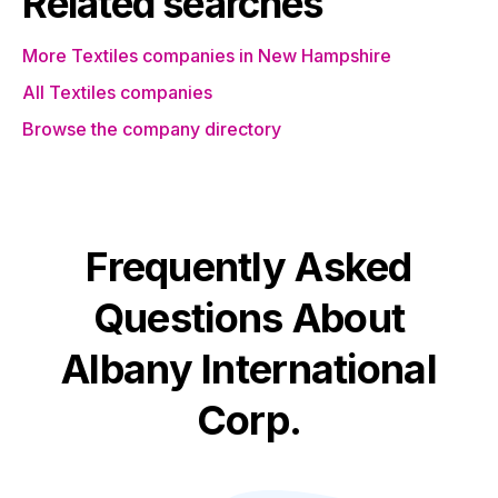
Related searches
More Textiles companies in New Hampshire
All Textiles companies
Browse the company directory
Frequently Asked
Questions About
Albany International
Corp.