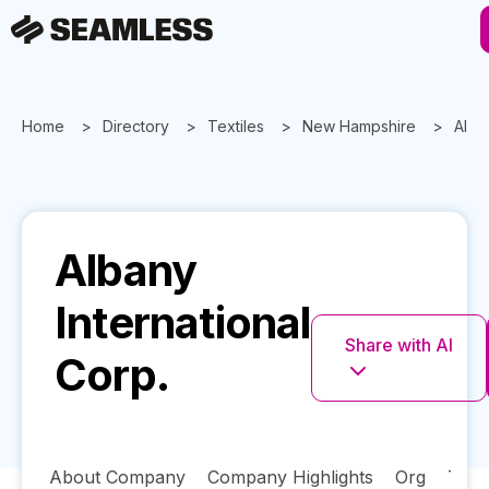
Home
Directory
Textiles
New Hampshire
Alba
Albany
International
Share with AI
Corp.
About Company
Company Highlights
Org
Tech