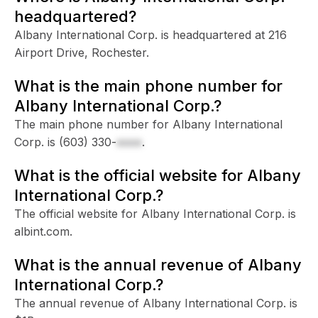
headquartered?
Albany International Corp. is headquartered at 216
Airport Drive, Rochester.
What is the main phone number for
Albany International Corp.?
The main phone number for Albany International
Corp. is
(603) 330-
xxxx
.
What is the official website for Albany
International Corp.?
The official website for Albany International Corp. is
albint.com.
What is the annual revenue of Albany
International Corp.?
The annual revenue of Albany International Corp. is