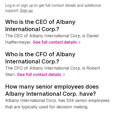
Log in or sign up to get full contact details and additional
support.
Sign up
Who is the CEO of Albany
International Corp.?
The CEO of Albany International Corp. is Daniel
Halftermeyer.
See full contact details ›
Who is the CFO of Albany
International Corp.?
The CFO of Albany International Corp. is Robert
Starr.
See full contact details ›
How many senior employees does
Albany International Corp. have?
Albany International Corp. has 534 senior employees
that are typically used for decision making.