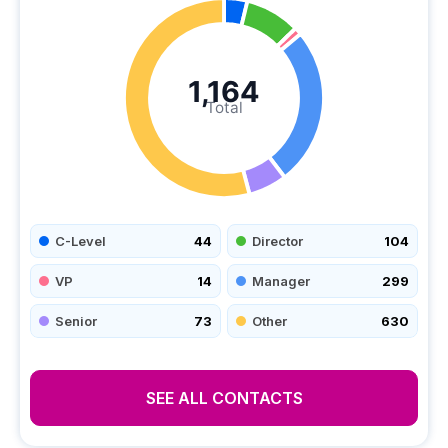
1,164
Total
C-Level
44
Director
104
VP
14
Manager
299
Senior
73
Other
630
SEE ALL CONTACTS