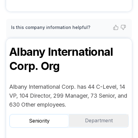
Is this company information helpful?
Albany International
Corp.
Org
Albany International Corp. has 44 C-Level, 14
VP, 104 Director, 299 Manager, 73 Senior, and
630 Other employees.
Department
Seniority