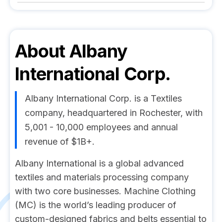
About
Albany
International Corp.
Albany International Corp. is a Textiles
company, headquartered in Rochester, with
5,001 - 10,000 employees and annual
revenue of $1B+.
Albany International is a global advanced
textiles and materials processing company
with two core businesses. Machine Clothing
(MC) is the world’s leading producer of
custom-designed fabrics and belts essential to