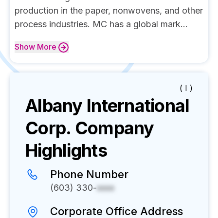
production in the paper, nonwovens, and other
process industries. MC has a global mark...
Show
More
( I )
Albany International
Corp.
Company
Highlights
Phone Number
(603) 330-
xxxx
Corporate Office Address