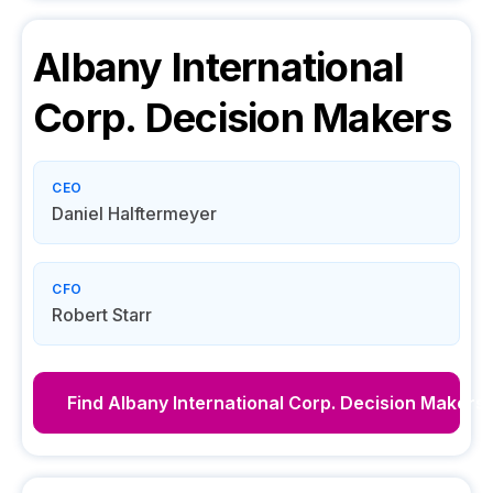
Albany International
Corp.
Decision Makers
CEO
Daniel Halftermeyer
CFO
Robert Starr
Find
Albany International Corp.
Decision Makers