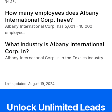
$1B+.
How many employees does Albany
International Corp. have?
Albany International Corp. has 5,001 - 10,000
employees.
What industry is Albany International
Corp. in?
Albany International Corp. is in the Textiles industry.
Last updated:
August 19, 2024
Unlock Unlimited Leads