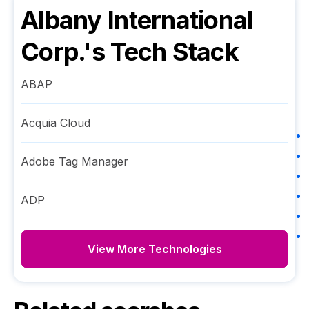
Albany International
Corp.
's Tech Stack
ABAP
Acquia Cloud
Adobe Tag Manager
ADP
View More Technologies