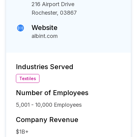
216 Airport Drive
Rochester, 03867
Website
albint.com
Industries Served
Textiles
Number of Employees
5,001 - 10,000
Employees
Company Revenue
$1B+