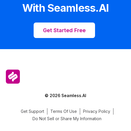
With Seamless.AI
Get Started Free
© 2026 Seamless.AI
Get Support
Terms Of Use
Privacy Policy
Do Not Sell or Share My Information